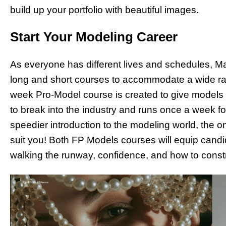
build up your portfolio with beautiful images.
Start Your Modeling Career
As everyone has different lives and schedules, Mar
long and short courses to accommodate a wide rang
week Pro-Model course is created to give models
to break into the industry and runs once a week fo
speedier introduction to the modeling world, the 
suit you! Both FP Models courses will equip candid
walking the runway, confidence, and how to constru