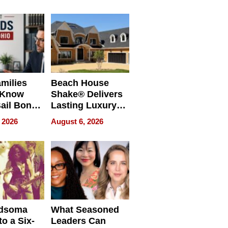
milies
Beach House
 Know
Shake® Delivers
ail Bonds
Lasting Luxury
ware, Ohio
for Long Island
 2026
August 6, 2026
Waterfront Home
dsoma
What Seasoned
o a Six-
Leaders Can