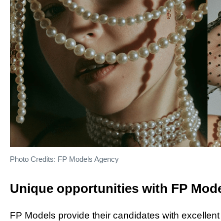
Photo Credits: FP Models Agency
Unique opportunities with FP Mod
FP Models provide their candidates with excellent 