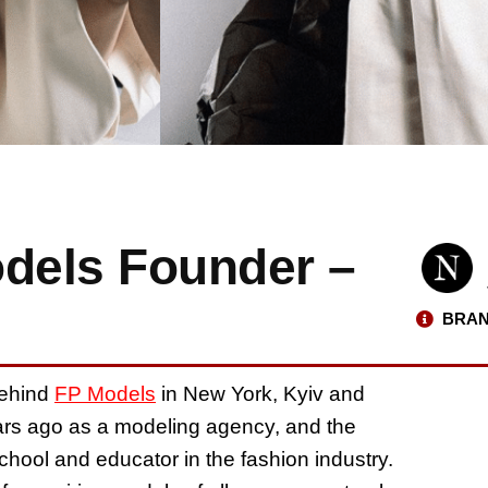
odels Founder –
BRAN
behind
FP Models
in New York, Kyiv and
ars ago as a modeling agency, and the
hool and educator in the fashion industry.