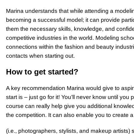
Marina understands that while attending a modeling
becoming a successful model; it can provide parti
them the necessary skills, knowledge, and confid
competitive industries in the world. Modeling sc
connections within the fashion and beauty indust
contacts when starting out.
How to get started?
A key recommendation Marina would give to aspiri
start is – just go for it! You’ll never know until yo
course can really help give you additional knowle
the competition. It can also enable you to create a
(i.e., photographers, stylists, and makeup artists