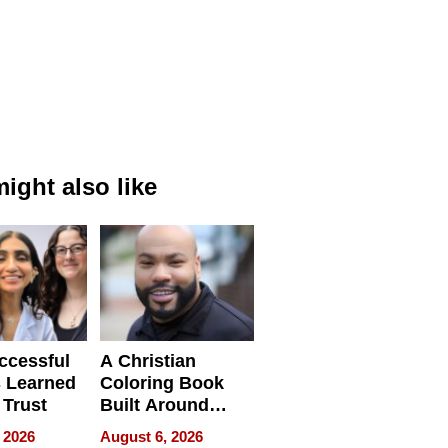
ight also like
ccessful
A Christian
 Learned
Coloring Book
 Trust
Built Around
Bible Verses
 2026
August 6, 2026