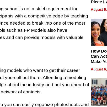
Piece L
Collecti
 school is not a strict requirement for
August 6,
cipants with a competitive edge by teaching
ence needed to break into one of the most
hools such as FP Models also have
ries and can provide models with valuable
How Do
Can Act
Make Y
Effecti
August 6,
ng models who want to get their career
u put yourself out there. Attending a modeling
dge about the industry and put you ahead of
 network of contacts.
) so you can easily organize photoshoots and