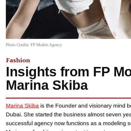
Photo Credits: FP Models Agency
Fashion
Insights from FP M
Marina Skiba
Marina Skiba
is the Founder and visionary mind 
Dubai. She started the business almost seven ye
successful agency now functions as a modeling sc