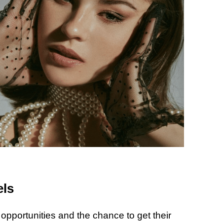
els
opportunities and the chance to get their