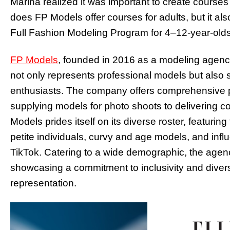
Marina realized it was important to create courses 
does FP Models offer courses for adults, but it als
Full Fashion Modeling Program for 4–12-year-olds
FP Models
, founded in 2016 as a modeling agency,
not only represents professional models but also 
enthusiasts. The company offers comprehensive p
supplying models for photo shoots to delivering c
Models prides itself on its diverse roster, featuri
petite individuals, curvy and age models, and infl
TikTok. Catering to a wide demographic, the agen
showcasing a commitment to inclusivity and diversi
representation.