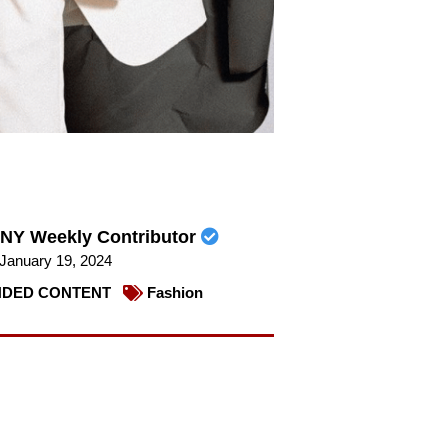
NY Weekly Contributor
January 19, 2024
DED CONTENT
Fashion