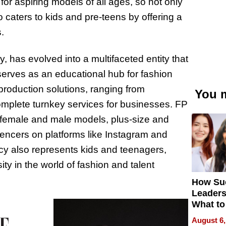
for aspiring models of all ages, so not only
o caters to kids and pre-teens by offering a
.
 has evolved into a multifaceted entity that
serves as an educational hub for fashion
roduction solutions, ranging from
You m
omplete turnkey services for businesses. FP
ng female and male models, plus-size and
uencers on platforms like Instagram and
cy also represents kids and teenagers,
ty in the world of fashion and talent
How Su
Leaders
What to
August 6,