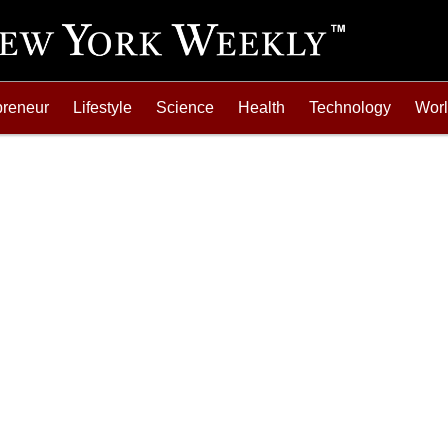
preneur
Lifestyle
Science
Health
Technology
Wor