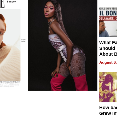
What Fa
Should
About B
in Dela
August 6,
How ba
Grew Int