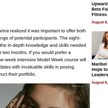
Upward
Bets Fa
Fitness
Never S
August 6,
ina realized it was important to offer both
e of potential participants. The eight-
 the in-depth knowledge and skills needed
r two months. If you would prefer a
one-week intensive Model Week course will
Maribel
ates with invaluable skills in posing,
Hope to
ct their portfolio.
Leaders
Experie
August 6,