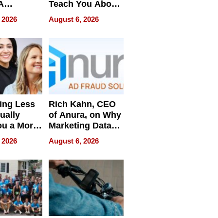
A
Teach You About
ve
Navigating
 2026
August 6, 2026
Pressure
ing Less
Rich Kahn, CEO
ually
of Anura, on Why
ou a More
Marketing Data
ve Leader
Can Be
 2026
August 6, 2026
Misleading