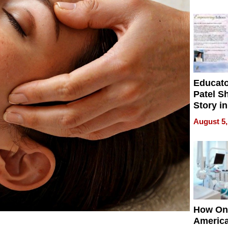
Battleg
Educat
Patel S
Story in
Empowe
August 5,
Echoes
How On
Americ