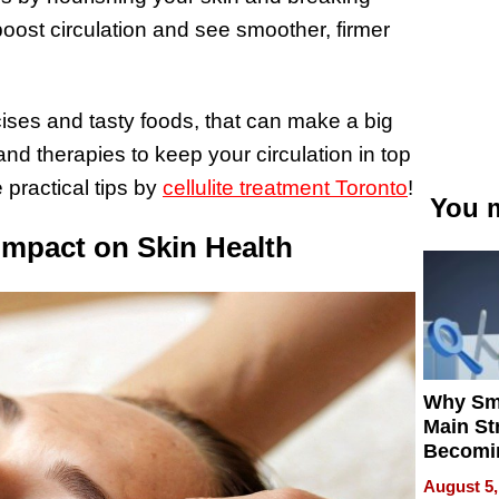
 boost circulation and see smoother, firmer
rcises and tasty foods, that can make a big
and therapies to keep your circulation in top
 practical tips by
cellulite treatment Toronto
!
You m
Impact on Skin Health
Why Sm
Main St
Becomi
Next Lo
August 5,