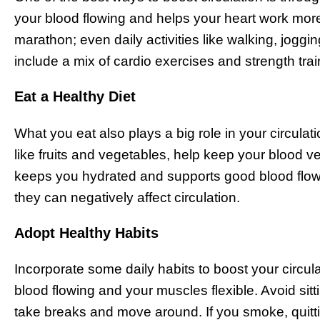
your blood flowing and helps your heart work more 
marathon; even daily activities like walking, joggi
include a mix of cardio exercises and strength train
Eat a Healthy Diet
What you eat also plays a big role in your circulat
like fruits and vegetables, help keep your blood ve
keeps you hydrated and supports good blood flow. T
they can negatively affect circulation.
Adopt Healthy Habits
Incorporate some daily habits to boost your circul
blood flowing and your muscles flexible. Avoid sitt
take breaks and move around. If you smoke, quittin