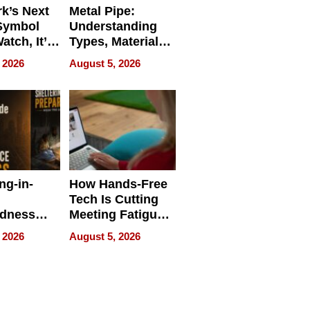
k’s Next
Metal Pipe:
Symbol
Understanding
Watch, It’s
Types, Materials,
 Face
and Industrial
 2026
August 5, 2026
Applications
ng-in-
How Hands-Free
Tech Is Cutting
edness
Meeting Fatigue
bout
for Hybrid
 2026
August 5, 2026
Workers
edness
s a Way
king For
in Times