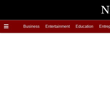
Business
Entertainment
Education
Entre