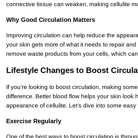
connective tissue can weaken, making cellulite mo
Why Good Circulation Matters
Improving circulation can help reduce the appearan
your skin gets more of what it needs to repair and 
remove waste products from your cells, which can 
Lifestyle Changes to Boost Circula
If you’re looking to boost circulation, making som
difference. Better blood flow helps your skin look
appearance of cellulite. Let’s dive into some eas
Exercise Regularly
One of the best ways to boost circulation is throu