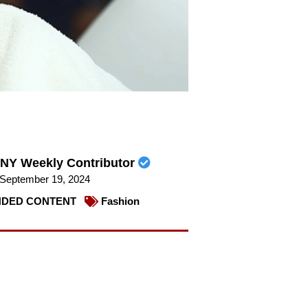
NY Weekly Contributor
September 19, 2024
DED CONTENT
Fashion