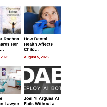
round
or Rachna
How Dental
hares Her
Health Affects
Child
ring
Development
 2026
August 5, 2026
e
Joel Yi Argues AI
an Lawyer
Fails Without a