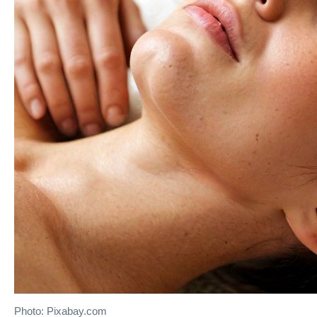
Photo: Pixabay.com