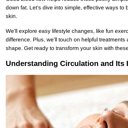
down fat. Let’s dive into simple, effective ways to
skin.
We’ll explore easy lifestyle changes, like fun exe
difference. Plus, we’ll touch on helpful treatments 
shape. Get ready to transform your skin with these
Understanding Circulation and Its 