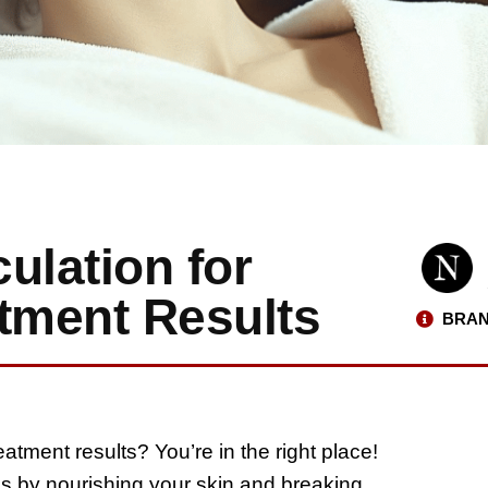
ulation for
atment Results
BRAN
reatment results? You’re in the right place!
s by nourishing your skin and breaking