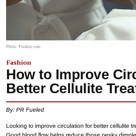
Photo: Pixabay.com
Fashion
How to Improve Circ
Better Cellulite Tre
By: PR Fueled
Looking to improve circulation for better cellulite t
Good blood flow helps reduce those pesky dimple