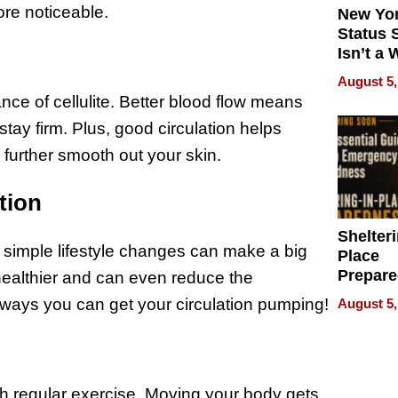
re noticeable.
New Yor
Status 
Isn’t a 
on Your
August 5,
ce of cellulite. Better blood flow means
stay firm. Plus, good circulation helps
further smooth out your skin.
tion
Shelteri
e simple lifestyle changes can make a big
Place
Prepar
 healthier and can even reduce the
Talks A
y ways you can get your circulation pumping!
August 5,
When
Prepar
Become
of Thin
Uncerta
gh regular exercise. Moving your body gets