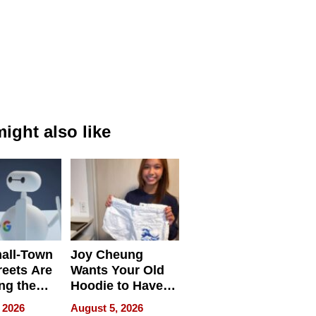
ight also like
all-Town
Joy Cheung
reets Are
Wants Your Old
ng the
Hoodie to Have
cal SEO
Another Life
 2026
August 5, 2026