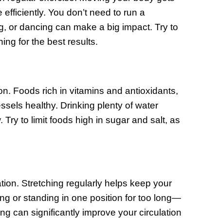
efficiently. You don’t need to run a
ng, or dancing can make a big impact. Try to
ing for the best results.
ion. Foods rich in vitamins and antioxidants,
ssels healthy. Drinking plenty of water
ry to limit foods high in sugar and salt, as
ation. Stretching regularly helps keep your
ing or standing in one position for too long—
g can significantly improve your circulation