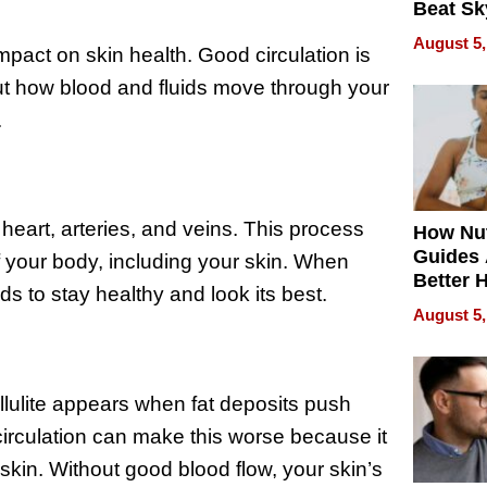
Beat Sk
U.S. De
August 5,
impact on skin health. Good circulation is
Without
Sacrific
bout how blood and fluids move through your
Quality
.
 heart, arteries, and veins. This process
How Nut
Guides 
f your body, including your skin. When
Better 
eds to stay healthy and look its best.
Outcom
August 5,
ellulite appears when fat deposits push
circulation can make this worse because it
kin. Without good blood flow, your skin’s