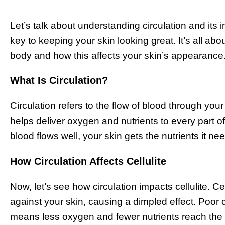
Let’s talk about understanding circulation and its 
key to keeping your skin looking great. It’s all a
body and how this affects your skin’s appearance
What Is Circulation?
Circulation refers to the flow of blood through your
helps deliver oxygen and nutrients to every part o
blood flows well, your skin gets the nutrients it ne
How Circulation Affects Cellulite
Now, let’s see how circulation impacts cellulite. C
against your skin, causing a dimpled effect. Poor 
means less oxygen and fewer nutrients reach the s