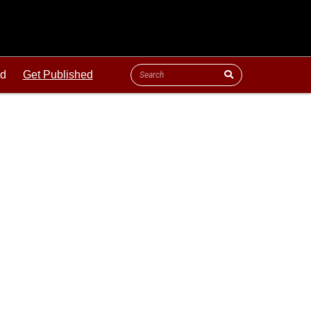
ld
Get Published