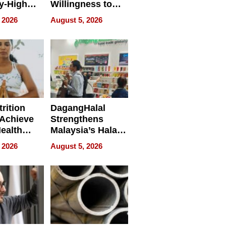
y-High
Willingness to
ntal Costs
Rethink the Work
 2026
August 5, 2026
ing
rition
DagangHalal
Achieve
Strengthens
Health
Malaysia’s Halal
es
Trade Presence at
 2026
August 5, 2026
MEGA HALAL
Bangkok 2026