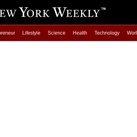
preneur
Lifestyle
Science
Health
Technology
Wor