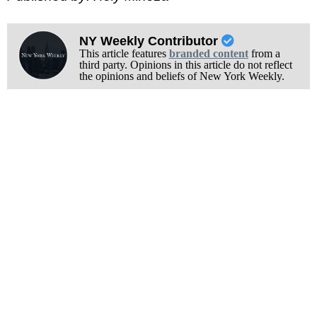
NY Weekly Contributor
This article features
branded content
from a
third party. Opinions in this article do not reflect
the opinions and beliefs of New York Weekly.