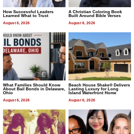
How Successful Leaders
A Christian Coloring Book
Learned What to Trust
Built Around Bible Verses
August 6, 2026
August 6, 2026
What Families Should Know
Beach House Shake® Delivers
About Bail Bonds in Delaware,
Lasting Luxury for Long
Ohio
Island Waterfront Home
August 6, 2026
August 6, 2026