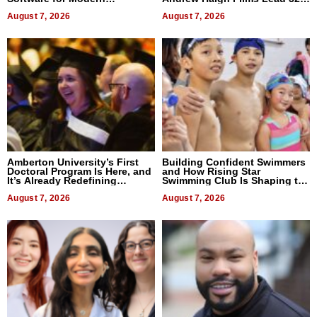
Businesses
Titles
August 7, 2026
August 7, 2026
Amberton University’s First
Building Confident Swimmers
Doctoral Program Is Here, and
and How Rising Star
It’s Already Redefining
Swimming Club Is Shaping the
Expectations
Next Generation in New York
August 7, 2026
August 7, 2026