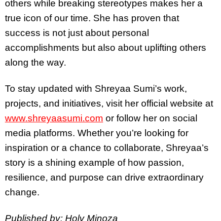
others while breaking stereotypes makes her a
true icon of our time. She has proven that
success is not just about personal
accomplishments but also about uplifting others
along the way.
To stay updated with Shreyaa Sumi’s work,
projects, and initiatives, visit her official website at
www.shreyaasumi.com
or follow her on social
media platforms. Whether you’re looking for
inspiration or a chance to collaborate, Shreyaa’s
story is a shining example of how passion,
resilience, and purpose can drive extraordinary
change.
Published by: Holy Minoza