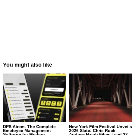
You might also like
DPS Airem: The Complete
New York Film Festival Unveils
Employee Management
2026 Slate: Chris Rock,
Software for Modern
Andrew Haigh Films Lead 32