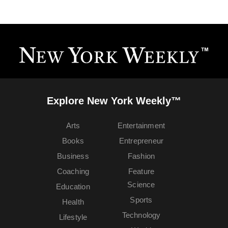
Explore New York Weekly™
Arts
Entertainment
Books
Entrepreneur
Business
Fashion
Coaching
Feature
Science
Education
Sports
Health
Technology
Lifestyle