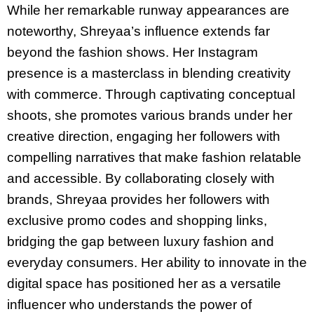
While her remarkable runway appearances are
noteworthy, Shreyaa’s influence extends far
beyond the fashion shows. Her Instagram
presence is a masterclass in blending creativity
with commerce. Through captivating conceptual
shoots, she promotes various brands under her
creative direction, engaging her followers with
compelling narratives that make fashion relatable
and accessible. By collaborating closely with
brands, Shreyaa provides her followers with
exclusive promo codes and shopping links,
bridging the gap between luxury fashion and
everyday consumers. Her ability to innovate in the
digital space has positioned her as a versatile
influencer who understands the power of