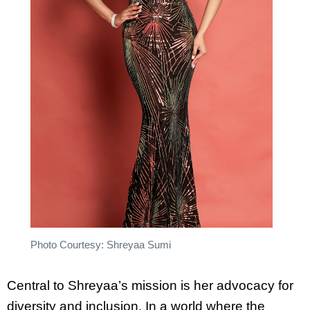
Photo Courtesy: Shreyaa Sumi
Central to Shreyaa’s mission is her advocacy for
diversity and inclusion. In a world where the