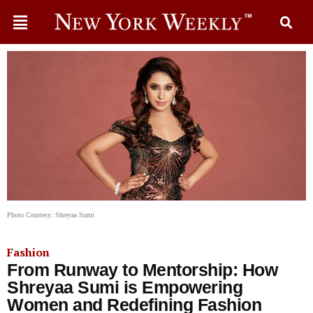
Photo Courtesy: Shreyaa Sumi
Fashion
From Runway to Mentorship: How
Shreyaa Sumi is Empowering
Women and Redefining Fashion