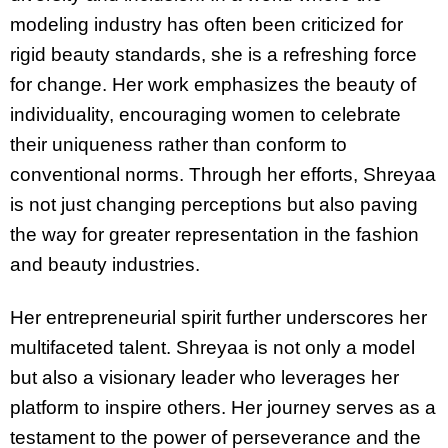
modeling industry has often been criticized for
rigid beauty standards, she is a refreshing force
for change. Her work emphasizes the beauty of
individuality, encouraging women to celebrate
their uniqueness rather than conform to
conventional norms. Through her efforts, Shreyaa
is not just changing perceptions but also paving
the way for greater representation in the fashion
and beauty industries.
Her entrepreneurial spirit further underscores her
multifaceted talent. Shreyaa is not only a model
but also a visionary leader who leverages her
platform to inspire others. Her journey serves as a
testament to the power of perseverance and the