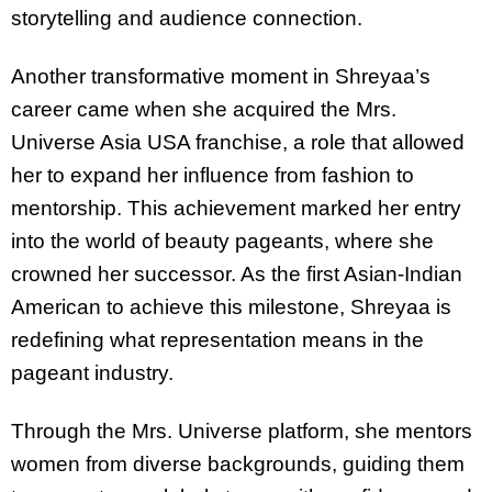
storytelling and audience connection.
Another transformative moment in Shreyaa’s
career came when she acquired the Mrs.
Universe Asia USA franchise, a role that allowed
her to expand her influence from fashion to
mentorship. This achievement marked her entry
into the world of beauty pageants, where she
crowned her successor. As the first Asian-Indian
American to achieve this milestone, Shreyaa is
redefining what representation means in the
pageant industry.
Through the Mrs. Universe platform, she mentors
women from diverse backgrounds, guiding them