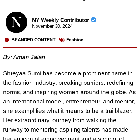
NY Weekly Contributor
November 30, 2024
BRANDED CONTENT
Fashion
By: Aman Jalan
Shreyaa Sumi has become a prominent name in
the fashion industry, breaking barriers, redefining
norms, and inspiring women around the globe. As
an international model, entrepreneur, and mentor,
she exemplifies what it means to be a trailblazer.
Her extraordinary journey from walking the
runway to mentoring aspiring talents has made
her an icon of empowerment and a symbol of