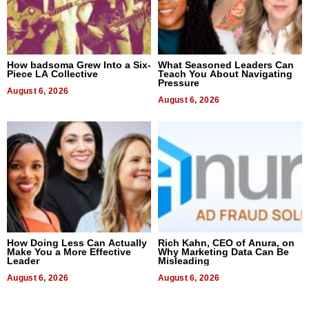
How badsoma Grew Into a Six-
What Seasoned Leaders Can
Piece LA Collective
Teach You About Navigating
Pressure
August 6, 2026
August 6, 2026
How Doing Less Can Actually
Rich Kahn, CEO of Anura, on
Make You a More Effective
Why Marketing Data Can Be
Leader
Misleading
August 6, 2026
August 6, 2026