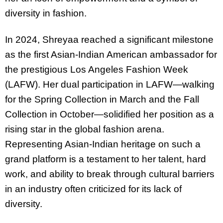
diversity in fashion.
In 2024, Shreyaa reached a significant milestone
as the first Asian-Indian American ambassador for
the prestigious Los Angeles Fashion Week
(LAFW). Her dual participation in LAFW—walking
for the Spring Collection in March and the Fall
Collection in October—solidified her position as a
rising star in the global fashion arena.
Representing Asian-Indian heritage on such a
grand platform is a testament to her talent, hard
work, and ability to break through cultural barriers
in an industry often criticized for its lack of
diversity.