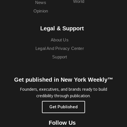
World
News
Opinion
Legal & Support
About Us
Legal And Privacy Center
Support
Get published in New York Weekly™
Founders, executives, and brands ready to build
credibility through publication.
Get Published
Follow Us