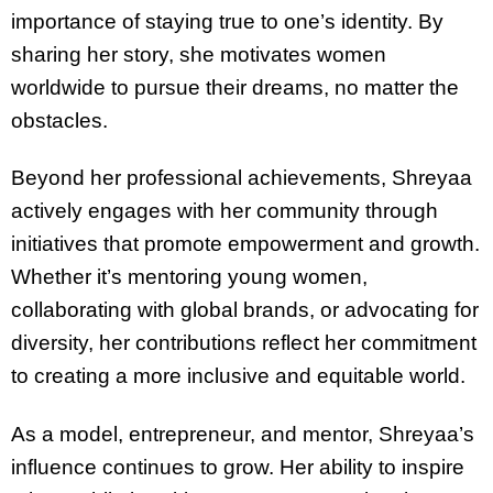
importance of staying true to one’s identity. By
sharing her story, she motivates women
worldwide to pursue their dreams, no matter the
obstacles.
Beyond her professional achievements, Shreyaa
actively engages with her community through
initiatives that promote empowerment and growth.
Whether it’s mentoring young women,
collaborating with global brands, or advocating for
diversity, her contributions reflect her commitment
to creating a more inclusive and equitable world.
As a model, entrepreneur, and mentor, Shreyaa’s
influence continues to grow. Her ability to inspire