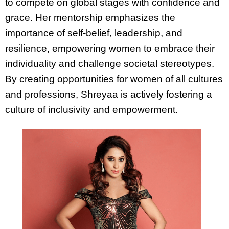
to compete on global stages with confidence and
grace. Her mentorship emphasizes the
importance of self-belief, leadership, and
resilience, empowering women to embrace their
individuality and challenge societal stereotypes.
By creating opportunities for women of all cultures
and professions, Shreyaa is actively fostering a
culture of inclusivity and empowerment.