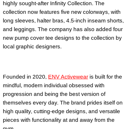
highly sought-after Infinity Collection. The
collection now features five new colorways, with
long sleeves, halter bras, 4.5-inch inseam shorts,
and leggings. The company has also added four
new pump cover tee designs to the collection by
local graphic designers.
Founded in 2020,
ENV Activewear
is built for the
mindful, modern individual obsessed with
progression and being the best version of
themselves every day. The brand prides itself on
high quality, cutting-edge designs, and versatile
pieces with functionality at and away from the
gym.