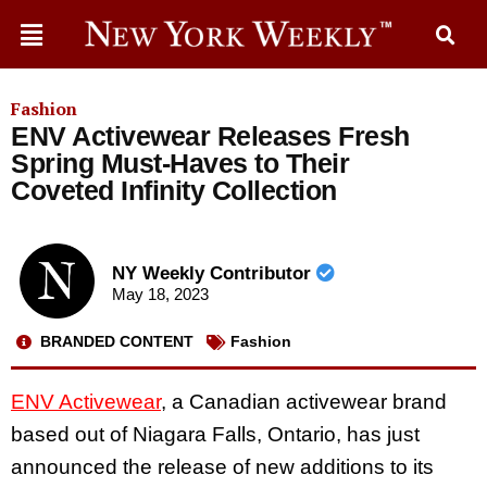
Fashion
ENV Activewear Releases Fresh
Spring Must-Haves to Their
Coveted Infinity Collection
NY Weekly Contributor
May 18, 2023
BRANDED CONTENT
Fashion
ENV Activewear
, a Canadian activewear brand
based out of Niagara Falls, Ontario, has just
announced the release of new additions to its