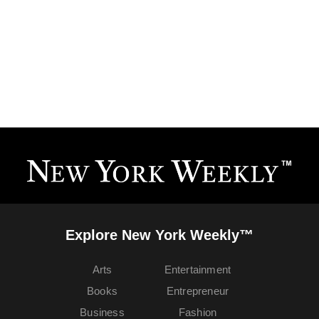
Explore New York Weekly™
Arts
Entertainment
Books
Entrepreneur
Business
Fashion