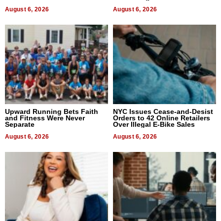
August 6, 2026
August 6, 2026
Upward Running Bets Faith
NYC Issues Cease-and-Desist
and Fitness Were Never
Orders to 42 Online Retailers
Separate
Over Illegal E-Bike Sales
August 6, 2026
August 6, 2026