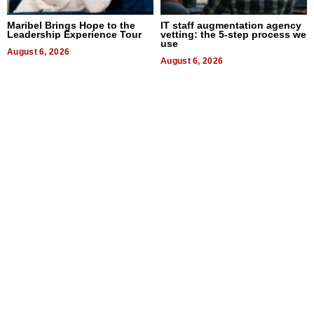
Maribel Brings Hope to the
IT staff augmentation agency
Leadership Experience Tour
vetting: the 5-step process we
use
August 6, 2026
August 6, 2026