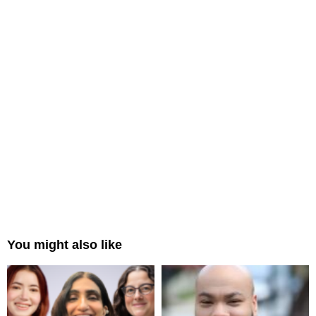
You might also like