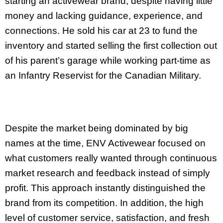
starting an activewear brand, despite having little
money and lacking guidance, experience, and
connections. He sold his car at 23 to fund the
inventory and started selling the first collection out
of his parent’s garage while working part-time as
an Infantry Reservist for the Canadian Military.
Despite the market being dominated by big
names at the time, ENV Activewear focused on
what customers really wanted through continuous
market research and feedback instead of simply
profit. This approach instantly distinguished the
brand from its competition. In addition, the high
level of customer service, satisfaction, and fresh