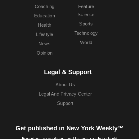
Coaching
Feature
Science
Education
Sports
Health
Technology
Lifestyle
World
News
Opinion
Legal & Support
About Us
Legal And Privacy Center
Support
Get published in New York Weekly™
Founders, executives, and brands ready to build