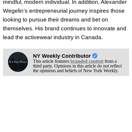
mindful, modern individual. In addition, Alexander
Wegelin’s entrepreneurial journey inspires those
looking to pursue their dreams and bet on
themselves. His brand continues to innovate and
lead the activewear industry in Canada.
NY Weekly Contributor
This article features
branded content
from a
third party. Opinions in this article do not reflect
the opinions and beliefs of New York Weekly.