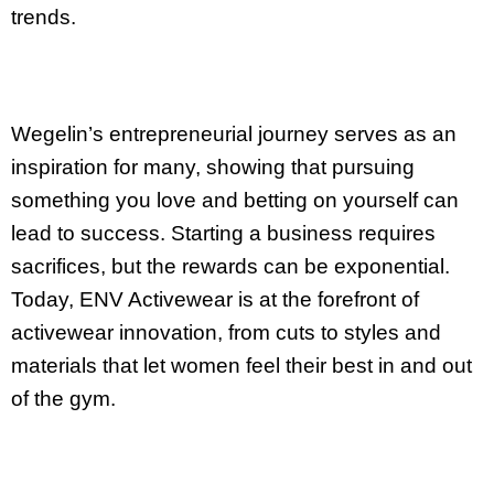
trends.
Wegelin’s entrepreneurial journey serves as an
inspiration for many, showing that pursuing
something you love and betting on yourself can
lead to success. Starting a business requires
sacrifices, but the rewards can be exponential.
Today, ENV Activewear is at the forefront of
activewear innovation, from cuts to styles and
materials that let women feel their best in and out
of the gym.