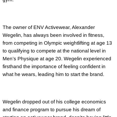
The owner of ENV Activewear, Alexander
Wegelin, has always been involved in fitness,
from competing in Olympic weightlifting at age 13
to qualifying to compete at the national level in
Men’s Physique at age 20. Wegelin experienced
firsthand the importance of feeling confident in
what he wears, leading him to start the brand.
Wegelin dropped out of his college economics
and finance program to pursue his dream of