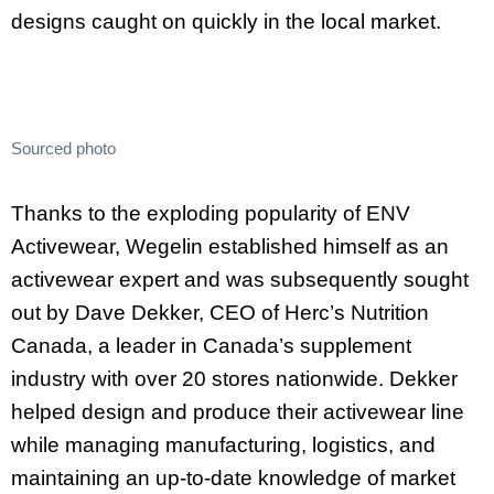
designs caught on quickly in the local market.
Sourced photo
Thanks to the exploding popularity of ENV
Activewear, Wegelin established himself as an
activewear expert and was subsequently sought
out by Dave Dekker, CEO of Herc’s Nutrition
Canada, a leader in Canada’s supplement
industry with over 20 stores nationwide. Dekker
helped design and produce their activewear line
while managing manufacturing, logistics, and
maintaining an up-to-date knowledge of market