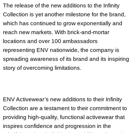
The release of the new additions to the Infinity
Collection is yet another milestone for the brand,
which has continued to grow exponentially and
reach new markets. With brick-and-mortar
locations and over 100 ambassadors
representing ENV nationwide, the company is
spreading awareness of its brand and its inspiring
story of overcoming limitations.
ENV Activewear’s new additions to their Infinity
Collection are a testament to their commitment to
providing high-quality, functional activewear that
inspires confidence and progression in the