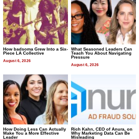
How badsoma Grew Into a Six-
What Seasoned Leaders Can
Piece LA Collective
Teach You About Navigating
Pressure
August 6, 2026
August 6, 2026
How Doing Less Can Actually
Rich Kahn, CEO of Anura, on
Make You a More Effective
Why Marketing Data Can Be
Leader
Misleading