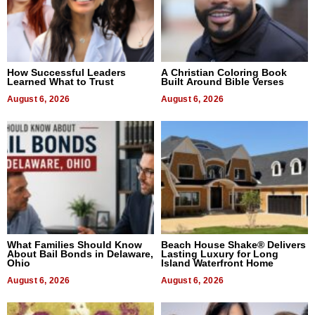
How Successful Leaders
A Christian Coloring Book
Learned What to Trust
Built Around Bible Verses
August 6, 2026
August 6, 2026
What Families Should Know
Beach House Shake® Delivers
About Bail Bonds in Delaware,
Lasting Luxury for Long
Ohio
Island Waterfront Home
August 6, 2026
August 6, 2026