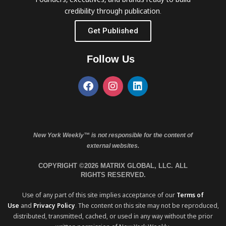
credibility through publication.
Get Published
Follow Us
New York Weekly™ is not responsible for the content of
external websites.
COPYRIGHT ©2026 MATRIX GLOBAL, LLC. ALL
RIGHTS RESERVED.
Use of any part of this site implies acceptance of our
Terms of
Use
and
Privacy Policy
. The content on this site may not be reproduced,
distributed, transmitted, cached, or used in any way without the prior