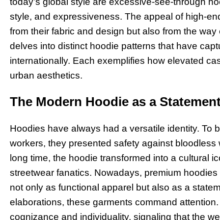
today’s global style are excessive-see-through hood
style, and expressiveness. The appeal of high-e
from their fabric and design but also from the way o
delves into distinct hoodie patterns that have capt
internationally. Each exemplifies how elevated ca
urban aesthetics.
The Modern Hoodie as a Statement
Hoodies have always had a versatile identity. To b
workers, they presented safety against bloodless w
long time, the hoodie transformed into a cultural 
streetwear fanatics. Nowadays, premium hoodies ta
not only as functional apparel but also as a statem
elaborations, these garments command attention. 
cognizance and individuality, signaling that the w