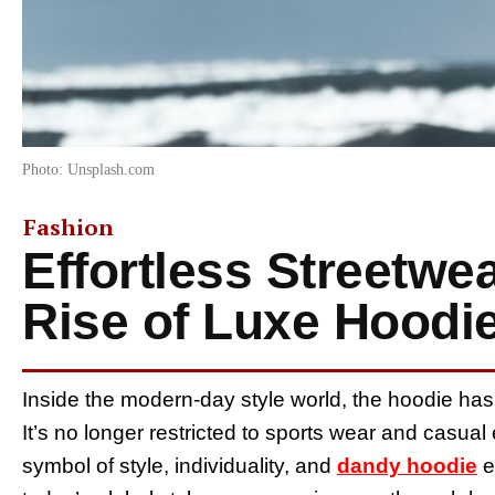
Photo: Unsplash.com
Fashion
Effortless Streetwe
Rise of Luxe Hoodi
Inside the modern-day style world, the hoodie has
It’s no longer restricted to sports wear and casua
symbol of style, individuality, and
dandy hoodie
e