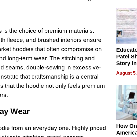
Battleg
s is the choice of premium materials.
h fleece, and brushed interiors ensure
arket hoodies that often compromise on
Educat
Patel S
 and long-term wear. The stitching and
Story in
ned seams, double-sewing in excessive-
Empowe
August 5,
strate that craftsmanship is a central
Echoes
res that the hoodie not only feels premium
ars.
day Wear
How On
odie from an everyday one. Highly priced
Americ