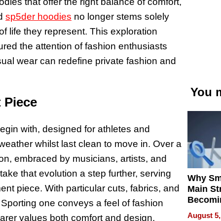
ies that offer the right balance of comfort,
nd
sp5der hoodies
no longer stems solely
f life they represent. This exploration
ured the attention of fashion enthusiasts
sual wear can redefine private fashion and
You m
 Piece
egin with, designed for athletes and
eather whilst last clean to move in. Over a
icon, embraced by musicians, artists, and
ke that evolution a step further, serving
Why Sm
ent piece. With particular cuts, fabrics, and
Main St
Becomi
Sporting one conveys a feel of fashion
Next Lo
August 5,
earer values both comfort and design.