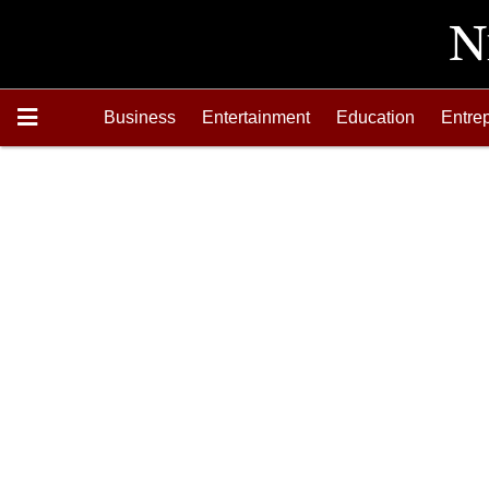
Business
Entertainment
Education
Entre