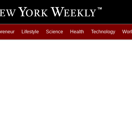
preneur
Lifestyle
Science
Health
Technology
Wor