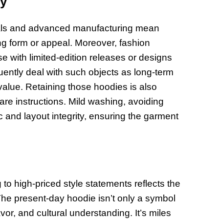
ty
erials and advanced manufacturing mean
ng form or appeal. Moreover, fashion
se with limited-edition releases or designs
quently deal with such objects as long-term
 value. Retaining those hoodies is also
are instructions. Mild washing, avoiding
c and layout integrity, ensuring the garment
to high-priced style statements reflects the
The present-day hoodie isn’t only a symbol
lavor, and cultural understanding. It’s miles