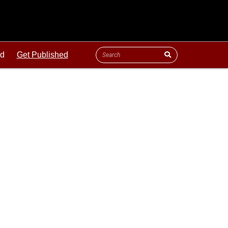
ld
Get Published