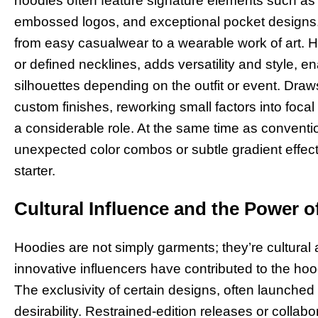
hoodies often feature signature elements such as i
embossed logos, and exceptional pocket designs
from easy casualwear to a wearable work of art. 
or defined necklines, adds versatility and style, e
silhouettes depending on the outfit or event. Draw
custom finishes, reworking small factors into focal 
a considerable role. At the same time as conventio
unexpected color combos or subtle gradient effect
starter.
Cultural Influence and the Power of
Hoodies are not simply garments; they’re cultural a
innovative influencers have contributed to the hood
The exclusivity of certain designs, often launched in
desirability. Restrained-edition releases or collabo