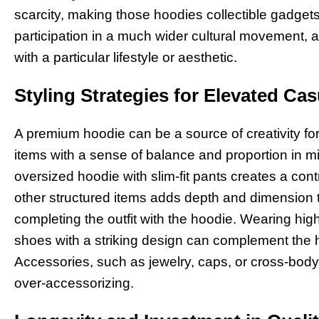
scarcity, making those hoodies collectible gadgets
participation in a much wider cultural movement, 
with a particular lifestyle or aesthetic.
Styling Strategies for Elevated Ca
A premium hoodie can be a source of creativity for
items with a sense of balance and proportion in mi
oversized hoodie with slim-fit pants creates a cont
other structured items adds depth and dimension to 
completing the outfit with the hoodie. Wearing hi
shoes with a striking design can complement the h
Accessories, such as jewelry, caps, or cross-body
over-accessorizing.