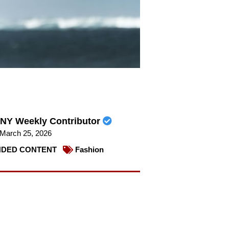
NY Weekly Contributor
March 25, 2026
DED CONTENT
Fashion