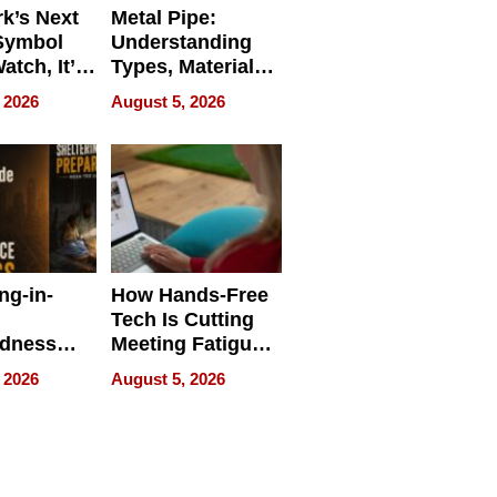
k’s Next
Metal Pipe:
Symbol
Understanding
Watch, It’s
Types, Materials,
 Face
and Industrial
 2026
August 5, 2026
Applications
ng-in-
How Hands-Free
Tech Is Cutting
edness
Meeting Fatigue
bout
for Hybrid
 2026
August 5, 2026
Workers
edness
s a Way
king For
in Times