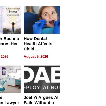
round
or Rachna
How Dental
hares Her
Health Affects
Child
ring
Development
 2026
August 5, 2026
e
Joel Yi Argues AI
an Lawyer
Fails Without a