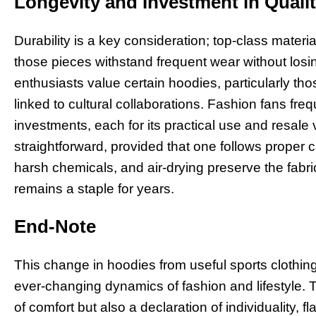
Longevity and Investment in Quali
Durability is a key consideration; top-class mat
those pieces withstand frequent wear without losi
enthusiasts value certain hoodies, particularly tho
linked to cultural collaborations. Fashion fans fre
investments, each for its practical use and resale
straightforward, provided that one follows proper c
harsh chemicals, and air-drying preserve the fabri
remains a staple for years.
End-Note
This change in hoodies from useful sports clothing 
ever-changing dynamics of fashion and lifestyle. 
of comfort but also a declaration of individuality, f