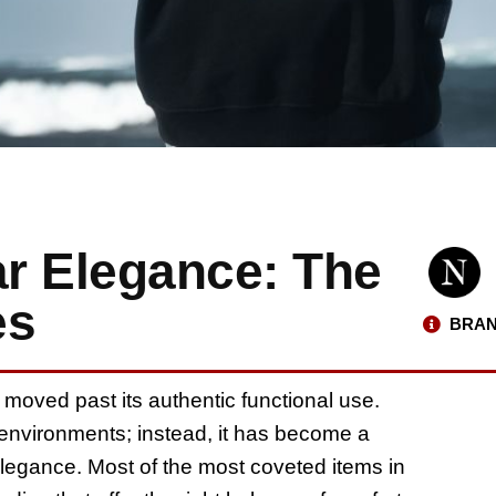
ar Elegance: The
es
BRAN
 moved past its authentic functional use.
l environments; instead, it has become a
legance. Most of the most coveted items in