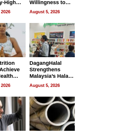
y-High
Willingness to
ntal Costs
Rethink the Work
 2026
August 5, 2026
ing
rition
DagangHalal
Achieve
Strengthens
Health
Malaysia’s Halal
es
Trade Presence at
 2026
August 5, 2026
MEGA HALAL
Bangkok 2026