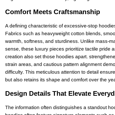
Comfort Meets Craftsmanship
A defining characteristic of excessive-stop hoodie
Fabrics such as heavyweight cotton blends, smoot
warmth, softness, and sturdiness. Unlike mass-m
sense, these luxury pieces prioritize tactile pride
creation also set those hoodies apart. strengthe
strain areas, and cautious pattern alignment demon
difficulty. This meticulous attention to detail ensu
but also retains its shape and comfort over the ye
Design Details That Elevate Every
The information often distinguishes a standout ho