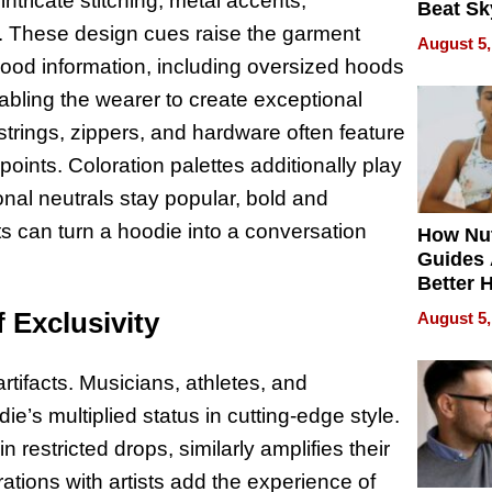
ntricate stitching, metal accents,
Beat Sk
. These design cues raise the garment
U.S. De
August 5,
Without
Hood information, including oversized hoods
Sacrific
nabling the wearer to create exceptional
Quality
strings, zippers, and hardware often feature
points. Coloration palettes additionally play
nal neutrals stay popular, bold and
s can turn a hoodie into a conversation
How Nut
Guides 
Better 
Outcom
 Exclusivity
August 5,
rtifacts. Musicians, athletes, and
ie’s multiplied status in cutting-edge style.
 restricted drops, similarly amplifies their
rations with artists add the experience of