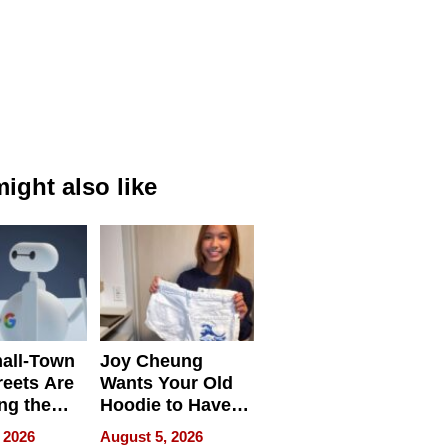
ight also like
all-Town
Joy Cheung
reets Are
Wants Your Old
ng the
Hoodie to Have
cal SEO
Another Life
 2026
August 5, 2026