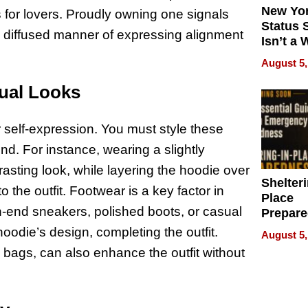
New Yor
 for lovers. Proudly owning one signals
Status 
a diffused manner of expressing alignment
Isn’t a 
on Your
August 5,
sual Looks
 self-expression. You must style these
nd. For instance, wearing a slightly
rasting look, while layering the hoodie over
Shelteri
the outfit. Footwear is a key factor in
Place
gh-end sneakers, polished boots, or casual
Prepar
Talks A
oodie’s design, completing the outfit.
August 5,
When
 bags, can also enhance the outfit without
Prepar
Become
of Thin
Uncerta