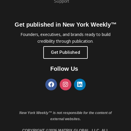
Support
Get published in New York Weekly™
Founders, executives, and brands ready to build
credibility through publication.
Get Published
Follow Us
New York Weekly™ is not responsible for the content of
external websites.
COPYRIGHT ©2026 MATRIX GLOBAL, LLC. ALL