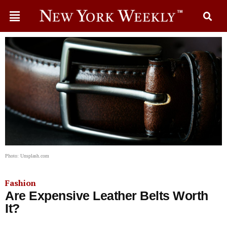
Photo: Unsplash.com
Fashion
Are Expensive Leather Belts Worth
It?