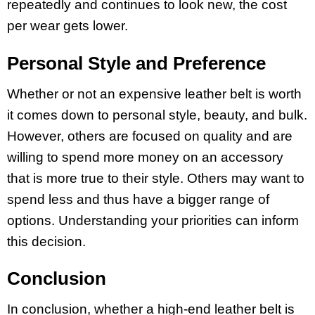
repeatedly and continues to look new, the cost
per wear gets lower.
Personal Style and Preference
Whether or not an expensive leather belt is worth
it comes down to personal style, beauty, and bulk.
However, others are focused on quality and are
willing to spend more money on an accessory
that is more true to their style. Others may want to
spend less and thus have a bigger range of
options. Understanding your priorities can inform
this decision.
Conclusion
In conclusion, whether a high-end leather belt is