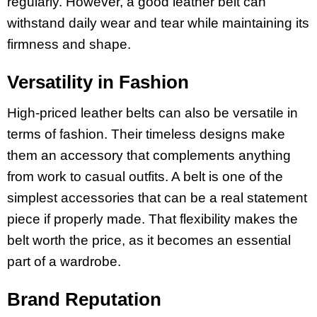
regularly. However, a good leather belt can
withstand daily wear and tear while maintaining its
firmness and shape.
Versatility in Fashion
High-priced leather belts can also be versatile in
terms of fashion. Their timeless designs make
them an accessory that complements anything
from work to casual outfits. A belt is one of the
simplest accessories that can be a real statement
piece if properly made. That flexibility makes the
belt worth the price, as it becomes an essential
part of a wardrobe.
Brand Reputation