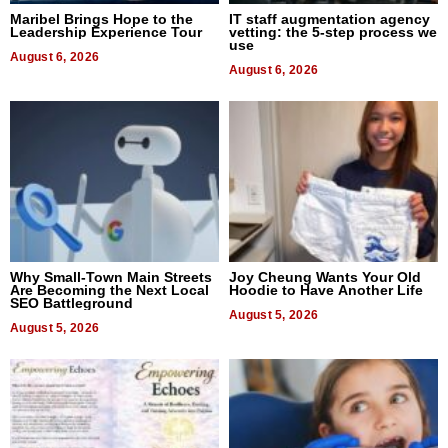
Maribel Brings Hope to the
IT staff augmentation agency
Leadership Experience Tour
vetting: the 5-step process we
use
August 6, 2026
August 6, 2026
Why Small-Town Main Streets
Joy Cheung Wants Your Old
Are Becoming the Next Local
Hoodie to Have Another Life
SEO Battleground
August 5, 2026
August 5, 2026