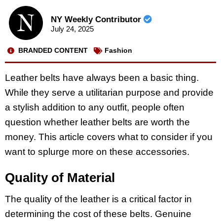
NY Weekly Contributor
July 24, 2025
BRANDED CONTENT
Fashion
Leather belts have always been a basic thing.
While they serve a utilitarian purpose and provide
a stylish addition to any outfit, people often
question whether leather belts are worth the
money. This article covers what to consider if you
want to splurge more on these accessories.
Quality of Material
The quality of the leather is a critical factor in
determining the cost of these belts. Genuine