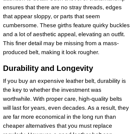
ensures that there are no stray threads, edges
that appear sloppy, or parts that seem
cumbersome. These girths feature quirky buckles
and a lot of aesthetic appeal, elevating an outfit.
This finer detail may be missing from a mass-
produced belt, making it look rougher.
Durability and Longevity
If you buy an expensive leather belt, durability is
the key to whether the investment was
worthwhile. With proper care, high-quality belts
will last for years, even decades. As a result, they
are far more economical in the long run than
cheaper alternatives that you must replace