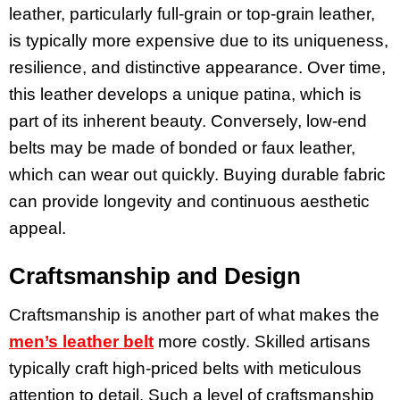
leather, particularly full-grain or top-grain leather,
is typically more expensive due to its uniqueness,
resilience, and distinctive appearance. Over time,
this leather develops a unique patina, which is
part of its inherent beauty. Conversely, low-end
belts may be made of bonded or faux leather,
which can wear out quickly. Buying durable fabric
can provide longevity and continuous aesthetic
appeal.
Craftsmanship and Design
Craftsmanship is another part of what makes the
men’s leather belt
more costly. Skilled artisans
typically craft high-priced belts with meticulous
attention to detail. Such a level of craftsmanship