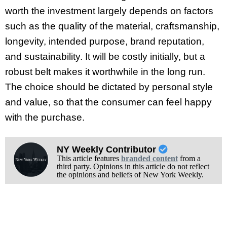
worth the investment largely depends on factors
such as the quality of the material, craftsmanship,
longevity, intended purpose, brand reputation,
and sustainability. It will be costly initially, but a
robust belt makes it worthwhile in the long run.
The choice should be dictated by personal style
and value, so that the consumer can feel happy
with the purchase.
NY Weekly Contributor
This article features
branded content
from a
third party. Opinions in this article do not reflect
the opinions and beliefs of New York Weekly.