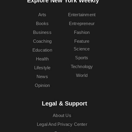
Explore New York Weekly™
Arts
Entertainment
Books
Entrepreneur
Business
Fashion
Coaching
Feature
Science
Education
Sports
Health
Technology
Lifestyle
World
News
Opinion
Legal & Support
About Us
Legal And Privacy Center