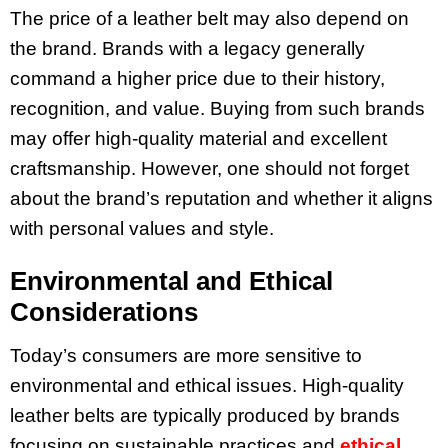
The price of a leather belt may also depend on
the brand. Brands with a legacy generally
command a higher price due to their history,
recognition, and value. Buying from such brands
may offer high-quality material and excellent
craftsmanship. However, one should not forget
about the brand’s reputation and whether it aligns
with personal values and style.
Environmental and Ethical
Considerations
Today’s consumers are more sensitive to
environmental and ethical issues. High-quality
leather belts are typically produced by brands
focusing on sustainable practices and
ethical