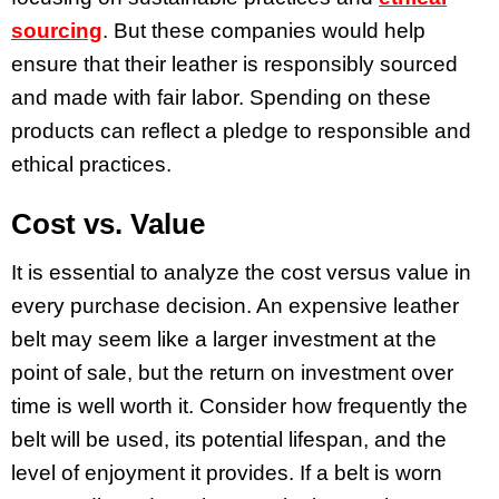
sourcing
. But these companies would help
ensure that their leather is responsibly sourced
and made with fair labor. Spending on these
products can reflect a pledge to responsible and
ethical practices.
Cost vs. Value
It is essential to analyze the cost versus value in
every purchase decision. An expensive leather
belt may seem like a larger investment at the
point of sale, but the return on investment over
time is well worth it. Consider how frequently the
belt will be used, its potential lifespan, and the
level of enjoyment it provides. If a belt is worn