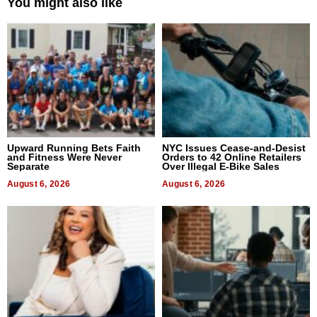
You might also like
Upward Running Bets Faith
NYC Issues Cease-and-Desist
and Fitness Were Never
Orders to 42 Online Retailers
Separate
Over Illegal E-Bike Sales
August 6, 2026
August 6, 2026