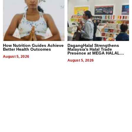
How Nutrition Guides Achieve
DagangHalal Strengthens
Better Health Outcomes
Malaysia’s Halal Trade
Presence at MEGA HALAL
August 5, 2026
Bangkok 2026
August 5, 2026