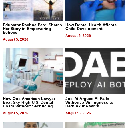
Educator Rachna Patel Shares
How Dental Health Affects
Her Story in Empowering
Child Development
Echoes
August 5, 2026
August 5, 2026
How One American Lawyer
Joel Yi Argues AI Fails
Beat Sky-High U.S. Dental
Without a Willingness to
Costs Without Sacrificing
Rethink the Work
Quality
August 5, 2026
August 5, 2026