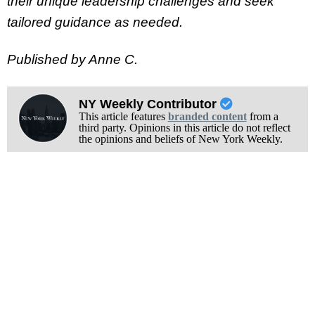
their unique leadership challenges and seek
tailored guidance as needed.
Published by Anne C.
NY Weekly Contributor
This article features
branded content
from a
third party. Opinions in this article do not reflect
the opinions and beliefs of New York Weekly.