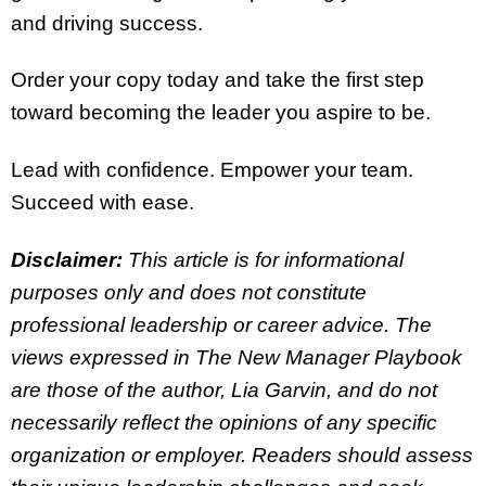
and driving success.
Order your copy today and take the first step
toward becoming the leader you aspire to be.
Lead with confidence. Empower your team.
Succeed with ease.
Disclaimer:
This article is for informational
purposes only and does not constitute
professional leadership or career advice. The
views expressed in The New Manager Playbook
are those of the author, Lia Garvin, and do not
necessarily reflect the opinions of any specific
organization or employer. Readers should assess