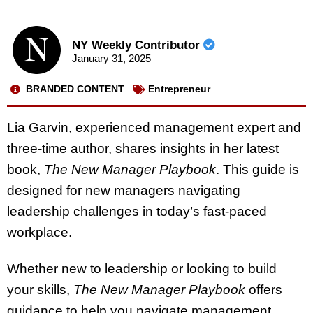
NY Weekly Contributor
January 31, 2025
BRANDED CONTENT
Entrepreneur
Lia Garvin, experienced management expert and
three-time author, shares insights in her latest
book,
The New Manager Playbook
. This guide is
designed for new managers navigating
leadership challenges in today’s fast-paced
workplace.
Whether new to leadership or looking to build
your skills,
The New Manager Playbook
offers
guidance to help you navigate management