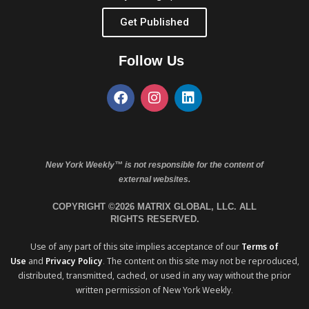
Get Published
Follow Us
New York Weekly™ is not responsible for the content of
external websites.
COPYRIGHT ©2026 MATRIX GLOBAL, LLC. ALL
RIGHTS RESERVED.
Use of any part of this site implies acceptance of our
Terms of
Use
and
Privacy Policy
. The content on this site may not be reproduced,
distributed, transmitted, cached, or used in any way without the prior
written permission of New York Weekly.