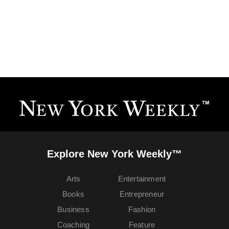
Explore New York Weekly™
Arts
Entertainment
Books
Entrepreneur
Business
Fashion
Coaching
Feature