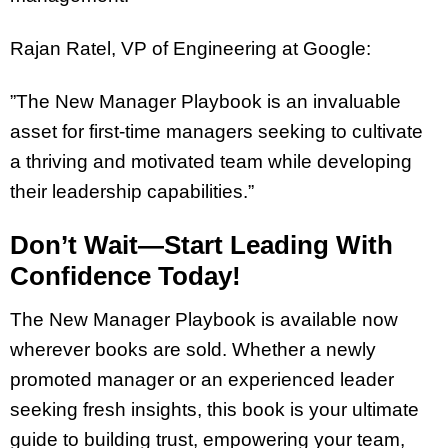
Rajan Ratel, VP of Engineering at Google:
”The New Manager Playbook is an invaluable
asset for first-time managers seeking to cultivate
a thriving and motivated team while developing
their leadership capabilities.”
Don’t Wait—Start Leading With
Confidence Today!
The New Manager Playbook is available now
wherever books are sold. Whether a newly
promoted manager or an experienced leader
seeking fresh insights, this book is your ultimate
guide to building trust, empowering your team,