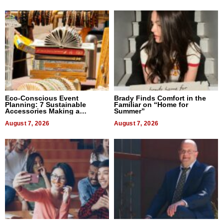
Eco-Conscious Event
Brady Finds Comfort in the
Planning: 7 Sustainable
Familiar on “Home for
Accessories Making a
Summer”
Difference in 2026
August 7, 2026
August 7, 2026