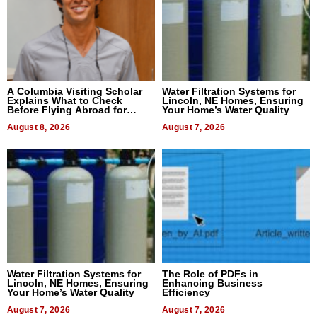
A Columbia Visiting Scholar
Water Filtration Systems for
Explains What to Check
Lincoln, NE Homes, Ensuring
Before Flying Abroad for
Your Home’s Water Quality
Dental Treatment
August 8, 2026
August 7, 2026
Water Filtration Systems for
The Role of PDFs in
Lincoln, NE Homes, Ensuring
Enhancing Business
Your Home’s Water Quality
Efficiency
August 7, 2026
August 7, 2026