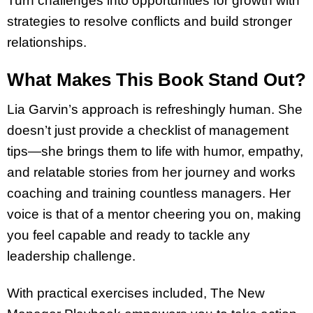
Turn challenges into opportunities for growth with
strategies to resolve conflicts and build stronger
relationships.
What Makes This Book Stand Out?
Lia Garvin’s approach is refreshingly human. She
doesn’t just provide a checklist of management
tips—she brings them to life with humor, empathy,
and relatable stories from her journey and works
coaching and training countless managers. Her
voice is that of a mentor cheering you on, making
you feel capable and ready to tackle any
leadership challenge.
With practical exercises included, The New