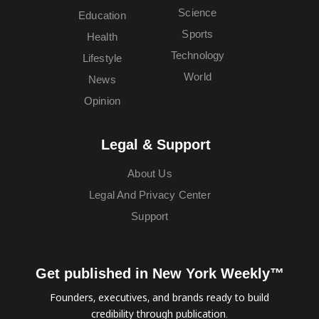
Science
Education
Sports
Health
Technology
Lifestyle
World
News
Opinion
Legal & Support
About Us
Legal And Privacy Center
Support
Get published in New York Weekly™
Founders, executives, and brands ready to build
credibility through publication.