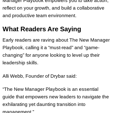
Manager Playbook empowers you to take action,
reflect on your growth, and build a collaborative
and productive team environment.
What Readers Are Saying
Early readers are raving about The New Manager
Playbook, calling it a “must-read” and “game-
changing” for anyone looking to level up their
leadership skills.
Alli Webb, Founder of Drybar said:
“The New Manager Playbook is an essential
guide that empowers new leaders to navigate the
exhilarating yet daunting transition into
management.”