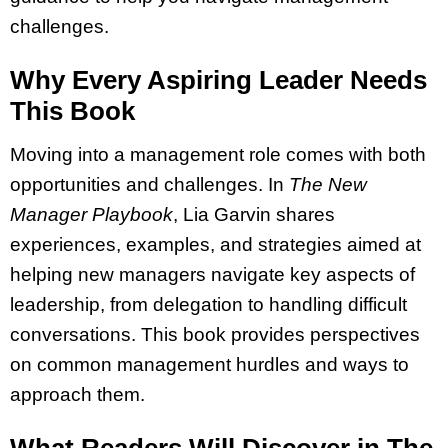
challenges.
Why Every Aspiring Leader Needs
This Book
Moving into a management role comes with both
opportunities and challenges. In
The New
Manager Playbook
, Lia Garvin shares
experiences, examples, and strategies aimed at
helping new managers navigate key aspects of
leadership, from delegation to handling difficult
conversations. This book provides perspectives
on common management hurdles and ways to
approach them.
What Readers Will Discover in The