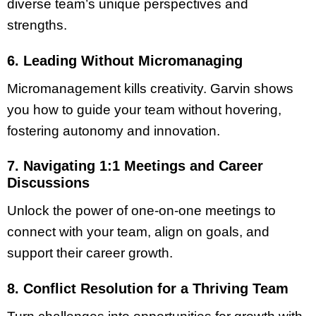
diverse team’s unique perspectives and
strengths.
6. Leading Without Micromanaging
Micromanagement kills creativity. Garvin shows
you how to guide your team without hovering,
fostering autonomy and innovation.
7. Navigating 1:1 Meetings and Career
Discussions
Unlock the power of one-on-one meetings to
connect with your team, align on goals, and
support their career growth.
8. Conflict Resolution for a Thriving Team