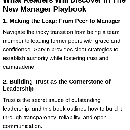
New Manager Playbook
1. Making the Leap:
From Peer to Manager
Navigate the tricky transition from being a team
member to leading former peers with grace and
confidence. Garvin provides clear strategies to
establish authority while fostering trust and
camaraderie.
2. Building Trust as the Cornerstone of
Leadership
Trust is the secret sauce of outstanding
leadership, and this book outlines how to build it
through transparency, reliability, and open
communication.