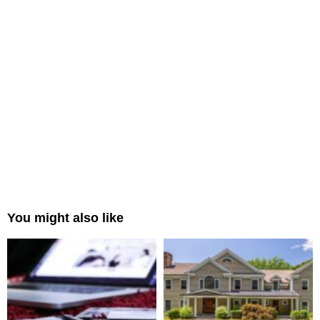
You might also like