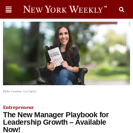
Photo Courtesy: Lia Garvin
Entrepreneur
The New Manager Playbook for
Leadership Growth – Available
Now!