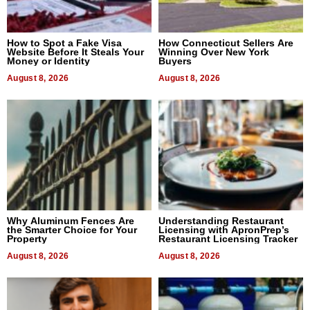
How to Spot a Fake Visa
How Connecticut Sellers Are
Website Before It Steals Your
Winning Over New York
Money or Identity
Buyers
August 8, 2026
August 8, 2026
Why Aluminum Fences Are
Understanding Restaurant
the Smarter Choice for Your
Licensing with ApronPrep’s
Property
Restaurant Licensing Tracker
August 8, 2026
August 8, 2026