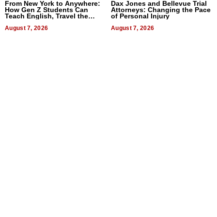
From New York to Anywhere:
Dax Jones and Bellevue Trial
How Gen Z Students Can
Attorneys: Changing the Pace
Teach English, Travel the
of Personal Injury
World, and Get Paid
August 7, 2026
August 7, 2026