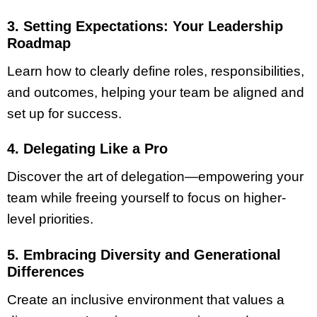
3. Setting Expectations: Your Leadership
Roadmap
Learn how to clearly define roles, responsibilities,
and outcomes, helping your team be aligned and
set up for success.
4. Delegating Like a Pro
Discover the art of delegation—empowering your
team while freeing yourself to focus on higher-
level priorities.
5. Embracing Diversity and Generational
Differences
Create an inclusive environment that values a