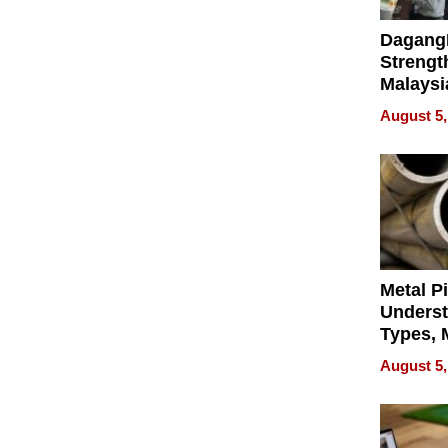
Dagang
Strengt
Malaysi
Trade P
August 5,
MEGA 
Bangko
Metal P
Unders
Types, M
and Indu
August 5,
Applica