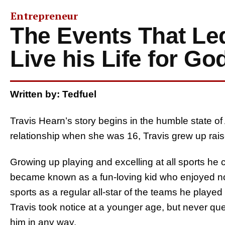
Entrepreneur
The Events That Led
Live his Life for Go
Written by: Tedfuel
Travis Hearn’s story begins in the humble state of
relationship when she was 16, Travis grew up rais
Growing up playing and excelling at all sports he 
became known as a fun-loving kid who enjoyed no
sports as a regular all-star of the teams he played 
Travis took notice at a younger age, but never que
him in any way.