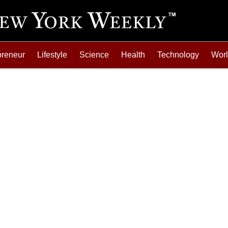
preneur
Lifestyle
Science
Health
Technology
Wor