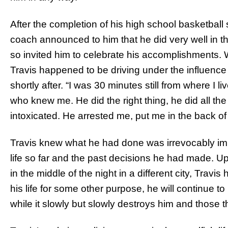
After the completion of his high school basketball 
coach announced to him that he did very well in th
so invited him to celebrate his accomplishments. W
Travis happened to be driving under the influence
shortly after. “I was 30 minutes still from where I l
who knew me. He did the right thing, he did all the 
intoxicated. He arrested me, put me in the back of a
Travis knew what he had done was irrevocably imm
life so far and the past decisions he had made. Up
in the middle of the night in a different city, Travis
his life for some other purpose, he will continue to be
while it slowly but slowly destroys him and those t