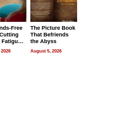
Uncertain Times
nds-Free
The Picture Book
 Cutting
That Befriends
 Fatigue
the Abyss
rid
 2026
August 5, 2026
s