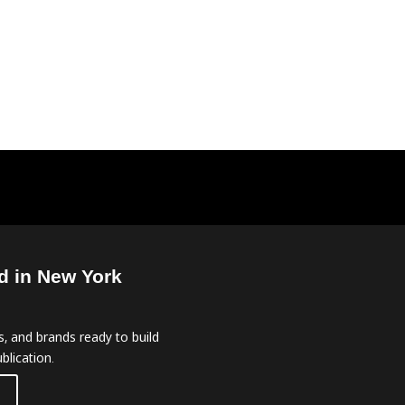
d in New York
, and brands ready to build
blication.