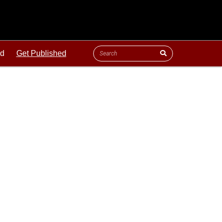
ld
Get Published