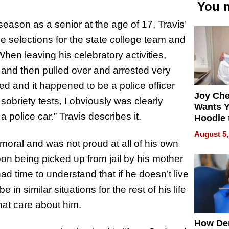
You m
season as a senior at the age of 17, Travis’
e selections for the state college team and
hen leaving his celebratory activities,
 and then pulled over and arrested very
ived and it happened to be a police officer
Joy Ch
sobriety tests, I obviously was clearly
Wants Y
 police car.” Travis describes it.
Hoodie 
Another
August 5,
oral and was not proud at all of his own
on being picked up from jail by his mother
 had time to understand that if he doesn’t live
 in similar situations for the rest of his life
hat care about him.
How De