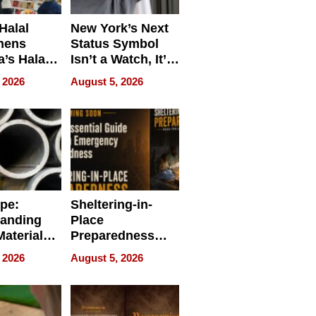
Halal
New York’s Next
hens
Status Symbol
a’s Halal
Isn’t a Watch, It’s
resence at
on Your Face
 2026
August 5, 2026
HALAL
k 2026
ipe:
Sheltering-in-
tanding
Place
aterials,
Preparedness
strial
Talks About
 2026
August 5, 2026
tions
When
Preparedness
Becomes a Way
of Thinking For