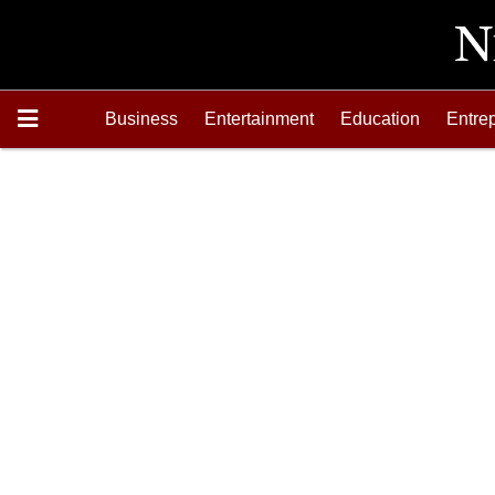
Business
Entertainment
Education
Entre