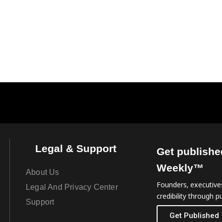
Legal & Support
Get publishe
Weekly™
About Us
Founders, executives
Legal And Privacy Center
credibility through pu
Support
Get Published