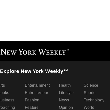
Explore New York Weekly™
rts
Entertainment
Health
Science
Books
Entrepreneur
Lifestyle
Sports
usiness
Fashion
News
Technology
oaching
Feature
Opinion
World