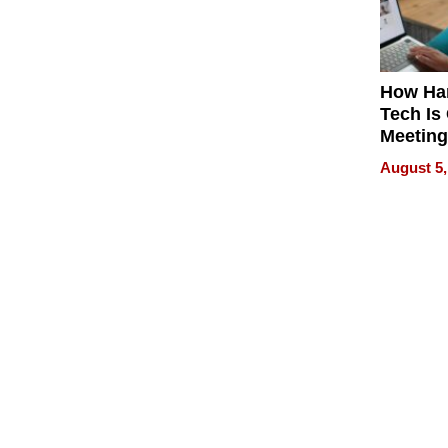
How Ha
Tech Is
Meeting
for Hyb
August 5,
Worker