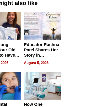
ight also like
eung
Educator Rachna
our Old
Patel Shares Her
to Have
Story in
 Life
Empowering
 2026
August 5, 2026
Echoes
ntal
How One