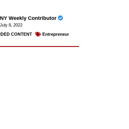
NY Weekly Contributor
July 8, 2022
DED CONTENT
Entrepreneur