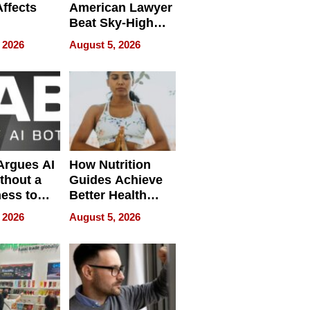
Affects
American Lawyer
Beat Sky-High
pment
U.S. Dental Costs
 2026
August 5, 2026
Without
Sacrificing
Quality
 Argues AI
How Nutrition
ithout a
Guides Achieve
ness to
Better Health
 the Work
Outcomes
 2026
August 5, 2026