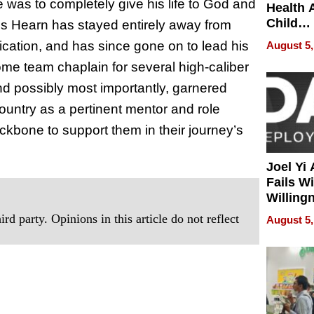
ife was to completely give his life to God and
Health 
Child
vis Hearn has stayed entirely away from
Develo
fication, and has since gone on to lead his
August 5,
me team chaplain for several high-caliber
d possibly most importantly, garnered
untry as a pertinent mentor and role
ckbone to support them in their journey’s
Joel Yi
Fails W
Willing
Rethink
rd party. Opinions in this article do not reflect
August 5,