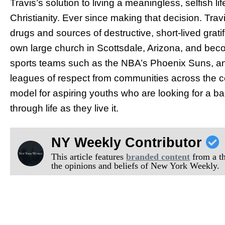
Travis’s solution to living a meaningless, selfish l
Christianity. Ever since making that decision. Tra
drugs and sources of destructive, short-lived grati
own large church in Scottsdale, Arizona, and beco
sports teams such as the NBA’s Phoenix Suns, an
leagues of respect from communities across the co
model for aspiring youths who are looking for a ba
through life as they live it.
NY Weekly Contributor
This article features
branded content
from a thi
the opinions and beliefs of New York Weekly.