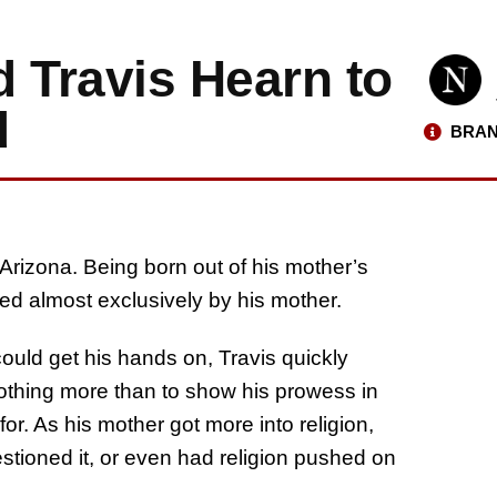
 Travis Hearn to
d
BRAN
 Arizona. Being born out of his mother’s
ed almost exclusively by his mother.
could get his hands on, Travis quickly
thing more than to show his prowess in
for. As his mother got more into religion,
stioned it, or even had religion pushed on