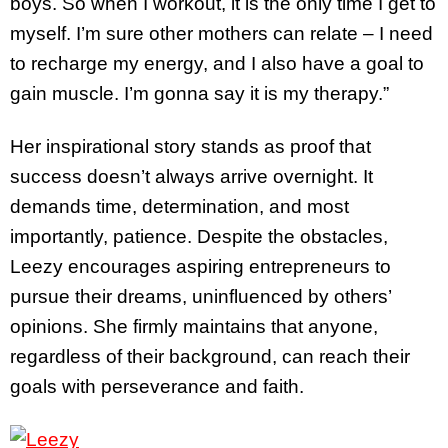
boys. So when I workout, it is the only time I get to
myself. I’m sure other mothers can relate – I need
to recharge my energy, and I also have a goal to
gain muscle. I’m gonna say it is my therapy.”
Her inspirational story stands as proof that
success doesn’t always arrive overnight. It
demands time, determination, and most
importantly, patience. Despite the obstacles,
Leezy encourages aspiring entrepreneurs to
pursue their dreams, uninfluenced by others’
opinions. She firmly maintains that anyone,
regardless of their background, can reach their
goals with perseverance and faith.