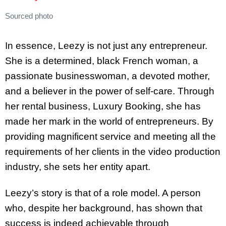
Sourced photo
In essence, Leezy is not just any entrepreneur.
She is a determined, black French woman, a
passionate businesswoman, a devoted mother,
and a believer in the power of self-care. Through
her rental business, Luxury Booking, she has
made her mark in the world of entrepreneurs. By
providing magnificent service and meeting all the
requirements of her clients in the video production
industry, she sets her entity apart.
Leezy’s story is that of a role model. A person
who, despite her background, has shown that
success is indeed achievable through