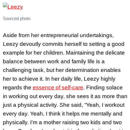
Sourced photo
Aside from her entrepreneurial undertakings,
Leezy devoutly commits herself to setting a good
example for her children. Maintaining the delicate
balance between work and family life is a
challenging task, but her determination enables
her to achieve it. In her daily life, Leezy highly
regards the
essence of self-care
. Finding solace
in working out every day, she sees it as more than
just a physical activity. She said, “Yeah, I workout
every day. Yeah, I think it helps me mentally and
physically. I’m a mother raising two kids and two