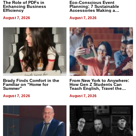
The Role of PDFs in
Eco-Conscious Event
Enhancing Business
Planning: 7 Sustainable
Efficiency
Accessories Making a
Difference in 2026
August 7, 2026
August 7, 2026
Brady Finds Comfort in the
From New York to Anywhere:
Familiar on “Home for
How Gen Z Students Can
Summer”
Teach English, Travel the
World, and Get Paid
August 7, 2026
August 7, 2026