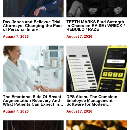
Dax Jones and Bellevue Trial
TEETH MARKS Find Strength
Attorneys: Changing the Pace
in Chaos on RAISE / WRECK /
of Personal Injury
REBUILD / RAZE
August 7, 2026
August 7, 2026
The Emotional Side Of Breast
DPS Airem: The Complete
Augmentation Recovery And
Employee Management
What Patients Can Expect In
Software for Modern
2026
Businesses
August 7, 2026
August 7, 2026