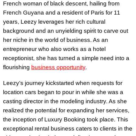
French woman of black descent, hailing from
French Guyana and a resident of Paris for 11
years, Leezy leverages her rich cultural
background and an unyielding spirit to carve out
her niche in the world of business. As an
entrepreneur who also works as a hotel
receptionist, she has turned a simple need into a
flourishing
business opportunity
.
Leezy’s journey kickstarted when requests for
location cars began to pour in while she was a
casting director in the modeling industry. As she
realized the potential for expanding her services,
the inception of Luxury Booking took place. This
exceptional rental business caters to clients in the