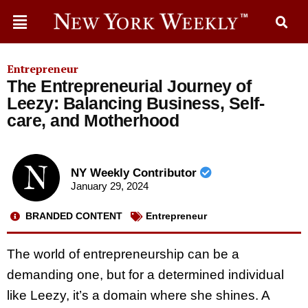
Entrepreneur
The Entrepreneurial Journey of
Leezy: Balancing Business, Self-
care, and Motherhood
NY Weekly Contributor
January 29, 2024
BRANDED CONTENT
Entrepreneur
The world of entrepreneurship can be a
demanding one, but for a determined individual
like Leezy, it’s a domain where she shines. A