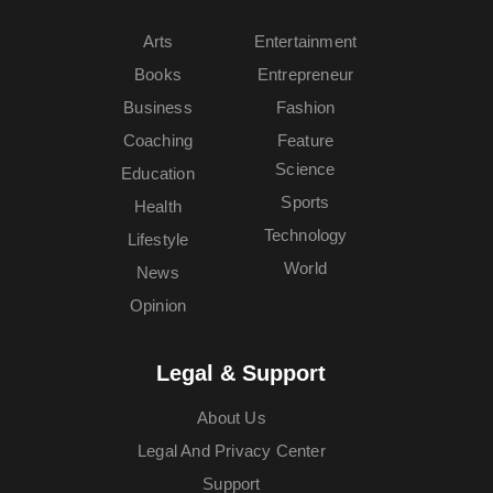
Arts
Entertainment
Books
Entrepreneur
Business
Fashion
Coaching
Feature
Science
Education
Sports
Health
Technology
Lifestyle
World
News
Opinion
Legal & Support
About Us
Legal And Privacy Center
Support