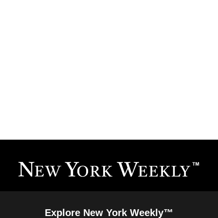
Explore New York Weekly™