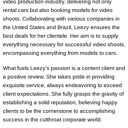
video production industry, delivering not only
rental cars but also booking models for video
shoots. Collaborating with various companies in
the United States and Brazil, Leezy ensures the
best deals for her clientele. Her aim is to supply
everything necessary for successful video shoots,
encompassing everything from models to cars.
What fuels Leezy’s passion is a content client and
a positive review. She takes pride in providing
exquisite service, always endeavoring to exceed
client expectations. She fully grasps the gravity of
establishing a solid reputation, believing happy
clients to be the cornerstone to accomplishing
success in the cutthroat corporate world.