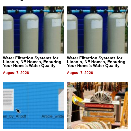
Water Filtration Systems for
Water Filtration Systems for
Lincoln, NE Homes, Ensuring
Lincoln, NE Homes, Ensuring
Your Home’s Water Quality
Your Home’s Water Quality
August 7, 2026
August 7, 2026