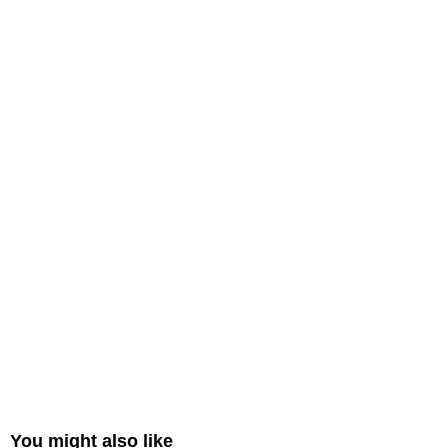
You might also like