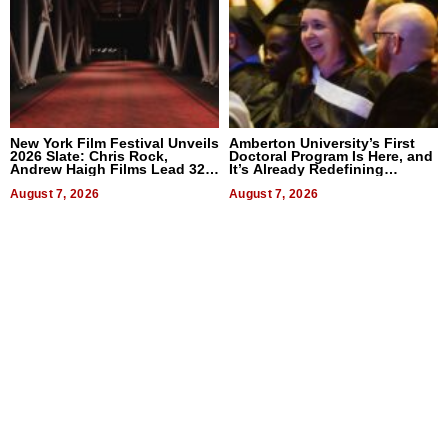
New York Film Festival Unveils
Amberton University’s First
2026 Slate: Chris Rock,
Doctoral Program Is Here, and
Andrew Haigh Films Lead 32
It’s Already Redefining
Titles
Expectations
August 7, 2026
August 7, 2026