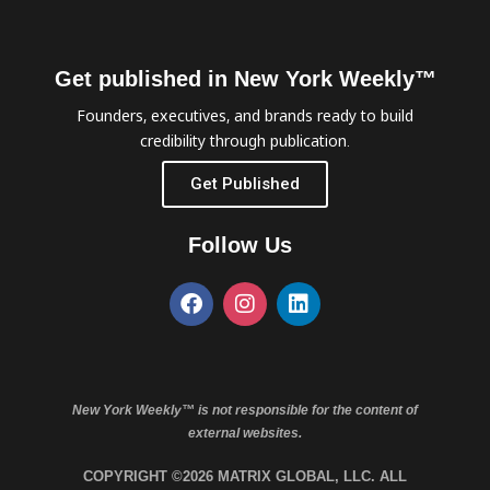
Get published in New York Weekly™
Founders, executives, and brands ready to build
credibility through publication.
Get Published
Follow Us
New York Weekly™ is not responsible for the content of
external websites.
COPYRIGHT ©2026 MATRIX GLOBAL, LLC. ALL