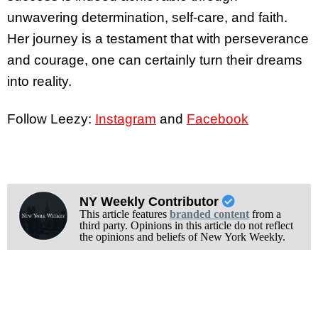
unwavering determination, self-care, and faith.
Her journey is a testament that with perseverance
and courage, one can certainly turn their dreams
into reality.
Follow Leezy:
Instagram
and
Facebook
NY Weekly Contributor
This article features
branded content
from a
third party. Opinions in this article do not reflect
the opinions and beliefs of New York Weekly.