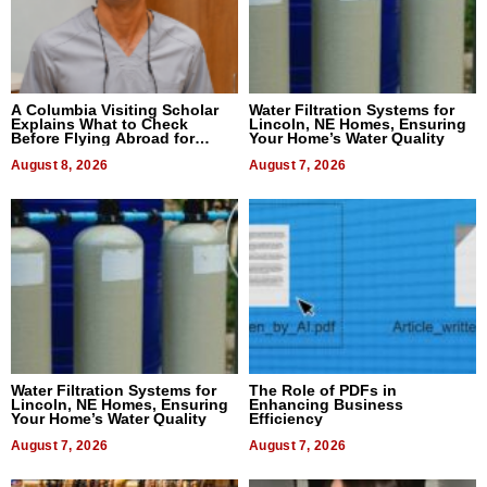
A Columbia Visiting Scholar
Water Filtration Systems for
Explains What to Check
Lincoln, NE Homes, Ensuring
Before Flying Abroad for
Your Home’s Water Quality
Dental Treatment
August 8, 2026
August 7, 2026
Water Filtration Systems for
The Role of PDFs in
Lincoln, NE Homes, Ensuring
Enhancing Business
Your Home’s Water Quality
Efficiency
August 7, 2026
August 7, 2026