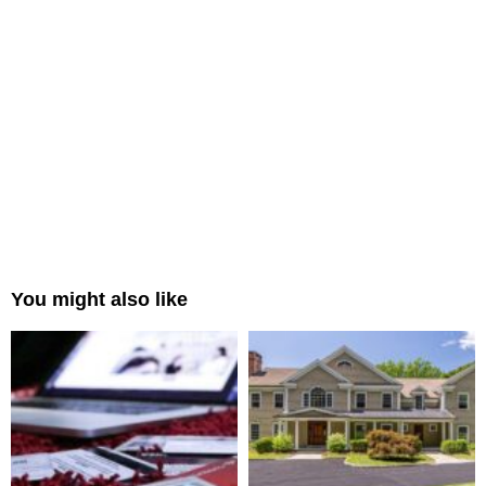
You might also like