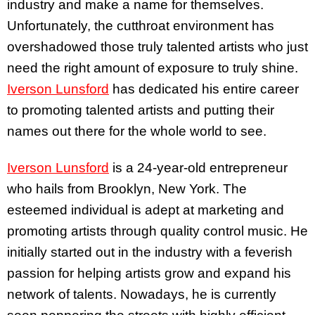
industry and make a name for themselves.
Unfortunately, the cutthroat environment has
overshadowed those truly talented artists who just
need the right amount of exposure to truly shine.
Iverson Lunsford
has dedicated his entire career
to promoting talented artists and putting their
names out there for the whole world to see.
Iverson Lunsford
is a 24-year-old entrepreneur
who hails from Brooklyn, New York. The
esteemed individual is adept at marketing and
promoting artists through quality control music. He
initially started out in the industry with a feverish
passion for helping artists grow and expand his
network of talents. Nowadays, he is currently