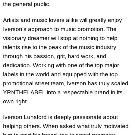
the general public.
Artists and music lovers alike will greatly enjoy
Iverson’s approach to music promotion. The
visionary dreamer will stop at nothing to help
talents rise to the peak of the music industry
through his passion, grit, hard work, and
dedication. Working with one of the top major
labels in the world and equipped with the top
promotional street team, Iverson has truly scaled
YRNTHELABEL into a respectable brand in its
own right.
Iverson Lunsford is deeply passionate about
helping others. When asked what truly motivated