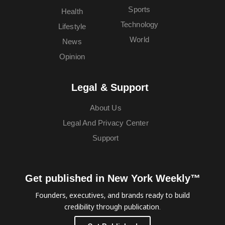
Sports
Health
Technology
Lifestyle
World
News
Opinion
Legal & Support
About Us
Legal And Privacy Center
Support
Get published in New York Weekly™
Founders, executives, and brands ready to build
credibility through publication.