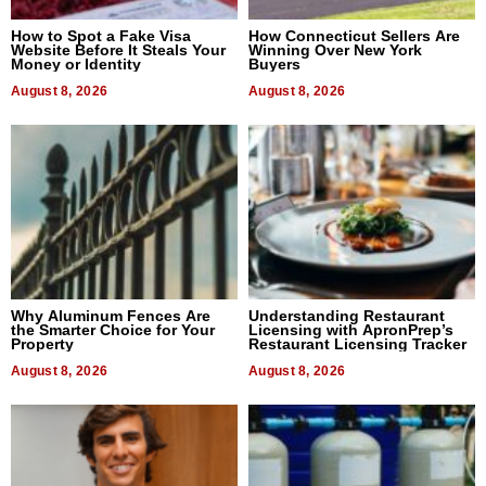
How to Spot a Fake Visa
How Connecticut Sellers Are
Website Before It Steals Your
Winning Over New York
Money or Identity
Buyers
August 8, 2026
August 8, 2026
Why Aluminum Fences Are
Understanding Restaurant
the Smarter Choice for Your
Licensing with ApronPrep’s
Property
Restaurant Licensing Tracker
August 8, 2026
August 8, 2026