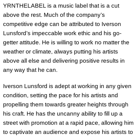
YRNTHELABEL is a music label that is a cut
above the rest. Much of the company’s
competitive edge can be attributed to Iverson
Lunsford’s impeccable work ethic and his go-
getter attitude. He is willing to work no matter the
weather or climate, always putting his artists
above all else and delivering positive results in
any way that he can.
Iverson Lunsford is adept at working in any given
condition, setting the pace for his artists and
propelling them towards greater heights through
his craft. He has the uncanny ability to fill up a
street with promotion at a rapid pace, allowing him
to captivate an audience and expose his artists to