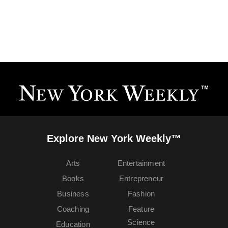
Explore New York Weekly™
Arts
Entertainment
Books
Entrepreneur
Business
Fashion
Coaching
Feature
Science
Education