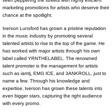
seen peppering the streets with highly efficient
marketing promotions for artists who deserve their
chance at the spotlight.
Iverson Lunsford has grown a pristine reputation
in the music industry by promoting several
talented artists to rise to the top of the game. He
has worked with major artists through his own
label called YRNTHELABEL. The renowned
talent promoter is the management for artists
such as iamtj, EMG ICE, and 3ANKROLL, just to
name a few. Through his knowledge and
expertise, Iverson has grown these talents into
even bigger stars, capturing the right audience
with every promo.