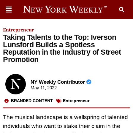
Entrepreneur
Taking Talents to the Top: Iverson
Lunsford Builds a Spotless
Reputation in the Industry of Street
Promotion
NY Weekly Contributor
May 11, 2022
BRANDED CONTENT
Entrepreneur
The musical landscape is a wellspring of talented
individuals who want to stake their claim in the