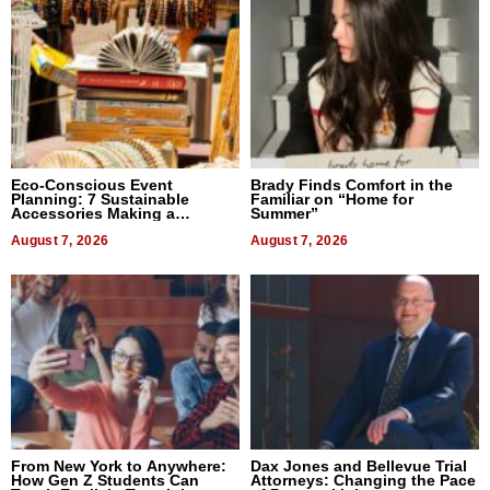
Eco-Conscious Event
Brady Finds Comfort in the
Planning: 7 Sustainable
Familiar on “Home for
Accessories Making a
Summer”
Difference in 2026
August 7, 2026
August 7, 2026
From New York to Anywhere:
Dax Jones and Bellevue Trial
How Gen Z Students Can
Attorneys: Changing the Pace