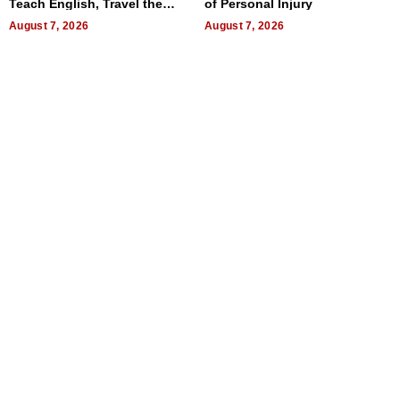
Teach English, Travel the
of Personal Injury
World, and Get Paid
August 7, 2026
August 7, 2026