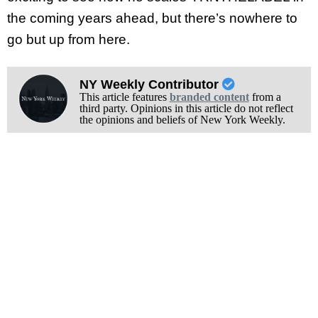
the coming years ahead, but there’s nowhere to
go but up from here.
NY Weekly Contributor
This article features
branded content
from a
third party. Opinions in this article do not reflect
the opinions and beliefs of New York Weekly.