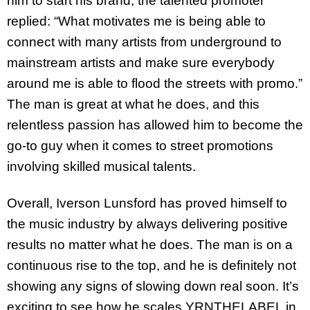
him to start his brand, the talented promoter
replied: “What motivates me is being able to
connect with many artists from underground to
mainstream artists and make sure everybody
around me is able to flood the streets with promo.”
The man is great at what he does, and this
relentless passion has allowed him to become the
go-to guy when it comes to street promotions
involving skilled musical talents.
Overall, Iverson Lunsford has proved himself to
the music industry by always delivering positive
results no matter what he does. The man is on a
continuous rise to the top, and he is definitely not
showing any signs of slowing down real soon. It’s
exciting to see how he scales YRNTHELABEL in