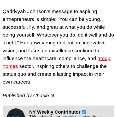
Qadriyyah Johnson’s message to aspiring
entrepreneurs is simple: “You can be young,
successful, fly, and great at what you do while
being yourself. Whatever you do, do it well and do
it right.” Her unwavering dedication, innovative
vision, and focus on excellence continue to
influence the healthcare, compliance, and
group
homes
sector, inspiring others to challenge the
status quo and create a lasting impact in their
own careers.
Published by Charlie N.
NY Weekly Contributor
This article features
branded content
from a