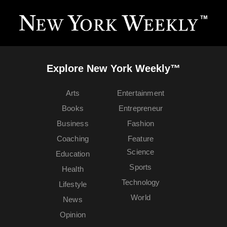
Explore New York Weekly™
Arts
Entertainment
Books
Entrepreneur
Business
Fashion
Coaching
Feature
Science
Education
Sports
Health
Technology
Lifestyle
World
News
Opinion