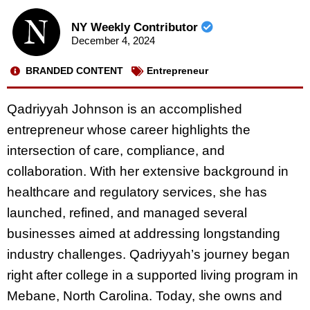
NY Weekly Contributor
December 4, 2024
BRANDED CONTENT
Entrepreneur
Qadriyyah Johnson is an accomplished
entrepreneur whose career highlights the
intersection of care, compliance, and
collaboration. With her extensive background in
healthcare and regulatory services, she has
launched, refined, and managed several
businesses aimed at addressing longstanding
industry challenges. Qadriyyah’s journey began
right after college in a supported living program in
Mebane, North Carolina. Today, she owns and