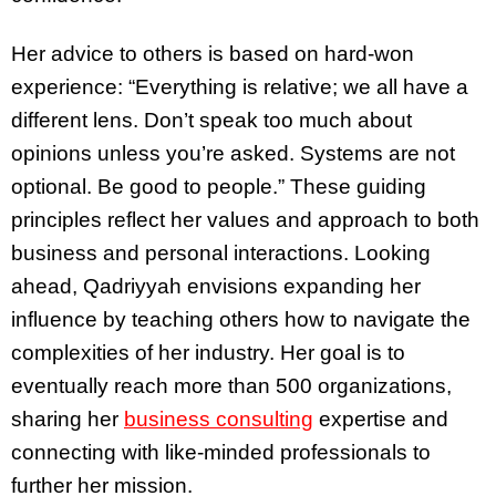
Her advice to others is based on hard-won
experience: “Everything is relative; we all have a
different lens. Don’t speak too much about
opinions unless you’re asked. Systems are not
optional. Be good to people.” These guiding
principles reflect her values and approach to both
business and personal interactions. Looking
ahead, Qadriyyah envisions expanding her
influence by teaching others how to navigate the
complexities of her industry. Her goal is to
eventually reach more than 500 organizations,
sharing her
business consulting
expertise and
connecting with like-minded professionals to
further her mission.