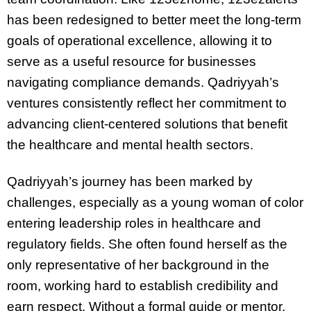
has been redesigned to better meet the long-term
goals of operational excellence, allowing it to
serve as a useful resource for businesses
navigating compliance demands. Qadriyyah’s
ventures consistently reflect her commitment to
advancing client-centered solutions that benefit
the healthcare and mental health sectors.
Qadriyyah’s journey has been marked by
challenges, especially as a young woman of color
entering leadership roles in healthcare and
regulatory fields. She often found herself as the
only representative of her background in the
room, working hard to establish credibility and
earn respect. Without a formal guide or mentor,