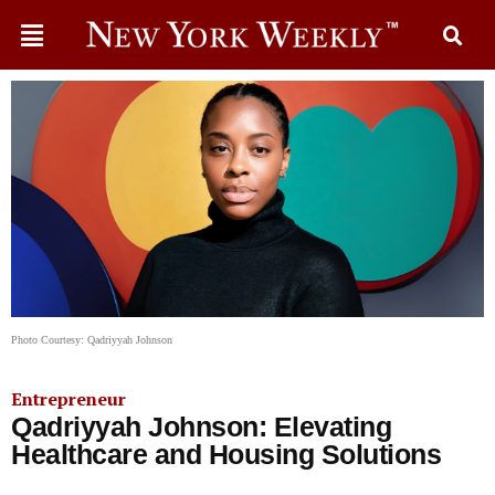
Photo Courtesy: Qadriyyah Johnson
Entrepreneur
Qadriyyah Johnson: Elevating
Healthcare and Housing Solutions