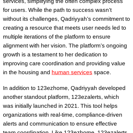
services, simplifying the often complex process
for users. While the path to success wasn’t
without its challenges, Qadriyyah’s commitment to
creating a resource that meets user needs led to
multiple iterations of the platform to ensure
alignment with her vision. The platform’s ongoing
growth is a testament to her dedication to
improving care coordination and providing value
in the housing and
human services
space.
In addition to 123ezhome, Qadriyyah developed
another standout platform, 123ezalerts, which
was initially launched in 2021. This tool helps
organizations with real-time, compliance-driven
alerts and communication to ensure effective
team coordination. Like 123ezhome, 123ezalerts