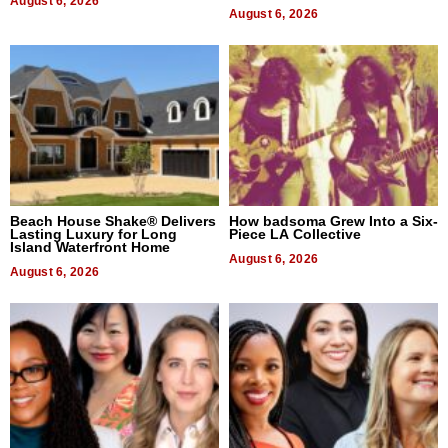
August 6, 2026
August 6, 2026
Beach House Shake® Delivers
How badsoma Grew Into a Six-
Lasting Luxury for Long
Piece LA Collective
Island Waterfront Home
August 6, 2026
August 6, 2026