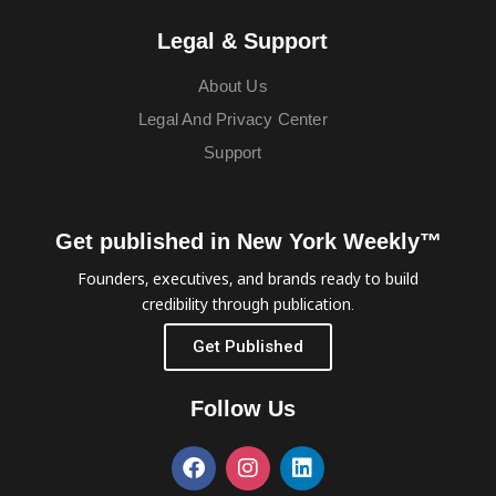
Legal & Support
About Us
Legal And Privacy Center
Support
Get published in New York Weekly™
Founders, executives, and brands ready to build
credibility through publication.
Get Published
Follow Us