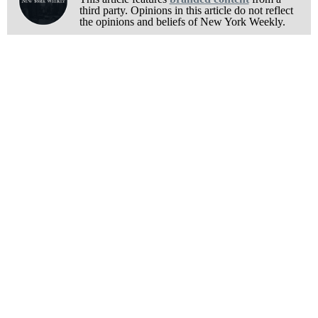
third party. Opinions in this article do not reflect
the opinions and beliefs of New York Weekly.