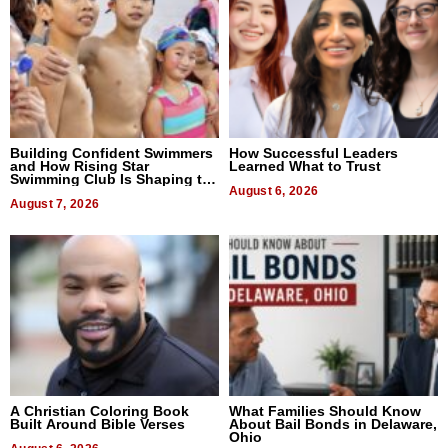
Building Confident Swimmers
How Successful Leaders
and How Rising Star
Learned What to Trust
Swimming Club Is Shaping the
Next Generation in New York
August 6, 2026
August 7, 2026
A Christian Coloring Book
What Families Should Know
Built Around Bible Verses
About Bail Bonds in Delaware,
Ohio