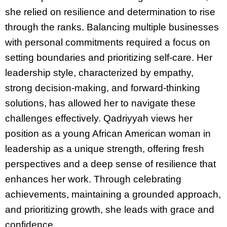
she relied on resilience and determination to rise
through the ranks. Balancing multiple businesses
with personal commitments required a focus on
setting boundaries and prioritizing self-care. Her
leadership style, characterized by empathy,
strong decision-making, and forward-thinking
solutions, has allowed her to navigate these
challenges effectively. Qadriyyah views her
position as a young African American woman in
leadership as a unique strength, offering fresh
perspectives and a deep sense of resilience that
enhances her work. Through celebrating
achievements, maintaining a grounded approach,
and prioritizing growth, she leads with grace and
confidence.