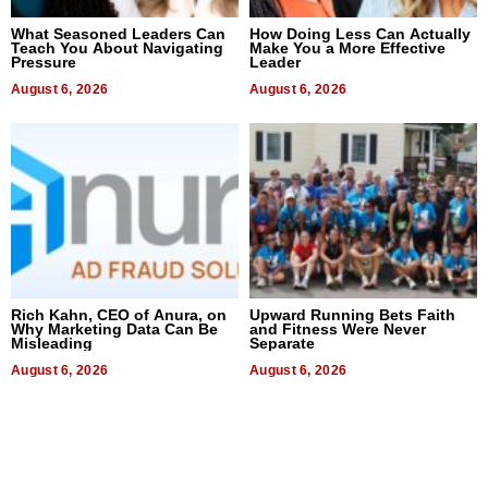
What Seasoned Leaders Can
How Doing Less Can Actually
Teach You About Navigating
Make You a More Effective
Pressure
Leader
August 6, 2026
August 6, 2026
Rich Kahn, CEO of Anura, on
Upward Running Bets Faith
Why Marketing Data Can Be
and Fitness Were Never
Misleading
Separate
August 6, 2026
August 6, 2026