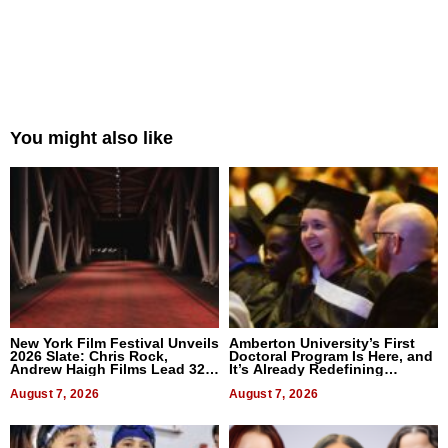
You might also like
New York Film Festival Unveils
Amberton University’s First
2026 Slate: Chris Rock,
Doctoral Program Is Here, and
Andrew Haigh Films Lead 32
It’s Already Redefining
Titles
Expectations
August 7, 2026
August 7, 2026