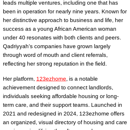
leads multiple ventures, including one that has
been in operation for nearly nine years. Known for
her distinctive approach to business and life, her
success as a young African American woman
under 40 resonates with both clients and peers.
Qadriyyah’s companies have grown largely
through word of mouth and client referrals,
reflecting her strong reputation in the field.
Her platform,
123ezhome
, is a notable
achievement designed to connect landlords,
individuals seeking affordable housing or long-
term care, and their support teams. Launched in
2021 and redesigned in 2024, 123ezhome offers
an organized, visual directory of housing and care