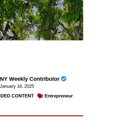
NY Weekly Contributor
January 16, 2025
DED CONTENT
Entrepreneur