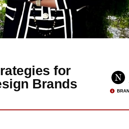
rategies for
esign Brands
BRAN