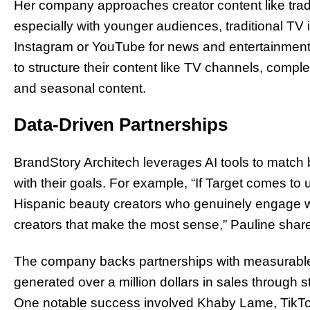
Her company approaches creator content like tra
especially with younger audiences, traditional TV 
Instagram or YouTube for news and entertainment
to structure their content like TV channels, comp
and seasonal content.
Data-Driven Partnerships
BrandStory Architech leverages AI tools to match 
with their goals. For example, “If Target comes to
Hispanic beauty creators who genuinely engage with
creators that make the most sense,” Pauline shar
The company backs partnerships with measurable
generated over a million dollars in sales through st
One notable success involved Khaby Lame, TikTok