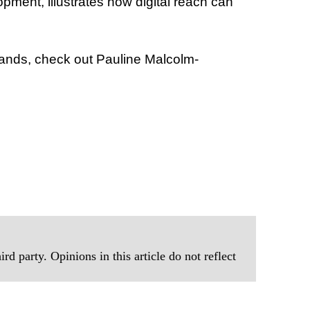
ment, illustrates how digital reach can
rands, check out Pauline Malcolm-
rd party. Opinions in this article do not reflect