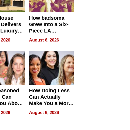
House
How badsoma
Delivers
Grew Into a Six-
 Luxury
Piece LA
g Island
Collective
 2026
August 6, 2026
ont Home
easoned
How Doing Less
s Can
Can Actually
You About
Make You a More
ing
Effective Leader
 2026
August 6, 2026
e