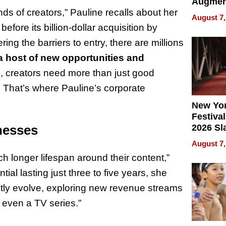
Augmen
ds of creators,” Pauline recalls about her
Recove
August 7,
What Pa
fore its billion-dollar acquisition by
Can Exp
ng the barriers to entry, there are millions
2026
a host of new opportunities and
, creators need more than just good
That’s where Pauline’s corporate
New Yor
Festival
2026 Sl
nesses
Rock, 
August 7,
Haigh F
 longer lifespan around their content,”
32 Title
ial lasting just three to five years, she
ntly evolve, exploring new revenue streams
 even a TV series.”