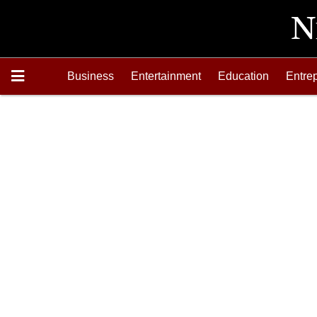
Business
Entertainment
Education
Entre