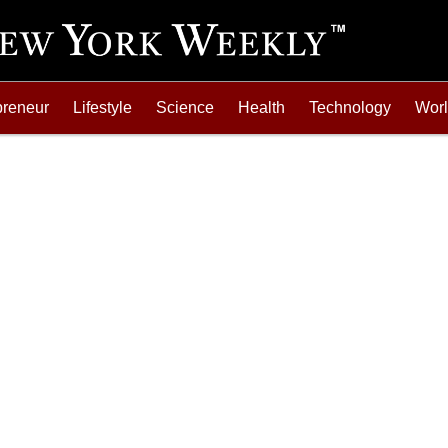
preneur
Lifestyle
Science
Health
Technology
Wor