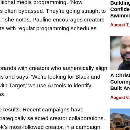
ditional media programming. “Now,
Buildin
Confide
is often bypassed. They’re going straight to
Swimme
,” she notes. Pauline encourages creators
How Ris
August 7,
lete with regular programming schedules
Swimmi
Is Shap
Next Ge
in New 
brands with creators who authentically align
A Chris
 us and says, ‘We’re looking for Black and
Colorin
 Target,’ we use AI tools to identify
Built A
es.
Bible V
August 6,
 results. Recent campaigns have
rategically selected creator collaborations.
’s most-followed creator, in a campaign