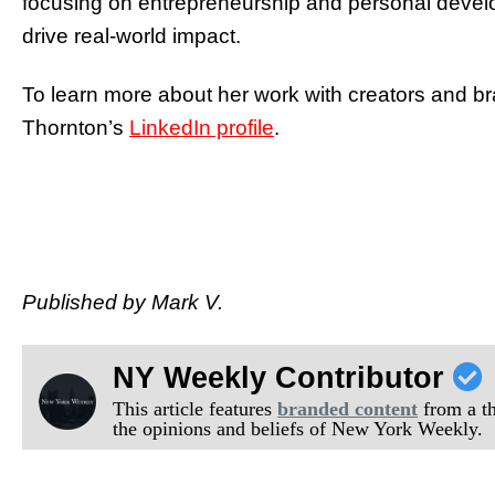
focusing on entrepreneurship and personal develop
drive real-world impact.
To learn more about her work with creators and b
Thornton’s
LinkedIn profile
.
Published by Mark V.
NY Weekly Contributor
This article features
branded content
from a thi
the opinions and beliefs of New York Weekly.