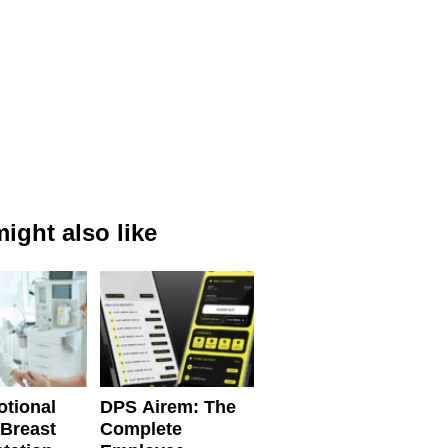
ight also like
tional
DPS Airem: The
 Breast
Complete