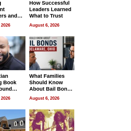
g
How Successful
nt
Leaders Learned
rs and
What to Trust
ing Star
 2026
August 6, 2026
ng Club
ing the
neration
York
tian
What Families
g Book
Should Know
round
About Bail Bonds
erses
in Delaware, Ohio
 2026
August 6, 2026