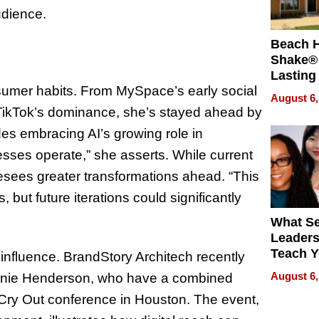
udience.
Beach 
Shake® 
Lasting
nsumer habits. From MySpace’s early social
for Lon
August 6,
Waterfr
ikTok’s dominance, she’s stayed ahead by
des embracing AI’s growing role in
nesses operate,” she asserts. While current
resees greater transformations ahead. “This
 but future iterations could significantly
What S
Leader
Teach 
 influence. BrandStory Architech recently
Navigat
August 6,
unie Henderson, who have a combined
Pressur
ir Cry Out conference in Houston. The event,