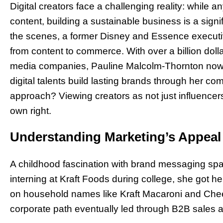
Digital creators face a challenging reality: while 
content, building a sustainable business is a sig
the scenes, a former Disney and Essence executive
from content to commerce. With over a billion dol
media companies, Pauline Malcolm-Thornton now a
digital talents build lasting brands through her c
approach? Viewing creators as not just influencer
own right.
Understanding Marketing’s Appeal
A childhood fascination with brand messaging spa
interning at Kraft Foods during college, she got he
on household names like Kraft Macaroni and Che
corporate path eventually led through B2B sales 