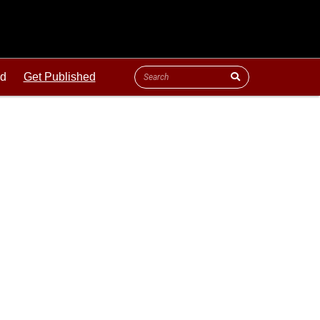
ld
Get Published