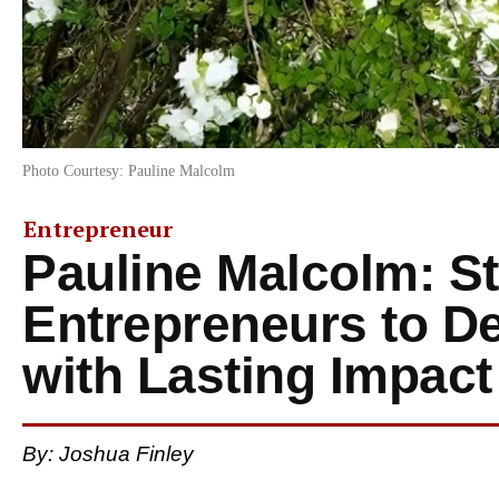
Photo Courtesy: Pauline Malcolm
Entrepreneur
Pauline Malcolm: St
Entrepreneurs to D
with Lasting Impact
By: Joshua Finley