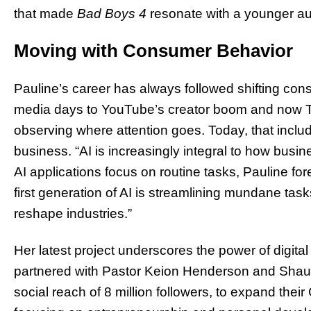
that made
Bad Boys 4
resonate with a younger a
Moving with Consumer Behavior
Pauline’s career has always followed shifting co
media days to YouTube’s creator boom and now T
observing where attention goes. Today, that inclu
business. “AI is increasingly integral to how busi
AI applications focus on routine tasks, Pauline fo
first generation of AI is streamlining mundane tasks,
reshape industries.”
Her latest project underscores the power of digital
partnered with Pastor Keion Henderson and Sha
social reach of 8 million followers, to expand the