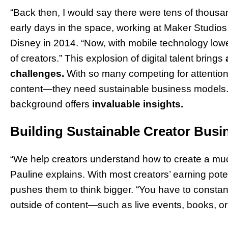
“Back then, I would say there were tens of thousan
early days in the space, working at Maker Studios be
Disney in 2014. “Now, with mobile technology loweri
of creators.” This explosion of digital talent brings
challenges.
With so many competing for attention
content—they need sustainable business models. 
background offers
invaluable insights.
Building Sustainable Creator Busi
“We help creators understand how to create a much
Pauline explains. With most creators’ earning potent
pushes them to think bigger. “You have to consta
outside of content—such as live events, books, or