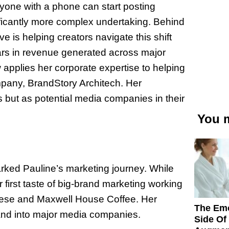
anyone with a phone can start posting
nificantly more complex undertaking. Behind
 is helping creators navigate this shift
lars in revenue generated across major
pplies her corporate expertise to helping
ompany, BrandStory Architech. Her
s but as potential media companies in their
You m
rked Pauline’s marketing journey. While
r first taste of big-brand marketing working
ese and Maxwell House Coffee. Her
The Emo
and into major media companies.
Side Of