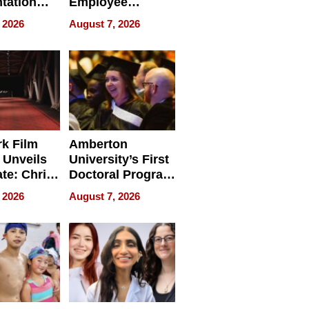
tation
Employee
ry And
Management
 2026
August 7, 2026
tients
Software for
ect In
Modern
Businesses
k Film
Amberton
 Unveils
University’s First
ate: Chris
Doctoral Program
Andrew
Is Here, and It’s
 2026
August 7, 2026
ilms Lead
Already
s
Redefining
Expectations