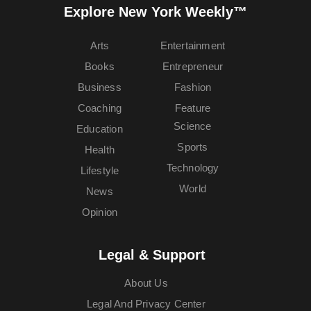
Explore New York Weekly™
Arts
Entertainment
Books
Entrepreneur
Business
Fashion
Coaching
Feature
Science
Education
Sports
Health
Technology
Lifestyle
World
News
Opinion
Legal & Support
About Us
Legal And Privacy Center