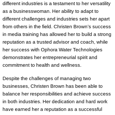
different industries is a testament to her versatility
as a businesswoman. Her ability to adapt to
different challenges and industries sets her apart
from others in the field. Christen Brown’s success
in media training has allowed her to build a strong
reputation as a trusted advisor and coach, while
her success with Ophora Water Technologies
demonstrates her entrepreneurial spirit and
commitment to health and wellness.
Despite the challenges of managing two
businesses, Christen Brown has been able to
balance her responsibilities and achieve success
in both industries. Her dedication and hard work
have earned her a reputation as a successful