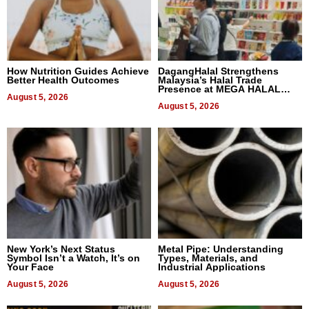
How Nutrition Guides Achieve
DagangHalal Strengthens
Better Health Outcomes
Malaysia’s Halal Trade
Presence at MEGA HALAL
August 5, 2026
Bangkok 2026
August 5, 2026
New York’s Next Status
Metal Pipe: Understanding
Symbol Isn’t a Watch, It’s on
Types, Materials, and
Your Face
Industrial Applications
August 5, 2026
August 5, 2026