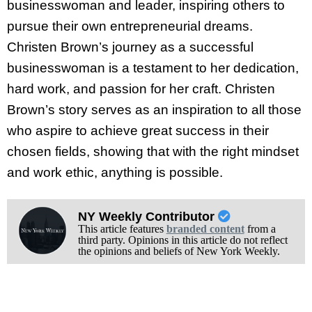
businesswoman and leader, inspiring others to
pursue their own entrepreneurial dreams.
Christen Brown’s journey as a successful
businesswoman is a testament to her dedication,
hard work, and passion for her craft. Christen
Brown’s story serves as an inspiration to all those
who aspire to achieve great success in their
chosen fields, showing that with the right mindset
and work ethic, anything is possible.
NY Weekly Contributor
This article features
branded content
from a
third party. Opinions in this article do not reflect
the opinions and beliefs of New York Weekly.