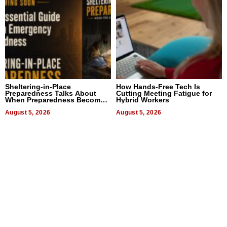
Sheltering-in-Place
How Hands-Free Tech Is
Preparedness Talks About
Cutting Meeting Fatigue for
When Preparedness Becomes
Hybrid Workers
a Way of Thinking For
Uncertain Times
August 5, 2026
August 5, 2026