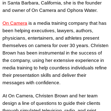
in Santa Barbara, California, she is the founder
and owner of On Camera and Ophora Water.
On Camera
is a media training company that has
been helping executives, lawyers, authors,
physicians, entertainers, and athletes present
themselves on camera for over 30 years. Christen
Brown has been instrumental in the success of
the company, using her extensive experience in
media training to help countless individuals refine
their presentation skills and deliver their
messages with confidence.
At On Camera, Christen Brown and her team
design a line of questions to guide their clients
through simulated television, radio, and print