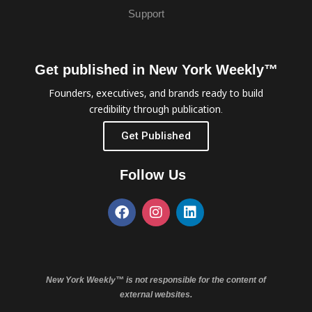
Support
Get published in New York Weekly™
Founders, executives, and brands ready to build
credibility through publication.
Get Published
Follow Us
New York Weekly™ is not responsible for the content of
external websites.