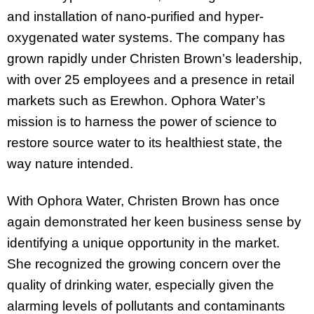
and installation of nano-purified and hyper-
oxygenated water systems. The company has
grown rapidly under Christen Brown’s leadership,
with over 25 employees and a presence in retail
markets such as Erewhon. Ophora Water’s
mission is to harness the power of science to
restore source water to its healthiest state, the
way nature intended.
With Ophora Water, Christen Brown has once
again demonstrated her keen business sense by
identifying a unique opportunity in the market.
She recognized the growing concern over the
quality of drinking water, especially given the
alarming levels of pollutants and contaminants