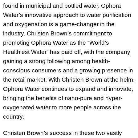
found in municipal and bottled water. Ophora
Water’s innovative approach to water purification
and oxygenation is a game-changer in the
industry. Christen Brown’s commitment to
promoting Ophora Water as the “World’s
Healthiest Water” has paid off, with the company
gaining a strong following among health-
conscious consumers and a growing presence in
the retail market. With Christen Brown at the helm,
Ophora Water continues to expand and innovate,
bringing the benefits of nano-pure and hyper-
oxygenated water to more people across the
country.
Christen Brown’s success in these two vastly