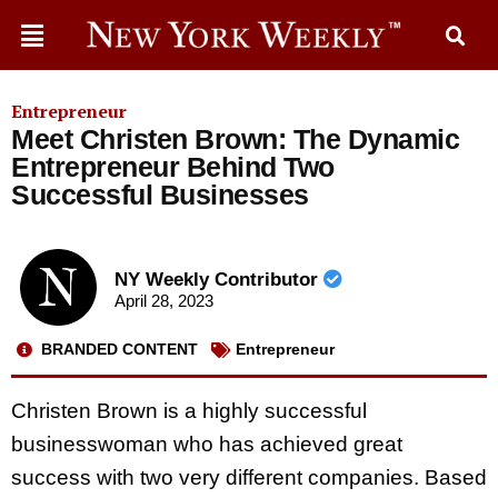
Entrepreneur
Meet Christen Brown: The Dynamic
Entrepreneur Behind Two
Successful Businesses
NY Weekly Contributor
April 28, 2023
BRANDED CONTENT
Entrepreneur
Christen Brown is a highly successful
businesswoman who has achieved great
success with two very different companies. Based