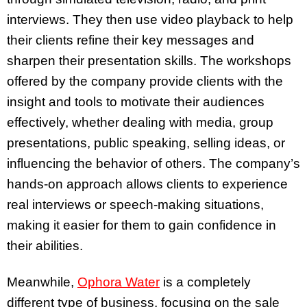
interviews. They then use video playback to help
their clients refine their key messages and
sharpen their presentation skills. The workshops
offered by the company provide clients with the
insight and tools to motivate their audiences
effectively, whether dealing with media, group
presentations, public speaking, selling ideas, or
influencing the behavior of others. The company’s
hands-on approach allows clients to experience
real interviews or speech-making situations,
making it easier for them to gain confidence in
their abilities.
Meanwhile,
Ophora Water
is a completely
different type of business, focusing on the sale