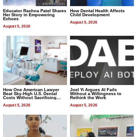
Educator Rachna Patel Shares
How Dental Health Affects
Her Story in Empowering
Child Development
Echoes
August 5, 2026
August 5, 2026
How One American Lawyer
Joel Yi Argues AI Fails
Beat Sky-High U.S. Dental
Without a Willingness to
Costs Without Sacrificing
Rethink the Work
Quality
August 5, 2026
August 5, 2026