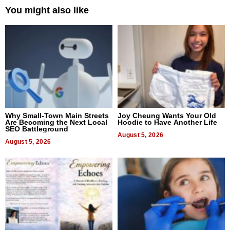
You might also like
Why Small-Town Main Streets
Joy Cheung Wants Your Old
Are Becoming the Next Local
Hoodie to Have Another Life
SEO Battleground
August 5, 2026
August 5, 2026