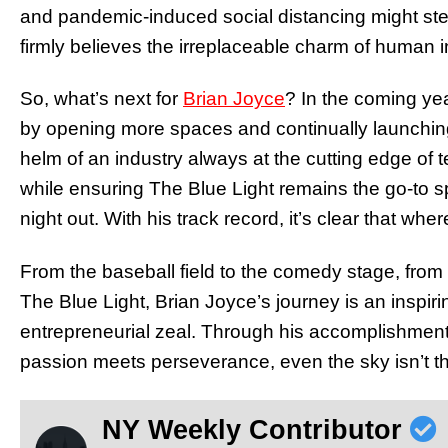
and pandemic-induced social distancing might ste
firmly believes the irreplaceable charm of human int
So, what’s next for
Brian Joyce
? In the coming yea
by opening more spaces and continually launching
helm of an industry always at the cutting edge of te
while ensuring The Blue Light remains the go-to 
night out. With his track record, it’s clear that w
From the baseball field to the comedy stage, from t
The Blue Light, Brian Joyce’s journey is an inspiri
entrepreneurial zeal. Through his accomplishmen
passion meets perseverance, even the sky isn’t the
NY Weekly Contributor