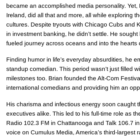
became an accomplished media personality. Yet, Br
Ireland, did all that and more, all while exploring 
cultures. Despite tryouts with Chicago Cubs and 
in investment banking, he didn’t settle. He sought
fueled journey across oceans and into the hearts 
Finding humor in life’s everyday absurdities, he e
standup comedian. This period wasn’t just filled w
milestones too. Brian founded the Alt-Com Festiva
international comedians and providing him an oppor
His charisma and infectious energy soon caught th
executives alike. This led to his full-time role as
Radio 102.3 FM in Chattanooga and Talk 106.7 in
voice on Cumulus Media, America’s third-largest r