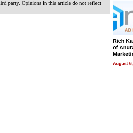
rd party. Opinions in this article do not reflect
Rich K
of Anur
Marketi
Can Be
August 6,
Mislead