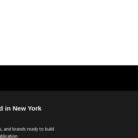
d in New York
, and brands ready to build
blication.