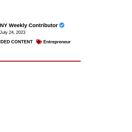
NY Weekly Contributor
July 24, 2023
DED CONTENT
Entrepreneur