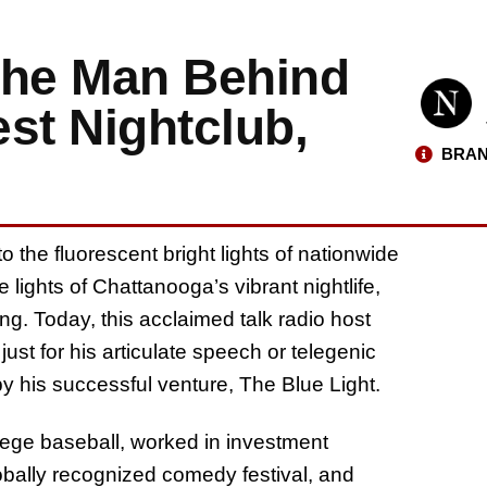
The Man Behind
st Nightclub,
BRAN
 the fluorescent bright lights of nationwide
ights of Chattanooga’s vibrant nightlife,
ng. Today, this acclaimed talk radio host
st for his articulate speech or telegenic
 by his successful venture, The Blue Light.
lege baseball, worked in investment
bally recognized comedy festival, and