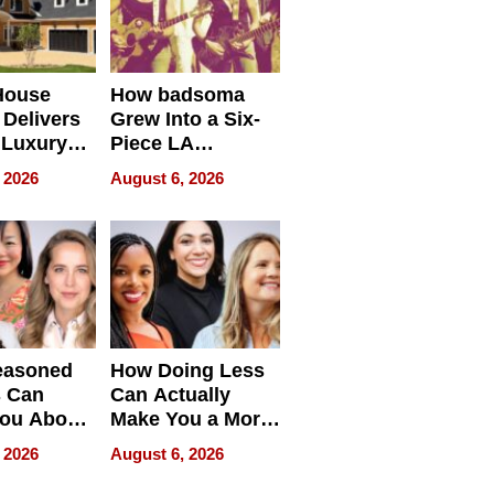
House
How badsoma
Delivers
Grew Into a Six-
 Luxury
Piece LA
g Island
Collective
 2026
August 6, 2026
ont Home
easoned
How Doing Less
s Can
Can Actually
You About
Make You a More
ing
Effective Leader
 2026
August 6, 2026
e