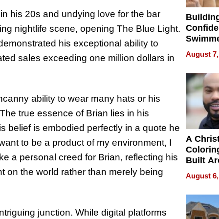
in his 20s and undying love for the bar
Buildin
Confide
ing nightlife scene, opening The Blue Light.
Swimme
demonstrated his exceptional ability to
How Ris
August 7,
ated sales exceeding one million dollars in
Swimmi
Is Shap
Next Ge
in New 
uncanny ability to wear many hats or his
The true essence of Brian lies in his
is belief is embodied perfectly in a quote he
A Chris
 want to be a product of my environment, I
Colorin
ke a personal creed for Brian, reflecting his
Built A
Bible V
t on the world rather than merely being
August 6,
ntriguing junction. While digital platforms