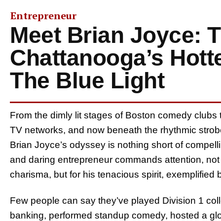
Entrepreneur
Meet Brian Joyce: 
Chattanooga’s Hotte
The Blue Light
From the dimly lit stages of Boston comedy clubs to
TV networks, and now beneath the rhythmic strobe l
Brian Joyce’s odyssey is nothing short of compelli
and daring entrepreneur commands attention, not ju
charisma, but for his tenacious spirit, exemplified
Few people can say they’ve played Division 1 col
banking, performed standup comedy, hosted a glo