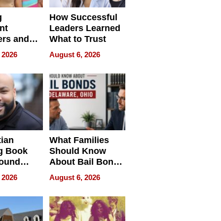
g
How Successful
nt
Leaders Learned
rs and
What to Trust
ing Star
 2026
August 6, 2026
ng Club
ing the
neration
York
tian
What Families
g Book
Should Know
round
About Bail Bonds
erses
in Delaware, Ohio
 2026
August 6, 2026