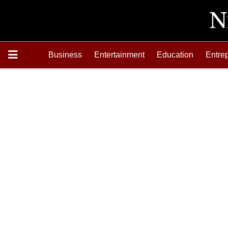
Business
Entertainment
Education
Entre