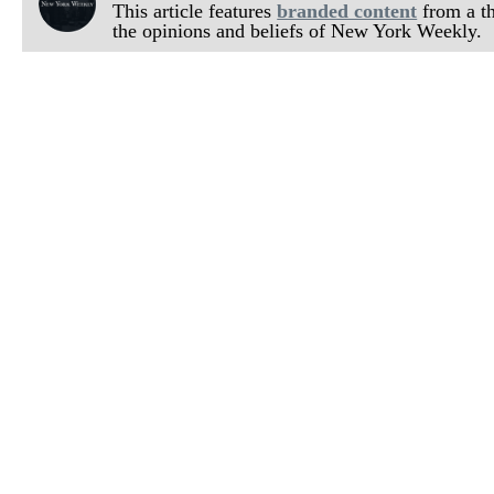
This article features
branded content
from a thi
the opinions and beliefs of New York Weekly.