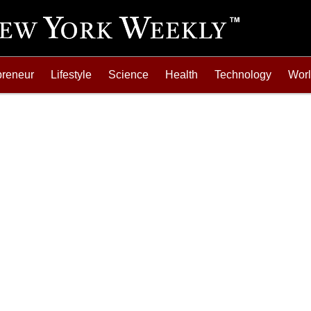
preneur
Lifestyle
Science
Health
Technology
Wor