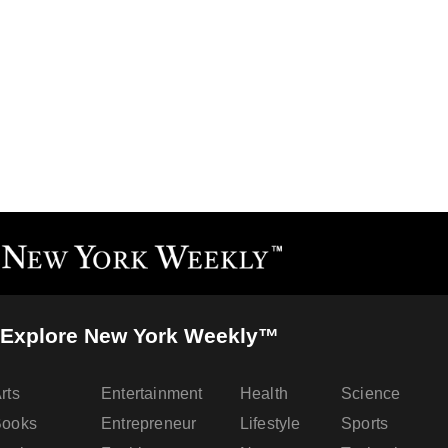
Explore New York Weekly™
rts
Entertainment
Health
Science
Books
Entrepreneur
Lifestyle
Sports