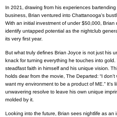
In 2021, drawing from his experiences bartending 
business, Brian ventured into Chattanooga’s bustl
With an initial investment of under $50,000, Brian 
identify untapped potential as the nightclub gener
its very first year.
But what truly defines Brian Joyce is not just his 
knack for turning everything he touches into gold. 
steadfast faith in himself and his unique vision. Th
holds dear from the movie, The Departed: “I don’t
want my environment to be a product of ME.” It’s li
unwavering resolve to leave his own unique imprin
molded by it.
Looking into the future, Brian sees nightlife as an i