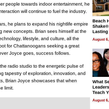
er people towards indoor entertainment, he
eraction will continue to fuel the industry.
Beach 
rs, he plans to expand his nightlife empire
Shake® 
 new concepts. Brian sees himself at the
Lasting
for Lon
chnology, lifestyle, and culture, all the
August 6,
Waterfr
spot for Chattanoogans seeking a great
herever Joyce goes, success follows.
he radio studio to the energetic pulse of
ng tapestry of exploration, innovation, and
ts, Brian Joyce showcases that when
What S
Leader
 limit.
Teach 
Navigat
August 6,
Pressur