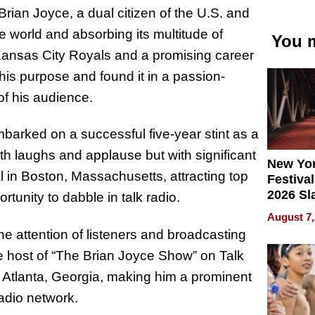
ian Joyce, a dual citizen of the U.S. and
the world and absorbing its multitude of
You m
Kansas City Royals and a promising career
 his purpose and found it in a passion-
of his audience.
mbarked on a successful five-year stint as a
ith laughs and applause but with significant
New Yor
l in Boston, Massachusetts, attracting top
Festival
2026 Sl
tunity to dabble in talk radio.
Rock, 
August 7,
Haigh F
e attention of listeners and broadcasting
32 Title
 the host of “The Brian Joyce Show” on Talk
 Atlanta, Georgia, making him a prominent
adio network.