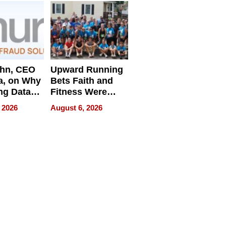
ahn, CEO
Upward Running
a, on Why
Bets Faith and
ng Data
Fitness Were
Never Separate
 2026
August 6, 2026
ing