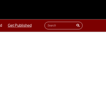
ld
Get Published