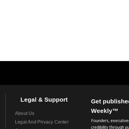
Legal & Support
Get publishe
Weekly™
About Us
Founders, executives
Legal And Privacy Center
credibility through pu