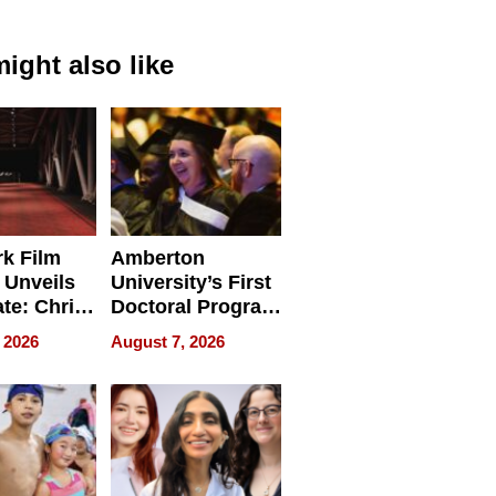
ight also like
k Film
Amberton
 Unveils
University’s First
ate: Chris
Doctoral Program
Andrew
Is Here, and It’s
 2026
August 7, 2026
ilms Lead
Already
s
Redefining
Expectations