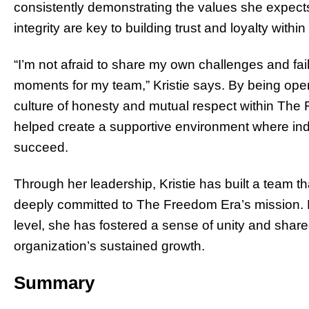
consistently demonstrating the values she expect
integrity are key to building trust and loyalty withi
“I’m not afraid to share my own challenges and fail
moments for my team,” Kristie says. By being open 
culture of honesty and mutual respect within The F
helped create a supportive environment where indi
succeed.
Through her leadership, Kristie has built a team th
deeply committed to The Freedom Era’s mission. 
level, she has fostered a sense of unity and share
organization’s sustained growth.
Summary