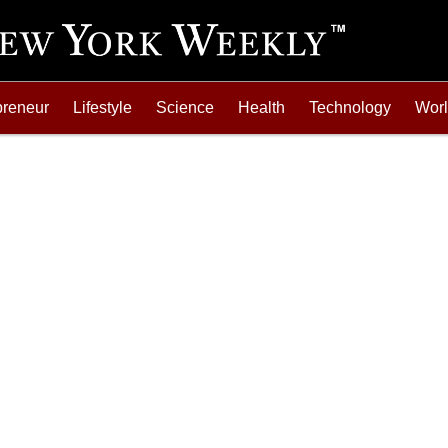
preneur
Lifestyle
Science
Health
Technology
Wor