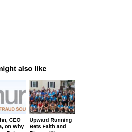
ight also like
ahn, CEO
Upward Running
a, on Why
Bets Faith and