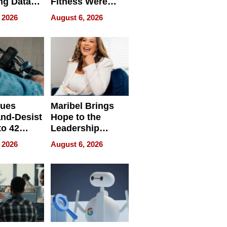
ng Data
Fitness Were
Never Separate
 2026
August 6, 2026
ing
sues
Maribel Brings
nd-Desist
Hope to the
to 42
Leadership
Retailers
Experience Tour
 2026
August 6, 2026
egal E-
les