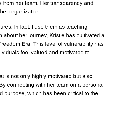
s from her team. Her transparency and
n her organization.
ures. In fact, I use them as teaching
about her journey, Kristie has cultivated a
reedom Era. This level of vulnerability has
viduals feel valued and motivated to
at is not only highly motivated but also
By connecting with her team on a personal
d purpose, which has been critical to the