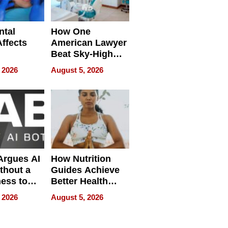
ntal
How One
Affects
American Lawyer
Beat Sky-High
pment
U.S. Dental Costs
 2026
August 5, 2026
Without
Sacrificing
Quality
 Argues AI
How Nutrition
ithout a
Guides Achieve
ness to
Better Health
 the Work
Outcomes
 2026
August 5, 2026