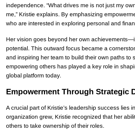
independence. “What drives me is not just my ow
me,” Kristie explains. By emphasizing empowerme
who are interested in exploring personal and finan
Her vision goes beyond her own achievements—it’s
potential. This outward focus became a cornerston
and inspiring her team to build their own paths to 
empowering others has played a key role in shap
global platform today.
Empowerment Through Strategic D
A crucial part of Kristie’s leadership success lies in
organization grew, Kristie recognized that her ab
others to take ownership of their roles.