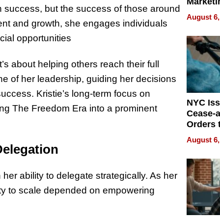
Marketi
n success, but the success of those around
Can Be
August 6,
Mislead
nt and growth, she engages individuals
cial opportunities
 about helping others reach their full
e of her leadership, guiding her decisions
success. Kristie’s long-term focus on
NYC Is
ing The Freedom Era into a prominent
Cease-a
Orders 
Online 
August 6,
Over Ill
elegation
Bike Sa
 her ability to delegate strategically. As her
ility to scale depended on empowering