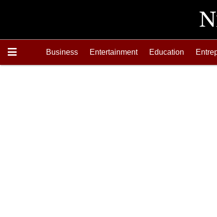
Business
Entertainment
Education
Entre