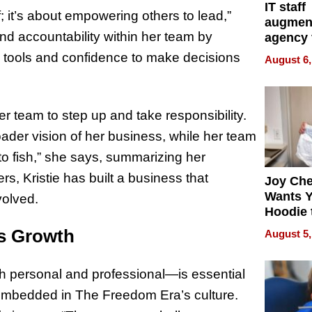
IT staff
; it’s about empowering others to lead,”
augmen
and accountability within her team by
agency 
the 5-st
 tools and confidence to make decisions
August 6,
process
 team to step up and take responsibility.
ader vision of her business, while her team
o fish,” she says, summarizing her
, Kristie has built a business that
Joy Ch
Wants Y
volved.
Hoodie 
Another
us Growth
August 5,
th personal and professional—is essential
 embedded in The Freedom Era’s culture.