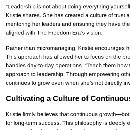
“Leadership is not about doing everything yourself
Kristie shares. She has created a culture of trust 
mentoring her leaders and ensuring they have the
aligned with The Freedom Era’s vision.
Rather than micromanaging, Kristie encourages her
This approach has allowed her to focus on the bro
handles day-to-day operations. “Teach them how t
approach to leadership. Through empowering others
continues to grow even when she’s not directly in
Cultivating a Culture of Continuo
Kristie firmly believes that continuous growth—bo
for long-term success. This philosophy is deeply