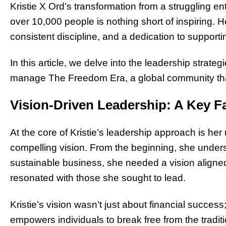
Kristie X Ord’s transformation from a struggling en
over 10,000 people is nothing short of inspiring. 
consistent discipline, and a dedication to suppor
In this article, we delve into the leadership strate
manage The Freedom Era, a global community that
Vision-Driven Leadership: A Key F
At the core of Kristie’s leadership approach is h
compelling vision. From the beginning, she unders
sustainable business, she needed a vision aligne
resonated with those she sought to lead.
Kristie’s vision wasn’t just about financial success
empowers individuals to break free from the traditi