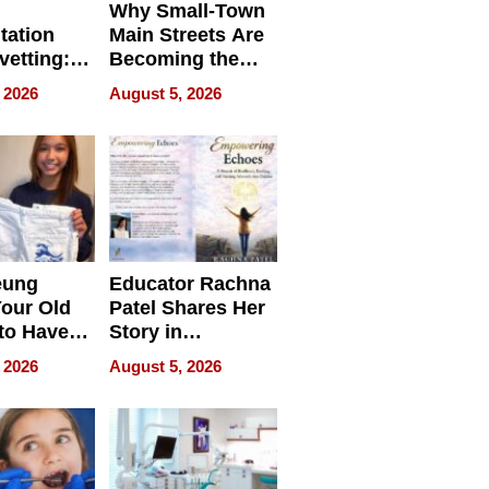
Why Small-Town
tation
Main Streets Are
vetting:
Becoming the
ep
Next Local SEO
 2026
August 5, 2026
 we use
Battleground
eung
Educator Rachna
our Old
Patel Shares Her
to Have
Story in
 Life
Empowering
 2026
August 5, 2026
Echoes