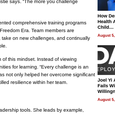
istie says. “The more you challenge
How De
Health 
lemented comprehensive training programs
Child
he Freedom Era. Team members are
Develo
August 5,
, take on new challenges, and continually
ble.
n of this mindset. Instead of viewing
ties for learning. “Every challenge is an
has not only helped her overcome significant
Joel Yi
lled resilience within her team.
Fails W
Willing
Rethink
August 5,
leadership tools. She leads by example,