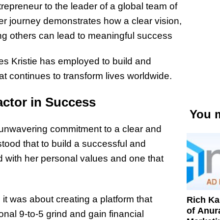
trepreneur to the leader of a global team of
Her journey demonstrates how a clear vision,
ting others can lead to meaningful success
gies Kristie has employed to build and
 continues to transform lives worldwide.
actor in Success
You m
er unwavering commitment to a clear and
tood that to build a successful and
d with her personal values and one that
; it was about creating a platform that
Rich K
of Anur
onal 9-to-5 grind and gain financial