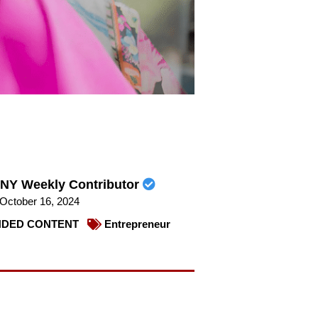
NY Weekly Contributor
October 16, 2024
DED CONTENT
Entrepreneur