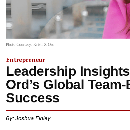
Photo Courtesy: Kristi X Ord
Entrepreneur
Leadership Insights
Ord’s Global Team-
Success
By: Joshua Finley