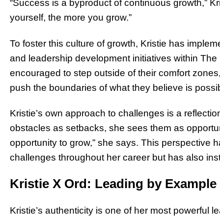
“Success is a byproduct of continuous growth,” Kr
yourself, the more you grow.”
To foster this culture of growth, Kristie has imp
and leadership development initiatives within T
encouraged to step outside of their comfort zones
push the boundaries of what they believe is possi
Kristie’s own approach to challenges is a reflectio
obstacles as setbacks, she sees them as opportuni
opportunity to grow,” she says. This perspective 
challenges throughout her career but has also insti
Kristie X Ord: Leading by Example
Kristie’s authenticity is one of her most powerful 