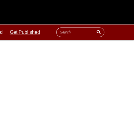
ld
Get Published