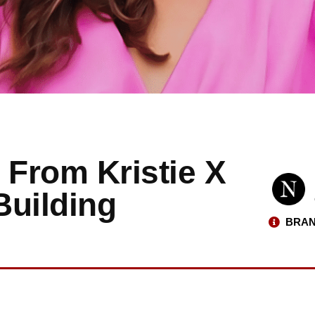
 From Kristie X
Building
BRAN