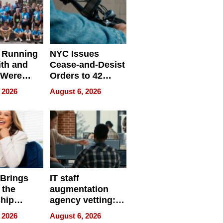
 Running
NYC Issues
ith and
Cease-and-Desist
 Were
Orders to 42
eparate
Online Retailers
 2026
August 6, 2026
Over Illegal E-
Bike Sales
 Brings
IT staff
 the
augmentation
hip
agency vetting:
nce Tour
the 5-step
 2026
August 6, 2026
process we use