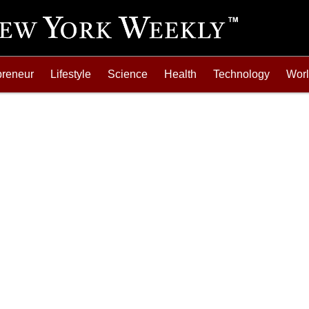
preneur
Lifestyle
Science
Health
Technology
Wor