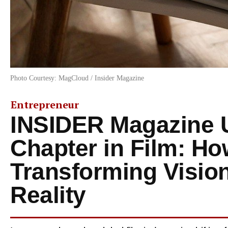
Photo Courtesy: MagCloud / Insider Magazine
Entrepreneur
INSIDER Magazine 
Chapter in Film: H
Transforming Vision
Reality