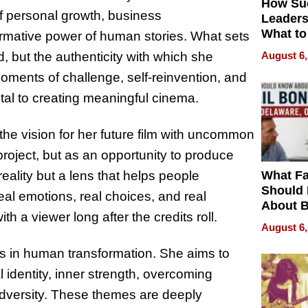
How Su
f personal growth, business
Leaders
What to
ormative power of human stories. What sets
August 6,
, but the authenticity with which she
ments of challenge, self-reinvention, and
al to creating meaningful cinema.
he vision for her future film with uncommon
 project, but as an opportunity to produce
What Fa
reality but a lens that helps people
Should
real emotions, real choices, and real
About B
h a viewer long after the credits roll.
in Dela
August 6,
ies in human transformation. She aims to
 identity, inner strength, overcoming
adversity. These themes are deeply