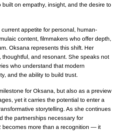
p built on empathy, insight, and the desire to
 current appetite for personal, human-
rmulaic content, filmmakers who offer depth,
um. Oksana represents this shift. Her
d, thoughtful, and resonant. She speaks not
stries who understand that modern
, and the ability to build trust.
ilestone for Oksana, but also as a preview
ages, yet it carries the potential to enter a
ansformative storytelling. As she continues
ld the partnerships necessary for
R becomes more than a recognition — it