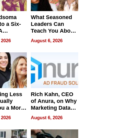
dsoma
What Seasoned
o a Six-
Leaders Can
A
Teach You About
ve
Navigating
 2026
August 6, 2026
Pressure
ing Less
Rich Kahn, CEO
ually
of Anura, on Why
ou a More
Marketing Data
ve Leader
Can Be
 2026
August 6, 2026
Misleading