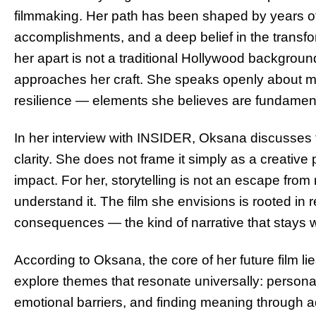
filmmaking. Her path has been shaped by years o
accomplishments, and a deep belief in the transf
her apart is not a traditional Hollywood background
approaches her craft. She speaks openly about mo
resilience — elements she believes are fundament
In her interview with INSIDER, Oksana discusses t
clarity. She does not frame it simply as a creative
impact. For her, storytelling is not an escape from 
understand it. The film she envisions is rooted in 
consequences — the kind of narrative that stays wit
According to Oksana, the core of her future film l
explore themes that resonate universally: personal
emotional barriers, and finding meaning through 