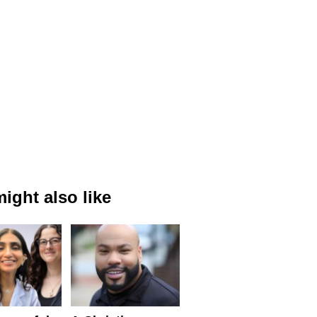
ight also like