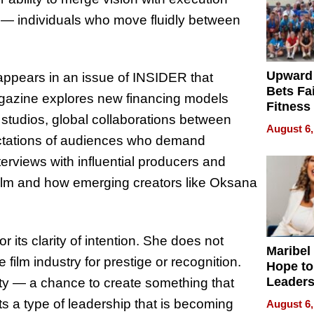
s — individuals who move fluidly between
Upward
appears in an issue of INSIDER that
Bets Fa
magazine explores new financing models
Fitness
t studios, global collaborations between
Never S
August 6,
ectations of audiences who demand
terviews with influential producers and
film and how emerging creators like Oksana
 its clarity of intention. She does not
Maribel
 film industry for prestige or recognition.
Hope to
Leaders
ty — a chance to create something that
Experie
s a type of leadership that is becoming
August 6,