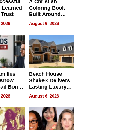
ccessful
A Christian
 Learned
Coloring Book
 Trust
Built Around
Bible Verses
 2026
August 6, 2026
milies
Beach House
 Know
Shake® Delivers
ail Bonds
Lasting Luxury
ware, Ohio
for Long Island
 2026
August 6, 2026
Waterfront Home