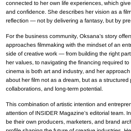
connected to her own life experiences, which gives
and confidence. She describes her vision as a film
reflection — not by delivering a fantasy, but by pre
For the business community, Oksana’s story offer
approaches filmmaking with the mindset of an ent
side of creative work — from building the right pa
her values, to navigating the financing required to
cinema is both art and industry, and her approach
about her film not as a dream, but as a structured
collaborations, and long-term potential.
This combination of artistic intention and entrepren
attention of INSIDER Magazine’s editorial team. I
be their own producers, marketers, and brand arc
profile shaping the future of creative industries. H