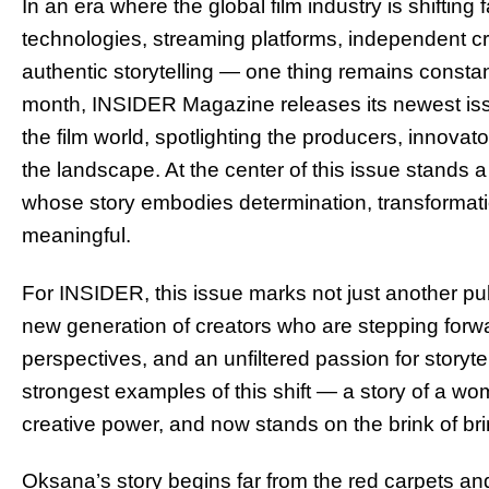
In an era where the global film industry is shiftin
technologies, streaming platforms, independent 
authentic storytelling — one thing remains consta
month, INSIDER Magazine releases its newest issue
the film world, spotlighting the producers, innovat
the landscape. At the center of this issue stands 
whose story embodies determination, transformati
meaningful.
For INSIDER, this issue marks not just another publ
new generation of creators who are stepping forw
perspectives, and an unfiltered passion for storyte
strongest examples of this shift — a story of a w
creative power, and now stands on the brink of bringi
Oksana’s story begins far from the red carpets an