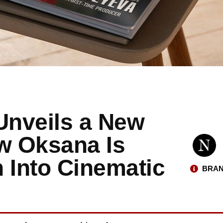
Unveils a New
ow Oksana Is
 Into Cinematic
BRAN