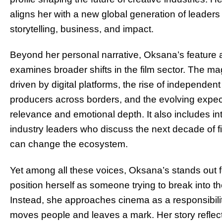
aligns her with a new global generation of leader
storytelling, business, and impact.
Beyond her personal narrative, Oksana’s feature 
examines broader shifts in the film sector. The 
driven by digital platforms, the rise of independen
producers across borders, and the evolving exp
relevance and emotional depth. It also includes in
industry leaders who discuss the next decade of 
can change the ecosystem.
Yet among all these voices, Oksana’s stands out for
position herself as someone trying to break into the
Instead, she approaches cinema as a responsibili
moves people and leaves a mark. Her story reflect