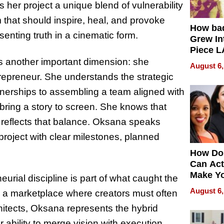
 her project a unique blend of vulnerability
 that should inspire, heal, and provoke
How ba
senting truth in a cinematic form.
Grew Int
Piece L
Collecti
s another important dimension: she
August 6,
repreneur. She understands the strategic
rtnerships to assembling a team aligned with
 bring a story to screen. She knows that
 reflects that balance. Oksana speaks
 project with clear milestones, planned
How Do
Can Act
Make Y
eurial discipline is part of what caught the
Effecti
August 6,
n a marketplace where creators must often
hitects, Oksana represents the hybrid
er ability to merge vision with execution