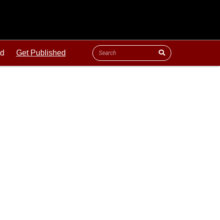
ld
Get Published