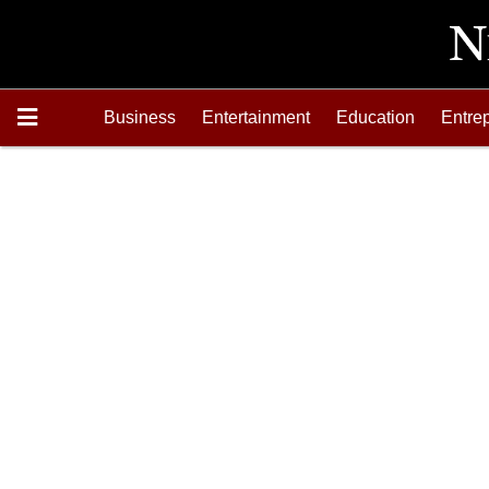
Business
Entertainment
Education
Entre