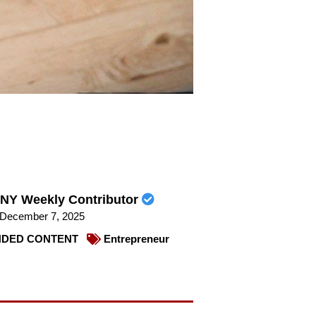
NY Weekly Contributor
December 7, 2025
DED CONTENT
Entrepreneur