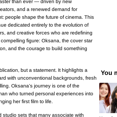
g faster than ever — driven by new
creators, and a renewed demand for
nt: people shape the future of cinema. This
 dedicated entirely to the evolution of
ors, and creative forces who are redefining
a compelling figure: Oksana, the cover star
on, and the courage to build something
ication, but a statement. It highlights a
You m
ard with unconventional backgrounds, fresh
lling. Oksana’s journey is one of the
oman who turned personal experiences into
ng her first film to life.
d studio sets that many associate with