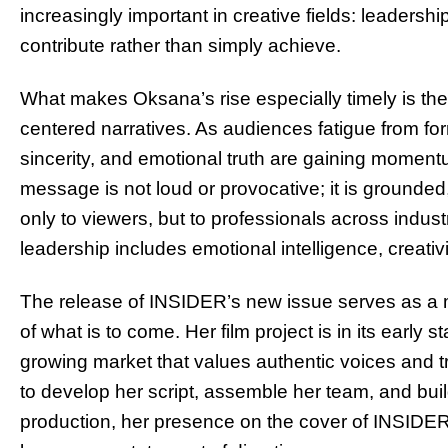
increasingly important in creative fields: leadershi
contribute rather than simply achieve.
What makes Oksana’s rise especially timely is the
centered narratives. As audiences fatigue from fo
sincerity, and emotional truth are gaining moment
message is not loud or provocative; it is grounde
only to viewers, but to professionals across indu
leadership includes emotional intelligence, creativity
The release of INSIDER’s new issue serves as a m
of what is to come. Her film project is in its early st
growing market that values authentic voices and tr
to develop her script, assemble her team, and bui
production, her presence on the cover of INSIDE