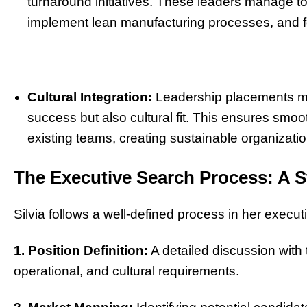
turnaround initiatives. These leaders manage to 
implement lean manufacturing processes, and fo
Cultural Integration:
Leadership placements mad
success but also cultural fit. This ensures smo
existing teams, creating sustainable organizati
The Executive Search Process: A S
Silvia follows a well-defined process in her execut
1. Position Definition:
A detailed discussion with th
operational, and cultural requirements.