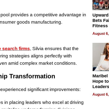
 pool provides a competitive advantage in
Upward
Bets Fa
onsumer goods manufacturing.
Fitness
Never S
August 6,
 search firms
, Silvia ensures that the
ng strategies aligns perfectly with
 even amid complex market conditions.
hip Transformation
Maribel
Hope to
Leaders
 experienced significant improvements:
Experie
August 6,
es in placing leaders who excel at driving