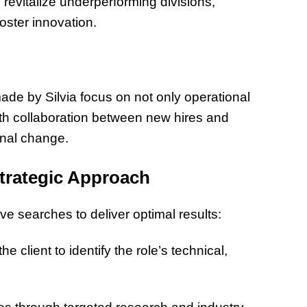
revitalize underperforming divisions,
ster innovation.
e by Silvia focus on not only operational
oth collaboration between new hires and
onal change.
trategic Approach
ive searches to deliver optimal results:
e client to identify the role’s technical,