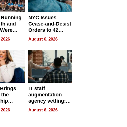
 Running
NYC Issues
ith and
Cease-and-Desist
 Were
Orders to 42
eparate
Online Retailers
 2026
August 6, 2026
Over Illegal E-
Bike Sales
 Brings
IT staff
 the
augmentation
hip
agency vetting:
nce Tour
the 5-step
 2026
August 6, 2026
process we use