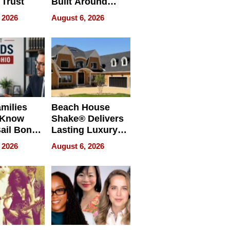
 Trust
Built Around
Bible Verses
 2026
August 6, 2026
milies
Beach House
 Know
Shake® Delivers
ail Bonds
Lasting Luxury
ware, Ohio
for Long Island
 2026
August 6, 2026
Waterfront Home