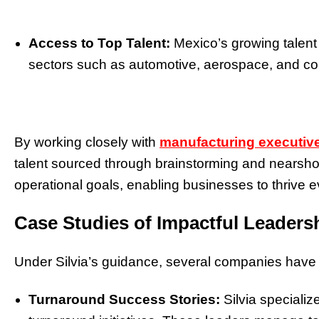
Access to Top Talent:
Mexico’s growing talent
sectors such as automotive, aerospace, and c
By working closely with
manufacturing executive
talent sourced through brainstorming and nearshori
operational goals, enabling businesses to thrive
Case Studies of Impactful Leaders
Under Silvia’s guidance, several companies have
Turnaround Success Stories:
Silvia specializ