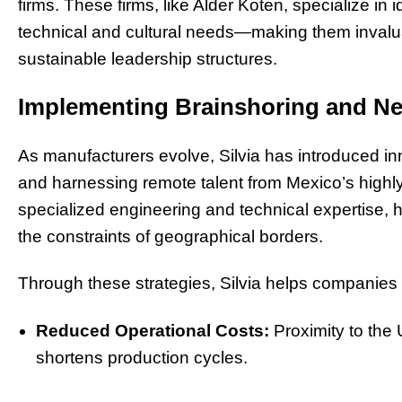
firms. These firms, like Alder Koten, specialize in i
technical and cultural needs—making them invaluab
sustainable leadership structures.
Implementing Brainshoring and Ne
As manufacturers evolve, Silvia has introduced in
and harnessing remote talent from Mexico’s highly s
specialized engineering and technical expertise,
the constraints of geographical borders.
Through these strategies, Silvia helps companies
Reduced Operational Costs:
Proximity to the
shortens production cycles.