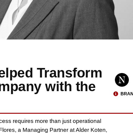
Helped Transform
mpany with the
BRAN
ess requires more than just operational
a Flores, a Managing Partner at Alder Koten,