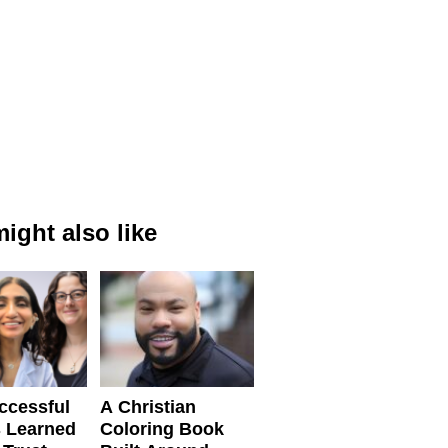
ight also like
ccessful
A Christian
 Learned
Coloring Book