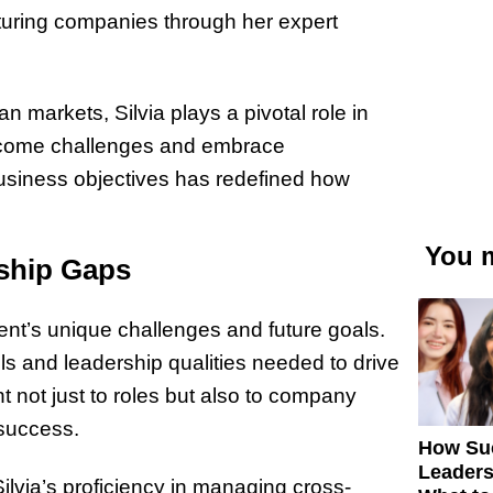
turing companies through her expert
 markets, Silvia plays a pivotal role in
vercome challenges and embrace
 business objectives has redefined how
You m
rship Gaps
ent’s unique challenges and future goals.
lls and leadership qualities needed to drive
nt not just to roles but also to company
 success.
How Su
Leaders
ilvia’s proficiency in managing cross-