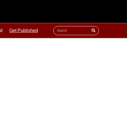
ld
Get Published