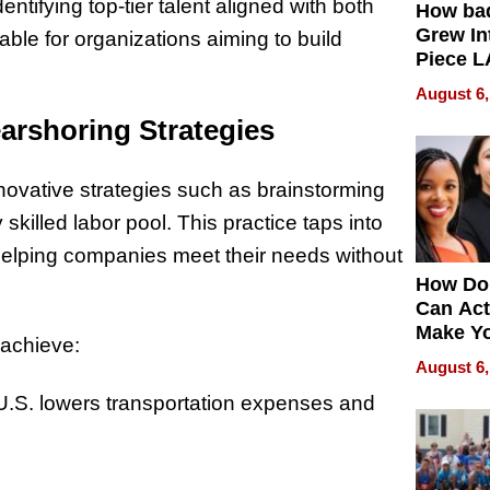
dentifying top-tier talent aligned with both
How ba
Grew Int
le for organizations aiming to build
Piece L
Collecti
August 6,
arshoring Strategies
novative strategies such as brainstorming
killed labor pool. This practice taps into
 helping companies meet their needs without
How Do
Can Act
Make Y
 achieve:
Effecti
August 6,
 U.S. lowers transportation expenses and