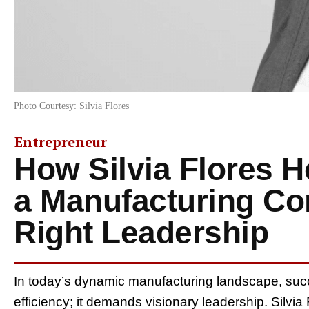
Photo Courtesy: Silvia Flores
Entrepreneur
How Silvia Flores 
a Manufacturing Co
Right Leadership
In today’s dynamic manufacturing landscape, succ
efficiency; it demands visionary leadership. Silvi