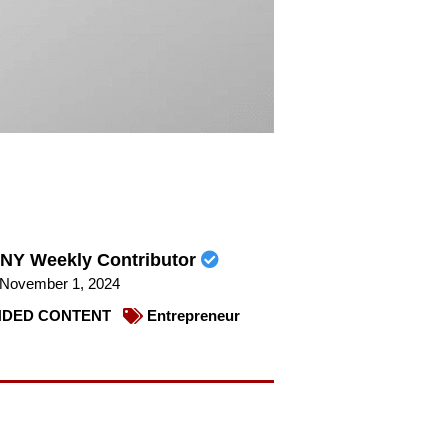
NY Weekly Contributor
November 1, 2024
DED CONTENT
Entrepreneur