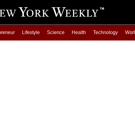
preneur
Lifestyle
Science
Health
Technology
Wor