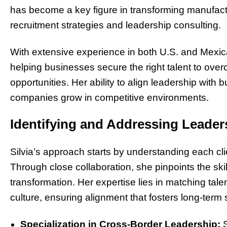
has become a key figure in transforming manufac
recruitment strategies and leadership consulting.
With extensive experience in both U.S. and Mexican
helping businesses secure the right talent to o
opportunities. Her ability to align leadership with
companies grow in competitive environments.
Identifying and Addressing Leade
Silvia’s approach starts by understanding each cli
Through close collaboration, she pinpoints the ski
transformation. Her expertise lies in matching tale
culture, ensuring alignment that fosters long-term
Specialization in Cross-Border Leadership:
S