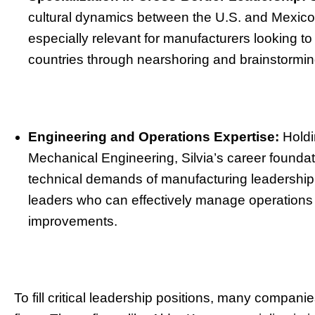
cultural dynamics between the U.S. and Mexico g
especially relevant for manufacturers looking t
countries through nearshoring and brainstorming 
Engineering and Operations Expertise:
Holdi
Mechanical Engineering, Silvia’s career foundat
technical demands of manufacturing leadership. 
leaders who can effectively manage operations 
improvements.
To fill critical leadership positions, many compan