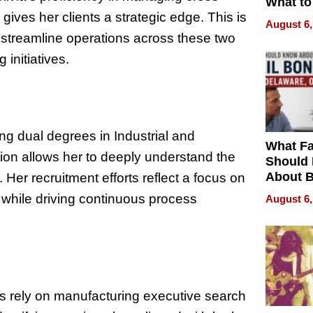
What to
ives her clients a strategic edge. This is
August 6,
o streamline operations across these two
initiatives.
ng dual degrees in Industrial and
What Fa
ion allows her to deeply understand the
Should
About B
Her recruitment efforts reflect a focus on
in Dela
while driving continuous process
August 6,
ies rely on manufacturing executive search