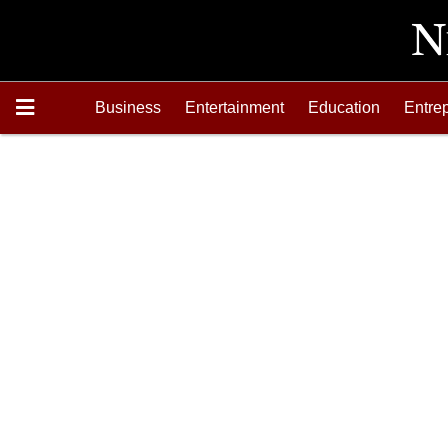
Business
Entertainment
Education
Entre