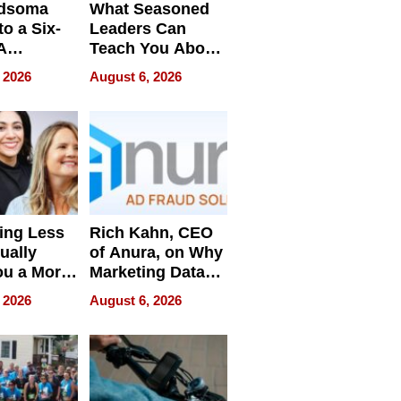
dsoma
What Seasoned
o a Six-
Leaders Can
A
Teach You About
ve
Navigating
 2026
August 6, 2026
Pressure
ing Less
Rich Kahn, CEO
ually
of Anura, on Why
ou a More
Marketing Data
ve Leader
Can Be
 2026
August 6, 2026
Misleading