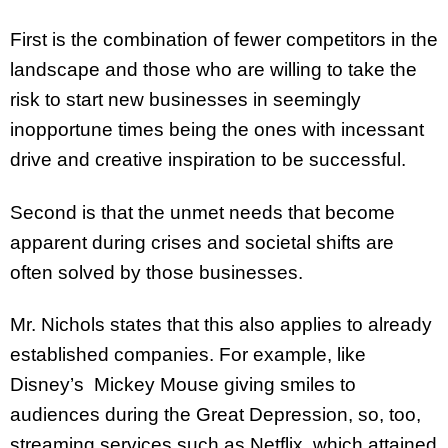
First is the combination of fewer competitors in the
landscape and those who are willing to take the
risk to start new businesses in seemingly
inopportune times being the ones with incessant
drive and creative inspiration to be successful.
Second is that the unmet needs that become
apparent during crises and societal shifts are
often solved by those businesses.
Mr. Nichols states that this also applies to already
established companies. For example, like
Disney’s Mickey Mouse giving smiles to
audiences during the Great Depression, so, too,
streaming services such as Netflix, which attained