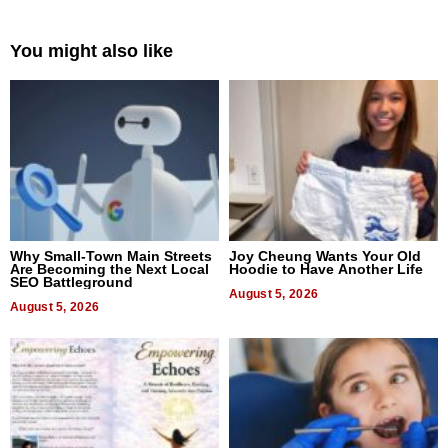
You might also like
Why Small-Town Main Streets
Joy Cheung Wants Your Old
Are Becoming the Next Local
Hoodie to Have Another Life
SEO Battleground
August 5, 2026
August 5, 2026