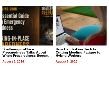
Sheltering-in-Place
How Hands-Free Tech Is
Preparedness Talks About
Cutting Meeting Fatigue for
When Preparedness Becomes
Hybrid Workers
a Way of Thinking For
Uncertain Times
August 5, 2026
August 5, 2026