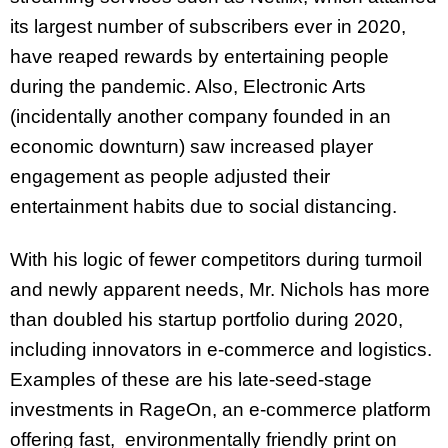
its largest number of subscribers ever in 2020,
have reaped rewards by entertaining people
during the pandemic. Also, Electronic Arts
(incidentally another company founded in an
economic downturn) saw increased player
engagement as people adjusted their
entertainment habits due to social distancing.
With his logic of fewer competitors during turmoil
and newly apparent needs, Mr. Nichols has more
than doubled his startup portfolio during 2020,
including innovators in e-commerce and logistics.
Examples of these are his late-seed-stage
investments in RageOn, an e-commerce platform
offering fast, environmentally friendly print on