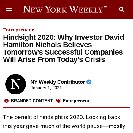
Entrepreneur
Hindsight 2020: Why Investor David
Hamilton Nichols Believes
Tomorrow’s Successful Companies
Will Arise From Today’s Crisis
NY Weekly Contributor
January 1, 2021
BRANDED CONTENT
Entrepreneur
The benefit of hindsight is 2020. Looking back,
this year gave much of the world pause—mostly