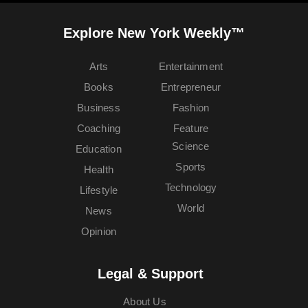
Explore New York Weekly™
Arts
Entertainment
Books
Entrepreneur
Business
Fashion
Coaching
Feature
Science
Education
Sports
Health
Technology
Lifestyle
World
News
Opinion
Legal & Support
About Us