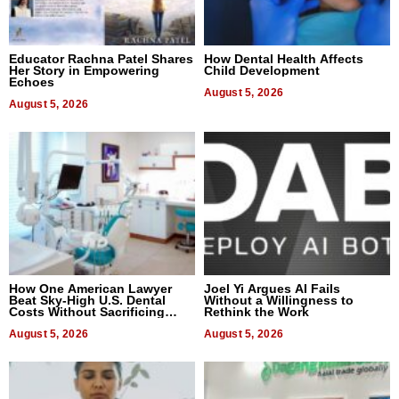
Educator Rachna Patel Shares
How Dental Health Affects
Her Story in Empowering
Child Development
Echoes
August 5, 2026
August 5, 2026
How One American Lawyer
Joel Yi Argues AI Fails
Beat Sky-High U.S. Dental
Without a Willingness to
Costs Without Sacrificing
Rethink the Work
Quality
August 5, 2026
August 5, 2026