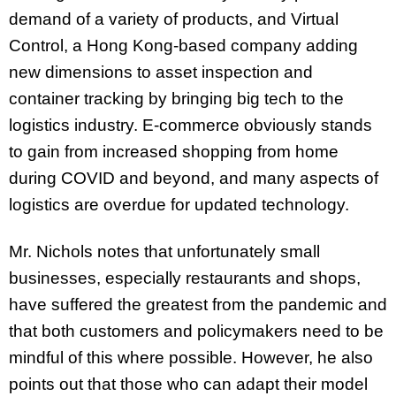
demand of a variety of products, and Virtual
Control, a Hong Kong-based company adding
new dimensions to asset inspection and
container tracking by bringing big tech to the
logistics industry. E-commerce obviously stands
to gain from increased shopping from home
during COVID and beyond, and many aspects of
logistics are overdue for updated technology.
Mr. Nichols notes that unfortunately small
businesses, especially restaurants and shops,
have suffered the greatest from the pandemic and
that both customers and policymakers need to be
mindful of this where possible. However, he also
points out that those who can adapt their model