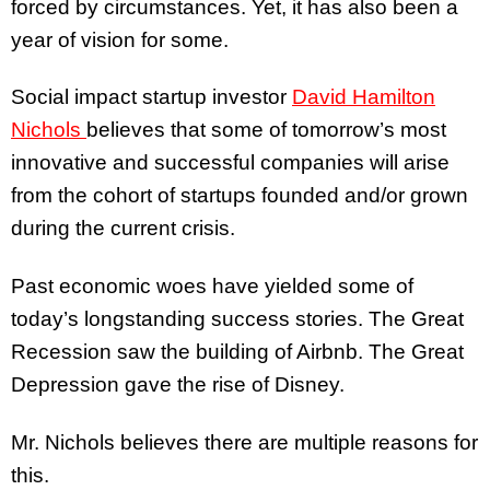
forced by circumstances. Yet, it has also been a
year of vision for some.
Social impact startup investor
David Hamilton
Nichols
believes that some of tomorrow’s most
innovative and successful companies will arise
from the cohort of startups founded and/or grown
during the current crisis.
Past economic woes have yielded some of
today’s longstanding success stories. The Great
Recession saw the building of Airbnb. The Great
Depression gave the rise of Disney.
Mr. Nichols believes there are multiple reasons for
this.