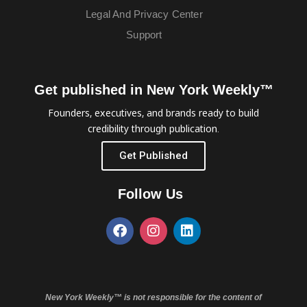
Legal And Privacy Center
Support
Get published in New York Weekly™
Founders, executives, and brands ready to build
credibility through publication.
Get Published
Follow Us
New York Weekly™ is not responsible for the content of