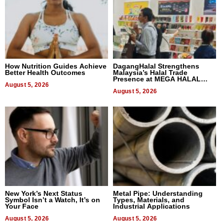
How Nutrition Guides Achieve
DagangHalal Strengthens
Better Health Outcomes
Malaysia’s Halal Trade
Presence at MEGA HALAL
August 5, 2026
Bangkok 2026
August 5, 2026
New York’s Next Status
Metal Pipe: Understanding
Symbol Isn’t a Watch, It’s on
Types, Materials, and
Your Face
Industrial Applications
August 5, 2026
August 5, 2026