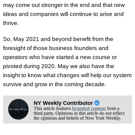
may come out stronger in the end and that new
ideas and companies will continue to arise and
thrive.
So, May 2021 and beyond benefit from the
foresight of those business founders and
operators who have started a new course or
pivoted during 2020. May we also have the
insight to know what changes will help our system
survive and grow in the coming decade.
NY Weekly Contributor
This article features
branded content
from a
third party. Opinions in this article do not reflect
the opinions and beliefs of New York Weekly.