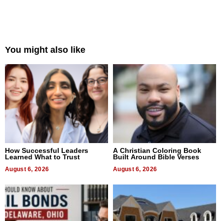
You might also like
How Successful Leaders
A Christian Coloring Book
Learned What to Trust
Built Around Bible Verses
August 6, 2026
August 6, 2026