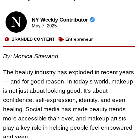
NY Weekly Contributor
May 7, 2025
BRANDED CONTENT
Entrepreneur
By: Monica Stravano
The beauty industry has exploded in recent years
— and for good reason. In today’s world, makeup
is not just about looking good. It’s about
confidence, self-expression, identity, and even
healing. Social media has made beauty trends
more accessible than ever, and makeup artists
play a key role in helping people feel empowered
and seen.