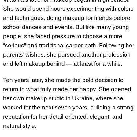
She would spend hours experimenting with colors
and techniques, doing makeup for friends before
school dances and events. But like many young
people, she faced pressure to choose a more
“serious” and traditional career path. Following her
parents’ wishes, she pursued another profession
and left makeup behind — at least for a while.
Ten years later, she made the bold decision to
return to what truly made her happy. She opened
her own makeup studio in Ukraine, where she
worked for the next seven years, building a strong
reputation for her detail-oriented, elegant, and
natural style.