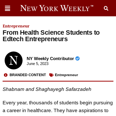
Entrepreneur
From Health Science Students to
Edtech Entrepreneurs
NY Weekly Contributor
June 5, 2023
BRANDED CONTENT
Entrepreneur
Shabnam and Shaghayegh Safarzadeh
Every year, thousands of students begin pursuing
a career in healthcare. They have aspirations to