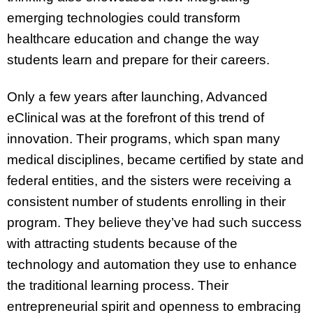
emerging technologies could transform
healthcare education and change the way
students learn and prepare for their careers.
Only a few years after launching, Advanced
eClinical was at the forefront of this trend of
innovation. Their programs, which span many
medical disciplines, became certified by state and
federal entities, and the sisters were receiving a
consistent number of students enrolling in their
program. They believe they’ve had such success
with attracting students because of the
technology and automation they use to enhance
the traditional learning process. Their
entrepreneurial spirit and openness to embracing