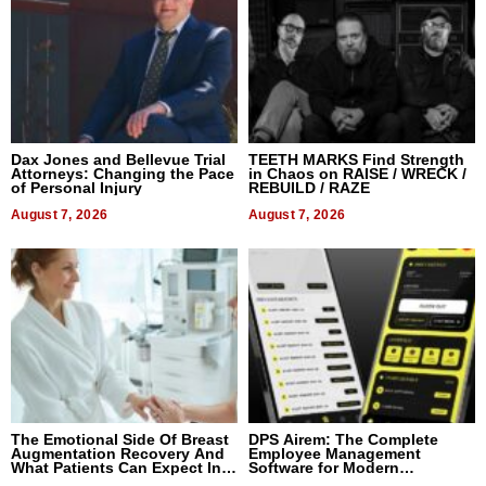
Dax Jones and Bellevue Trial
TEETH MARKS Find Strength
Attorneys: Changing the Pace
in Chaos on RAISE / WRECK /
of Personal Injury
REBUILD / RAZE
August 7, 2026
August 7, 2026
The Emotional Side Of Breast
DPS Airem: The Complete
Augmentation Recovery And
Employee Management
What Patients Can Expect In
Software for Modern
2026
Businesses