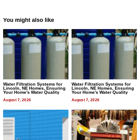
You might also like
Water Filtration Systems for
Water Filtration Systems for
Lincoln, NE Homes, Ensuring
Lincoln, NE Homes, Ensuring
Your Home’s Water Quality
Your Home’s Water Quality
August 7, 2026
August 7, 2026