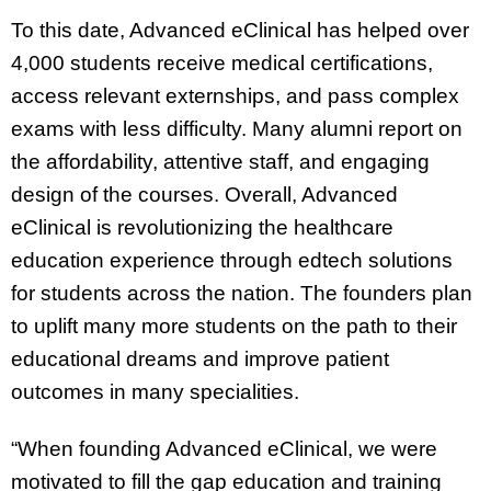
To this date, Advanced eClinical has helped over
4,000 students receive medical certifications,
access relevant externships, and pass complex
exams with less difficulty. Many alumni report on
the affordability, attentive staff, and engaging
design of the courses. Overall, Advanced
eClinical is revolutionizing the healthcare
education experience through edtech solutions
for students across the nation. The founders plan
to uplift many more students on the path to their
educational dreams and improve patient
outcomes in many specialities.
“When founding Advanced eClinical, we were
motivated to fill the gap education and training