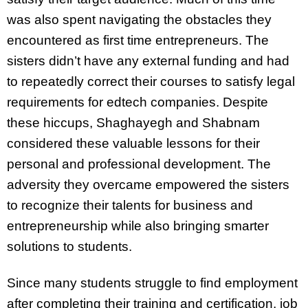
was also spent navigating the obstacles they
encountered as first time entrepreneurs. The
sisters didn’t have any external funding and had
to repeatedly correct their courses to satisfy legal
requirements for edtech companies. Despite
these hiccups, Shaghayegh and Shabnam
considered these valuable lessons for their
personal and professional development. The
adversity they overcame empowered the sisters
to recognize their talents for business and
entrepreneurship while also bringing smarter
solutions to students.
Since many students struggle to find employment
after completing their training and certification, job