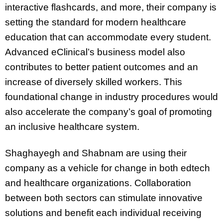
interactive flashcards, and more, their company is
setting the standard for modern healthcare
education that can accommodate every student.
Advanced eClinical’s business model also
contributes to better patient outcomes and an
increase of diversely skilled workers. This
foundational change in industry procedures would
also accelerate the company’s goal of promoting
an inclusive healthcare system.
Shaghayegh and Shabnam are using their
company as a vehicle for change in both edtech
and healthcare organizations. Collaboration
between both sectors can stimulate innovative
solutions and benefit each individual receiving