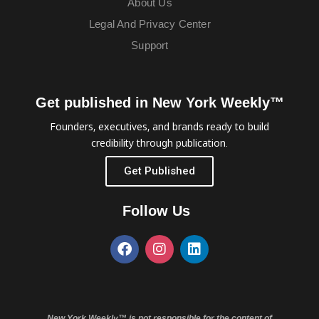
About Us
Legal And Privacy Center
Support
Get published in New York Weekly™
Founders, executives, and brands ready to build
credibility through publication.
Get Published
Follow Us
New York Weekly™ is not responsible for the content of