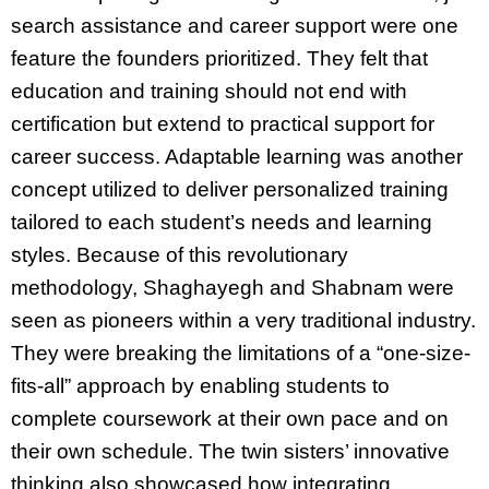
search assistance and career support were one
feature the founders prioritized. They felt that
education and training should not end with
certification but extend to practical support for
career success. Adaptable learning was another
concept utilized to deliver personalized training
tailored to each student’s needs and learning
styles. Because of this revolutionary
methodology, Shaghayegh and Shabnam were
seen as pioneers within a very traditional industry.
They were breaking the limitations of a “one-size-
fits-all” approach by enabling students to
complete coursework at their own pace and on
their own schedule. The twin sisters’ innovative
thinking also showcased how integrating