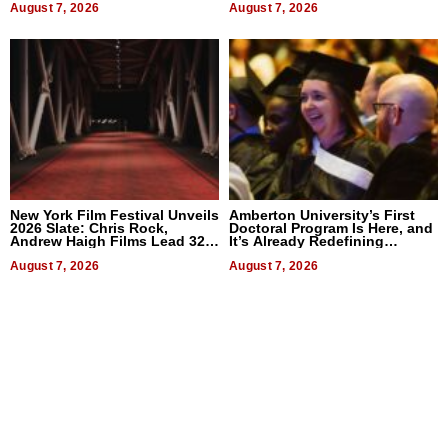
August 7, 2026
August 7, 2026
New York Film Festival Unveils
Amberton University’s First
2026 Slate: Chris Rock,
Doctoral Program Is Here, and
Andrew Haigh Films Lead 32
It’s Already Redefining
Titles
Expectations
August 7, 2026
August 7, 2026