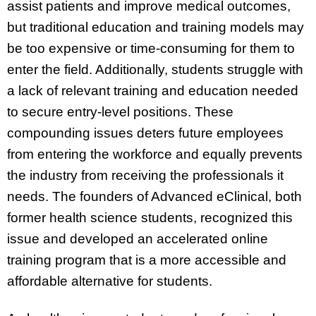
assist patients and improve medical outcomes,
but traditional education and training models may
be too expensive or time-consuming for them to
enter the field. Additionally, students struggle with
a lack of relevant training and education needed
to secure entry-level positions. These
compounding issues deters future employees
from entering the workforce and equally prevents
the industry from receiving the professionals it
needs. The founders of Advanced eClinical, both
former health science students, recognized this
issue and developed an accelerated online
training program that is a more accessible and
affordable alternative for students.