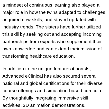
a mindset of continuous learning also played a
major role in how the twins adapted to challenges,
acquired new skills, and stayed updated with
industry trends. The sisters have further utilized
this skill by seeking out and accepting incoming
partnerships from experts who supplement their
own knowledge and can extend their mission of
transforming healthcare education.
In addition to the unique features it boasts,
Advanced eClinical has also secured several
national and global certifications for their diverse
course offerings and simulation-based curricula.
By thoughtfully integrating immersive skill
activities, 3D animation demonstrations,