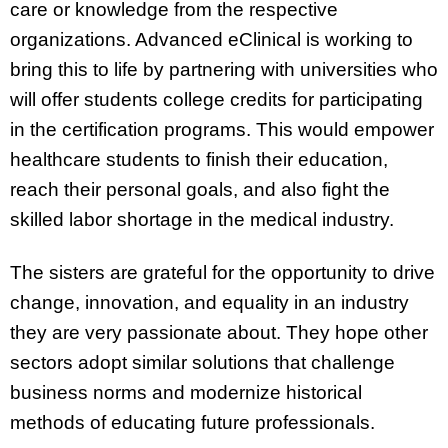
care or knowledge from the respective
organizations. Advanced eClinical is working to
bring this to life by partnering with universities who
will offer students college credits for participating
in the certification programs. This would empower
healthcare students to finish their education,
reach their personal goals, and also fight the
skilled labor shortage in the medical industry.
The sisters are grateful for the opportunity to drive
change, innovation, and equality in an industry
they are very passionate about. They hope other
sectors adopt similar solutions that challenge
business norms and modernize historical
methods of educating future professionals.