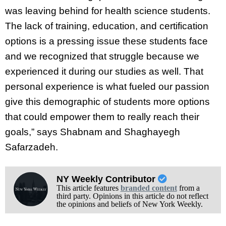
was leaving behind for health science students.
The lack of training, education, and certification
options is a pressing issue these students face
and we recognized that struggle because we
experienced it during our studies as well. That
personal experience is what fueled our passion
give this demographic of students more options
that could empower them to really reach their
goals,” says Shabnam and Shaghayegh
Safarzadeh.
NY Weekly Contributor
This article features
branded content
from a
third party. Opinions in this article do not reflect
the opinions and beliefs of New York Weekly.