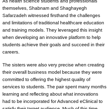
As health science students and professionals
themselves, Shabnam and Shaghayegh
Safarzadeh witnessed firsthand the challenges
and limitations of traditional healthcare education
and training models. They leveraged this insight
when developing an innovative platform to help
students achieve their goals and succeed in their
careers.
The sisters were also very precise when creating
their overall business model because they were
committed to offering the highest quality of
services to students. The pair spent many months
learning and reflecting about what innovations
had to be incorporated for Advanced eClinical to
satisfy their target audience. Much of this time