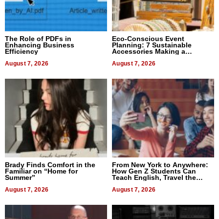
The Role of PDFs in
Eco-Conscious Event
Enhancing Business
Planning: 7 Sustainable
Efficiency
Accessories Making a
Difference in 2026
August 7, 2026
August 7, 2026
Brady Finds Comfort in the
From New York to Anywhere:
Familiar on “Home for
How Gen Z Students Can
Summer”
Teach English, Travel the
World, and Get Paid
August 7, 2026
August 7, 2026