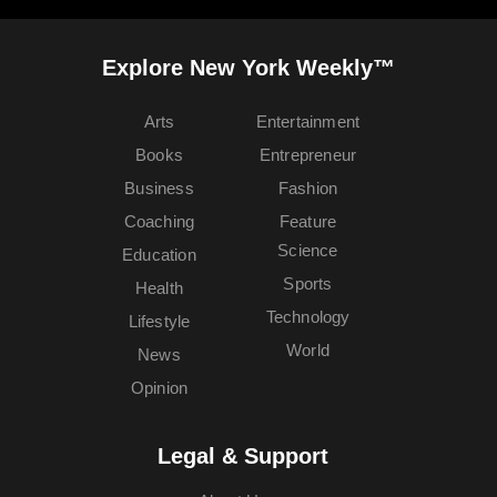
Explore New York Weekly™
Arts
Entertainment
Books
Entrepreneur
Business
Fashion
Coaching
Feature
Science
Education
Sports
Health
Technology
Lifestyle
World
News
Opinion
Legal & Support