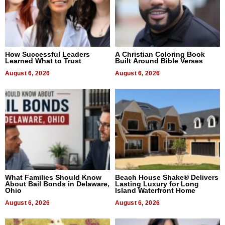
How Successful Leaders
A Christian Coloring Book
Learned What to Trust
Built Around Bible Verses
August 6, 2026
August 6, 2026
What Families Should Know
Beach House Shake® Delivers
About Bail Bonds in Delaware,
Lasting Luxury for Long
Ohio
Island Waterfront Home
August 6, 2026
August 6, 2026