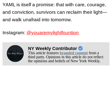
YAML is itself a promise: that with care, courage,
and conviction, survivors can reclaim their light—
and walk unafraid into tomorrow.
Instagram:
@youaremylightfountion
NY Weekly Contributor
This article features
branded content
from a
third party. Opinions in this article do not reflect
the opinions and beliefs of New York Weekly.