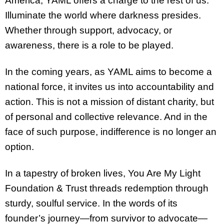
America, YAML offers a charge to the rest of us:
Illuminate the world where darkness presides.
Whether through support, advocacy, or
awareness, there is a role to be played.
In the coming years, as YAML aims to become a
national force, it invites us into accountability and
action. This is not a mission of distant charity, but
of personal and collective relevance. And in the
face of such purpose, indifference is no longer an
option.
In a tapestry of broken lives, You Are My Light
Foundation & Trust threads redemption through
sturdy, soulful service. In the words of its
founder’s journey—from survivor to advocate—