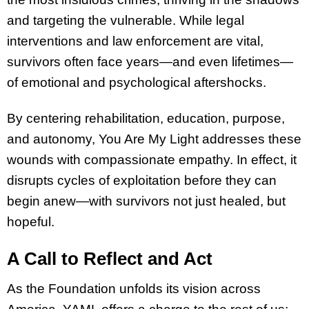
and targeting the vulnerable. While legal
interventions and law enforcement are vital,
survivors often face years—and even lifetimes—
of emotional and psychological aftershocks.
By centering rehabilitation, education, purpose,
and autonomy, You Are My Light addresses these
wounds with compassionate empathy. In effect, it
disrupts cycles of exploitation before they can
begin anew—with survivors not just healed, but
hopeful.
A Call to Reflect and Act
As the Foundation unfolds its vision across