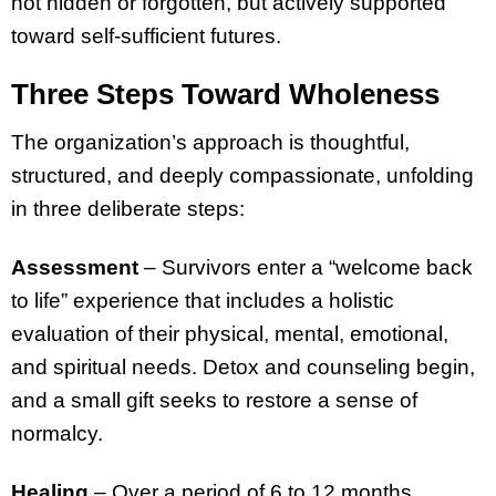
not hidden or forgotten, but actively supported
toward self-sufficient futures.
Three Steps Toward Wholeness
The organization’s approach is thoughtful,
structured, and deeply compassionate, unfolding
in three deliberate steps:
Assessment
– Survivors enter a “welcome back
to life” experience that includes a holistic
evaluation of their physical, mental, emotional,
and spiritual needs. Detox and counseling begin,
and a small gift seeks to restore a sense of
normalcy.
Healing
– Over a period of 6 to 12 months,