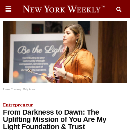
Photo Courtesy: Orly Amor
Entrepreneur
From Darkness to Dawn: The
Uplifting Mission of You Are My
Light Foundation & Trust