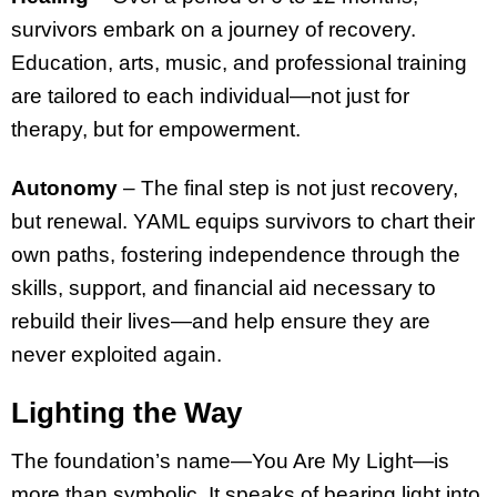
survivors embark on a journey of recovery.
Education, arts, music, and professional training
are tailored to each individual—not just for
therapy, but for empowerment.
Autonomy
– The final step is not just recovery,
but renewal. YAML equips survivors to chart their
own paths, fostering independence through the
skills, support, and financial aid necessary to
rebuild their lives—and help ensure they are
never exploited again.
Lighting the Way
The foundation’s name—You Are My Light—is
more than symbolic. It speaks of bearing light into