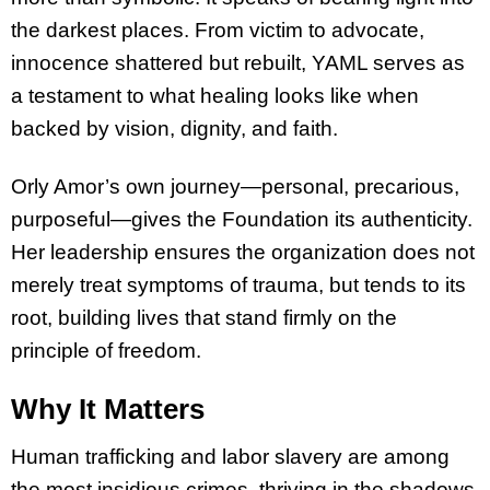
the darkest places. From victim to advocate,
innocence shattered but rebuilt, YAML serves as
a testament to what healing looks like when
backed by vision, dignity, and faith.
Orly Amor’s own journey—personal, precarious,
purposeful—gives the Foundation its authenticity.
Her leadership ensures the organization does not
merely treat symptoms of trauma, but tends to its
root, building lives that stand firmly on the
principle of freedom.
Why It Matters
Human trafficking and labor slavery are among
the most insidious crimes, thriving in the shadows