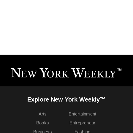
Explore New York Weekly™
Arts
Entertainment
Books
Entrepreneur
Business
Fashion