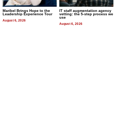
Maribel Brings Hope to the
IT staff augmentation agency
Leadership Experience Tour
vetting: the 5-step process we
use
August 6, 2026
August 6, 2026