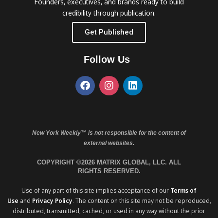
Founders, executives, and brands ready to build
credibility through publication.
Get Published
Follow Us
New York Weekly™ is not responsible for the content of
external websites.
COPYRIGHT ©2026 MATRIX GLOBAL, LLC. ALL
RIGHTS RESERVED.
Use of any part of this site implies acceptance of our
Terms of
Use
and
Privacy Policy
. The content on this site may not be reproduced,
distributed, transmitted, cached, or used in any way without the prior