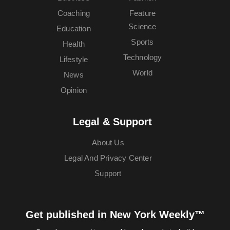
Coaching
Feature
Science
Education
Sports
Health
Technology
Lifestyle
World
News
Opinion
Legal & Support
About Us
Legal And Privacy Center
Support
Get published in New York Weekly™