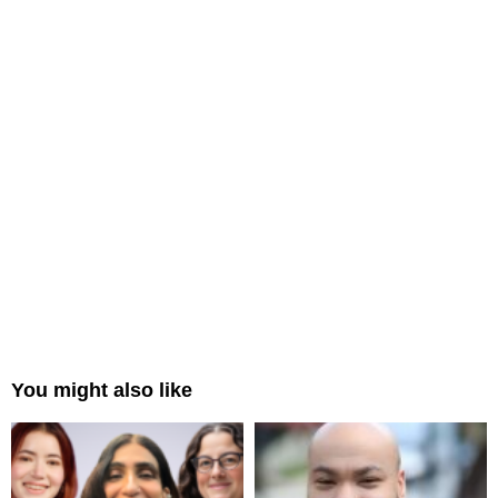
You might also like