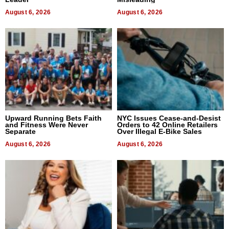
August 6, 2026
August 6, 2026
Upward Running Bets Faith
NYC Issues Cease-and-Desist
and Fitness Were Never
Orders to 42 Online Retailers
Separate
Over Illegal E-Bike Sales
August 6, 2026
August 6, 2026