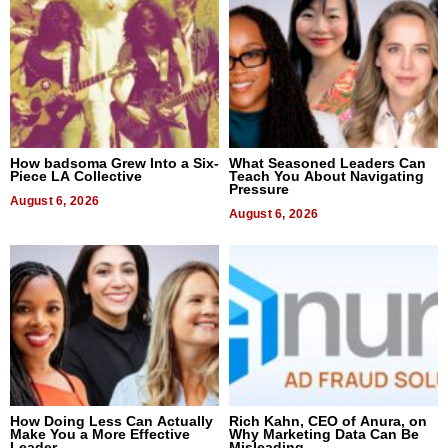
How badsoma Grew Into a Six-
What Seasoned Leaders Can
Piece LA Collective
Teach You About Navigating
Pressure
August 6, 2026
August 6, 2026
How Doing Less Can Actually
Rich Kahn, CEO of Anura, on
Make You a More Effective
Why Marketing Data Can Be
Leader
Misleading