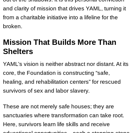
and clarity of mission that drives YAML, turning it
from a charitable initiative into a lifeline for the
broken.
Mission That Builds More Than
Shelters
YAML’s vision is neither abstract nor distant. At its
core, the Foundation is constructing “safe,
healing, and rehabilitation centers” for rescued
survivors of sex and labor slavery.
These are not merely safe houses; they are
sanctuaries where transformation can take root.
Here, survivors learn life skills and receive