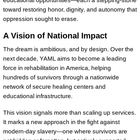
educational opportunities—each a stepping-stone
toward restoring honor, dignity, and autonomy that
oppression sought to erase.
A Vision of National Impact
The dream is ambitious, and by design. Over the
next decade, YAML aims to become a leading
force in rehabilitation in America, helping
hundreds of survivors through a nationwide
network of secure healing centers and
educational infrastructure.
This vision signals more than scaling up services.
It marks a new approach in the fight against
modern-day slavery—one where survivors are