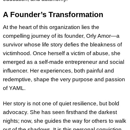
A Founder’s Transformation
At the heart of this organization lies the
compelling journey of its founder, Orly Amor—a
survivor whose life story defies the bleakness of
victimhood. Once herself a victim of abuse, she
emerged as a self-made entrepreneur and social
influencer. Her experiences, both painful and
redemptive, shape the very purpose and passion
of YAML.
Her story is not one of quiet resilience, but bold
advocacy. She has seen firsthand the darkest
nights; now, she guides the way for others to walk
out of the shadows. It is this personal conviction