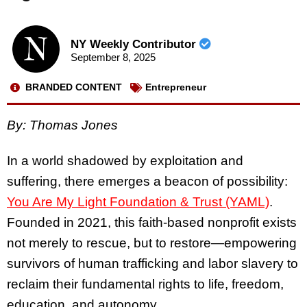
NY Weekly Contributor
September 8, 2025
BRANDED CONTENT
Entrepreneur
By: Thomas Jones
In a world shadowed by exploitation and
suffering, there emerges a beacon of possibility:
You Are My Light Foundation & Trust (YAML)
.
Founded in 2021, this faith-based nonprofit exists
not merely to rescue, but to restore—empowering
survivors of human trafficking and labor slavery to
reclaim their fundamental rights to life, freedom,
education, and autonomy.