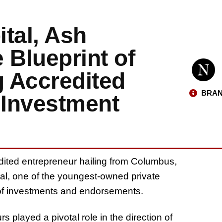
tal, Ash
 Blueprint of
 Accredited
BRAN
 Investment
ited entrepreneur hailing from Columbus,
al, one of the youngest-owned private
io of investments and endorsements.
s played a pivotal role in the direction of