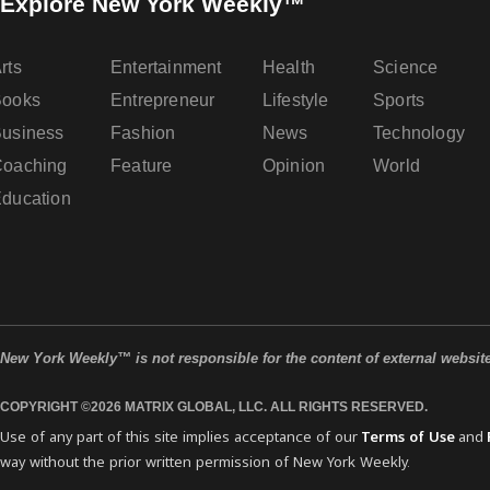
Explore New York Weekly™
rts
Entertainment
Health
Science
Books
Entrepreneur
Lifestyle
Sports
usiness
Fashion
News
Technology
oaching
Feature
Opinion
World
ducation
New York Weekly™ is not responsible for the content of external websit
COPYRIGHT ©2026 MATRIX GLOBAL, LLC. ALL RIGHTS RESERVED.
Use of any part of this site implies acceptance of our
Terms of Use
and
way without the prior written permission of New York Weekly.