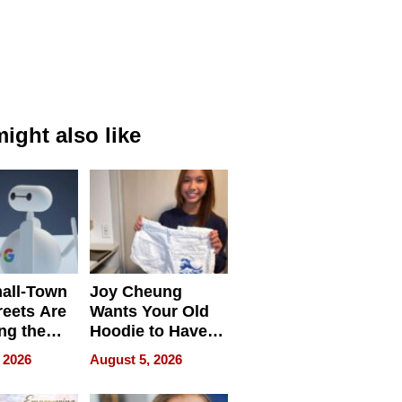
ight also like
all-Town
Joy Cheung
reets Are
Wants Your Old
ng the
Hoodie to Have
cal SEO
Another Life
 2026
August 5, 2026
round