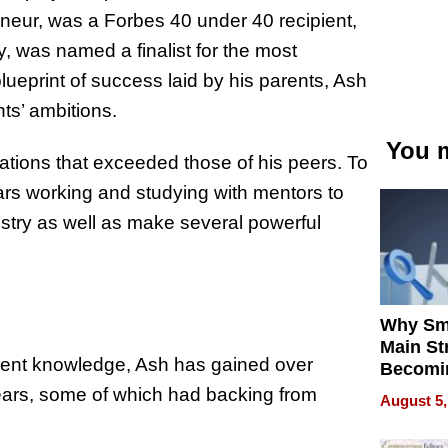
eneur, was a Forbes 40 under 40 recipient,
ry, was named a finalist for the most
lueprint of success laid by his parents, Ash
ts’ ambitions.
You m
rations that exceeded those of his peers. To
ars working and studying with mentors to
stry as well as make several powerful
Why Sm
Main St
tment knowledge, Ash has gained over
Becomi
Next Lo
years, some of which had backing from
August 5,
Battleg