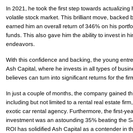
In 2021, he took the first step towards actualizing
volatile stock market. This brilliant move, backed
earned him an overall return of 346% on his portfol
funds. This also gave him the ability to invest in hi
endeavors.
With this confidence and backing, the young entre
Ash Capital, where he invests in all types of busin
believes can turn into significant returns for the fir
In just a couple of months, the company gained th
including but not limited to a rental real estate fi
exotic car rental agency. Furthermore, the first-ye
investment was an astounding 35% beating the S
ROI has solidified Ash Capital as a contender in t