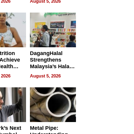
 2026
August 5, 2026
ing
rition
DagangHalal
Achieve
Strengthens
Health
Malaysia’s Halal
es
Trade Presence at
 2026
August 5, 2026
MEGA HALAL
Bangkok 2026
k’s Next
Metal Pipe: