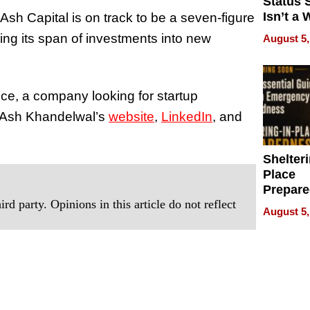
Status 
Isn’t a 
sh Capital is on track to be a seven-figure
on Your
ng its span of investments into new
August 5,
nce, a company looking for startup
ut Ash Khandelwal’s
website
,
LinkedIn
, and
Shelteri
Place
Prepar
rd party. Opinions in this article do not reflect
Talks A
August 5,
When
Prepar
Become
of Thin
Uncerta