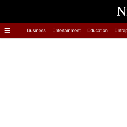
Business
Entertainment
Education
Entre