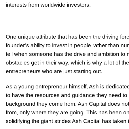
interests from worldwide investors.
One unique attribute that has been the driving fo
founder’s ability to invest in people rather than nu
tell when someone has the drive and ambition to 
obstacles get in their way, which is why a lot of t
entrepreneurs who are just starting out.
As a young entrepreneur himself, Ash is dedicate
to have the resources and guidance they need to 
background they come from. Ash Capital does no
from, only where they are going. This has been one
solidifying the giant strides Ash Capital has taken