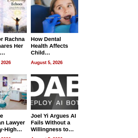
or Rachna
How Dental
hares Her
Health Affects
Child
ring
Development
 2026
August 5, 2026
e
Joel Yi Argues AI
an Lawyer
Fails Without a
y-High
Willingness to
ntal Costs
Rethink the Work