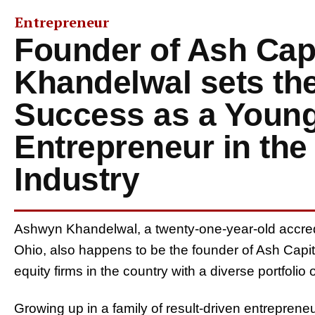
Entrepreneur
Founder of Ash Capi
Khandelwal sets the
Success as a Young
Entrepreneur in the
Industry
Ashwyn Khandelwal, a twenty-one-year-old accred
Ohio, also happens to be the founder of Ash Capit
equity firms in the country with a diverse portfol
Growing up in a family of result-driven entrepreneur