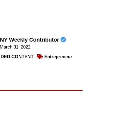
NY Weekly Contributor
March 31, 2022
DED CONTENT
Entrepreneur