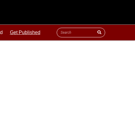
ld
Get Published