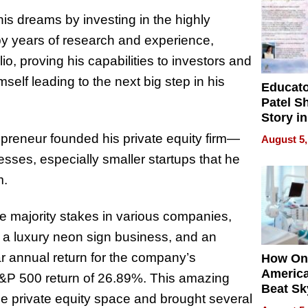
 his dreams by investing in the highly
 by years of research and experience,
io, proving his capabilities to investors and
mself leading to the next big step in his
Educat
Patel S
Story in
Empowe
preneur founded his private equity firm—
August 5,
Echoes
esses, especially smaller startups that he
m.
e majority stakes in various companies,
rm, a luxury neon sign business, and an
ar annual return for the company’s
How On
Americ
&P 500 return of 26.89%. This amazing
Beat Sk
he private equity space and brought several
U.S. De