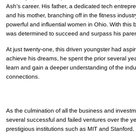
Ash’s career. His father, a dedicated tech entrepr
and his mother, branching off in the fitness indust
powerful and influential women in Ohio. With this b
was determined to succeed and surpass his paren
At just twenty-one, this driven youngster had aspi
achieve his dreams, he spent the prior several ye
learn and gain a deeper understanding of the indu
connections.
As the culmination of all the business and inves
several successful and failed ventures over the 
prestigious institutions such as MIT and Stanford.