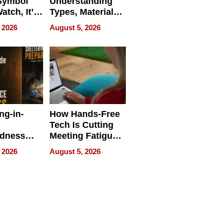
Symbol
Understanding
Watch, It’s
Types, Materials,
 Face
and Industrial
 2026
August 5, 2026
Applications
ng-in-
How Hands-Free
Tech Is Cutting
edness
Meeting Fatigue
bout
for Hybrid
 2026
August 5, 2026
Workers
edness
s a Way
king For
in Times