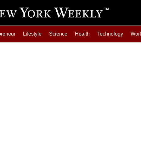
preneur
Lifestyle
Science
Health
Technology
Wor