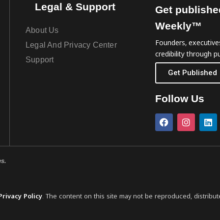
Legal & Support
Get publishe
Weekly™
About Us
Founders, executives
Legal And Privacy Center
credibility through pu
Support
Get Published
Follow Us
es.
Privacy Policy
. The content on this site may not be reproduced, distribut