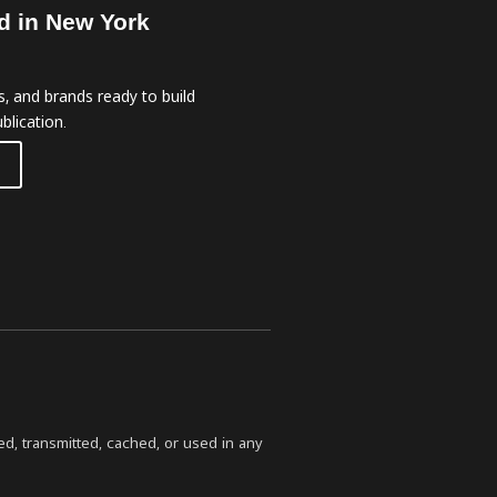
d in New York
, and brands ready to build
blication.
ed, transmitted, cached, or used in any