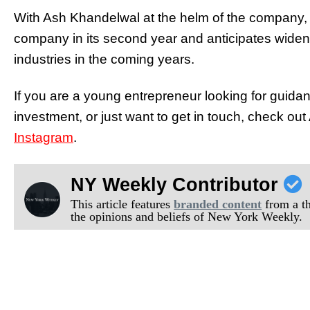
With Ash Khandelwal at the helm of the company, A
company in its second year and anticipates wideni
industries in the coming years.
If you are a young entrepreneur looking for guida
investment, or just want to get in touch, check o
Instagram
.
NY Weekly Contributor
This article features
branded content
from a thi
the opinions and beliefs of New York Weekly.