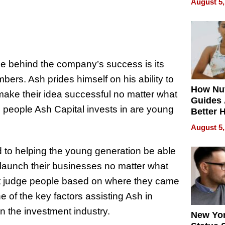
August 5,
Without
Sacrific
Quality
rce behind the company’s success is its
mbers. Ash prides himself on his ability to
How Nut
make their idea successful no matter what
Guides 
he people Ash Capital invests in are young
Better 
Outcom
August 5,
d to helping the young generation be able
launch their businesses no matter what
t judge people based on where they came
 of the key factors assisting Ash in
 in the investment industry.
New Yor