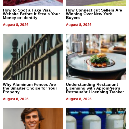
How to Spot a Fake Visa
How Connecticut Sellers Are
Website Before It Steals Your
Winning Over New York
Money or Identity
Buyers
August 8, 2026
August 8, 2026
Why Aluminum Fences Are
Understanding Restaurant
the Smarter Choice for Your
Licensing with ApronPrep’s
Property
Restaurant Licensing Tracker
August 8, 2026
August 8, 2026