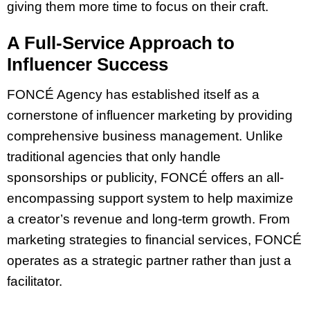
giving them more time to focus on their craft.
A Full-Service Approach to
Influencer Success
FONCÉ Agency has established itself as a
cornerstone of influencer marketing by providing
comprehensive business management. Unlike
traditional agencies that only handle
sponsorships or publicity, FONCÉ offers an all-
encompassing support system to help maximize
a creator’s revenue and long-term growth. From
marketing strategies to financial services, FONCÉ
operates as a strategic partner rather than just a
facilitator.