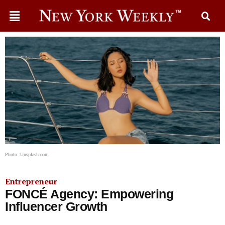
Photo: Unsplash.com
Entrepreneur
FONCÉ Agency: Empowering
Influencer Growth