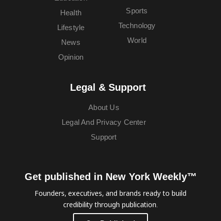
Sports
Health
Technology
Lifestyle
World
News
Opinion
Legal & Support
About Us
Legal And Privacy Center
Support
Get published in New York Weekly™
Founders, executives, and brands ready to build
credibility through publication.