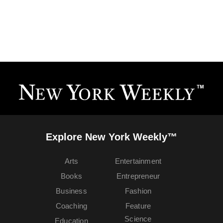
Explore New York Weekly™
Arts
Entertainment
Books
Entrepreneur
Business
Fashion
Coaching
Feature
Science
Education