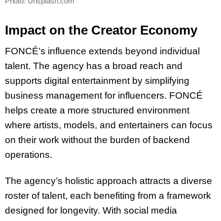
Photo: Unsplash.com
Impact on the Creator Economy
FONCÉ’s influence extends beyond individual
talent. The agency has a broad reach and
supports digital entertainment by simplifying
business management for influencers. FONCÉ
helps create a more structured environment
where artists, models, and entertainers can focus
on their work without the burden of backend
operations.
The agency’s holistic approach attracts a diverse
roster of talent, each benefiting from a framework
designed for longevity. With social media