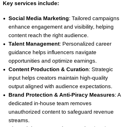
Key services include:
Social Media Marketing
: Tailored campaigns
enhance engagement and visibility, helping
content reach the right audience.
Talent Management
: Personalized career
guidance helps influencers navigate
opportunities and optimize earnings.
Content Production & Curation
: Strategic
input helps creators maintain high-quality
output aligned with audience expectations.
Brand Protection & Anti-Piracy Measures
: A
dedicated in-house team removes
unauthorized content to safeguard revenue
streams.