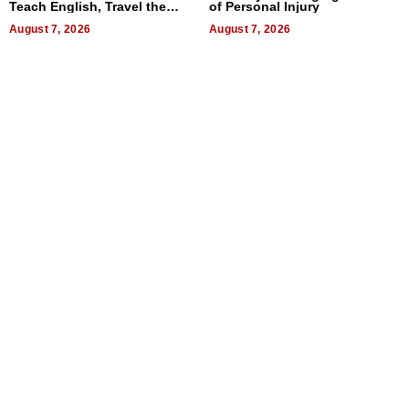
Teach English, Travel the
of Personal Injury
World, and Get Paid
August 7, 2026
August 7, 2026