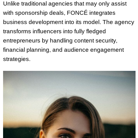
Unlike traditional agencies that may only assist
with sponsorship deals, FONCÉ integrates
business development into its model. The agency
transforms influencers into fully fledged
entrepreneurs by handling content security,
financial planning, and audience engagement
strategies.