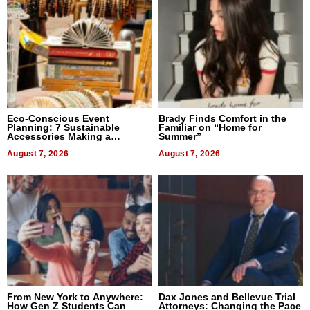
Eco-Conscious Event
Brady Finds Comfort in the
Planning: 7 Sustainable
Familiar on “Home for
Accessories Making a
Summer”
Difference in 2026
August 7, 2026
August 7, 2026
From New York to Anywhere:
Dax Jones and Bellevue Trial
How Gen Z Students Can
Attorneys: Changing the Pace