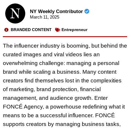
NY Weekly Contributor
March 11, 2025
BRANDED CONTENT
Entrepreneur
The influencer industry is booming, but behind the
curated images and viral videos lies an
overwhelming challenge: managing a personal
brand while scaling a business. Many content
creators find themselves lost in the complexities
of marketing, brand protection, financial
management, and audience growth. Enter
FONCÉ Agency, a powerhouse redefining what it
means to be a successful influencer. FONCÉ
supports creators by managing business tasks,