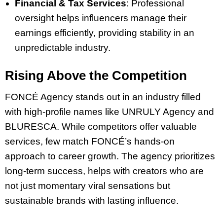
Financial & Tax Services
: Professional
oversight helps influencers manage their
earnings efficiently, providing stability in an
unpredictable industry.
Rising Above the Competition
FONCÉ Agency stands out in an industry filled
with high-profile names like UNRULY Agency and
BLURESCA. While competitors offer valuable
services, few match FONCÉ’s hands-on
approach to career growth. The agency prioritizes
long-term success, helps with creators who are
not just momentary viral sensations but
sustainable brands with lasting influence.