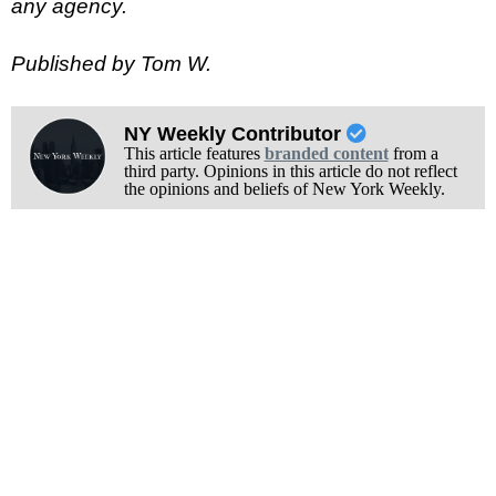
any agency.
Published by Tom W.
NY Weekly Contributor
This article features
branded content
from a
third party. Opinions in this article do not reflect
the opinions and beliefs of New York Weekly.