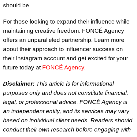
should be.
For those looking to expand their influence while
maintaining creative freedom, FONCÉ Agency
offers an unparalleled partnership. Learn more
about their approach to influencer success on
their Instagram account and get excited for your
future today at
FONCÉ Agency
.
Disclaimer:
This article is for informational
purposes only and does not constitute financial,
legal, or professional advice. FONCÉ Agency is
an independent entity, and its services may vary
based on individual client needs. Readers should
conduct their own research before engaging with