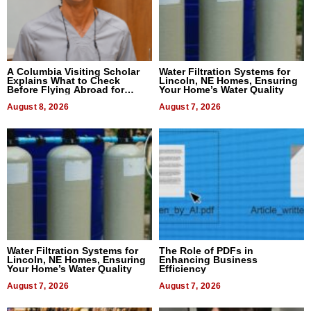
A Columbia Visiting Scholar
Water Filtration Systems for
Explains What to Check
Lincoln, NE Homes, Ensuring
Before Flying Abroad for
Your Home’s Water Quality
Dental Treatment
August 8, 2026
August 7, 2026
Water Filtration Systems for
The Role of PDFs in
Lincoln, NE Homes, Ensuring
Enhancing Business
Your Home’s Water Quality
Efficiency
August 7, 2026
August 7, 2026