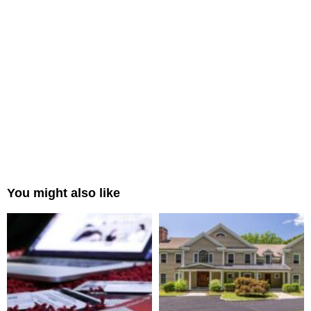
You might also like