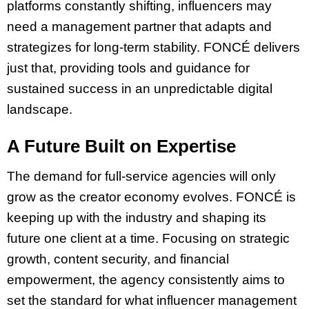
platforms constantly shifting, influencers may
need a management partner that adapts and
strategizes for long-term stability. FONCÉ delivers
just that, providing tools and guidance for
sustained success in an unpredictable digital
landscape.
A Future Built on Expertise
The demand for full-service agencies will only
grow as the creator economy evolves. FONCÉ is
keeping up with the industry and shaping its
future one client at a time. Focusing on strategic
growth, content security, and financial
empowerment, the agency consistently aims to
set the standard for what influencer management