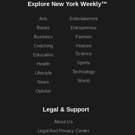
Explore New York Weekly™
Arts
Entertainment
Books
Entrepreneur
Business
Fashion
Coaching
Feature
Science
Education
Sports
Health
Technology
Lifestyle
World
News
Opinion
Legal & Support
About Us
Legal And Privacy Center