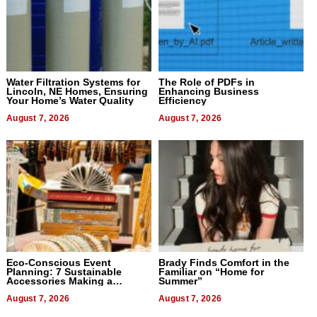
Water Filtration Systems for
The Role of PDFs in
Lincoln, NE Homes, Ensuring
Enhancing Business
Your Home’s Water Quality
Efficiency
August 7, 2026
August 7, 2026
Eco-Conscious Event
Brady Finds Comfort in the
Planning: 7 Sustainable
Familiar on “Home for
Accessories Making a
Summer”
Difference in 2026
August 7, 2026
August 7, 2026