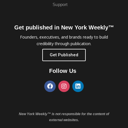
Support
Get published in New York Weekly™
Founders, executives, and brands ready to build
credibility through publication.
Get Published
Follow Us
New York Weekly™ is not responsible for the content of
external websites.