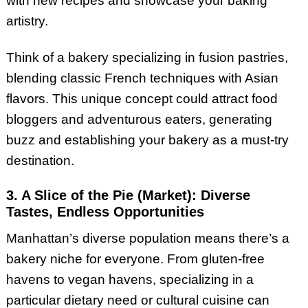
with new recipes and showcase your baking
artistry.
Think of a bakery specializing in fusion pastries,
blending classic French techniques with Asian
flavors. This unique concept could attract food
bloggers and adventurous eaters, generating
buzz and establishing your bakery as a must-try
destination.
3. A Slice of the Pie (Market): Diverse
Tastes, Endless Opportunities
Manhattan’s diverse population means there’s a
bakery niche for everyone. From gluten-free
havens to vegan havens, specializing in a
particular dietary need or cultural cuisine can