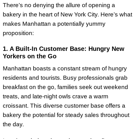
There’s no denying the allure of opening a
bakery in the heart of New York City. Here’s what
makes Manhattan a potentially yummy
proposition:
1. A Built-In Customer Base: Hungry New
Yorkers on the Go
Manhattan boasts a constant stream of hungry
residents and tourists. Busy professionals grab
breakfast on the go, families seek out weekend
treats, and late-night owls crave a warm
croissant. This diverse customer base offers a
bakery the potential for steady sales throughout
the day.