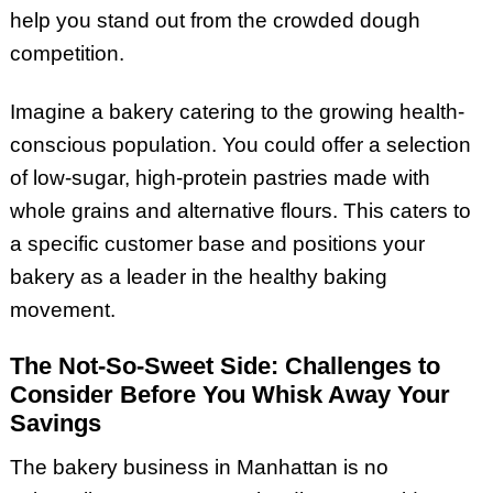
help you stand out from the crowded dough
competition.
Imagine a bakery catering to the growing health-
conscious population. You could offer a selection
of low-sugar, high-protein pastries made with
whole grains and alternative flours. This caters to
a specific customer base and positions your
bakery as a leader in the healthy baking
movement.
The Not-So-Sweet Side: Challenges to
Consider Before You Whisk Away Your
Savings
The bakery business in Manhattan is no