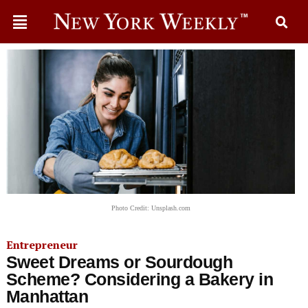
Photo Credit: Unsplash.com
Entrepreneur
Sweet Dreams or Sourdough
Scheme? Considering a Bakery in
Manhattan