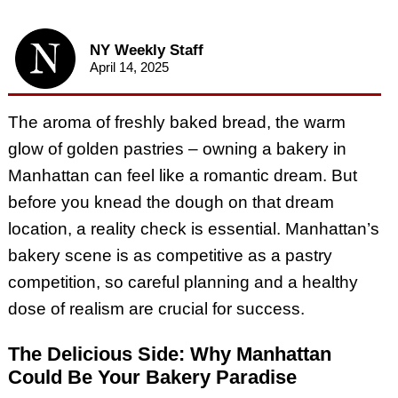
NY Weekly Staff
April 14, 2025
The aroma of freshly baked bread, the warm
glow of golden pastries – owning a bakery in
Manhattan can feel like a romantic dream. But
before you knead the dough on that dream
location, a reality check is essential. Manhattan’s
bakery scene is as competitive as a pastry
competition, so careful planning and a healthy
dose of realism are crucial for success.
The Delicious Side: Why Manhattan
Could Be Your Bakery Paradise