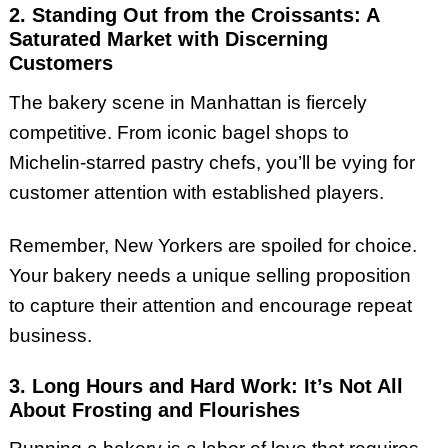
2. Standing Out from the Croissants: A
Saturated Market with Discerning
Customers
The bakery scene in Manhattan is fiercely
competitive. From iconic bagel shops to
Michelin-starred pastry chefs, you’ll be vying for
customer attention with established players.
Remember, New Yorkers are spoiled for choice.
Your bakery needs a unique selling proposition
to capture their attention and encourage repeat
business.
3. Long Hours and Hard Work: It’s Not All
About Frosting and Flourishes