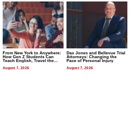
From New York to Anywhere:
Dax Jones and Bellevue Trial
How Gen Z Students Can
Attorneys: Changing the
Teach English, Travel the
Pace of Personal Injury
World, and Get Paid
August 7, 2026
August 7, 2026