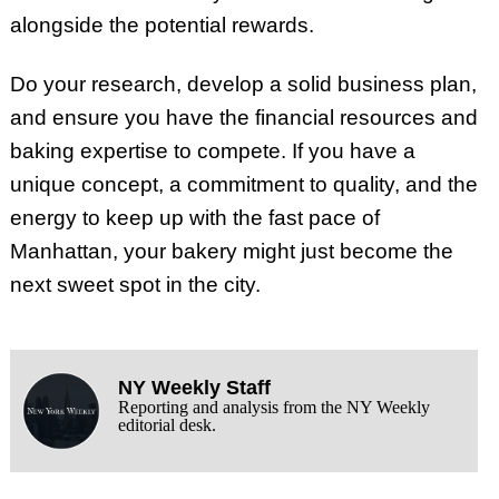
alongside the potential rewards.
Do your research, develop a solid business plan,
and ensure you have the financial resources and
baking expertise to compete. If you have a
unique concept, a commitment to quality, and the
energy to keep up with the fast pace of
Manhattan, your bakery might just become the
next sweet spot in the city.
NY Weekly Staff
Reporting and analysis from the NY Weekly
editorial desk.