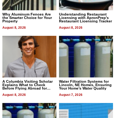
Why Aluminum Fences Are
Understanding Restaurant
the Smarter Choice for Your
Licensing with ApronPrep’s
Property
Restaurant Licensing Tracker
August 8, 2026
August 8, 2026
A Columbia Visiting Scholar
Water Filtration Systems for
Explains What to Check
Lincoln, NE Homes, Ensuring
Before Flying Abroad for
Your Home’s Water Quality
Dental Treatment
August 8, 2026
August 7, 2026