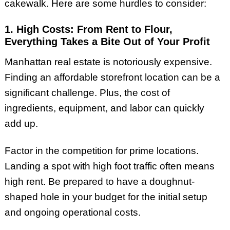
cakewalk. Here are some hurdles to consider:
1. High Costs: From Rent to Flour,
Everything Takes a Bite Out of Your Profit
Manhattan real estate is notoriously expensive.
Finding an affordable storefront location can be a
significant challenge. Plus, the cost of
ingredients, equipment, and labor can quickly
add up.
Factor in the competition for prime locations.
Landing a spot with high foot traffic often means
high rent. Be prepared to have a doughnut-
shaped hole in your budget for the initial setup
and ongoing operational costs.