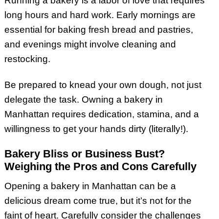
Running a bakery is a labor of love that requires
long hours and hard work. Early mornings are
essential for baking fresh bread and pastries,
and evenings might involve cleaning and
restocking.
Be prepared to knead your own dough, not just
delegate the task. Owning a bakery in
Manhattan requires dedication, stamina, and a
willingness to get your hands dirty (literally!).
Bakery Bliss or Business Bust?
Weighing the Pros and Cons Carefully
Opening a bakery in Manhattan can be a
delicious dream come true, but it’s not for the
faint of heart. Carefully consider the challenges