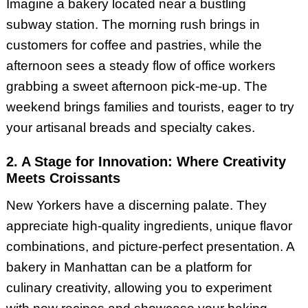
Imagine a bakery located near a bustling
subway station. The morning rush brings in
customers for coffee and pastries, while the
afternoon sees a steady flow of office workers
grabbing a sweet afternoon pick-me-up. The
weekend brings families and tourists, eager to try
your artisanal breads and specialty cakes.
2. A Stage for Innovation: Where Creativity
Meets Croissants
New Yorkers have a discerning palate. They
appreciate high-quality ingredients, unique flavor
combinations, and picture-perfect presentation. A
bakery in Manhattan can be a platform for
culinary creativity, allowing you to experiment