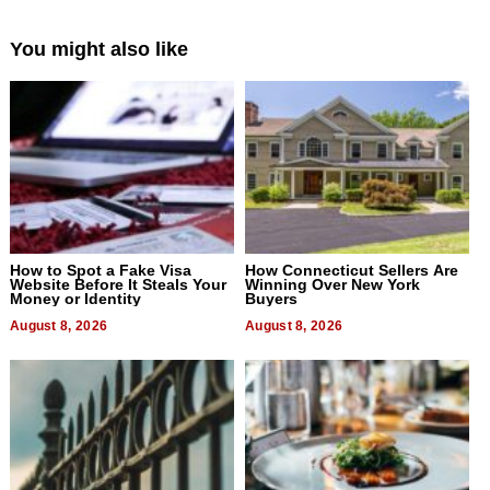
You might also like
How to Spot a Fake Visa
How Connecticut Sellers Are
Website Before It Steals Your
Winning Over New York
Money or Identity
Buyers
August 8, 2026
August 8, 2026