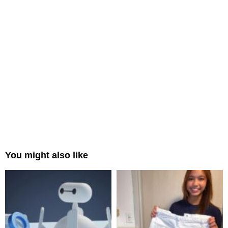
You might also like