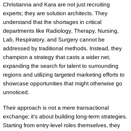
Christianna and Kara are not just recruiting
experts; they are solution architects. They
understand that the shortages in critical
departments like Radiology, Therapy, Nursing,
Lab, Respiratory, and Surgery cannot be
addressed by traditional methods. Instead, they
champion a strategy that casts a wider net,
expanding the search for talent to surrounding
regions and utilizing targeted marketing efforts to
showcase opportunities that might otherwise go
unnoticed.
Their approach is not a mere transactional
exchange; it’s about building long-term strategies.
Starting from entry-level roles themselves, they