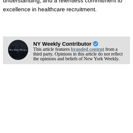
understanding, and a relentless commitment to
excellence in healthcare recruitment.
NY Weekly Contributor
This article features
branded content
from a
third party. Opinions in this article do not reflect
the opinions and beliefs of New York Weekly.