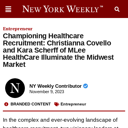
Entrepreneur
Championing Healthcare
Recruitment: Christianna Covello
and Kara Scherff of MLee
HealthCare Illuminate the Midwest
Market
NY Weekly Contributor
November 9, 2023
BRANDED CONTENT
Entrepreneur
In the complex and ever-evolving landscape of