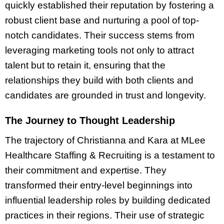
quickly established their reputation by fostering a
robust client base and nurturing a pool of top-
notch candidates. Their success stems from
leveraging marketing tools not only to attract
talent but to retain it, ensuring that the
relationships they build with both clients and
candidates are grounded in trust and longevity.
The Journey to Thought Leadership
The trajectory of Christianna and Kara at MLee
Healthcare Staffing & Recruiting is a testament to
their commitment and expertise. They
transformed their entry-level beginnings into
influential leadership roles by building dedicated
practices in their regions. Their use of strategic