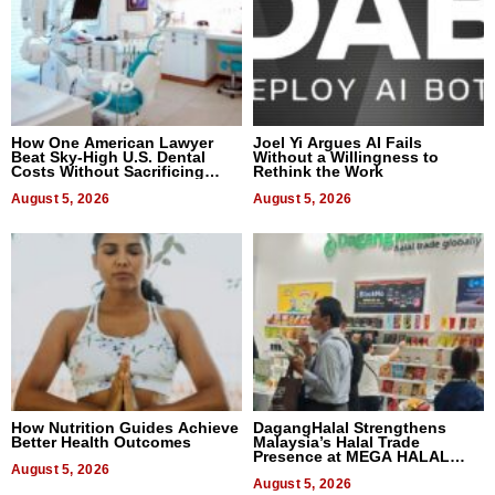
How One American Lawyer
Joel Yi Argues AI Fails
Beat Sky-High U.S. Dental
Without a Willingness to
Costs Without Sacrificing
Rethink the Work
Quality
August 5, 2026
August 5, 2026
How Nutrition Guides Achieve
DagangHalal Strengthens
Better Health Outcomes
Malaysia’s Halal Trade
Presence at MEGA HALAL
August 5, 2026
Bangkok 2026
August 5, 2026