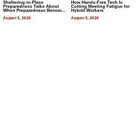
Sheltering-in-Place
How Hands-Free Tech Is
Preparedness Talks About
Cutting Meeting Fatigue for
When Preparedness Becomes
Hybrid Workers
a Way of Thinking For
Uncertain Times
August 5, 2026
August 5, 2026