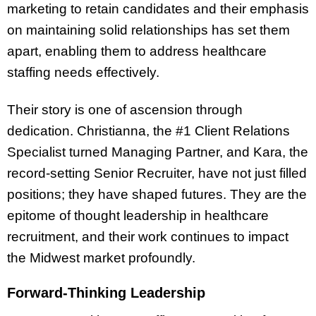
marketing to retain candidates and their emphasis
on maintaining solid relationships has set them
apart, enabling them to address healthcare
staffing needs effectively.
Their story is one of ascension through
dedication. Christianna, the #1 Client Relations
Specialist turned Managing Partner, and Kara, the
record-setting Senior Recruiter, have not just filled
positions; they have shaped futures. They are the
epitome of thought leadership in healthcare
recruitment, and their work continues to impact
the Midwest market profoundly.
Forward-Thinking Leadership