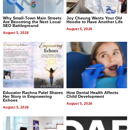
Why Small-Town Main Streets
Joy Cheung Wants Your Old
Are Becoming the Next Local
Hoodie to Have Another Life
SEO Battleground
August 5, 2026
August 5, 2026
Educator Rachna Patel Shares
How Dental Health Affects
Her Story in Empowering
Child Development
Echoes
August 5, 2026
August 5, 2026