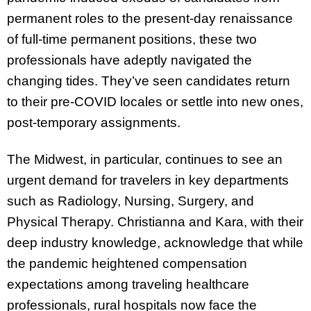
permanent roles to the present-day renaissance
of full-time permanent positions, these two
professionals have adeptly navigated the
changing tides. They’ve seen candidates return
to their pre-COVID locales or settle into new ones,
post-temporary assignments.
The Midwest, in particular, continues to see an
urgent demand for travelers in key departments
such as Radiology, Nursing, Surgery, and
Physical Therapy. Christianna and Kara, with their
deep industry knowledge, acknowledge that while
the pandemic heightened compensation
expectations among traveling healthcare
professionals, rural hospitals now face the