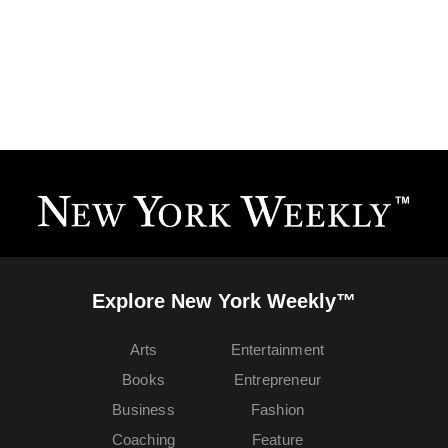
Explore New York Weekly™
Arts
Entertainment
Books
Entrepreneur
Business
Fashion
Coaching
Feature