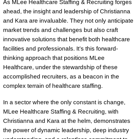
As MLee Healthcare Staffing & Recruiting forges
ahead, the insight and leadership of Christianna
and Kara are invaluable. They not only anticipate
market trends and challenges but also craft
innovative solutions that benefit both healthcare
facilities and professionals. It’s this forward-
thinking approach that positions MLee
Healthcare, under the stewardship of these
accomplished recruiters, as a beacon in the
complex terrain of healthcare staffing.
In a sector where the only constant is change,
MLee Healthcare Staffing & Recruiting, with
Christianna and Kara at the helm, demonstrates
the power of dynamic leadership, deep industry