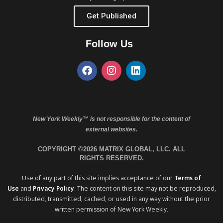
Get Published
Follow Us
New York Weekly™ is not responsible for the content of
external websites.
COPYRIGHT ©2026 MATRIX GLOBAL, LLC. ALL
RIGHTS RESERVED.
Use of any part of this site implies acceptance of our
Terms of
Use
and
Privacy Policy
. The content on this site may not be reproduced,
distributed, transmitted, cached, or used in any way without the prior
written permission of New York Weekly.