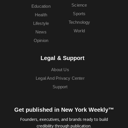
Science
Education
Sports
Health
Technology
Lifestyle
World
News
Opinion
Legal & Support
About Us
Legal And Privacy Center
Support
Get published in New York Weekly™
Founders, executives, and brands ready to build
credibility through publication.