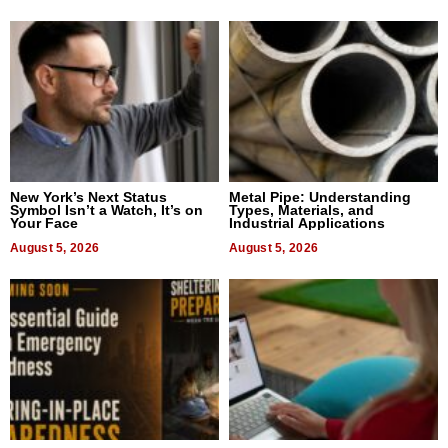
New York’s Next Status
Metal Pipe: Understanding
Symbol Isn’t a Watch, It’s on
Types, Materials, and
Your Face
Industrial Applications
August 5, 2026
August 5, 2026