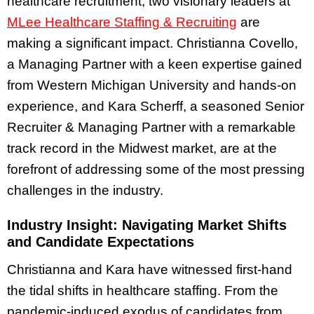
healthcare recruitment, two visionary leaders at
MLee Healthcare Staffing & Recruiting
are
making a significant impact. Christianna Covello,
a Managing Partner with a keen expertise gained
from Western Michigan University and hands-on
experience, and Kara Scherff, a seasoned Senior
Recruiter & Managing Partner with a remarkable
track record in the Midwest market, are at the
forefront of addressing some of the most pressing
challenges in the industry.
Industry Insight: Navigating Market Shifts
and Candidate Expectations
Christianna and Kara have witnessed first-hand
the tidal shifts in healthcare staffing. From the
pandemic-induced exodus of candidates from