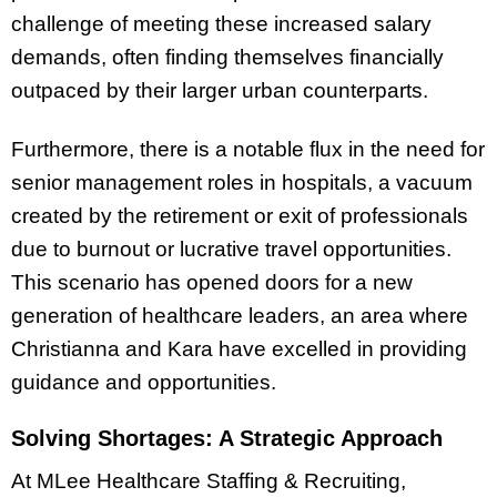
challenge of meeting these increased salary
demands, often finding themselves financially
outpaced by their larger urban counterparts.
Furthermore, there is a notable flux in the need for
senior management roles in hospitals, a vacuum
created by the retirement or exit of professionals
due to burnout or lucrative travel opportunities.
This scenario has opened doors for a new
generation of healthcare leaders, an area where
Christianna and Kara have excelled in providing
guidance and opportunities.
Solving Shortages: A Strategic Approach
At MLee Healthcare Staffing & Recruiting,