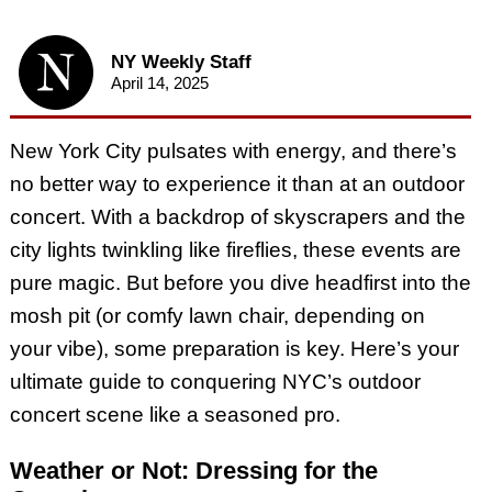
NY Weekly Staff
April 14, 2025
New York City pulsates with energy, and there’s
no better way to experience it than at an outdoor
concert. With a backdrop of skyscrapers and the
city lights twinkling like fireflies, these events are
pure magic. But before you dive headfirst into the
mosh pit (or comfy lawn chair, depending on
your vibe), some preparation is key. Here’s your
ultimate guide to conquering NYC’s outdoor
concert scene like a seasoned pro.
Weather or Not: Dressing for the