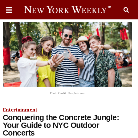
Photo Credit: Unsplash.com
Entertainment
Conquering the Concrete Jungle:
Your Guide to NYC Outdoor
Concerts