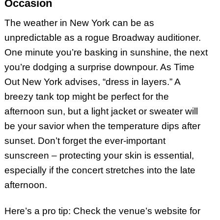
Occasion
The weather in New York can be as
unpredictable as a rogue Broadway auditioner.
One minute you’re basking in sunshine, the next
you’re dodging a surprise downpour. As Time
Out New York advises, “dress in layers.” A
breezy tank top might be perfect for the
afternoon sun, but a light jacket or sweater will
be your savior when the temperature dips after
sunset. Don’t forget the ever-important
sunscreen – protecting your skin is essential,
especially if the concert stretches into the late
afternoon.
Here’s a pro tip: Check the venue’s website for