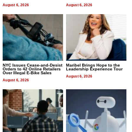
August 6, 2026
August 6, 2026
NYC Issues Cease-and-Desist
Maribel Brings Hope to the
Orders to 42 Online Retailers
Leadership Experience Tour
Over Illegal E-Bike Sales
August 6, 2026
August 6, 2026