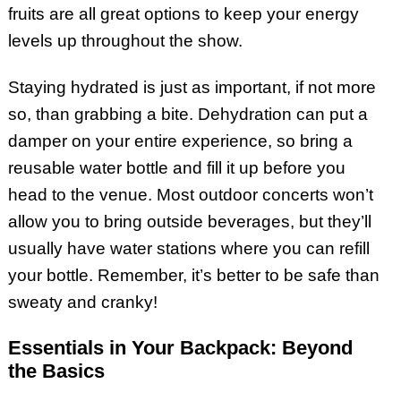
fruits are all great options to keep your energy
levels up throughout the show.
Staying hydrated is just as important, if not more
so, than grabbing a bite. Dehydration can put a
damper on your entire experience, so bring a
reusable water bottle and fill it up before you
head to the venue. Most outdoor concerts won’t
allow you to bring outside beverages, but they’ll
usually have water stations where you can refill
your bottle. Remember, it’s better to be safe than
sweaty and cranky!
Essentials in Your Backpack: Beyond
the Basics