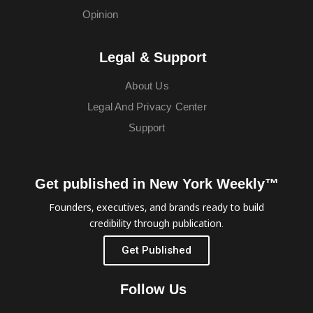
Opinion
Legal & Support
About Us
Legal And Privacy Center
Support
Get published in New York Weekly™
Founders, executives, and brands ready to build
credibility through publication.
Get Published
Follow Us