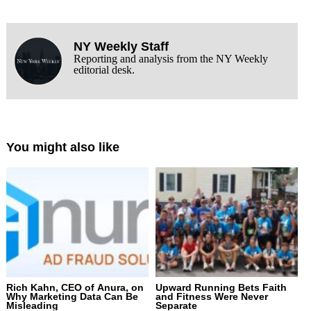
NY Weekly Staff
Reporting and analysis from the NY Weekly
editorial desk.
You might also like
Rich Kahn, CEO of Anura, on
Upward Running Bets Faith
Why Marketing Data Can Be
and Fitness Were Never
Misleading
Separate