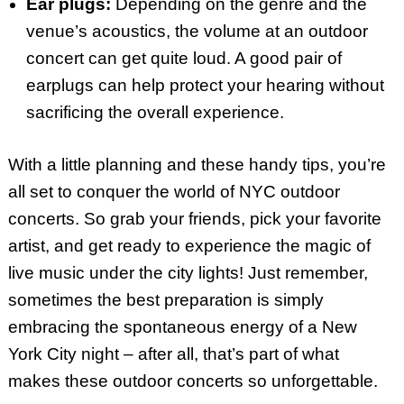
Ear plugs:
Depending on the genre and the
venue’s acoustics, the volume at an outdoor
concert can get quite loud. A good pair of
earplugs can help protect your hearing without
sacrificing the overall experience.
With a little planning and these handy tips, you’re
all set to conquer the world of NYC outdoor
concerts. So grab your friends, pick your favorite
artist, and get ready to experience the magic of
live music under the city lights! Just remember,
sometimes the best preparation is simply
embracing the spontaneous energy of a New
York City night – after all, that’s part of what
makes these outdoor concerts so unforgettable.