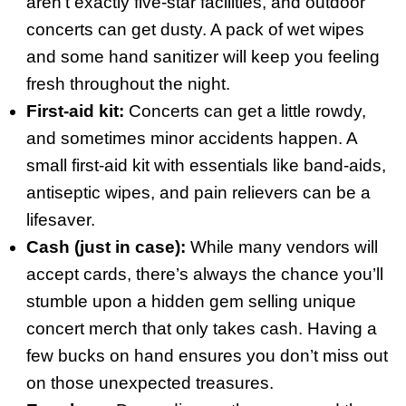
aren’t exactly five-star facilities, and outdoor
concerts can get dusty. A pack of wet wipes
and some hand sanitizer will keep you feeling
fresh throughout the night.
First-aid kit:
Concerts can get a little rowdy,
and sometimes minor accidents happen. A
small first-aid kit with essentials like band-aids,
antiseptic wipes, and pain relievers can be a
lifesaver.
Cash (just in case):
While many vendors will
accept cards, there’s always the chance you’ll
stumble upon a hidden gem selling unique
concert merch that only takes cash. Having a
few bucks on hand ensures you don’t miss out
on those unexpected treasures.