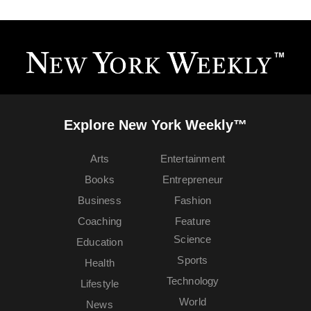
Explore New York Weekly™
Arts
Entertainment
Books
Entrepreneur
Business
Fashion
Coaching
Feature
Science
Education
Sports
Health
Technology
Lifestyle
World
News