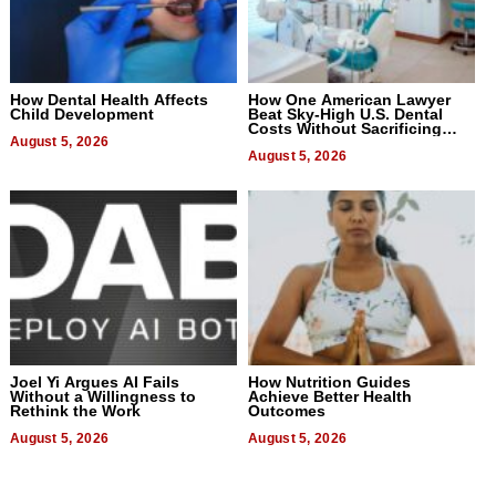
How Dental Health Affects
How One American Lawyer
Child Development
Beat Sky-High U.S. Dental
Costs Without Sacrificing
August 5, 2026
Quality
August 5, 2026
Joel Yi Argues AI Fails
How Nutrition Guides
Without a Willingness to
Achieve Better Health
Rethink the Work
Outcomes
August 5, 2026
August 5, 2026