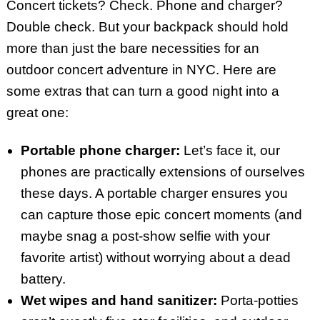
Concert tickets? Check. Phone and charger?
Double check. But your backpack should hold
more than just the bare necessities for an
outdoor concert adventure in NYC. Here are
some extras that can turn a good night into a
great one:
Portable phone charger:
Let’s face it, our
phones are practically extensions of ourselves
these days. A portable charger ensures you
can capture those epic concert moments (and
maybe snag a post-show selfie with your
favorite artist) without worrying about a dead
battery.
Wet wipes and hand sanitizer:
Porta-potties