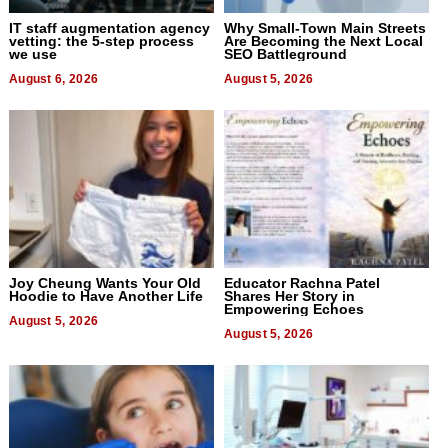
IT staff augmentation agency
Why Small-Town Main Streets
vetting: the 5-step process
Are Becoming the Next Local
we use
SEO Battleground
August 6, 2026
August 5, 2026
Joy Cheung Wants Your Old
Educator Rachna Patel
Hoodie to Have Another Life
Shares Her Story in
Empowering Echoes
August 5, 2026
August 5, 2026