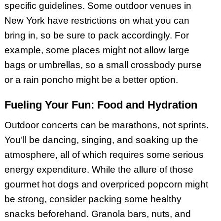
specific guidelines. Some outdoor venues in
New York have restrictions on what you can
bring in, so be sure to pack accordingly. For
example, some places might not allow large
bags or umbrellas, so a small crossbody purse
or a rain poncho might be a better option.
Fueling Your Fun: Food and Hydration
Outdoor concerts can be marathons, not sprints.
You’ll be dancing, singing, and soaking up the
atmosphere, all of which requires some serious
energy expenditure. While the allure of those
gourmet hot dogs and overpriced popcorn might
be strong, consider packing some healthy
snacks beforehand. Granola bars, nuts, and