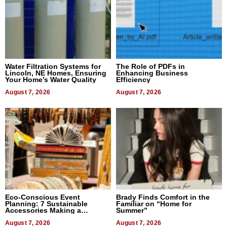
Water Filtration Systems for
The Role of PDFs in
Lincoln, NE Homes, Ensuring
Enhancing Business
Your Home’s Water Quality
Efficiency
August 7, 2026
August 7, 2026
Eco-Conscious Event
Brady Finds Comfort in the
Planning: 7 Sustainable
Familiar on “Home for
Accessories Making a
Summer”
Difference in 2026
August 7, 2026
August 7, 2026