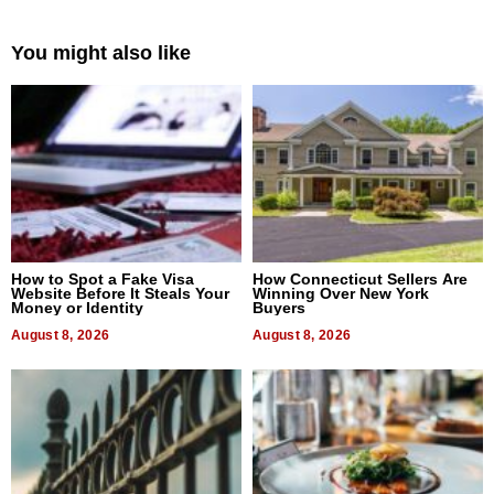
You might also like
How to Spot a Fake Visa
How Connecticut Sellers Are
Website Before It Steals Your
Winning Over New York
Money or Identity
Buyers
August 8, 2026
August 8, 2026