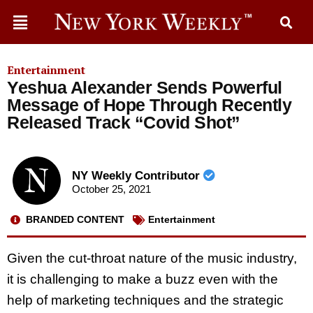
Entertainment
Yeshua Alexander Sends Powerful
Message of Hope Through Recently
Released Track “Covid Shot”
NY Weekly Contributor
October 25, 2021
BRANDED CONTENT
Entertainment
Given the cut-throat nature of the music industry,
it is challenging to make a buzz even with the
help of marketing techniques and the strategic