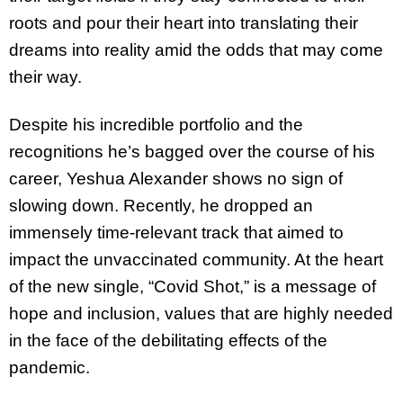
roots and pour their heart into translating their
dreams into reality amid the odds that may come
their way.
Despite his incredible portfolio and the
recognitions he’s bagged over the course of his
career, Yeshua Alexander shows no sign of
slowing down. Recently, he dropped an
immensely time-relevant track that aimed to
impact the unvaccinated community. At the heart
of the new single, “Covid Shot,” is a message of
hope and inclusion, values that are highly needed
in the face of the debilitating effects of the
pandemic.