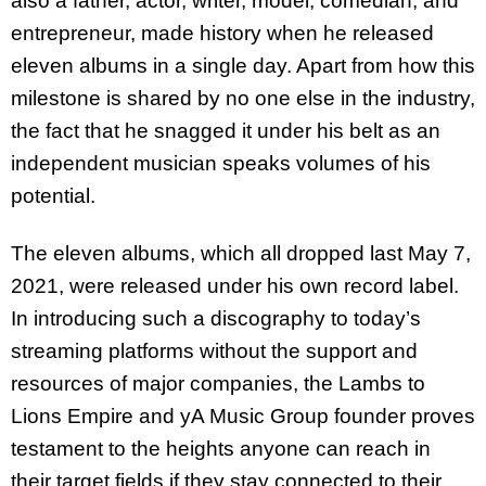
also a father, actor, writer, model, comedian, and
entrepreneur, made history when he released
eleven albums in a single day. Apart from how this
milestone is shared by no one else in the industry,
the fact that he snagged it under his belt as an
independent musician speaks volumes of his
potential.
The eleven albums, which all dropped last May 7,
2021, were released under his own record label.
In introducing such a discography to today’s
streaming platforms without the support and
resources of major companies, the Lambs to
Lions Empire and yA Music Group founder proves
testament to the heights anyone can reach in
their target fields if they stay connected to their