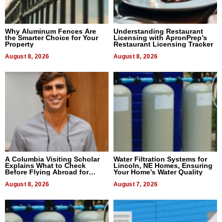
Why Aluminum Fences Are
Understanding Restaurant
the Smarter Choice for Your
Licensing with ApronPrep’s
Property
Restaurant Licensing Tracker
August 8, 2026
August 8, 2026
A Columbia Visiting Scholar
Water Filtration Systems for
Explains What to Check
Lincoln, NE Homes, Ensuring
Before Flying Abroad for
Your Home’s Water Quality
Dental Treatment
August 8, 2026
August 7, 2026