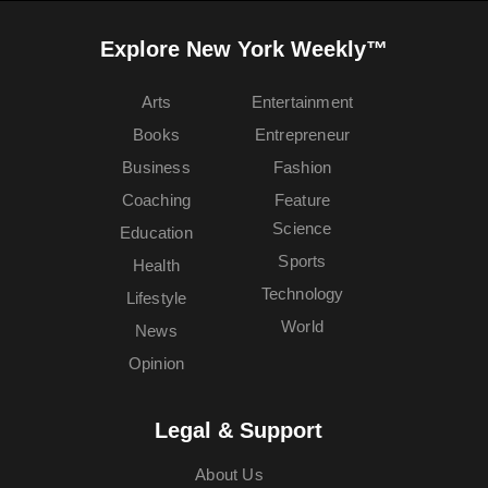
Explore New York Weekly™
Arts
Entertainment
Books
Entrepreneur
Business
Fashion
Coaching
Feature
Science
Education
Sports
Health
Technology
Lifestyle
World
News
Opinion
Legal & Support
About Us