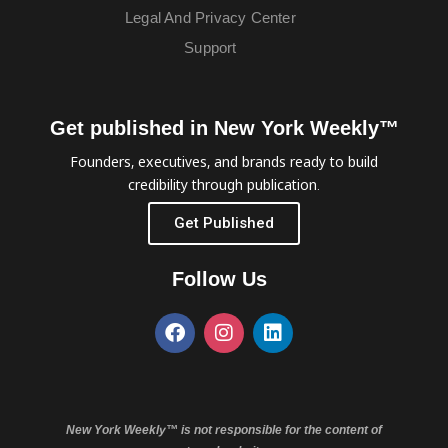
Legal And Privacy Center
Support
Get published in New York Weekly™
Founders, executives, and brands ready to build
credibility through publication.
Get Published
Follow Us
New York Weekly™ is not responsible for the content of