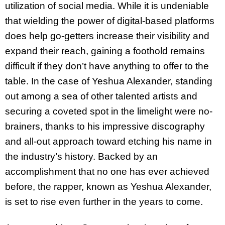
utilization of social media. While it is undeniable
that wielding the power of digital-based platforms
does help go-getters increase their visibility and
expand their reach, gaining a foothold remains
difficult if they don’t have anything to offer to the
table. In the case of Yeshua Alexander, standing
out among a sea of other talented artists and
securing a coveted spot in the limelight were no-
brainers, thanks to his impressive discography
and all-out approach toward etching his name in
the industry’s history. Backed by an
accomplishment that no one has ever achieved
before, the rapper, known as Yeshua Alexander,
is set to rise even further in the years to come.