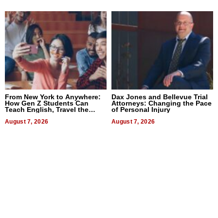
From New York to Anywhere:
Dax Jones and Bellevue Trial
How Gen Z Students Can
Attorneys: Changing the Pace
Teach English, Travel the
of Personal Injury
World, and Get Paid
August 7, 2026
August 7, 2026