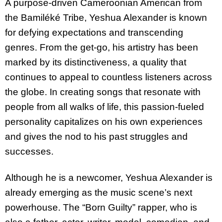
A purpose-driven Cameroonian American from
the Bamiléké Tribe, Yeshua Alexander is known
for defying expectations and transcending
genres. From the get-go, his artistry has been
marked by its distinctiveness, a quality that
continues to appeal to countless listeners across
the globe. In creating songs that resonate with
people from all walks of life, this passion-fueled
personality capitalizes on his own experiences
and gives the nod to his past struggles and
successes.
Although he is a newcomer, Yeshua Alexander is
already emerging as the music scene’s next
powerhouse. The “Born Guilty” rapper, who is