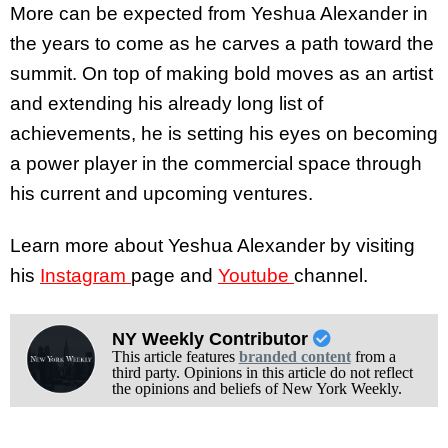
More can be expected from Yeshua Alexander in
the years to come as he carves a path toward the
summit. On top of making bold moves as an artist
and extending his already long list of
achievements, he is setting his eyes on becoming
a power player in the commercial space through
his current and upcoming ventures.
Learn more about Yeshua Alexander by visiting
his
Instagram
page and
Youtube
channel.
NY Weekly Contributor
This article features
branded content
from a
third party. Opinions in this article do not reflect
the opinions and beliefs of New York Weekly.