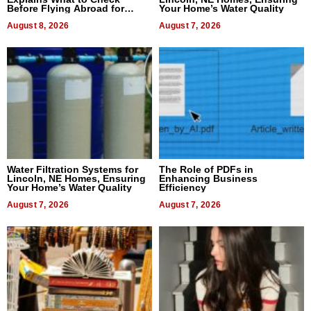
Before Flying Abroad for
Your Home’s Water Quality
Dental Treatment
August 8, 2026
August 7, 2026
Water Filtration Systems for
The Role of PDFs in
Lincoln, NE Homes, Ensuring
Enhancing Business
Your Home’s Water Quality
Efficiency
August 7, 2026
August 7, 2026