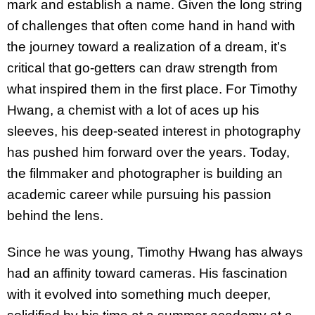
mark and establish a name. Given the long string
of challenges that often come hand in hand with
the journey toward a realization of a dream, it’s
critical that go-getters can draw strength from
what inspired them in the first place. For Timothy
Hwang, a chemist with a lot of aces up his
sleeves, his deep-seated interest in photography
has pushed him forward over the years. Today,
the filmmaker and photographer is building an
academic career while pursuing his passion
behind the lens.
Since he was young, Timothy Hwang has always
had an affinity toward cameras. His fascination
with it evolved into something much deeper,