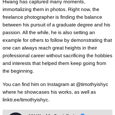
Hwang has captured many moments,
immortalizing them in photos. Right now, the
freelance photographer is finding the balance
between his pursuit of a graduate degree and his
passion. All the while, he is also setting an
example for others to follow by demonstrating that
one can always reach great heights in their
professional career without sacrificing the hobbies
and interests that helped them keep going from
the beginning.
You can find him on Instagram at @timothyishyc
where he showcases his works, as well as
linktr.ee/timothyishyc.