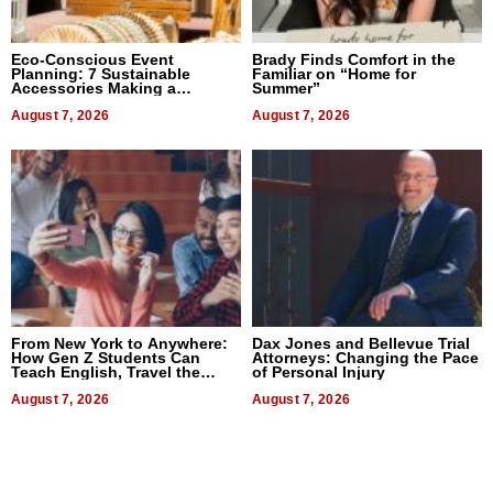
Eco-Conscious Event
Brady Finds Comfort in the
Planning: 7 Sustainable
Familiar on “Home for
Accessories Making a
Summer”
Difference in 2026
August 7, 2026
August 7, 2026
From New York to Anywhere:
Dax Jones and Bellevue Trial
How Gen Z Students Can
Attorneys: Changing the Pace
Teach English, Travel the
of Personal Injury
World, and Get Paid
August 7, 2026
August 7, 2026