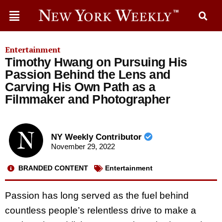
Entertainment
Timothy Hwang on Pursuing His
Passion Behind the Lens and
Carving His Own Path as a
Filmmaker and Photographer
NY Weekly Contributor
November 29, 2022
BRANDED CONTENT
Entertainment
Passion has long served as the fuel behind
countless people’s relentless drive to make a