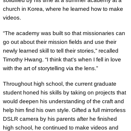
solidified by his time at a summer academy at a
church in Korea, where he learned how to make
videos.
“The academy was built so that missionaries can
go out about their mission fields and use their
newly learned skill to tell their stories,” recalled
Timothy Hwang. “I think that’s when I fell in love
with the art of storytelling via the lens.”
Throughout high school, the current graduate
student honed his skills by taking on projects that
would deepen his understanding of the craft and
help him find his own style. Gifted a full mirrorless
DSLR camera by his parents after he finished
high school, he continued to make videos and