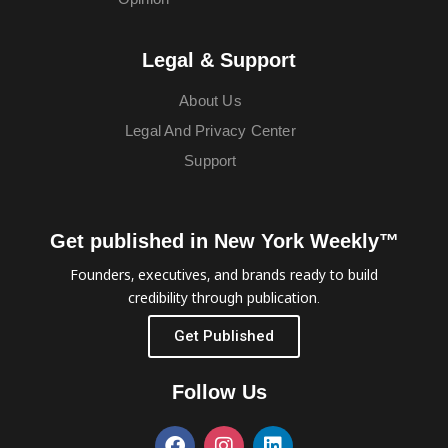
Legal & Support
About Us
Legal And Privacy Center
Support
Get published in New York Weekly™
Founders, executives, and brands ready to build
credibility through publication.
Get Published
Follow Us