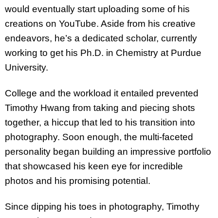
would eventually start uploading some of his
creations on YouTube. Aside from his creative
endeavors, he’s a dedicated scholar, currently
working to get his Ph.D. in Chemistry at Purdue
University.
College and the workload it entailed prevented
Timothy Hwang from taking and piecing shots
together, a hiccup that led to his transition into
photography. Soon enough, the multi-faceted
personality began building an impressive portfolio
that showcased his keen eye for incredible
photos and his promising potential.
Since dipping his toes in photography, Timothy