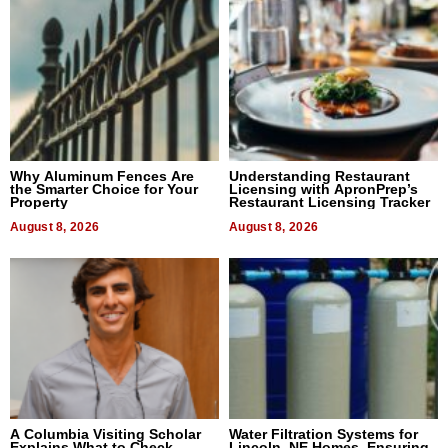
Why Aluminum Fences Are
Understanding Restaurant
the Smarter Choice for Your
Licensing with ApronPrep’s
Property
Restaurant Licensing Tracker
August 8, 2026
August 8, 2026
A Columbia Visiting Scholar
Water Filtration Systems for
Explains What to Check
Lincoln, NE Homes, Ensuring