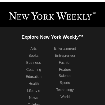
Explore New York Weekly™
Arts
Entertainment
Books
Entrepreneur
Business
Fashion
Coaching
Feature
Science
Education
Sports
Health
Technology
Lifestyle
World
News
Opinion