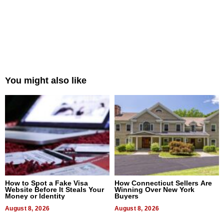
You might also like
How to Spot a Fake Visa
How Connecticut Sellers Are
Website Before It Steals Your
Winning Over New York
Money or Identity
Buyers
August 8, 2026
August 8, 2026