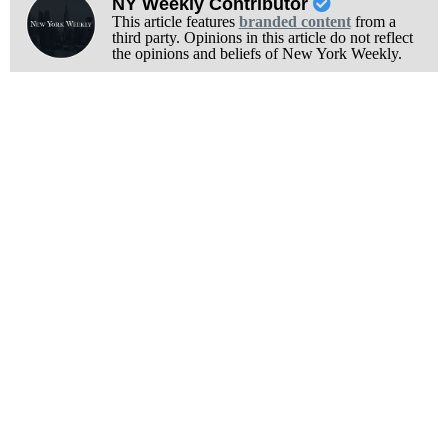
NY Weekly Contributor
This article features
branded content
from a
third party. Opinions in this article do not reflect
the opinions and beliefs of New York Weekly.