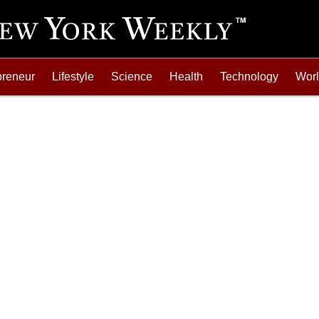
preneur
Lifestyle
Science
Health
Technology
Wor