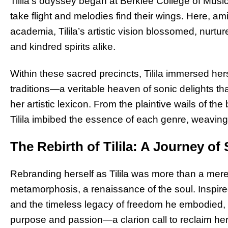
Tilila’s odyssey began at Berklee College of Musi
take flight and melodies find their wings. Here, am
academia, Tilila’s artistic vision blossomed, nurt
and kindred spirits alike.
Within these sacred precincts, Tilila immersed her
traditions—a veritable heaven of sonic delights 
her artistic lexicon. From the plaintive wails of th
Tilila imbibed the essence of each genre, weaving 
The Rebirth of Tilila: A Journey of
Rebranding herself as Tilila was more than a me
metamorphosis, a renaissance of the soul. Inspire
and the timeless legacy of freedom he embodied, T
purpose and passion—a clarion call to reclaim her