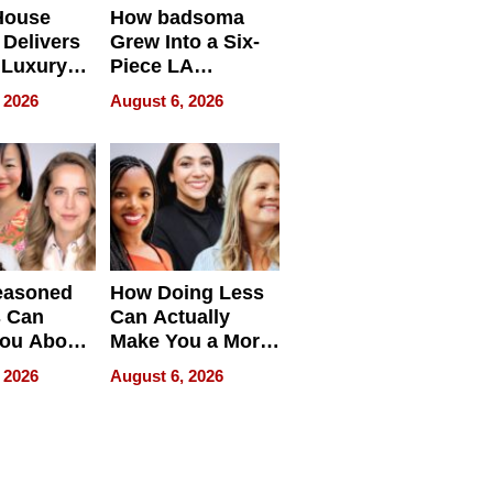
House
How badsoma
Delivers
Grew Into a Six-
 Luxury
Piece LA
g Island
Collective
 2026
August 6, 2026
ont Home
easoned
How Doing Less
s Can
Can Actually
You About
Make You a More
ing
Effective Leader
 2026
August 6, 2026
e