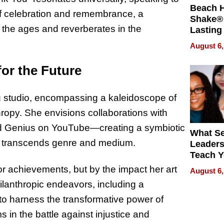
Beach 
of celebration and remembrance, a
Shake® 
the ages and reverberates in the
Lasting
for Lon
August 6,
Waterfr
for the Future
ing studio, encompassing a kaleidoscope of
hropy. She envisions collaborations with
nd Genius on YouTube—creating a symbiotic
What S
hat transcends genre and medium.
Leader
Teach 
Navigat
or achievements, but by the impact her art
August 6,
Pressur
ilanthropic endeavors, including a
 to harness the transformative power of
 in the battle against injustice and