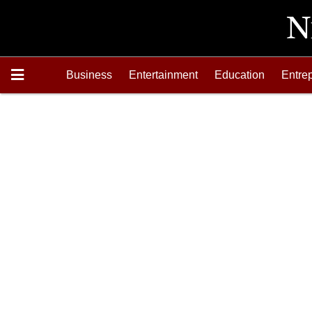
Business
Entertainment
Education
Entre