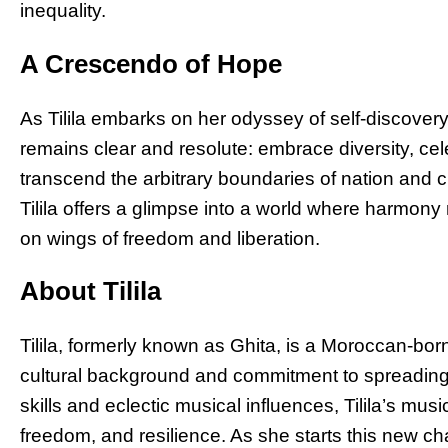
inequality.
A Crescendo of Hope
As Tilila embarks on her odyssey of self-discover
remains clear and resolute: embrace diversity, cele
transcend the arbitrary boundaries of nation and c
Tilila offers a glimpse into a world where harmon
on wings of freedom and liberation.
About Tilila
Tilila, formerly known as Ghita, is a Moroccan-bor
cultural background and commitment to spreading 
skills and eclectic musical influences, Tilila’s mus
freedom, and resilience. As she starts this new chap