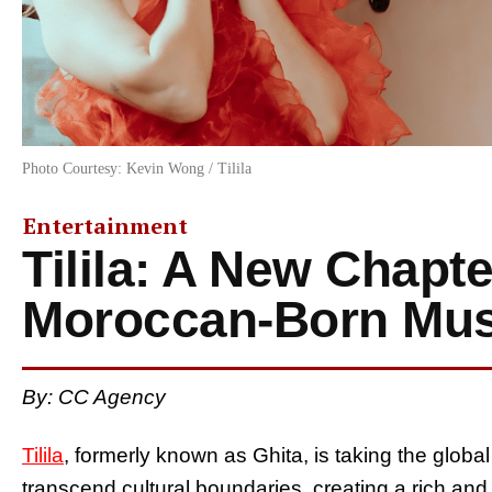
Photo Courtesy: Kevin Wong / Tilila
Entertainment
Tilila: A New Chapte
Moroccan-Born Mus
By: CC Agency
Tilila
, formerly known as Ghita, is taking the glob
transcend cultural boundaries, creating a rich an