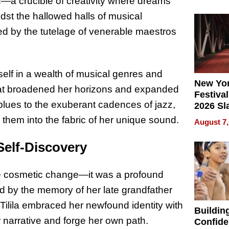
What Pa
c—a crucible of creativity where dreams
Can Exp
idst the hallowed halls of musical
2026
ured by the tutelage of venerable maestros
self in a wealth of musical genres and
New Yor
that broadened her horizons and expanded
Festival
e blues to the exuberant cadences of jazz,
2026 Sl
Rock, 
them into the fabric of her unique sound.
August 7,
Haigh F
32 Title
 Self-Discovery
re cosmetic change—it was a profound
d by the memory of her late grandfather
ilila embraced her newfound identity with
Buildin
 narrative and forge her own path.
Confide