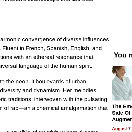
 harmonic convergence of diverse influences
 Fluent in French, Spanish, English, and
You m
itions with an ethereal resonance that
niversal language of the human spirit.
o the neon-lit boulevards of urban
of diversity and dynamism. Her melodies
ic traditions, interwoven with the pulsating
The Emo
ism of rap—an alchemical amalgamation that
Side Of
Augmen
Recove
August 7,