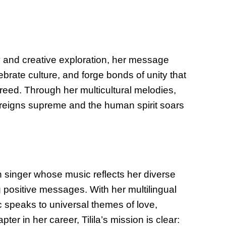
y and creative exploration, her message
brate culture, and forge bonds of unity that
reed. Through her multicultural melodies,
y reigns supreme and the human spirit soars
n singer whose music reflects her diverse
positive messages. With her multilingual
ic speaks to universal themes of love,
ter in her career, Tilila’s mission is clear: