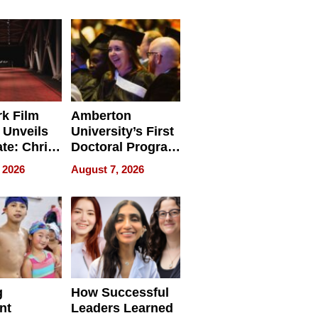
tients
Software for
ect In
Modern
Businesses
k Film
Amberton
 Unveils
University’s First
ate: Chris
Doctoral Program
Andrew
Is Here, and It’s
 2026
August 7, 2026
ilms Lead
Already
s
Redefining
Expectations
g
How Successful
nt
Leaders Learned