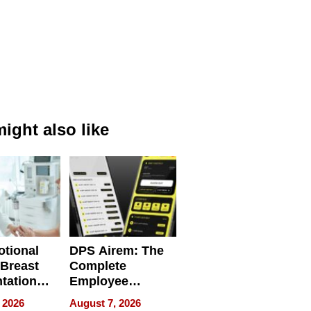
ight also like
tional
DPS Airem: The
 Breast
Complete
tation
Employee
ry And
Management
 2026
August 7, 2026