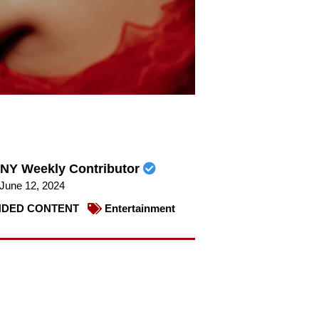
NY Weekly Contributor
June 12, 2024
DED CONTENT
Entertainment