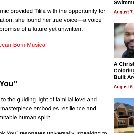
Swimme
How Ris
c provided Tilila with the opportunity for
August 7,
Swimmi
olation, she found her true voice—a voice
Is Shap
romise of a future yet unwritten.
Next Ge
in New 
A Chris
Colorin
Built A
 You”
Bible V
August 6,
 to the guiding light of familial love and
c masterpiece embodies resilience and
itable human spirit.
ank You” resonates universally, speaking to