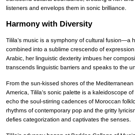
listeners and envelops them in sonic brilliance.
Harmony with Diversity
Tilila’s music is a symphony of cultural fusion—a
combined into a sublime crescendo of expression.
Arabic, her linguistic dexterity imbues her compos
transcends linguistic barriers and speaks to the u
From the sun-kissed shores of the Mediterranean t
America, Tilila’s sonic palette is a kaleidoscope 
echo the soul-stirring cadences of Moroccan folklor
rhythms of contemporary pop and the gritty lyric
defies categorization and captivates the senses.