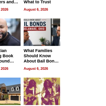
rs and
What to Trust
ing Star
 2026
August 6, 2026
ng Club
ing the
neration
York
tian
What Families
g Book
Should Know
round
About Bail Bonds
erses
in Delaware, Ohio
 2026
August 6, 2026