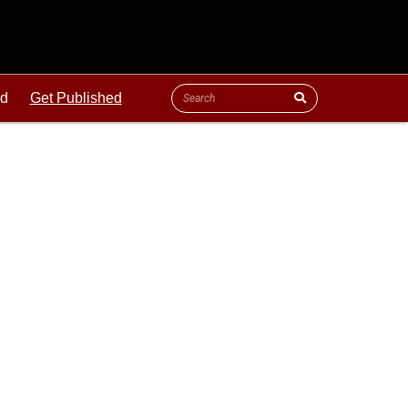
ld
Get Published