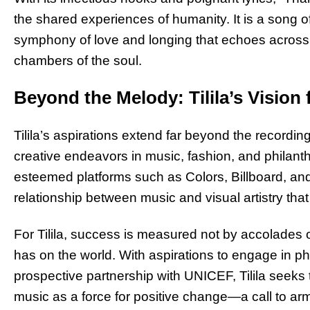
the shared experiences of humanity. It is a song 
symphony of love and longing that echoes across 
chambers of the soul.
Beyond the Melody: Tilila’s Vision 
Tilila’s aspirations extend far beyond the record
creative endeavors in music, fashion, and philant
esteemed platforms such as Colors, Billboard, a
relationship between music and visual artistry t
For Tilila, success is measured not by accolades 
has on the world. With aspirations to engage in ph
prospective partnership with UNICEF, Tilila seeks
music as a force for positive change—a call to arms