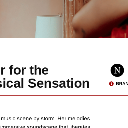
r for the
ical Sensation
BRAN
al music scene by storm. Her melodies
d immersive soundscape that liberates