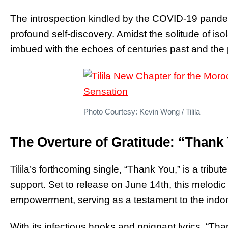
The introspection kindled by the COVID-19 pandemi
profound self-discovery. Amidst the solitude of is
imbued with the echoes of centuries past and the p
Photo Courtesy: Kevin Wong / Tilila
The Overture of Gratitude: “Thank
Tilila’s forthcoming single, “Thank You,” is a tribute
support. Set to release on June 14th, this melodi
empowerment, serving as a testament to the indom
With its infectious hooks and poignant lyrics, “Th