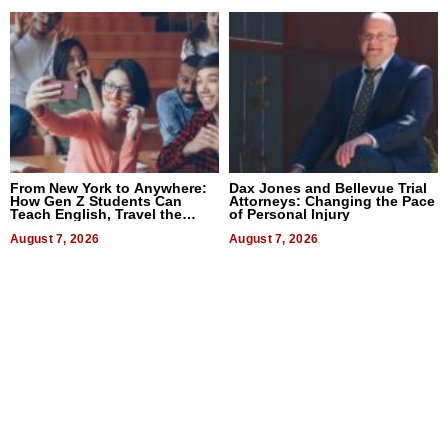
From New York to Anywhere:
Dax Jones and Bellevue Trial
How Gen Z Students Can
Attorneys: Changing the Pace
Teach English, Travel the
of Personal Injury
World, and Get Paid
August 7, 2026
August 7, 2026