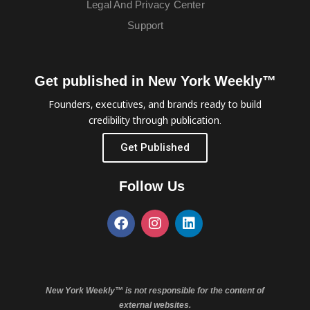
Legal And Privacy Center
Support
Get published in New York Weekly™
Founders, executives, and brands ready to build
credibility through publication.
Get Published
Follow Us
New York Weekly™ is not responsible for the content of
external websites.