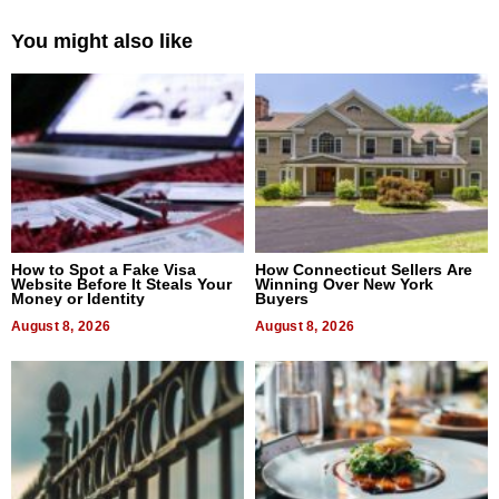
You might also like
How to Spot a Fake Visa
How Connecticut Sellers Are
Website Before It Steals Your
Winning Over New York
Money or Identity
Buyers
August 8, 2026
August 8, 2026