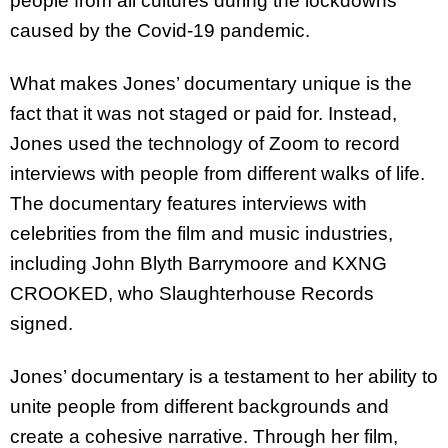
people from all cultures during the lockdowns
caused by the Covid-19 pandemic.
What makes Jones’ documentary unique is the
fact that it was not staged or paid for. Instead,
Jones used the technology of Zoom to record
interviews with people from different walks of life.
The documentary features interviews with
celebrities from the film and music industries,
including John Blyth Barrymoore and KXNG
CROOKED, who Slaughterhouse Records
signed.
Jones’ documentary is a testament to her ability to
unite people from different backgrounds and
create a cohesive narrative. Through her film,