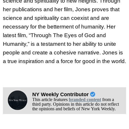
science and spirituality to new heights. Through
her publications and her film, Jones proves that
science and spirituality can coexist and are
necessary for the betterment of humanity. Her
latest film, “Through The Eyes of God and
Humanity,” is a testament to her ability to unite
people and create a cohesive narrative. Jones is
a true inspiration and a force for good in the world.
NY Weekly Contributor
This article features
branded content
from a
third party. Opinions in this article do not reflect
the opinions and beliefs of New York Weekly.