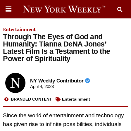
Entertainment
Through The Eyes of God and
Humanity: Tianna DeNA Jones’
Latest Film Is a Testament to the
Power of Spirituality
NY Weekly Contributor
April 4, 2023
BRANDED CONTENT
Entertainment
Since the world of entertainment and technology
has given rise to infinite possibilities, individuals