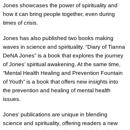
Jones showcases the power of spirituality and
how it can bring people together, even during
times of crisis.
Jones has also published two books making
waves in science and spirituality. “Diary of Tianna
DeNA Jones” is a book that explores the journey
of Jones’ spiritual awakening. At the same time,
“Mental Health Healing and Prevention Fountain
of Youth” is a book that offers new insights into
the prevention and healing of mental health
issues.
Jones’ publications are unique in blending
science and spirituality, offering readers a new