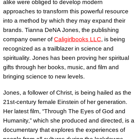
alike were obliged to develop modern
approaches to transform this powerful resource
into a method by which they may expand their
brands. Tianna DeNA Jones, the publishing
company owner of
Caligirlbooks LLC
, is being
recognized as a trailblazer in science and
spirituality. Jones has been proving her spiritual
gifts through her books, music, and film and
bringing science to new levels.
Jones, a follower of Christ, is being hailed as the
21st-century female Einstein of her generation.
Her latest film, “Through The Eyes of God and
Humanity,” which she produced and directed, is a
documentary that explores the experiences of