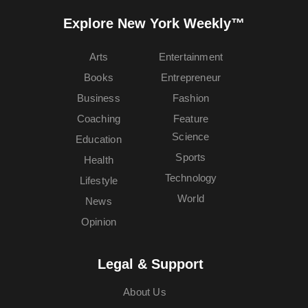
Explore New York Weekly™
Arts
Entertainment
Books
Entrepreneur
Business
Fashion
Coaching
Feature
Science
Education
Sports
Health
Technology
Lifestyle
World
News
Opinion
Legal & Support
About Us