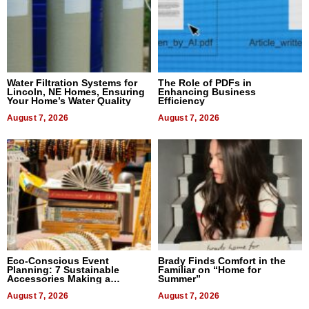
Water Filtration Systems for
The Role of PDFs in
Lincoln, NE Homes, Ensuring
Enhancing Business
Your Home’s Water Quality
Efficiency
August 7, 2026
August 7, 2026
Eco-Conscious Event
Brady Finds Comfort in the
Planning: 7 Sustainable
Familiar on “Home for
Accessories Making a
Summer”
Difference in 2026
August 7, 2026
August 7, 2026