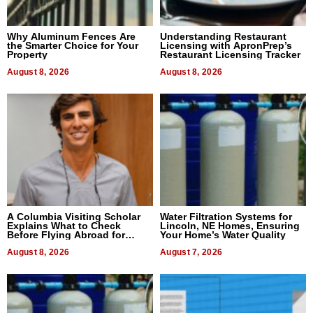
Why Aluminum Fences Are
Understanding Restaurant
the Smarter Choice for Your
Licensing with ApronPrep’s
Property
Restaurant Licensing Tracker
August 8, 2026
August 8, 2026
A Columbia Visiting Scholar
Water Filtration Systems for
Explains What to Check
Lincoln, NE Homes, Ensuring
Before Flying Abroad for
Your Home’s Water Quality
Dental Treatment
August 8, 2026
August 7, 2026