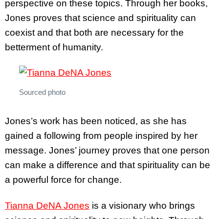
perspective on these topics. Through her books,
Jones proves that science and spirituality can
coexist and that both are necessary for the
betterment of humanity.
Sourced photo
Jones’s work has been noticed, as she has
gained a following from people inspired by her
message. Jones’ journey proves that one person
can make a difference and that spirituality can be
a powerful force for change.
Tianna DeNA Jones
is a visionary who brings