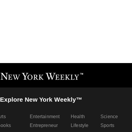
Explore New York Weekly™
rts
Entertainment
Health
Science
Books
Entrepreneur
Lifestyle
Sports