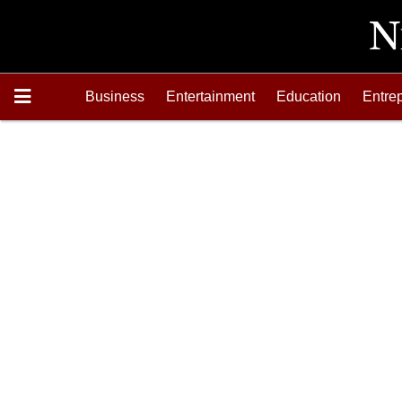
Business
Entertainment
Education
Entre