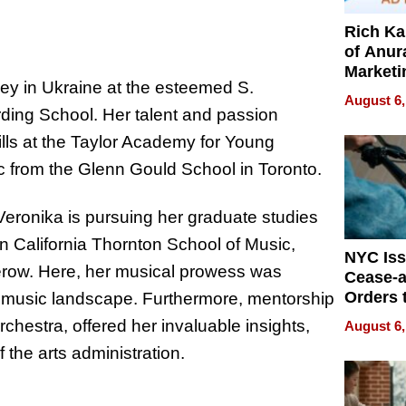
Rich K
of Anur
Marketi
y in Ukraine at the esteemed S.
Can Be
August 6,
Mislead
ing School. Her talent and passion
lls at the Taylor Academy for Young
c from the Glenn Gould School in Toronto.
 Veronika is pursuing her graduate studies
rn California Thornton School of Music,
NYC Is
terow. Here, her musical prowess was
Cease-a
Orders 
cal music landscape. Furthermore, mentorship
Online 
estra, offered her invaluable insights,
August 6,
Over Ill
 the arts administration.
Bike Sa