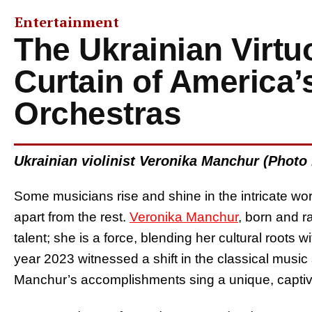
Entertainment
The Ukrainian Virtu
Curtain of America’
Orchestras
Ukrainian violinist Veronika Manchur (Photo
Some musicians rise and shine in the intricate wor
apart from the rest.
Veronika Manchur
, born and r
talent; she is a force, blending her cultural root
year 2023 witnessed a shift in the classical music 
Manchur’s accomplishments sing a unique, captiv