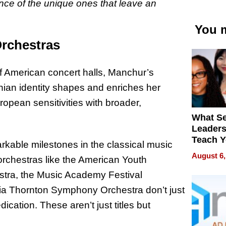
ance of the unique ones that leave an
You m
Orchestras
of American concert halls, Manchur’s
inian identity shapes and enriches her
opean sensitivities with broader,
What S
Leader
Teach 
rkable milestones in the classical music
Navigat
August 6,
orchestras like the American Youth
Pressur
stra, the Music Academy Festival
nia Thornton Symphony Orchestra don’t just
ication. These aren’t just titles but