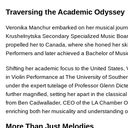
Traversing the Academic Odyssey
Veronika Manchur embarked on her musical journe
Krushelnytska Secondary Specialized Music Board
propelled her to Canada, where she honed her ski
Performers and later achieved a Bachelor of Musi
Shifting her academic focus to the United States,
in Violin Performance at The University of Southe
under the expert tutelage of Professor Glenn Dic
further magnified, setting her apart in the classi
from Ben Cadwallader, CEO of the LA Chamber Orch
enriching both her musicality and understanding of
More Than Just Melodies