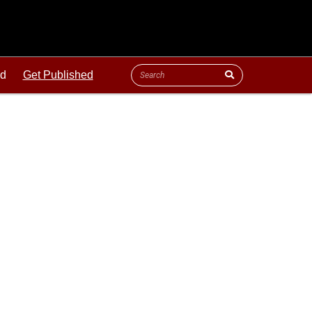
ld
Get Published