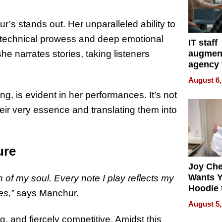
ur’s stands out. Her unparalleled ability to
r technical prowess and deep emotional
IT staff
augmen
he narrates stories, taking listeners
agency 
the 5-st
August 6,
process
ng, is evident in her performances. It’s not
heir very essence and translating them into
ure
Joy Ch
Wants Y
on of my soul. Every note I play reflects my
Hoodie 
es,”
says Manchur.
Another
August 5,
g, and fiercely competitive. Amidst this