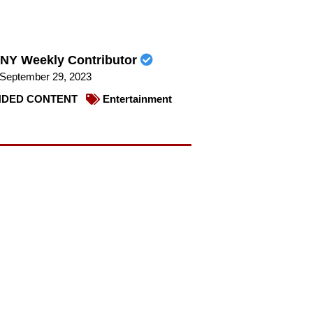
NY Weekly Contributor
September 29, 2023
DED CONTENT
Entertainment