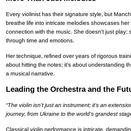
Every violinist has their signature style, but Manch
breathe life into intricate melodies showcases he
connection with the music. She doesn’t just play; s
through time and emotions.
Her technique, refined over years of rigorous traini
about hitting the notes; it’s about understanding t
a musical narrative.
Leading the Orchestra and the Fut
“The violin isn’t just an instrument; it’s an extensi
journey, from Ukraine to the world’s grandest stag
Classical violin performance is intricate, demandin