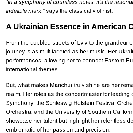
“In a symphony of countless notes, it’s the reson
indelible mark,”
says the classical violinist.
A Ukrainian Essence in American 
From the cobbled streets of Lviv to the grandeur 
journey is as multifaceted as her music. Her Ukra
performances, allowing her to connect Eastern Eur
international themes.
But, what makes Manchur truly shine are her rema
realm. Her roles as the concertmaster for leading 
Symphony, the Schleswig Holstein Festival Orche
Orchestra, and the University of Southern Califor
showcase her talent but highlight her relentless ded
emblematic of her passion and precision.