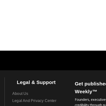
Legal & Support
Get publishe
Weekly™
About Us
Founders, executives
Legal And Privacy Center
credibility through pu