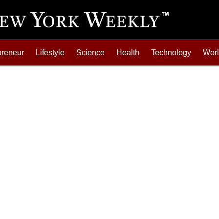
preneur
Lifestyle
Science
Health
Technology
Wor