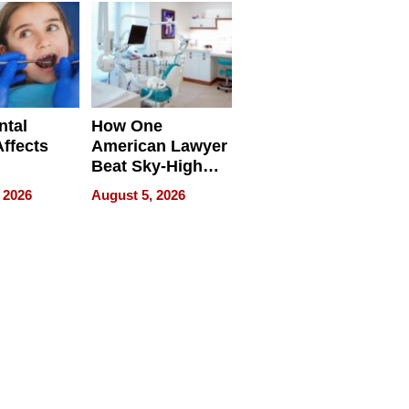
ntal
How One
Affects
American Lawyer
Beat Sky-High
pment
U.S. Dental Costs
 2026
August 5, 2026
Without
Sacrificing
Quality