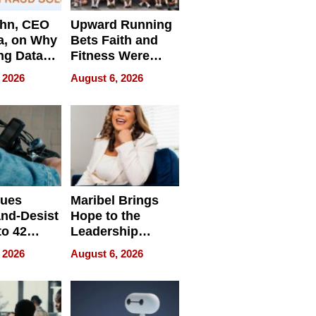
ahn, CEO
Upward Running
a, on Why
Bets Faith and
ng Data
Fitness Were
Never Separate
 2026
August 6, 2026
ing
sues
Maribel Brings
nd-Desist
Hope to the
to 42
Leadership
Retailers
Experience Tour
 2026
August 6, 2026
egal E-
les