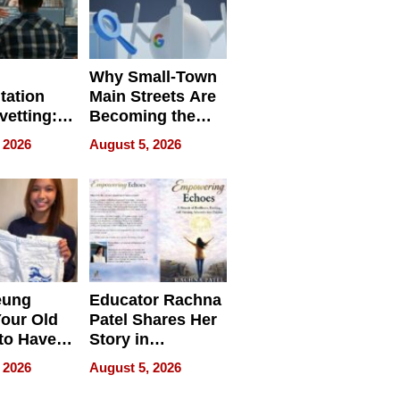
Why Small-Town
tation
Main Streets Are
vetting:
Becoming the
ep
Next Local SEO
 2026
August 5, 2026
 we use
Battleground
eung
Educator Rachna
our Old
Patel Shares Her
to Have
Story in
 Life
Empowering
 2026
August 5, 2026
Echoes