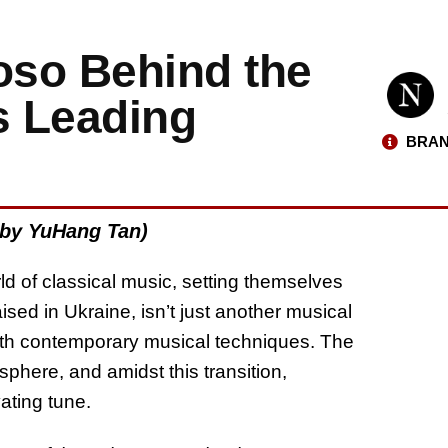
oso Behind the
s Leading
BRAN
 by YuHang Tan)
ld of classical music, setting themselves
aised in Ukraine, isn’t just another musical
s with contemporary musical techniques. The
sphere, and amidst this transition,
ating tune.