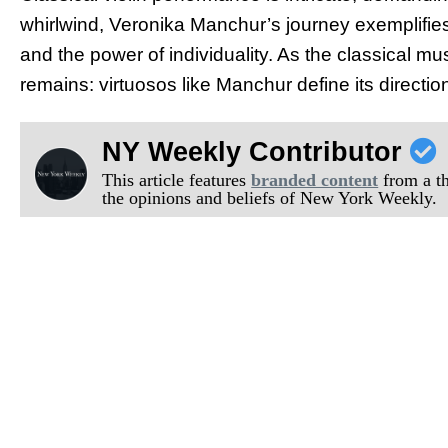
whirlwind, Veronika Manchur’s journey exemplifies
and the power of individuality. As the classical mus
remains: virtuosos like Manchur define its directio
NY Weekly Contributor
This article features
branded content
from a thi
the opinions and beliefs of New York Weekly.