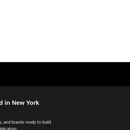
d in New York
, and brands ready to build
blication.