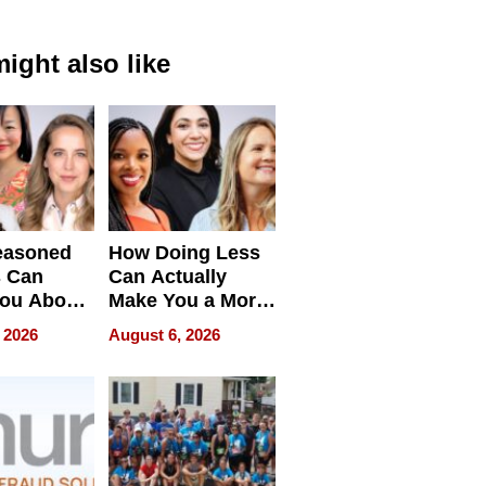
ight also like
easoned
How Doing Less
s Can
Can Actually
You About
Make You a More
ing
Effective Leader
 2026
August 6, 2026
e