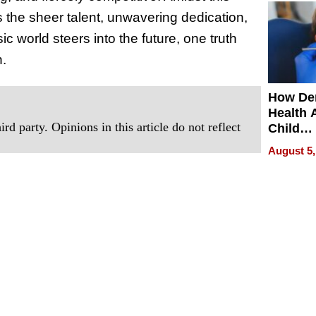
 the sheer talent, unwavering dedication,
ic world steers into the future, one truth
n.
How De
Health 
rd party. Opinions in this article do not reflect
Child
Develo
August 5,