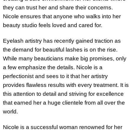
they can trust her and share their concerns.
Nicole ensures that anyone who walks into her
beauty studio feels loved and cared for.
Eyelash artistry has recently gained traction as
the demand for beautiful lashes is on the rise.
While many beauticians make big promises, only
a few emphasize the details. Nicole is a
perfectionist and sees to it that her artistry
provides flawless results with every treatment. It is
this attention to detail and striving for excellence
that earned her a huge clientele from all over the
world.
Nicole is a successful woman renowned for her