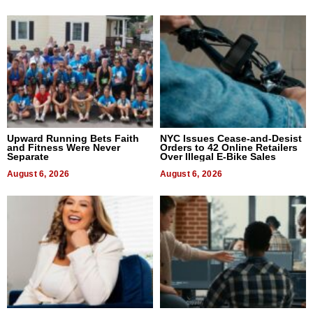
Upward Running Bets Faith
NYC Issues Cease-and-Desist
and Fitness Were Never
Orders to 42 Online Retailers
Separate
Over Illegal E-Bike Sales
August 6, 2026
August 6, 2026