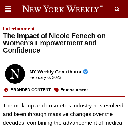
Entertainment
The Impact of Nicole Fenech on
Women’s Empowerment and
Confidence
NY Weekly Contributor
February 6, 2023
BRANDED CONTENT
Entertainment
The makeup and cosmetics industry has evolved
and been through massive changes over the
decades, combining the advancement of medical