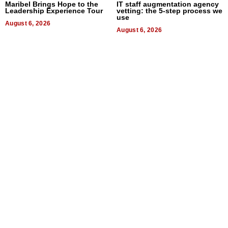
Maribel Brings Hope to the
IT staff augmentation agency
Leadership Experience Tour
vetting: the 5-step process we
use
August 6, 2026
August 6, 2026