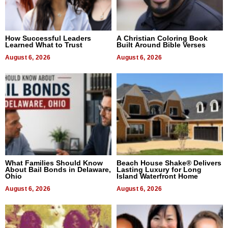
How Successful Leaders
A Christian Coloring Book
Learned What to Trust
Built Around Bible Verses
August 6, 2026
August 6, 2026
What Families Should Know
Beach House Shake® Delivers
About Bail Bonds in Delaware,
Lasting Luxury for Long
Ohio
Island Waterfront Home
August 6, 2026
August 6, 2026