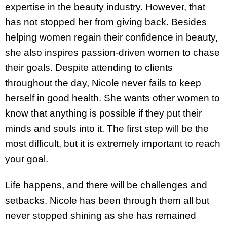
expertise in the beauty industry. However, that
has not stopped her from giving back. Besides
helping women regain their confidence in beauty,
she also inspires passion-driven women to chase
their goals. Despite attending to clients
throughout the day, Nicole never fails to keep
herself in good health. She wants other women to
know that anything is possible if they put their
minds and souls into it. The first step will be the
most difficult, but it is extremely important to reach
your goal.
Life happens, and there will be challenges and
setbacks. Nicole has been through them all but
never stopped shining as she has remained