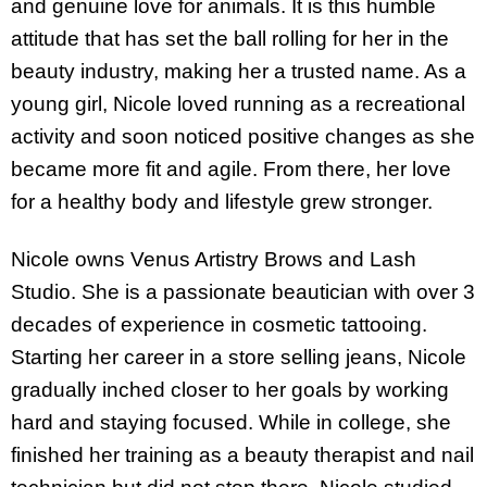
and genuine love for animals. It is this humble
attitude that has set the ball rolling for her in the
beauty industry, making her a trusted name. As a
young girl, Nicole loved running as a recreational
activity and soon noticed positive changes as she
became more fit and agile. From there, her love
for a healthy body and lifestyle grew stronger.
Nicole owns Venus Artistry Brows and Lash
Studio. She is a passionate beautician with over 3
decades of experience in cosmetic tattooing.
Starting her career in a store selling jeans, Nicole
gradually inched closer to her goals by working
hard and staying focused. While in college, she
finished her training as a beauty therapist and nail