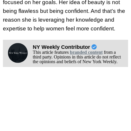
focused on her goals. Her idea of beauty is not
being flawless but being confident. And that’s the
reason she is leveraging her knowledge and
expertise to help women feel more confident.
NY Weekly Contributor
This article features
branded content
from a
third party. Opinions in this article do not reflect
the opinions and beliefs of New York Weekly.