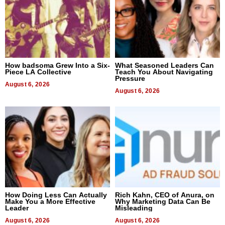
How badsoma Grew Into a Six-
What Seasoned Leaders Can
Piece LA Collective
Teach You About Navigating
Pressure
August 6, 2026
August 6, 2026
How Doing Less Can Actually
Rich Kahn, CEO of Anura, on
Make You a More Effective
Why Marketing Data Can Be
Leader
Misleading
August 6, 2026
August 6, 2026