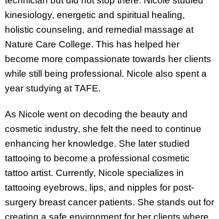
technician but did not stop there. Nicole studied
kinesiology, energetic and spiritual healing,
holistic counseling, and remedial massage at
Nature Care College. This has helped her
become more compassionate towards her clients
while still being professional. Nicole also spent a
year studying at TAFE.
As Nicole went on decoding the beauty and
cosmetic industry, she felt the need to continue
enhancing her knowledge. She later studied
tattooing to become a professional cosmetic
tattoo artist. Currently, Nicole specializes in
tattooing eyebrows, lips, and nipples for post-
surgery breast cancer patients. She stands out for
creating a safe environment for her clients where