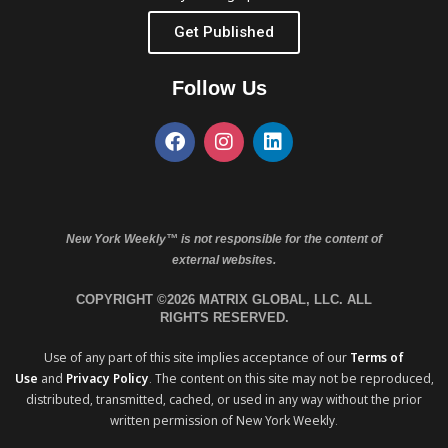
Get Published
Follow Us
New York Weekly™ is not responsible for the content of
external websites.
COPYRIGHT ©2026 MATRIX GLOBAL, LLC. ALL
RIGHTS RESERVED.
Use of any part of this site implies acceptance of our
Terms of
Use
and
Privacy Policy
. The content on this site may not be reproduced,
distributed, transmitted, cached, or used in any way without the prior
written permission of New York Weekly.