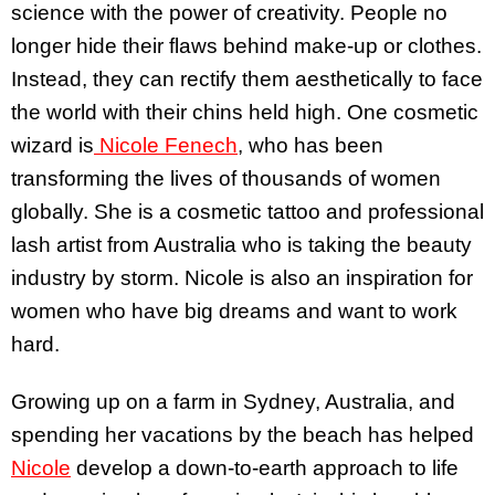
science with the power of creativity. People no
longer hide their flaws behind make-up or clothes.
Instead, they can rectify them aesthetically to face
the world with their chins held high. One cosmetic
wizard is
Nicole Fenech
, who has been
transforming the lives of thousands of women
globally. She is a cosmetic tattoo and professional
lash artist from Australia who is taking the beauty
industry by storm. Nicole is also an inspiration for
women who have big dreams and want to work
hard.
Growing up on a farm in Sydney, Australia, and
spending her vacations by the beach has helped
Nicole
develop a down-to-earth approach to life