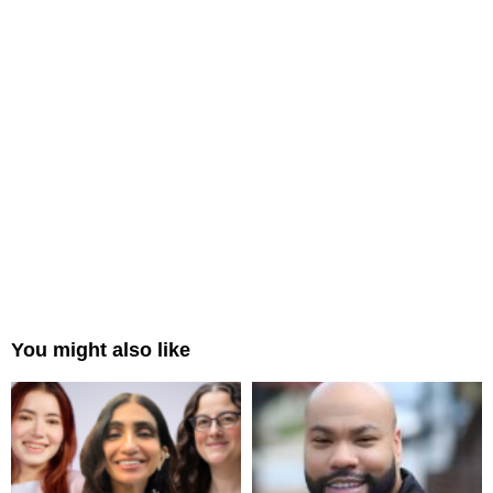
You might also like