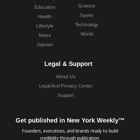
Science
Education
Sports
Health
Technology
Lifestyle
World
News
Opinion
Legal & Support
About Us
Legal And Privacy Center
Support
Get published in New York Weekly™
Founders, executives, and brands ready to build
credibility through publication.