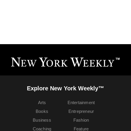
Explore New York Weekly™
Arts
Entertainment
Books
Entrepreneur
Business
Fashion
Coaching
Feature