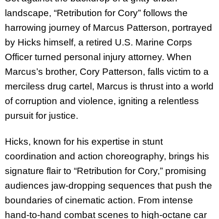
landscape, “Retribution for Cory” follows the
harrowing journey of Marcus Patterson, portrayed
by Hicks himself, a retired U.S. Marine Corps
Officer turned personal injury attorney. When
Marcus’s brother, Cory Patterson, falls victim to a
merciless drug cartel, Marcus is thrust into a world
of corruption and violence, igniting a relentless
pursuit for justice.
Hicks, known for his expertise in stunt
coordination and action choreography, brings his
signature flair to “Retribution for Cory,” promising
audiences jaw-dropping sequences that push the
boundaries of cinematic action. From intense
hand-to-hand combat scenes to high-octane car