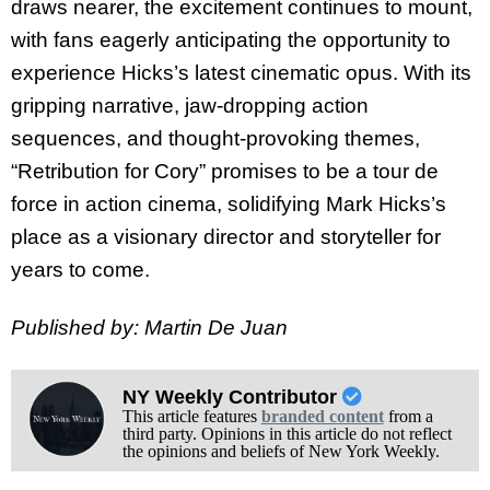
draws nearer, the excitement continues to mount,
with fans eagerly anticipating the opportunity to
experience Hicks’s latest cinematic opus. With its
gripping narrative, jaw-dropping action
sequences, and thought-provoking themes,
“Retribution for Cory” promises to be a tour de
force in action cinema, solidifying Mark Hicks’s
place as a visionary director and storyteller for
years to come.
Published by: Martin De Juan
NY Weekly Contributor
This article features
branded content
from a
third party. Opinions in this article do not reflect
the opinions and beliefs of New York Weekly.