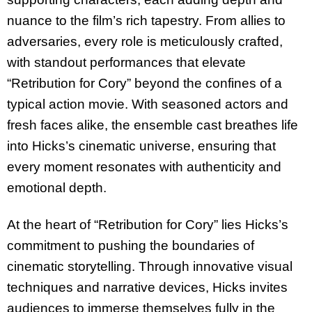
nuance to the film’s rich tapestry. From allies to
adversaries, every role is meticulously crafted,
with standout performances that elevate
“Retribution for Cory” beyond the confines of a
typical action movie. With seasoned actors and
fresh faces alike, the ensemble cast breathes life
into Hicks’s cinematic universe, ensuring that
every moment resonates with authenticity and
emotional depth.
At the heart of “Retribution for Cory” lies Hicks’s
commitment to pushing the boundaries of
cinematic storytelling. Through innovative visual
techniques and narrative devices, Hicks invites
audiences to immerse themselves fully in the