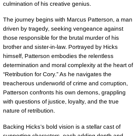
culmination of his creative genius.
The journey begins with Marcus Patterson, a man
driven by tragedy, seeking vengeance against
those responsible for the brutal murder of his
brother and sister-in-law. Portrayed by Hicks
himself, Patterson embodies the relentless
determination and moral complexity at the heart of
“Retribution for Cory.” As he navigates the
treacherous underworld of crime and corruption,
Patterson confronts his own demons, grappling
with questions of justice, loyalty, and the true
nature of retribution.
Backing Hicks’s bold vision is a stellar cast of
supporting characters, each adding depth and