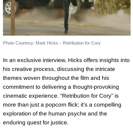
Photo Courtesy: Mark Hicks – Retribution for Cory
In an exclusive interview, Hicks offers insights into
his creative process, discussing the intricate
themes woven throughout the film and his
commitment to delivering a thought-provoking
cinematic experience. “Retribution for Cory” is
more than just a popcorn flick; it’s a compelling
exploration of the human psyche and the
enduring quest for justice.