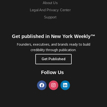
About Us
Legal And Privacy Center
Support
Get published in New York Weekly™
Founders, executives, and brands ready to build
credibility through publication.
Get Published
Follow Us