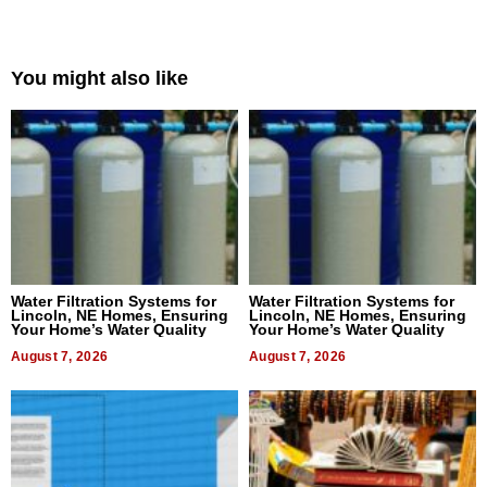
You might also like
Water Filtration Systems for
Water Filtration Systems for
Lincoln, NE Homes, Ensuring
Lincoln, NE Homes, Ensuring
Your Home’s Water Quality
Your Home’s Water Quality
August 7, 2026
August 7, 2026