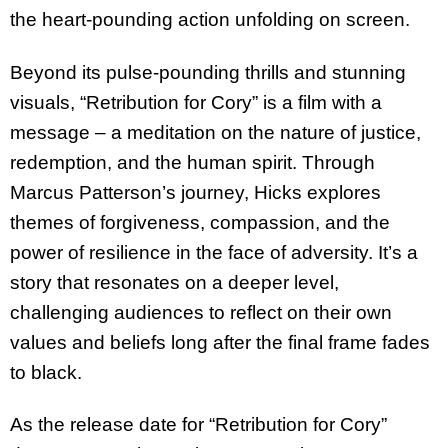
the heart-pounding action unfolding on screen.
Beyond its pulse-pounding thrills and stunning
visuals, “Retribution for Cory” is a film with a
message – a meditation on the nature of justice,
redemption, and the human spirit. Through
Marcus Patterson’s journey, Hicks explores
themes of forgiveness, compassion, and the
power of resilience in the face of adversity. It’s a
story that resonates on a deeper level,
challenging audiences to reflect on their own
values and beliefs long after the final frame fades
to black.
As the release date for “Retribution for Cory”