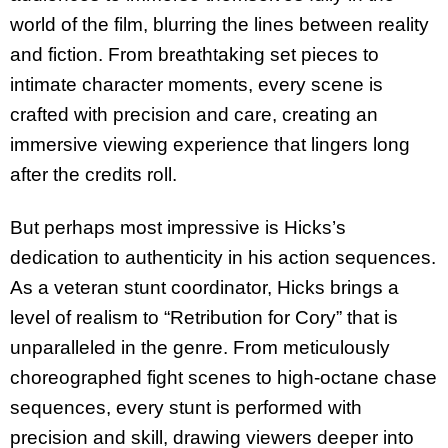
world of the film, blurring the lines between reality
and fiction. From breathtaking set pieces to
intimate character moments, every scene is
crafted with precision and care, creating an
immersive viewing experience that lingers long
after the credits roll.
But perhaps most impressive is Hicks’s
dedication to authenticity in his action sequences.
As a veteran stunt coordinator, Hicks brings a
level of realism to “Retribution for Cory” that is
unparalleled in the genre. From meticulously
choreographed fight scenes to high-octane chase
sequences, every stunt is performed with
precision and skill, drawing viewers deeper into