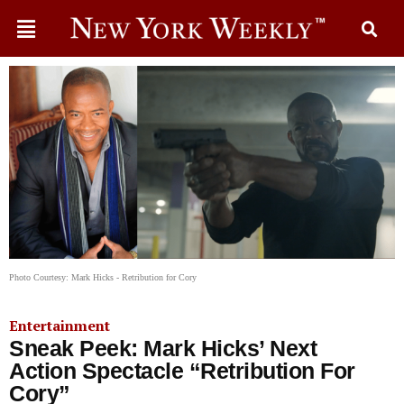
Photo Courtesy: Mark Hicks - Retribution for Cory
Entertainment
Sneak Peek: Mark Hicks’ Next
Action Spectacle “Retribution For
Cory”