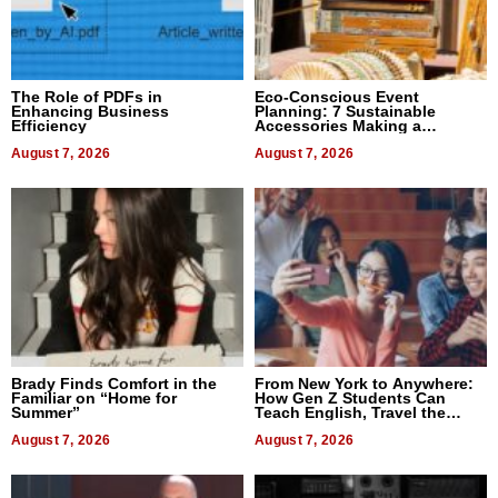
The Role of PDFs in
Eco-Conscious Event
Enhancing Business
Planning: 7 Sustainable
Efficiency
Accessories Making a
Difference in 2026
August 7, 2026
August 7, 2026
Brady Finds Comfort in the
From New York to Anywhere:
Familiar on “Home for
How Gen Z Students Can
Summer”
Teach English, Travel the
World, and Get Paid
August 7, 2026
August 7, 2026