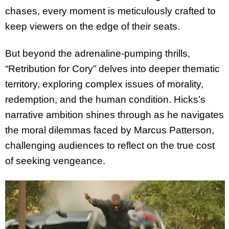
chases, every moment is meticulously crafted to
keep viewers on the edge of their seats.
But beyond the adrenaline-pumping thrills,
“Retribution for Cory” delves into deeper thematic
territory, exploring complex issues of morality,
redemption, and the human condition. Hicks’s
narrative ambition shines through as he navigates
the moral dilemmas faced by Marcus Patterson,
challenging audiences to reflect on the true cost
of seeking vengeance.