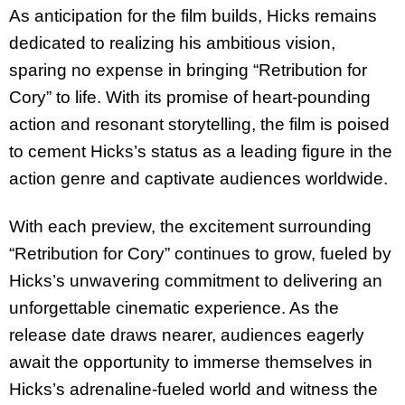
As anticipation for the film builds, Hicks remains
dedicated to realizing his ambitious vision,
sparing no expense in bringing “Retribution for
Cory” to life. With its promise of heart-pounding
action and resonant storytelling, the film is poised
to cement Hicks’s status as a leading figure in the
action genre and captivate audiences worldwide.
With each preview, the excitement surrounding
“Retribution for Cory” continues to grow, fueled by
Hicks’s unwavering commitment to delivering an
unforgettable cinematic experience. As the
release date draws nearer, audiences eagerly
await the opportunity to immerse themselves in
Hicks’s adrenaline-fueled world and witness the