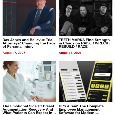
Dax Jones and Bellevue Trial
TEETH MARKS Find Strength
Attorneys: Changing the Pace
in Chaos on RAISE / WRECK /
of Personal Injury
REBUILD / RAZE
August 7, 2026
August 7, 2026
The Emotional Side Of Breast
DPS Airem: The Complete
Augmentation Recovery And
Employee Management
What Patients Can Expect In
Software for Modern