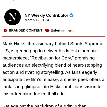
NY Weekly Contributor
March 12, 2024
BRANDED CONTENT
Entertainment
Mark Hicks, the visionary behind Stunts Supreme
US, is gearing up to deliver his latest cinematic
masterpiece, “Retribution for Cory,” promising
audiences an electrifying blend of heart-stopping
action and riveting storytelling. As fans eagerly
anticipate the film’s release, a sneak peek offers a
tantalizing glimpse into Hicks’ ambitious vision for
this adrenaline-fueled thrill ride.
Set against the backdrop of a gritty urban