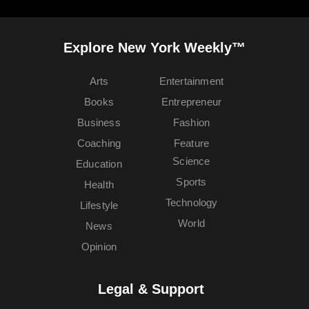
Explore New York Weekly™
Arts
Entertainment
Books
Entrepreneur
Business
Fashion
Coaching
Feature
Science
Education
Sports
Health
Technology
Lifestyle
World
News
Opinion
Legal & Support