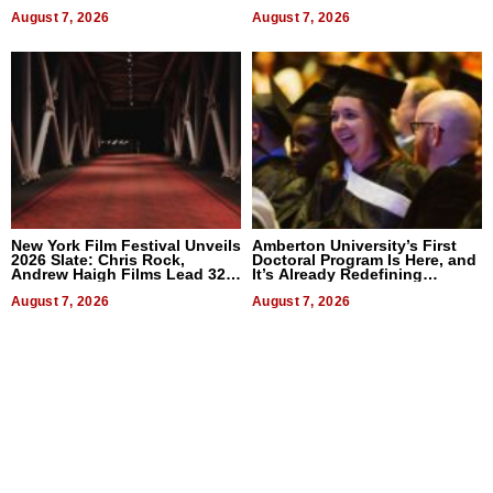
2026
Businesses
August 7, 2026
August 7, 2026
New York Film Festival Unveils
Amberton University’s First
2026 Slate: Chris Rock,
Doctoral Program Is Here, and
Andrew Haigh Films Lead 32
It’s Already Redefining
Titles
Expectations
August 7, 2026
August 7, 2026