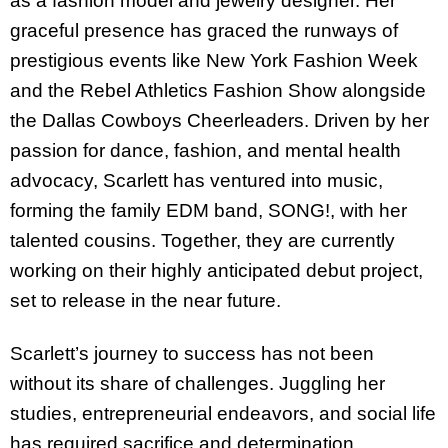
as a fashion model and jewelry designer. Her
graceful presence has graced the runways of
prestigious events like New York Fashion Week
and the Rebel Athletics Fashion Show alongside
the Dallas Cowboys Cheerleaders. Driven by her
passion for dance, fashion, and mental health
advocacy, Scarlett has ventured into music,
forming the family EDM band, SONG!, with her
talented cousins. Together, they are currently
working on their highly anticipated debut project,
set to release in the near future.
Scarlett’s journey to success has not been
without its share of challenges. Juggling her
studies, entrepreneurial endeavors, and social life
has required sacrifice and determination.