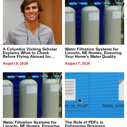
A Columbia Visiting Scholar
Water Filtration Systems for
Explains What to Check
Lincoln, NE Homes, Ensuring
Before Flying Abroad for
Your Home’s Water Quality
Dental Treatment
August 8, 2026
August 7, 2026
Water Filtration Systems for
The Role of PDFs in
Lincoln, NE Homes, Ensuring
Enhancing Business