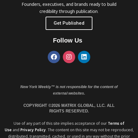
Founders, executives, and brands ready to build
credibility through publication.
Get Published
Follow Us
New York Weekly™ is not responsible for the content of
external websites.
COPYRIGHT ©2026 MATRIX GLOBAL, LLC. ALL
RIGHTS RESERVED.
Use of any part of this site implies acceptance of our
Terms of
Use
and
Privacy Policy
. The content on this site may not be reproduced,
distributed, transmitted, cached, or used in any way without the prior