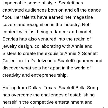
impeccable sense of style, Scarlett has
captivated audiences both on and off the dance
floor. Her talents have earned her magazine
covers and recognition in the industry. Not
content with just being a dancer and model,
Scarlett has also ventured into the realm of
jewelry design, collaborating with Annie and
Sisters to create the exquisite Annie X Scarlett
Collection. Let’s delve into Scarlett’s journey and
discover what sets her apart in the world of
creativity and entrepreneurship.
Hailing from Dallas, Texas, Scarlett Bella Song
has overcome the challenges of establishing
herself in the competitive entertainment and