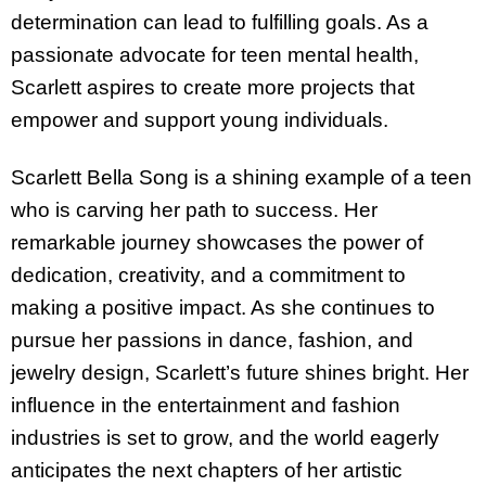
determination can lead to fulfilling goals. As a
passionate advocate for teen mental health,
Scarlett aspires to create more projects that
empower and support young individuals.
Scarlett Bella Song is a shining example of a teen
who is carving her path to success. Her
remarkable journey showcases the power of
dedication, creativity, and a commitment to
making a positive impact. As she continues to
pursue her passions in dance, fashion, and
jewelry design, Scarlett’s future shines bright. Her
influence in the entertainment and fashion
industries is set to grow, and the world eagerly
anticipates the next chapters of her artistic