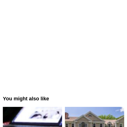
You might also like