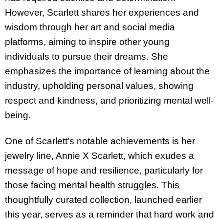
However, Scarlett shares her experiences and
wisdom through her art and social media
platforms, aiming to inspire other young
individuals to pursue their dreams. She
emphasizes the importance of learning about the
industry, upholding personal values, showing
respect and kindness, and prioritizing mental well-
being.
One of Scarlett’s notable achievements is her
jewelry line, Annie X Scarlett, which exudes a
message of hope and resilience, particularly for
those facing mental health struggles. This
thoughtfully curated collection, launched earlier
this year, serves as a reminder that hard work and