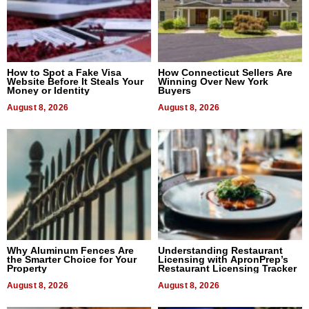
How to Spot a Fake Visa
How Connecticut Sellers Are
Website Before It Steals Your
Winning Over New York
Money or Identity
Buyers
August 8, 2026
August 8, 2026
Why Aluminum Fences Are
Understanding Restaurant
the Smarter Choice for Your
Licensing with ApronPrep’s
Property
Restaurant Licensing Tracker
August 8, 2026
August 8, 2026