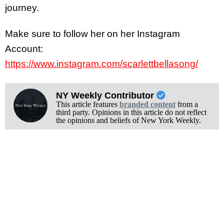
journey.
Make sure to follow her on her Instagram
Account:
https://www.instagram.com/scarlettbellasong/
NY Weekly Contributor
This article features
branded content
from a
third party. Opinions in this article do not reflect
the opinions and beliefs of New York Weekly.