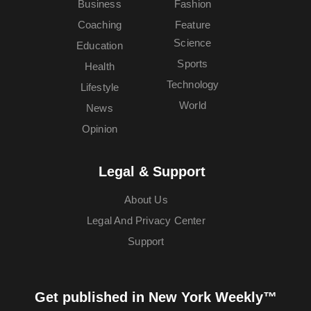
Business
Fashion
Coaching
Feature
Science
Education
Sports
Health
Technology
Lifestyle
World
News
Opinion
Legal & Support
About Us
Legal And Privacy Center
Support
Get published in New York Weekly™