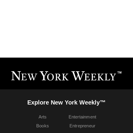
Explore New York Weekly™
Arts
Entertainment
Books
Entrepreneur