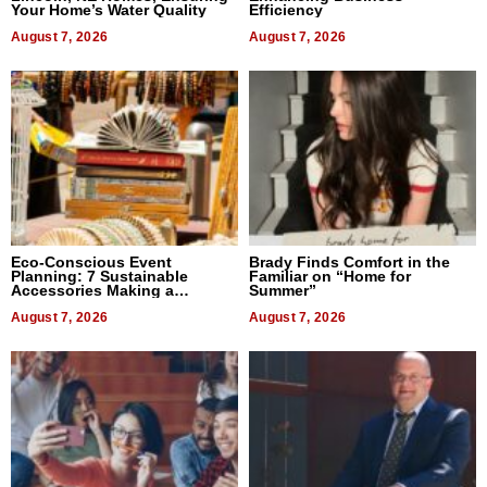
Your Home’s Water Quality
Efficiency
August 7, 2026
August 7, 2026
Eco-Conscious Event
Brady Finds Comfort in the
Planning: 7 Sustainable
Familiar on “Home for
Accessories Making a
Summer”
Difference in 2026
August 7, 2026
August 7, 2026