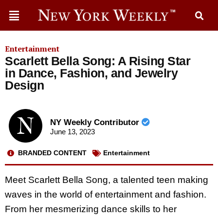
Entertainment
Scarlett Bella Song: A Rising Star
in Dance, Fashion, and Jewelry
Design
NY Weekly Contributor
June 13, 2023
BRANDED CONTENT
Entertainment
Meet Scarlett Bella Song, a talented teen making
waves in the world of entertainment and fashion.
From her mesmerizing dance skills to her