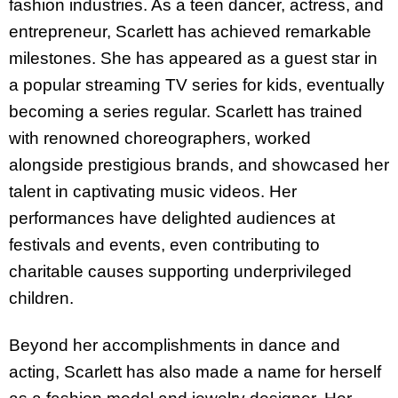
fashion industries. As a teen dancer, actress, and
entrepreneur, Scarlett has achieved remarkable
milestones. She has appeared as a guest star in
a popular streaming TV series for kids, eventually
becoming a series regular. Scarlett has trained
with renowned choreographers, worked
alongside prestigious brands, and showcased her
talent in captivating music videos. Her
performances have delighted audiences at
festivals and events, even contributing to
charitable causes supporting underprivileged
children.
Beyond her accomplishments in dance and
acting, Scarlett has also made a name for herself