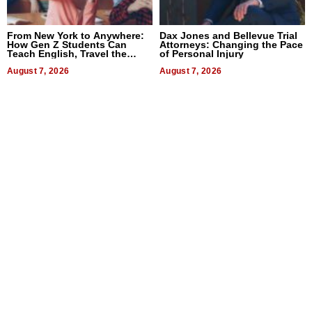
From New York to Anywhere:
Dax Jones and Bellevue Trial
How Gen Z Students Can
Attorneys: Changing the Pace
Teach English, Travel the
of Personal Injury
World, and Get Paid
August 7, 2026
August 7, 2026