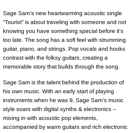
Sage Sam’s new heartwarming acoustic single
“Tourist” is about traveling with someone and not
knowing you have something special before it’s
too late. The song has a soft feel with strumming
guitar, piano, and strings. Pop vocals and hooks
contrast with the folksy guitars, creating a
memorable story that builds through the song.
Sage Sam is the talent behind the production of
his own music. With an early start of playing
instruments when he was 9, Sage Sam’s music
style soars with digital synths & electronics –
mixing in with acoustic pop elements,
accompanied by warm guitars and rich electronic