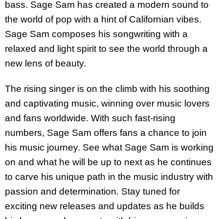
bass. Sage Sam has created a modern sound to
the world of pop with a hint of Californian vibes.
Sage Sam composes his songwriting with a
relaxed and light spirit to see the world through a
new lens of beauty.
The rising singer is on the climb with his soothing
and captivating music, winning over music lovers
and fans worldwide. With such fast-rising
numbers, Sage Sam offers fans a chance to join
his music journey. See what Sage Sam is working
on and what he will be up to next as he continues
to carve his unique path in the music industry with
passion and determination. Stay tuned for
exciting new releases and updates as he builds