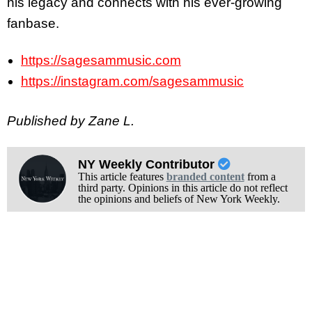
his legacy and connects with his ever-growing
fanbase.
https://sagesammusic.com
https://instagram.com/sagesammusic
Published by Zane L.
NY Weekly Contributor
This article features
branded content
from a
third party. Opinions in this article do not reflect
the opinions and beliefs of New York Weekly.