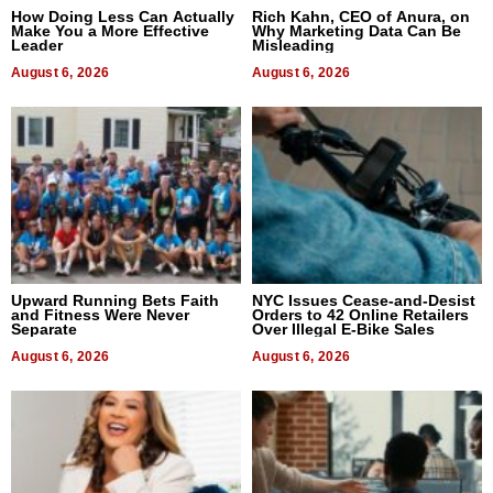
How Doing Less Can Actually
Rich Kahn, CEO of Anura, on
Make You a More Effective
Why Marketing Data Can Be
Leader
Misleading
August 6, 2026
August 6, 2026
Upward Running Bets Faith
NYC Issues Cease-and-Desist
and Fitness Were Never
Orders to 42 Online Retailers
Separate
Over Illegal E-Bike Sales
August 6, 2026
August 6, 2026