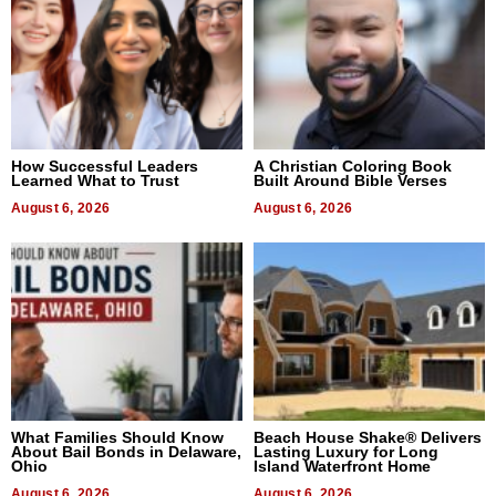
How Successful Leaders
A Christian Coloring Book
Learned What to Trust
Built Around Bible Verses
August 6, 2026
August 6, 2026
What Families Should Know
Beach House Shake® Delivers
About Bail Bonds in Delaware,
Lasting Luxury for Long
Ohio
Island Waterfront Home
August 6, 2026
August 6, 2026