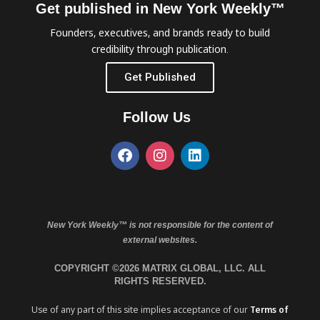
Get published in New York Weekly™
Founders, executives, and brands ready to build
credibility through publication.
Get Published
Follow Us
New York Weekly™ is not responsible for the content of
external websites.
COPYRIGHT ©2026 MATRIX GLOBAL, LLC. ALL
RIGHTS RESERVED.
Use of any part of this site implies acceptance of our
Terms of