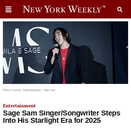
Photo Courtesy: Paparazzigamer / Sage Sam
Entertainment
Sage Sam Singer/Songwriter Steps
Into His Starlight Era for 2025