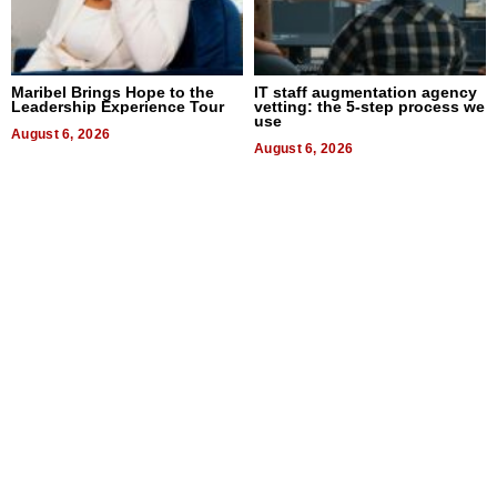
Maribel Brings Hope to the
IT staff augmentation agency
Leadership Experience Tour
vetting: the 5-step process we
use
August 6, 2026
August 6, 2026