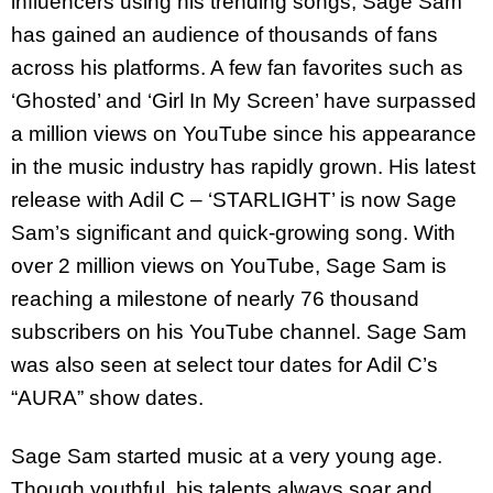
influencers using his trending songs, Sage Sam
has gained an audience of thousands of fans
across his platforms. A few fan favorites such as
‘Ghosted’ and ‘Girl In My Screen’ have surpassed
a million views on YouTube since his appearance
in the music industry has rapidly grown. His latest
release with Adil C – ‘STARLIGHT’ is now Sage
Sam’s significant and quick-growing song. With
over 2 million views on YouTube, Sage Sam is
reaching a milestone of nearly 76 thousand
subscribers on his YouTube channel. Sage Sam
was also seen at select tour dates for Adil C’s
“AURA” show dates.
Sage Sam started music at a very young age.
Though youthful, his talents always soar and