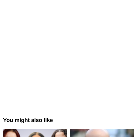
You might also like