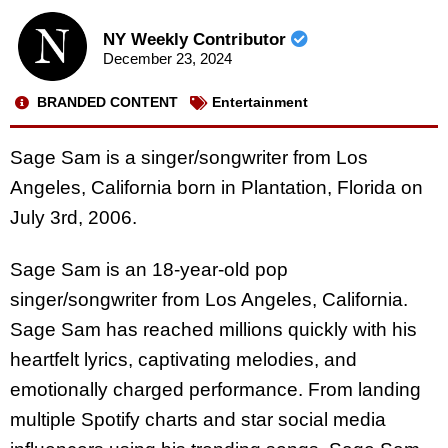
NY Weekly Contributor
December 23, 2024
BRANDED CONTENT
Entertainment
Sage Sam is a singer/songwriter from Los
Angeles, California born in Plantation, Florida on
July 3rd, 2006.
Sage Sam is an 18-year-old pop
singer/songwriter from Los Angeles, California.
Sage Sam has reached millions quickly with his
heartfelt lyrics, captivating melodies, and
emotionally charged performance. From landing
multiple Spotify charts and star social media