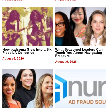
How badsoma Grew Into a Six-
What Seasoned Leaders Can
Piece LA Collective
Teach You About Navigating
Pressure
August 6, 2026
August 6, 2026