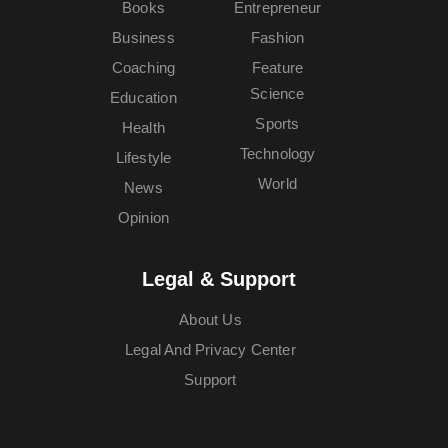
Books
Entrepreneur
Business
Fashion
Coaching
Feature
Science
Education
Sports
Health
Technology
Lifestyle
World
News
Opinion
Legal & Support
About Us
Legal And Privacy Center
Support