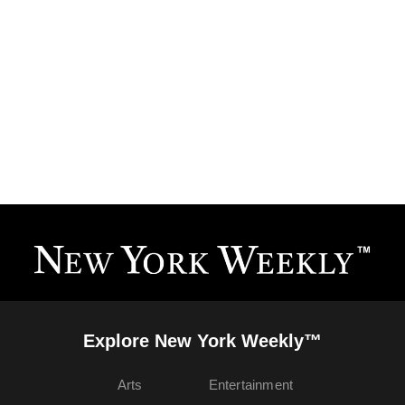
Explore New York Weekly™
Arts
Entertainment