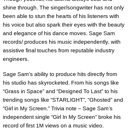
shine through. The singer/songwriter has not only
been able to stun the hearts of his listeners with
his voice but also spark their eyes with the beauty
and elegance of his dance moves. Sage Sam
records/ produces his music independently, with
assistive final touches from reputable industry
engineers.
Sage Sam’s ability to produce hits directly from
his studio has skyrocketed. From his songs like
“Grass in Space” and “Designed To Last” to his
trending songs like “STARLIGHT”, “Ghosted” and
“Girl in My Screen.” Trivia note – Sage Sam’s
independent single “Girl In My Screen” broke his
record of first 1M views on a music video.