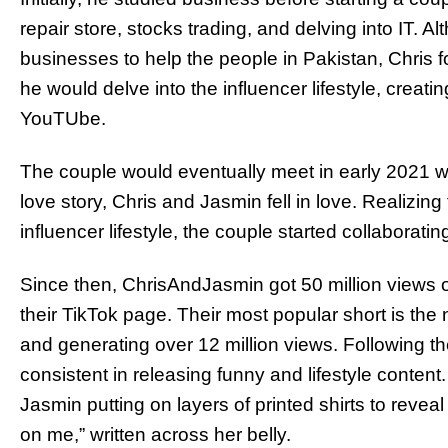
repair store, stocks trading, and delving into IT. A
businesses to help the people in Pakistan, Chris 
he would delve into the influencer lifestyle, creat
YouTUbe.
The couple would eventually meet in early 2021 wh
love story, Chris and Jasmin fell in love. Realizi
influencer lifestyle, the couple started collaborati
Since then, ChrisAndJasmin got 50 million views on
their TikTok page. Their most popular short is the
and generating over 12 million views. Following t
consistent in releasing funny and lifestyle content.
Jasmin putting on layers of printed shirts to reve
on me,” written across her belly.