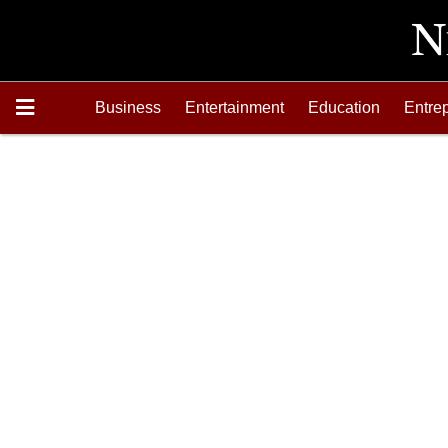
Business
Entertainment
Education
Entre