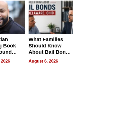
neration
York
tian
What Families
g Book
Should Know
round
About Bail Bonds
erses
in Delaware, Ohio
 2026
August 6, 2026