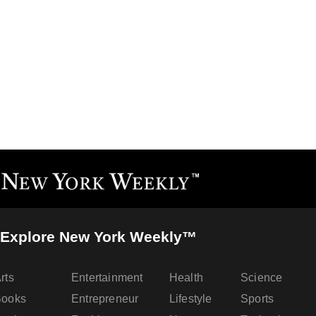
Explore New York Weekly™
rts
Entertainment
Health
Science
Books
Entrepreneur
Lifestyle
Sports