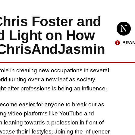
Chris Foster and
 Light on How
BRAN
 ChrisAndJasmin
role in creating new occupations in several
rld turning over a new leaf as society
t-after professions is being an influencer.
 become easier for anyone to break out as
ming video platforms like YouTube and
 leaning towards a profession in front of
ase their lifestyles. Joining the influencer