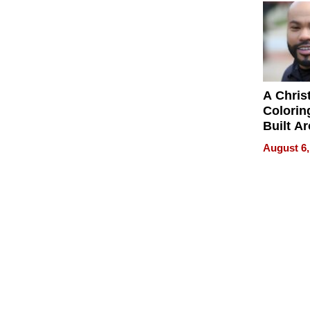
Next Ge
in New 
A Chris
Colorin
Built A
Bible V
August 6,