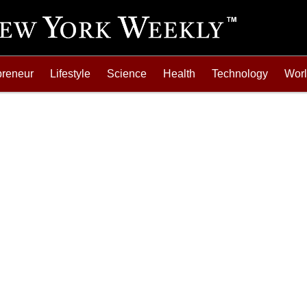
preneur
Lifestyle
Science
Health
Technology
Wor