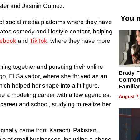
Foster and Jasmin Gomez.
You m
of social media platforms where they have
eates comedy and lifestyle content, helping
ebook
and
TikTok
, where they have more
ming together and pursuing their online
Brady F
, El Salvador, where she thrived as an
Comfort
ich helped her shape into a fit figure.
Familia
“Home 
e a modeling career with a few agencies.
August 7,
Summe
career and school, studying to realize her
iginally came from Karachi, Pakistan.
uple of small businesses, including a phone