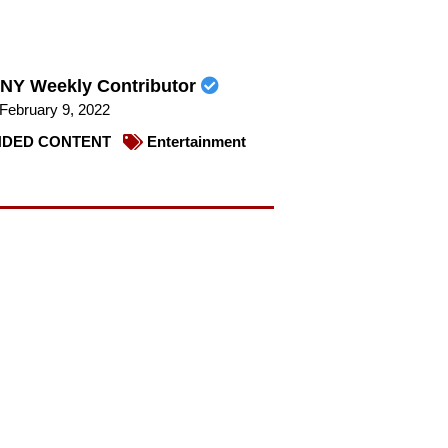
NY Weekly Contributor
February 9, 2022
DED CONTENT
Entertainment