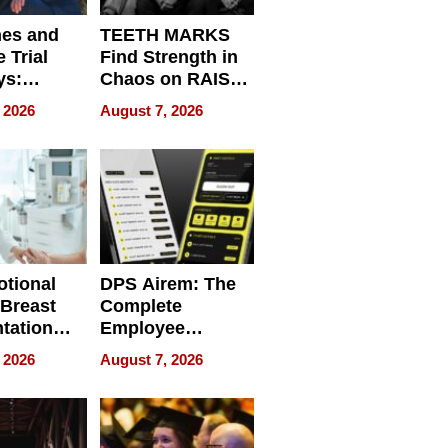
nes and
TEETH MARKS
 Trial
Find Strength in
ys:
Chaos on RAISE /
g the
WRECK /
 2026
August 7, 2026
 Personal
REBUILD / RAZE
tional
DPS Airem: The
 Breast
Complete
tation
Employee
ry And
Management
 2026
August 7, 2026
tients
Software for
ect In
Modern
Businesses