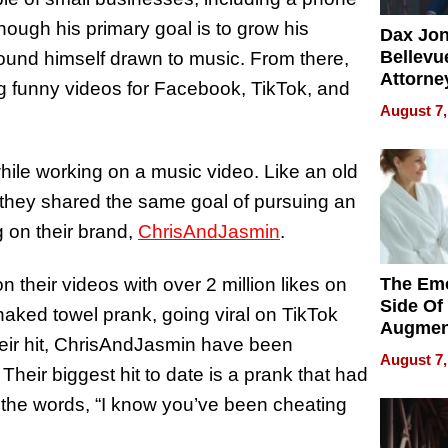
lthough his primary goal is to grow his
Dax Jo
Bellevue
found himself drawn to music. From there,
Attorne
ing funny videos for Facebook, TikTok, and
Changin
August 7,
Pace of
Injury
ile working on a music video. Like an old
ng they shared the same goal of pursuing an
ng on their brand,
ChrisAndJasmin
.
 their videos with over 2 million likes on
The Emo
Side Of
 naked towel prank, going viral on TikTok
Augmen
heir hit, ChrisAndJasmin have been
Recove
August 7,
What Pa
 Their biggest hit to date is a prank that had
Can Exp
al the words, “I know you’ve been cheating
2026