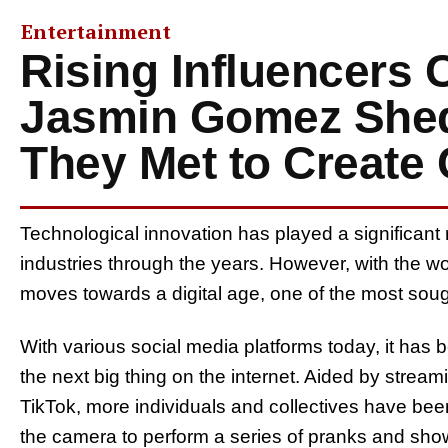
Entertainment
Rising Influencers 
Jasmin Gomez Shed
They Met to Create
Technological innovation has played a significant 
industries through the years. However, with the wo
moves towards a digital age, one of the most sough
With various social media platforms today, it has
the next big thing on the internet. Aided by strea
TikTok, more individuals and collectives have been
the camera to perform a series of pranks and showc