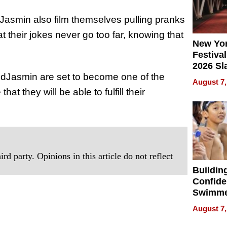
Jasmin also film themselves pulling pranks
t their jokes never go too far, knowing that
New Yor
Festival
2026 Sl
AndJasmin are set to become one of the
Rock, 
August 7,
Haigh F
at they will be able to fulfill their
32 Title
rd party. Opinions in this article do not reflect
Buildin
Confide
Swimme
How Ris
August 7,
Swimmi
Is Shap