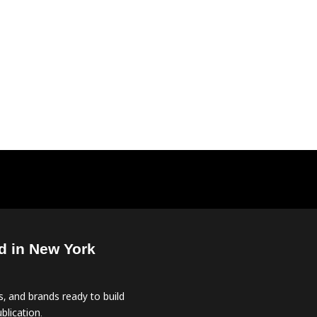
d in New York
, and brands ready to build
blication.