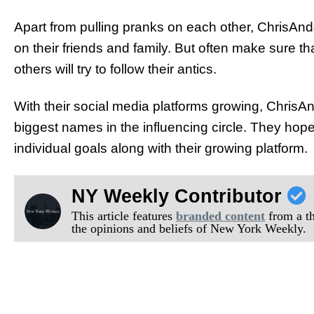
Apart from pulling pranks on each other, ChrisAnd
on their friends and family. But often make sure tha
others will try to follow their antics.
With their social media platforms growing, Chris
biggest names in the influencing circle. They hope th
individual goals along with their growing platform.
NY Weekly Contributor
This article features
branded content
from a thi
the opinions and beliefs of New York Weekly.