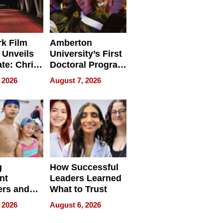
k Film
Amberton
 Unveils
University’s First
ate: Chris
Doctoral Program
Andrew
Is Here, and It’s
 2026
August 7, 2026
ilms Lead
Already
s
Redefining
Expectations
g
How Successful
nt
Leaders Learned
rs and
What to Trust
ing Star
 2026
August 6, 2026
ng Club
ing the