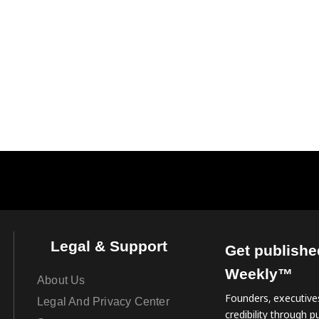
Legal & Support
Get publishe
Weekly™
About Us
Founders, executives
Legal And Privacy Center
credibility through pu