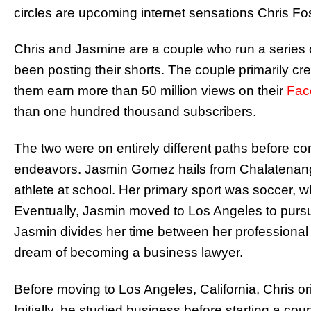
circles are upcoming internet sensations Chris 
Chris and Jasmine are a couple who run a series 
been posting their shorts. The couple primarily cr
them earn more than 50 million views on their
Fac
than one hundred thousand subscribers.
The two were on entirely different paths before co
endeavors. Jasmin Gomez hails from Chalatenango
athlete at school. Her primary sport was soccer, wh
Eventually, Jasmin moved to Los Angeles to pursu
Jasmin divides her time between her professional 
dream of becoming a business lawyer.
Before moving to Los Angeles, California, Chris or
Initially, he studied business before starting a co