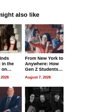
ight also like
inds
From New York to
 in the
Anywhere: How
r on
Gen Z Students
for
Can Teach
 2026
August 7, 2026
r”
English, Travel
the World, and
Get Paid