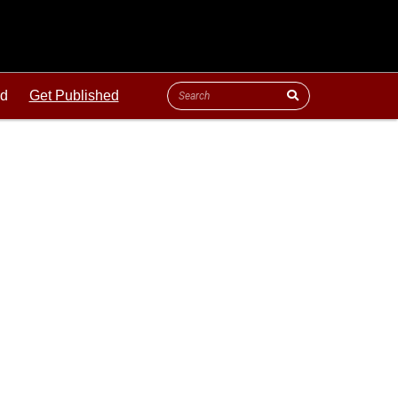
ld
Get Published