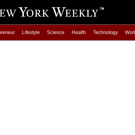
preneur
Lifestyle
Science
Health
Technology
Wor