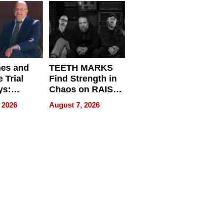
Get Paid
nes and
TEETH MARKS
 Trial
Find Strength in
ys:
Chaos on RAISE /
g the
WRECK /
 2026
August 7, 2026
 Personal
REBUILD / RAZE