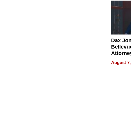
Dax Jo
Bellevue
Attorne
Changin
August 7,
Pace of
Injury