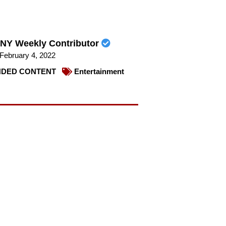
NY Weekly Contributor
February 4, 2022
DED CONTENT
Entertainment