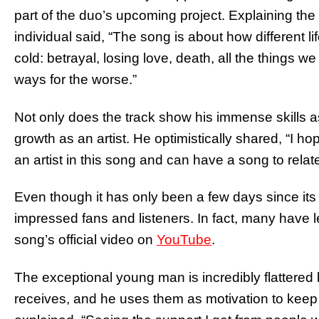
part of the duo’s upcoming project. Explaining the
individual said, “The song is about how different 
cold: betrayal, losing love, death, all the things 
ways for the worse.”
Not only does the track show his immense skills as
growth as an artist. He optimistically shared, “I 
an artist in this song and can have a song to relate
Even though it has only been a few days since its
impressed fans and listeners. In fact, many have 
song’s official video on
YouTube
.
The exceptional young man is incredibly flattere
receives, and he uses them as motivation to keep 