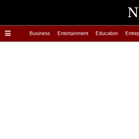
Business
Entertainment
Education
Entre