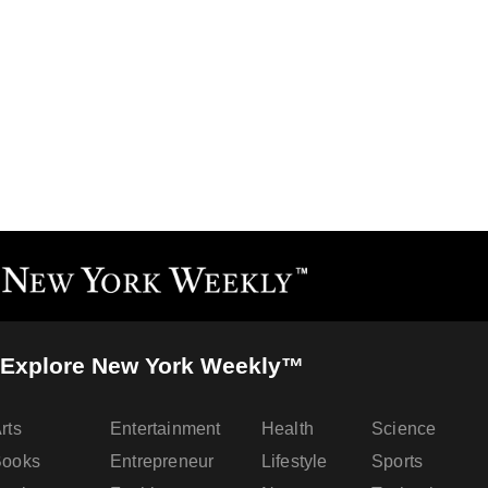
Explore New York Weekly™
rts
Entertainment
Health
Science
Books
Entrepreneur
Lifestyle
Sports