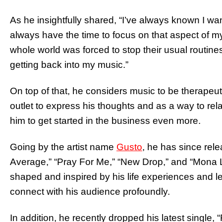
As he insightfully shared, “I’ve always known I wan
always have the time to focus on that aspect of m
whole world was forced to stop their usual routines
getting back into my music.”
On top of that, he considers music to be therapeuti
outlet to express his thoughts and as a way to rela
him to get started in the business even more.
Going by the artist name
Gusto
, he has since rel
Average,” “Pray For Me,” “New Drop,” and “Mona L
shaped and inspired by his life experiences and le
connect with his audience profoundly.
In addition, he recently dropped his latest single,