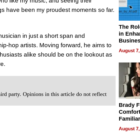
who like my music, and seeing their
ngs have been my proudest moments so far.
The Rol
in Enha
sician in just a short span and
Busine
ip-hop artists. Moving forward, he aims to
Efficien
August 7,
husiasts alike should be on the lookout as
re.
rd party. Opinions in this article do not reflect
Brady F
Comfort
Familia
“Home 
August 7,
Summe