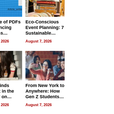
e of PDFs
Eco-Conscious
ncing
Event Planning: 7
ss
Sustainable
cy
Accessories
 2026
August 7, 2026
Making a
Difference in 2026
inds
From New York to
 in the
Anywhere: How
r on
Gen Z Students
for
Can Teach
 2026
August 7, 2026
r”
English, Travel
the World, and