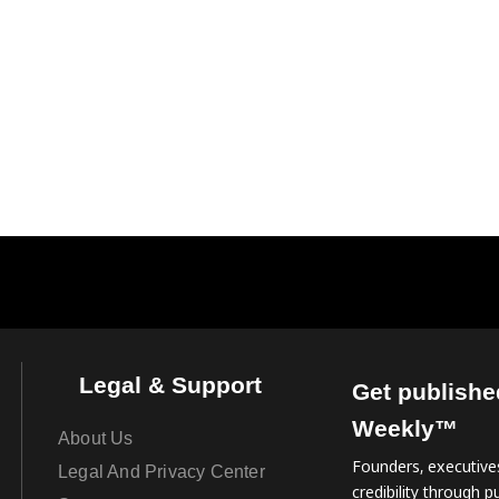
Legal & Support
Get publishe
Weekly™
About Us
Founders, executives
Legal And Privacy Center
credibility through pu