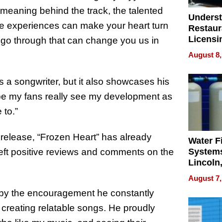
 meaning behind the track, the talented
Unders
life experiences can make your heart turn
Restaur
Licensi
we go through that can change you us in
ApronP
August 8,
Restaur
Licensi
 a songwriter, but it also showcases his
hope my fans really see my development as
 to.”
 release, “Frozen Heart” has already
Water Fi
left positive reviews and comments on the
Systems
Lincoln
Homes,
August 7,
Your H
d by the encouragement he constantly
Water Q
creating relatable songs. He proudly