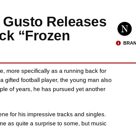
r Gusto Releases
ck “Frozen
BRAN
e, more specifically as a running back for
 gifted football player, the young man also
uple of years, he has pursued yet another
ene for his impressive tracks and singles.
me as quite a surprise to some, but music