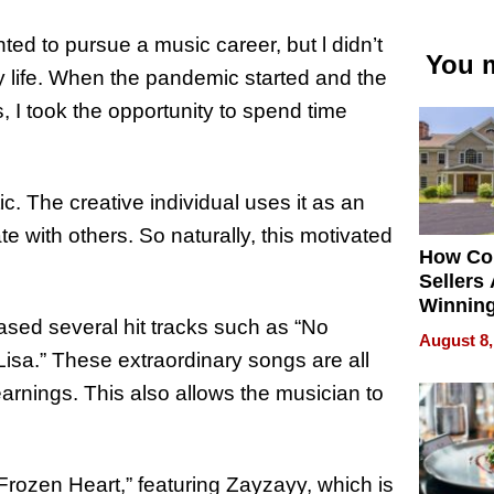
ted to pursue a music career, but l didn’t
You m
y life. When the pandemic started and the
, I took the opportunity to spend time
c. The creative individual uses it as an
te with others. So naturally, this motivated
How Co
Sellers
Winnin
eased several hit tracks such as “No
New Yo
August 8,
isa.” These extraordinary songs are all
arnings. This also allows the musician to
 “Frozen Heart,” featuring Zayzayy, which is