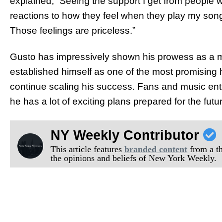
explained, “Seeing the support I get from people 
reactions to how they feel when they play my so
Those feelings are priceless.”
Gusto has impressively shown his prowess as a mu
established himself as one of the most promising h
continue scaling his success. Fans and music ent
he has a lot of exciting plans prepared for the futu
NY Weekly Contributor
This article features
branded content
from a thi
the opinions and beliefs of New York Weekly.