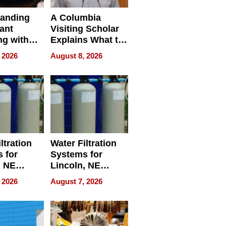
tanding
A Columbia
ant
Visiting Scholar
ng with
Explains What to
rep’s
Check Before
 2026
August 8, 2026
ant
Flying Abroad for
ng Tracker
Dental Treatment
ltration
Water Filtration
 for
Systems for
, NE
Lincoln, NE
 Ensuring
Homes, Ensuring
 2026
August 7, 2026
ome’s
Your Home’s
uality
Water Quality