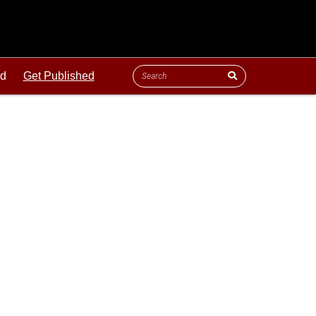
ld
Get Published