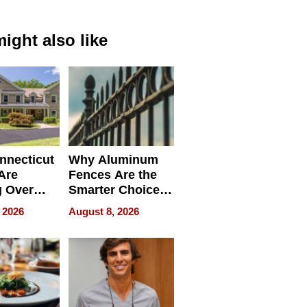
ight also like
nnecticut
Why Aluminum
 Are
Fences Are the
g Over
Smarter Choice
rk Buyers
for Your Property
 2026
August 8, 2026