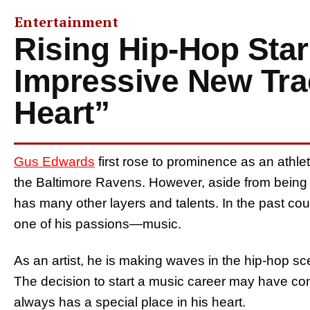
Entertainment
Rising Hip-Hop Sta
Impressive New Tra
Heart”
Gus Edwards
first rose to prominence as an athlet
the Baltimore Ravens. However, aside from being a
has many other layers and talents. In the past co
one of his passions—music.
As an artist, he is making waves in the hip-hop sc
The decision to start a music career may have co
always has a special place in his heart.