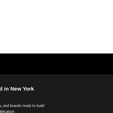
d in New York
, and brands ready to build
blication.