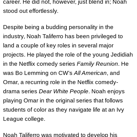
career. He did not, however, just blend in; Noah
stood out effortlessly.
Despite being a budding personality in the
industry, Noah Taliferro has been privileged to
land a couple of key roles in several major
projects. He played the role of the young Jedidiah
in the Netflix comedy series
Family Reunion
. He
was Bo Lemming on CW’s
All American
, and
Omar, a recurring role in the Netflix comedy-
drama series
Dear White People
. Noah enjoys
playing Omar in the original series that follows
students of color as they navigate life at an Ivy
League college.
Noah Taliferro was motivated to develop his