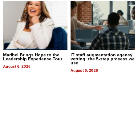
Maribel Brings Hope to the
IT staff augmentation agency
Leadership Experience Tour
vetting: the 5-step process we
use
August 6, 2026
August 6, 2026