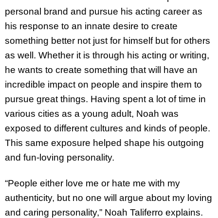
personal brand and pursue his acting career as
his response to an innate desire to create
something better not just for himself but for others
as well. Whether it is through his acting or writing,
he wants to create something that will have an
incredible impact on people and inspire them to
pursue great things. Having spent a lot of time in
various cities as a young adult, Noah was
exposed to different cultures and kinds of people.
This same exposure helped shape his outgoing
and fun-loving personality.
“People either love me or hate me with my
authenticity, but no one will argue about my loving
and caring personality,” Noah Taliferro explains.