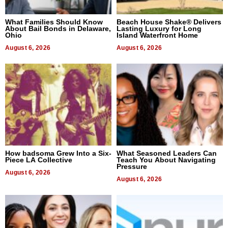
What Families Should Know
Beach House Shake® Delivers
About Bail Bonds in Delaware,
Lasting Luxury for Long
Ohio
Island Waterfront Home
August 6, 2026
August 6, 2026
How badsoma Grew Into a Six-
What Seasoned Leaders Can
Piece LA Collective
Teach You About Navigating
Pressure
August 6, 2026
August 6, 2026