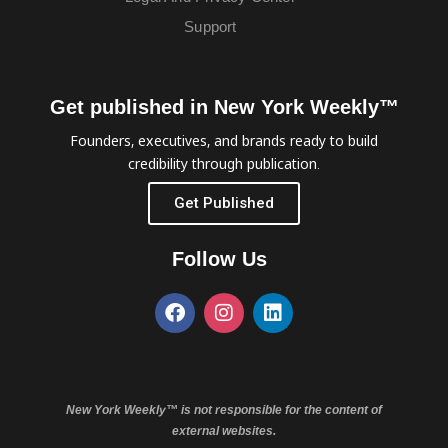
Support
Get published in New York Weekly™
Founders, executives, and brands ready to build
credibility through publication.
Get Published
Follow Us
New York Weekly™ is not responsible for the content of
external websites.