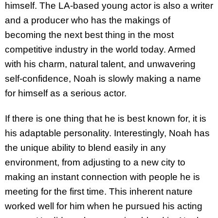
himself. The LA-based young actor is also a writer
and a producer who has the makings of
becoming the next best thing in the most
competitive industry in the world today. Armed
with his charm, natural talent, and unwavering
self-confidence, Noah is slowly making a name
for himself as a serious actor.
If there is one thing that he is best known for, it is
his adaptable personality. Interestingly, Noah has
the unique ability to blend easily in any
environment, from adjusting to a new city to
making an instant connection with people he is
meeting for the first time. This inherent nature
worked well for him when he pursued his acting