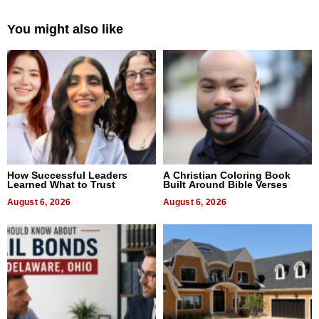
You might also like
How Successful Leaders
A Christian Coloring Book
Learned What to Trust
Built Around Bible Verses
August 6, 2026
August 6, 2026