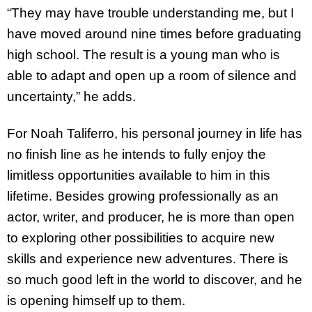
“They may have trouble understanding me, but I
have moved around nine times before graduating
high school. The result is a young man who is
able to adapt and open up a room of silence and
uncertainty,” he adds.
For Noah Taliferro, his personal journey in life has
no finish line as he intends to fully enjoy the
limitless opportunities available to him in this
lifetime. Besides growing professionally as an
actor, writer, and producer, he is more than open
to exploring other possibilities to acquire new
skills and experience new adventures. There is
so much good left in the world to discover, and he
is opening himself up to them.