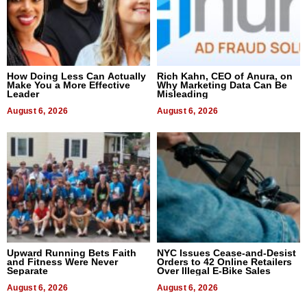
How Doing Less Can Actually
Rich Kahn, CEO of Anura, on
Make You a More Effective
Why Marketing Data Can Be
Leader
Misleading
August 6, 2026
August 6, 2026
Upward Running Bets Faith
NYC Issues Cease-and-Desist
and Fitness Were Never
Orders to 42 Online Retailers
Separate
Over Illegal E-Bike Sales
August 6, 2026
August 6, 2026