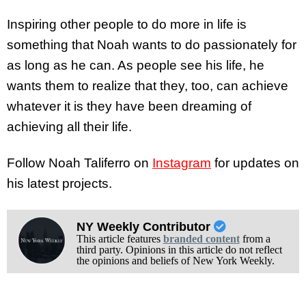
Inspiring other people to do more in life is
something that Noah wants to do passionately for
as long as he can. As people see his life, he
wants them to realize that they, too, can achieve
whatever it is they have been dreaming of
achieving all their life.
Follow Noah Taliferro on
Instagram
for updates on
his latest projects.
NY Weekly Contributor
This article features
branded content
from a
third party. Opinions in this article do not reflect
the opinions and beliefs of New York Weekly.