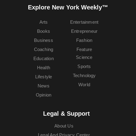
Explore New York Weekly™
Arts
Entertainment
Books
Entrepreneur
Business
Fashion
Coaching
Feature
Science
Education
Sports
Health
Technology
Lifestyle
World
News
Opinion
Legal & Support
About Us
Legal And Privacy Center