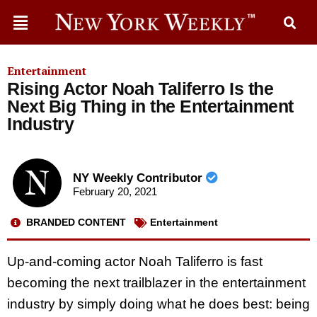
Entertainment
Rising Actor Noah Taliferro Is the
Next Big Thing in the Entertainment
Industry
NY Weekly Contributor
February 20, 2021
BRANDED CONTENT
Entertainment
Up-and-coming actor Noah Taliferro is fast
becoming the next trailblazer in the entertainment
industry by simply doing what he does best: being