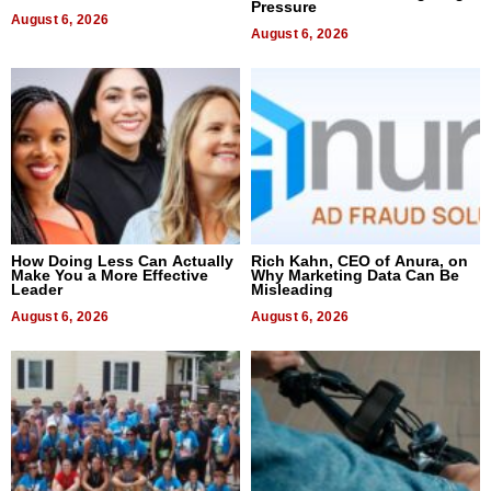
Pressure
August 6, 2026
August 6, 2026
How Doing Less Can Actually
Rich Kahn, CEO of Anura, on
Make You a More Effective
Why Marketing Data Can Be
Leader
Misleading
August 6, 2026
August 6, 2026