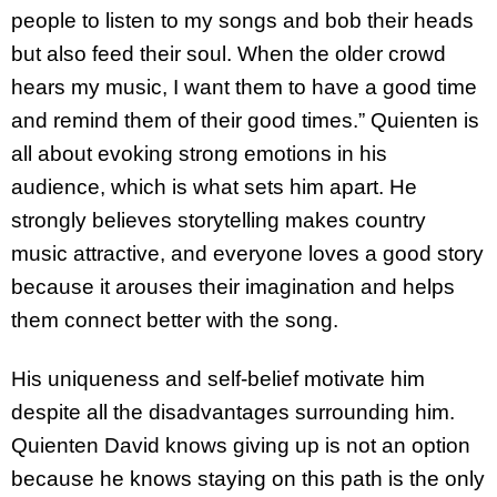
people to listen to my songs and bob their heads
but also feed their soul. When the older crowd
hears my music, I want them to have a good time
and remind them of their good times.” Quienten is
all about evoking strong emotions in his
audience, which is what sets him apart. He
strongly believes storytelling makes country
music attractive, and everyone loves a good story
because it arouses their imagination and helps
them connect better with the song.
His uniqueness and self-belief motivate him
despite all the disadvantages surrounding him.
Quienten David knows giving up is not an option
because he knows staying on this path is the only