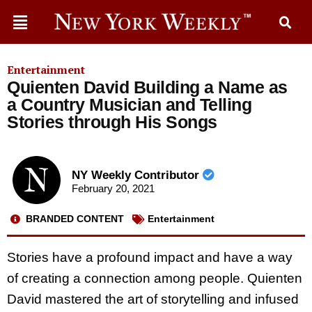
Entertainment
Quienten David Building a Name as
a Country Musician and Telling
Stories through His Songs
NY Weekly Contributor
February 20, 2021
BRANDED CONTENT
Entertainment
Stories have a profound impact and have a way
of creating a connection among people. Quienten
David mastered the art of storytelling and infused