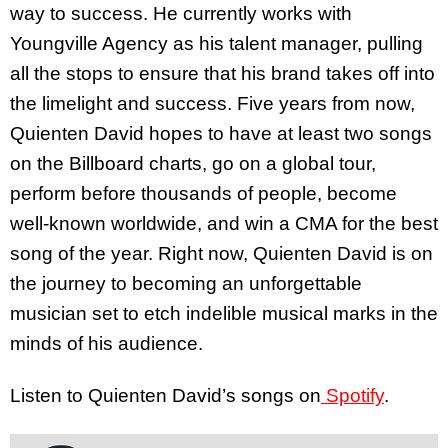
way to success. He currently works with
Youngville Agency as his talent manager, pulling
all the stops to ensure that his brand takes off into
the limelight and success. Five years from now,
Quienten David hopes to have at least two songs
on the Billboard charts, go on a global tour,
perform before thousands of people, become
well-known worldwide, and win a CMA for the best
song of the year. Right now, Quienten David is on
the journey to becoming an unforgettable
musician set to etch indelible musical marks in the
minds of his audience.
Listen to Quienten David’s songs on
Spotify
.