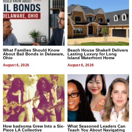
What Families Should Know
Beach House Shake® Delivers
About Bail Bonds in Delaware,
Lasting Luxury for Long
Ohio
Island Waterfront Home
August 6, 2026
August 6, 2026
How badsoma Grew Into a Six-
What Seasoned Leaders Can
Piece LA Collective
Teach You About Navigating