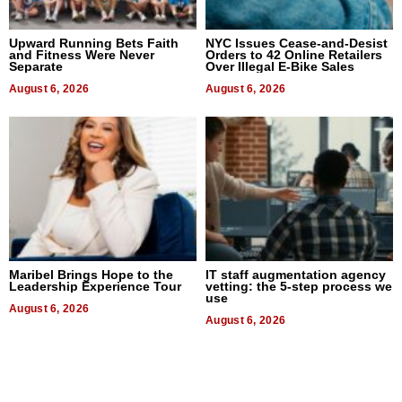
Upward Running Bets Faith
NYC Issues Cease-and-Desist
and Fitness Were Never
Orders to 42 Online Retailers
Separate
Over Illegal E-Bike Sales
August 6, 2026
August 6, 2026
Maribel Brings Hope to the
IT staff augmentation agency
Leadership Experience Tour
vetting: the 5-step process we
use
August 6, 2026
August 6, 2026