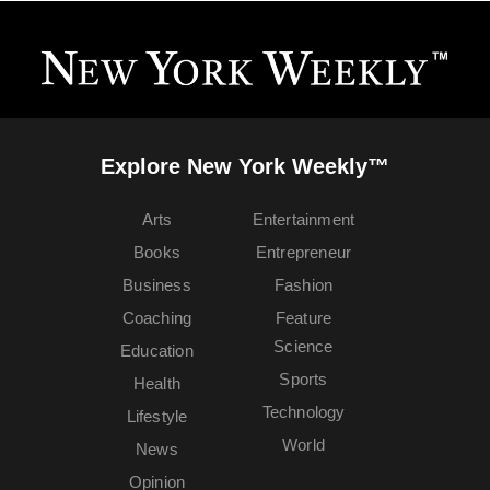
Explore New York Weekly™
Arts
Entertainment
Books
Entrepreneur
Business
Fashion
Coaching
Feature
Science
Education
Sports
Health
Technology
Lifestyle
World
News
Opinion