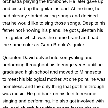
orchestra playing the trombone. He later gave up
and picked up the guitar instead. At the time, he
had already started writing songs and decided
that he would like to sing those songs. Despite his
father not knowing his plans, he got Quienten his
first guitar, which was the same brand and had
the same color as Garth Brooks’s guitar.
Quienten David delved into songwriting and
performing throughout his teenage years until he
graduated high school and moved to Minnesota
to meet his biological mother. At one point, he was
homeless, and the only thing that got him through
was music. He got back on his feet to resume
singing and performing. He also got involved with