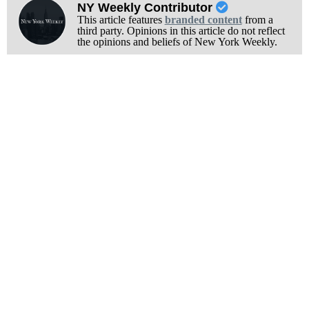
NY Weekly Contributor
This article features
branded content
from a
third party. Opinions in this article do not reflect
the opinions and beliefs of New York Weekly.