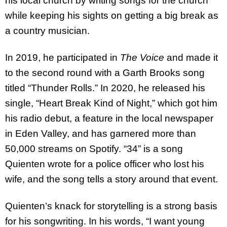
his local church by writing songs for the church
while keeping his sights on getting a big break as
a country musician.
In 2019, he participated in
The Voice
and made it
to the second round with a Garth Brooks song
titled “Thunder Rolls.” In 2020, he released his
single, “Heart Break Kind of Night,” which got him
his radio debut, a feature in the local newspaper
in Eden Valley, and has garnered more than
50,000 streams on Spotify. “34” is a song
Quienten wrote for a police officer who lost his
wife, and the song tells a story around that event.
Quienten’s knack for storytelling is a strong basis
for his songwriting. In his words, “I want young