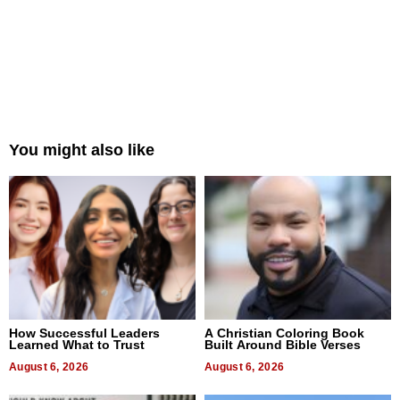
You might also like
How Successful Leaders
A Christian Coloring Book
Learned What to Trust
Built Around Bible Verses
August 6, 2026
August 6, 2026