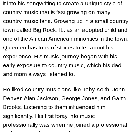
it into his songwriting to create a unique style of
country music that is fast growing on many
country music fans. Growing up in a small country
town called Big Rock, IL, as an adopted child and
one of the African American minorities in the town,
Quienten has tons of stories to tell about his
experience. His music journey began with his
early exposure to country music, which his dad
and mom always listened to.
He liked country musicians like Toby Keith, John
Denver, Alan Jackson, George Jones, and Garth
Brooks. Listening to them influenced him
significantly. His first foray into music
professionally was when he joined a professional