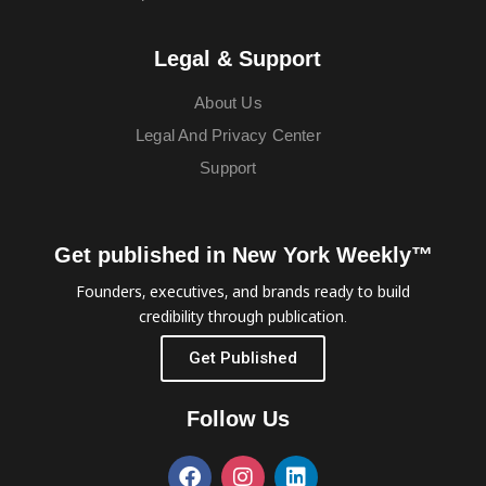
Legal & Support
About Us
Legal And Privacy Center
Support
Get published in New York Weekly™
Founders, executives, and brands ready to build
credibility through publication.
Get Published
Follow Us