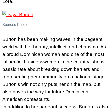
Lora.
Sourced Photo
Burton has been making waves in the pageant
world with her beauty, intellect, and charisma. As
a proud Dominican woman and one of the most
influential businesswomen in the country, she is
passionate about breaking down barriers and
representing her community on a national stage.
Burton’s win not only puts her on the map, but
also paves the way for future Dominican-
American contestants.
In addition to her pageant success, Burton is also