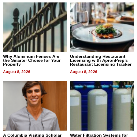
Why Aluminum Fences Are
Understanding Restaurant
the Smarter Choice for Your
Licensing with ApronPrep’s
Property
Restaurant Licensing Tracker
August 8, 2026
August 8, 2026
A Columbia Visiting Scholar
Water Filtration Systems for