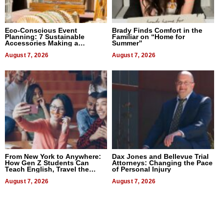
Eco-Conscious Event
Brady Finds Comfort in the
Planning: 7 Sustainable
Familiar on “Home for
Accessories Making a
Summer”
Difference in 2026
August 7, 2026
August 7, 2026
From New York to Anywhere:
Dax Jones and Bellevue Trial
How Gen Z Students Can
Attorneys: Changing the Pace
Teach English, Travel the
of Personal Injury
World, and Get Paid
August 7, 2026
August 7, 2026