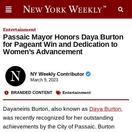
Entertainment
Passaic Mayor Honors Daya Burton
for Pageant Win and Dedication to
Women’s Advancement
NY Weekly Contributor
March 9, 2023
BRANDED CONTENT
Entertainment
Dayaneiris Burton, also known as
Daya Burton
,
was recently recognized for her outstanding
achievements by the City of Passaic. Burton