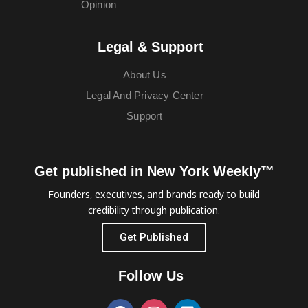
Opinion
Legal & Support
About Us
Legal And Privacy Center
Support
Get published in New York Weekly™
Founders, executives, and brands ready to build
credibility through publication.
Get Published
Follow Us