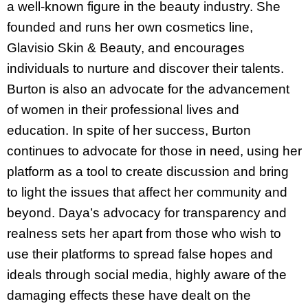
a well-known figure in the beauty industry. She
founded and runs her own cosmetics line,
Glavisio Skin & Beauty, and encourages
individuals to nurture and discover their talents.
Burton is also an advocate for the advancement
of women in their professional lives and
education. In spite of her success, Burton
continues to advocate for those in need, using her
platform as a tool to create discussion and bring
to light the issues that affect her community and
beyond. Daya’s advocacy for transparency and
realness sets her apart from those who wish to
use their platforms to spread false hopes and
ideals through social media, highly aware of the
damaging effects these have dealt on the