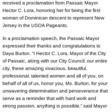
received a proclamation from Passaic Mayor
Hector C. Lora, honoring her for being the first
woman of Dominican descent to represent New
Jersey in the USOA Pageants.
In a proclamation speech, the Passaic Mayor
expressed their thanks and congratulations to
Daya Burton. “I Hector C. Lora, Mayor of the City
of Passaic, along with our City Council, our entire
city, these amazing vivacious, beautiful,
professional, talented women and all of you, on
behalf of all of us, honor you, Ms. Burton, for your
unwavering determination and perseverance that
serve as a reminder that with hard work and
strong passion, anything is possible,” said Mayor