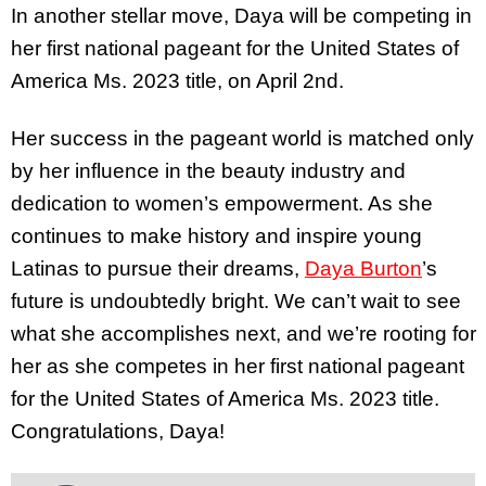
In another stellar move, Daya will be competing in
her first national pageant for the United States of
America Ms. 2023 title, on April 2nd.
Her success in the pageant world is matched only
by her influence in the beauty industry and
dedication to women’s empowerment. As she
continues to make history and inspire young
Latinas to pursue their dreams,
Daya Burton
’s
future is undoubtedly bright. We can’t wait to see
what she accomplishes next, and we’re rooting for
her as she competes in her first national pageant
for the United States of America Ms. 2023 title.
Congratulations, Daya!