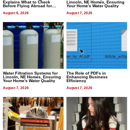
Explains What to Check
Lincoln, NE Homes, Ensuring
Before Flying Abroad for
Your Home’s Water Quality
Dental Treatment
August 8, 2026
August 7, 2026
Water Filtration Systems for
The Role of PDFs in
Lincoln, NE Homes, Ensuring
Enhancing Business
Your Home’s Water Quality
Efficiency
August 7, 2026
August 7, 2026