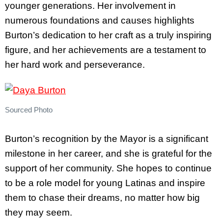
younger generations. Her involvement in
numerous foundations and causes highlights
Burton’s dedication to her craft as a truly inspiring
figure, and her achievements are a testament to
her hard work and perseverance.
Sourced Photo
Burton’s recognition by the Mayor is a significant
milestone in her career, and she is grateful for the
support of her community. She hopes to continue
to be a role model for young Latinas and inspire
them to chase their dreams, no matter how big
they may seem.