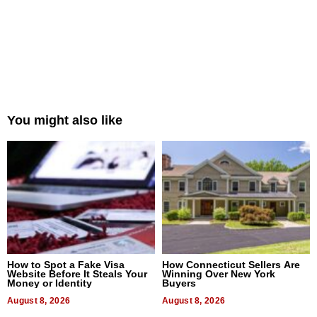
You might also like
How to Spot a Fake Visa
How Connecticut Sellers Are
Website Before It Steals Your
Winning Over New York
Money or Identity
Buyers
August 8, 2026
August 8, 2026