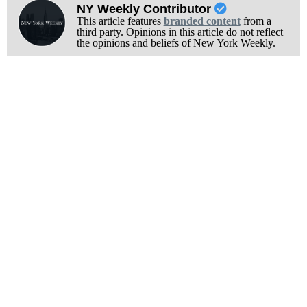
NY Weekly Contributor
This article features
branded content
from a
third party. Opinions in this article do not reflect
the opinions and beliefs of New York Weekly.