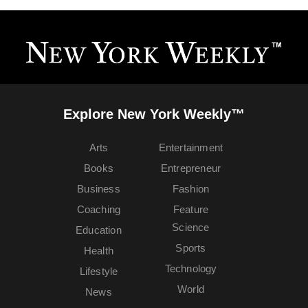
Explore New York Weekly™
Arts
Entertainment
Books
Entrepreneur
Business
Fashion
Coaching
Feature
Science
Education
Sports
Health
Technology
Lifestyle
World
News