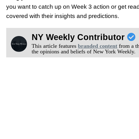
you want to catch up on Week 3 action or get rea
covered with their insights and predictions.
NY Weekly Contributor
This article features
branded content
from a thi
the opinions and beliefs of New York Weekly.