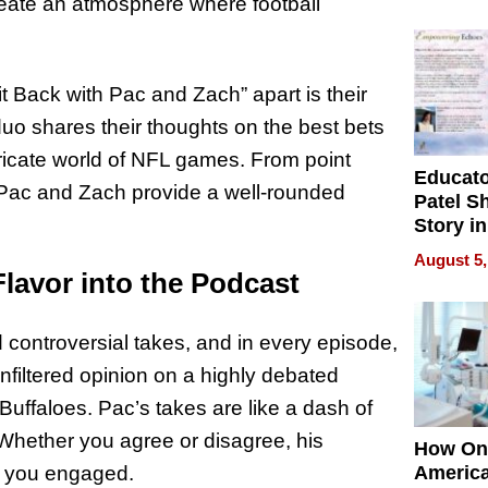
Battleg
eate an atmosphere where football
it Back with Pac and Zach” apart is their
 duo shares their thoughts on the best bets
tricate world of NFL games. From point
Educat
 Pac and Zach provide a well-rounded
Patel S
Story in
Empowe
August 5,
Echoes
Flavor into the Podcast
ontroversial takes, and in every episode,
unfiltered opinion on a highly debated
Buffaloes. Pac’s takes are like a dash of
 Whether you agree or disagree, his
How On
ep you engaged.
Americ