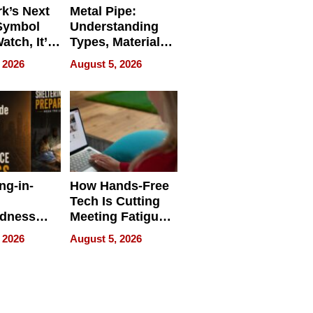
k’s Next
Metal Pipe:
Symbol
Understanding
Watch, It’s
Types, Materials,
 Face
and Industrial
 2026
August 5, 2026
Applications
ng-in-
How Hands-Free
Tech Is Cutting
edness
Meeting Fatigue
bout
for Hybrid
 2026
August 5, 2026
Workers
edness
s a Way
king For
in Times