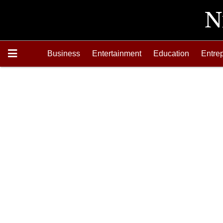
Business
Entertainment
Education
Entre