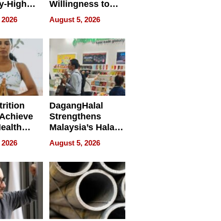
y-High
Willingness to
ntal Costs
Rethink the Work
 2026
August 5, 2026
ing
rition
DagangHalal
Achieve
Strengthens
Health
Malaysia’s Halal
es
Trade Presence at
 2026
August 5, 2026
MEGA HALAL
Bangkok 2026