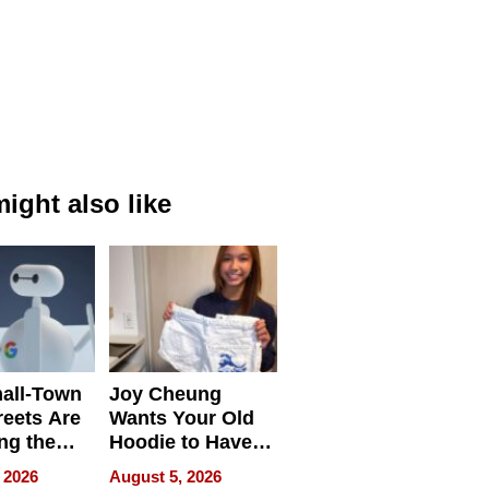
ight also like
all-Town
Joy Cheung
reets Are
Wants Your Old
ng the
Hoodie to Have
cal SEO
Another Life
 2026
August 5, 2026