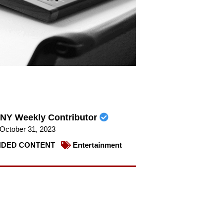
NY Weekly Contributor
October 31, 2023
DED CONTENT
Entertainment