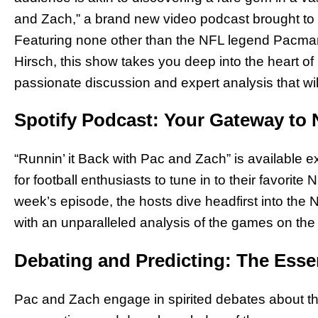
and Zach,” a brand new video podcast brought to y
Featuring none other than the NFL legend Pacman
Hirsch, this show takes you deep into the heart of
passionate discussion and expert analysis that wil
Spotify Podcast: Your Gateway to 
“Runnin’ it Back with Pac and Zach” is available e
for football enthusiasts to tune in to their favorit
week’s episode, the hosts dive headfirst into the
with an unparalleled analysis of the games on the
Debating and Predicting: The Esse
Pac and Zach engage in spirited debates about 