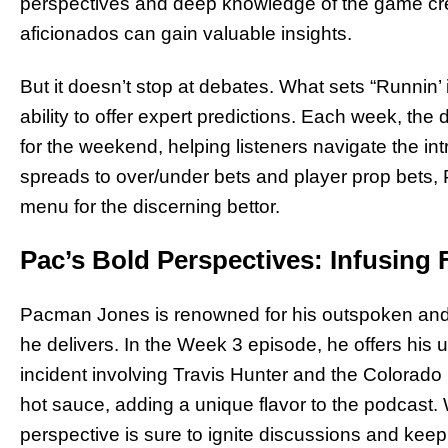
perspectives and deep knowledge of the game cr
aficionados can gain valuable insights.
But it doesn’t stop at debates. What sets “Runnin’ 
ability to offer expert predictions. Each week, the
for the weekend, helping listeners navigate the in
spreads to over/under bets and player prop bets,
menu for the discerning bettor.
Pac’s Bold Perspectives: Infusing 
Pacman Jones is renowned for his outspoken and c
he delivers. In the Week 3 episode, he offers his 
incident involving Travis Hunter and the Colorado 
hot sauce, adding a unique flavor to the podcast.
perspective is sure to ignite discussions and ke