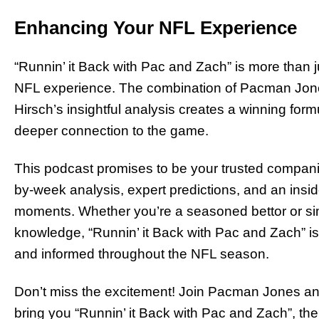
Enhancing Your NFL Experience
“Runnin’ it Back with Pac and Zach” is more than ju
NFL experience. The combination of Pacman Jones
Hirsch’s insightful analysis creates a winning form
deeper connection to the game.
This podcast promises to be your trusted compan
by-week analysis, expert predictions, and an insid
moments. Whether you’re a seasoned bettor or sim
knowledge, “Runnin’ it Back with Pac and Zach” is
and informed throughout the NFL season.
Don’t miss the excitement! Join Pacman Jones a
bring you “Runnin’ it Back with Pac and Zach”, th