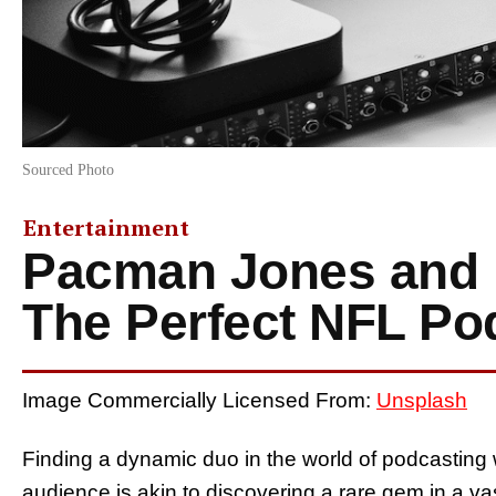
Sourced Photo
Entertainment
Pacman Jones and 
The Perfect NFL Po
Image Commercially Licensed From:
Unsplash
Finding a dynamic duo in the world of podcasting 
audience is akin to discovering a rare gem in a va