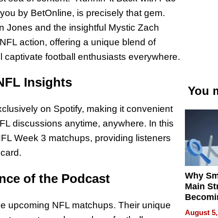
ou by BetOnline, is precisely that gem.
 Jones and the insightful Mystic Zach
 NFL action, offering a unique blend of
l captivate football enthusiasts everywhere.
NFL Insights
You m
xclusively on Spotify, making it convenient
e NFL discussions anytime, anywhere. In this
 NFL Week 3 matchups, providing listeners
 card.
Why Sm
nce of the Podcast
Main St
Becomi
the upcoming NFL matchups. Their unique
Next Lo
August 5,