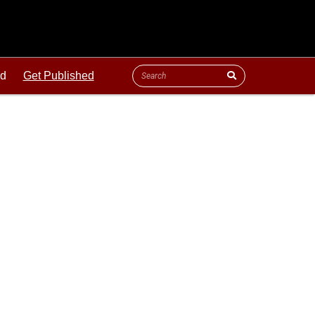
ld
Get Published