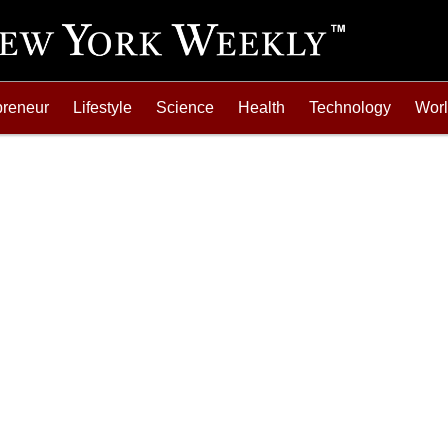
preneur
Lifestyle
Science
Health
Technology
Wor