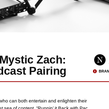
Mystic Zach:
dcast Pairing
BRAN
who can both entertain and enlighten their
st sea of content. “Runnin’ it Back with Pac