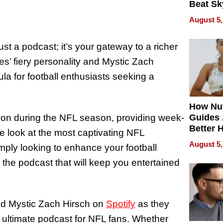
Beat Sk
U.S. De
August 5,
Without
Sacrific
st a podcast; it’s your gateway to a richer
Quality
’ fiery personality and Mystic Zach
ula for football enthusiasts seeking a
How Nut
ion during the NFL season, providing week-
Guides 
Better 
e look at the most captivating NFL
Outcom
August 5,
ply looking to enhance your football
 the podcast that will keep you entertained
nd Mystic Zach Hirsch on
Spotify
as they
e ultimate podcast for NFL fans. Whether