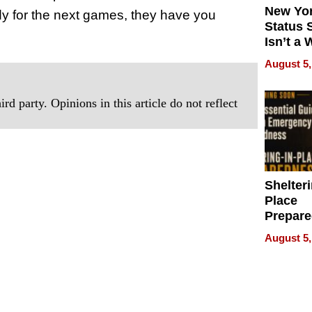
New Yor
dy for the next games, they have you
Status 
Isn’t a 
on Your
August 5,
rd party. Opinions in this article do not reflect
Shelteri
Place
Prepar
Talks A
August 5,
When
Prepar
Become
of Thin
Uncerta