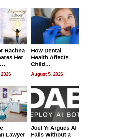
round
or Rachna
How Dental
hares Her
Health Affects
Child
ring
Development
 2026
August 5, 2026
e
Joel Yi Argues AI
an Lawyer
Fails Without a