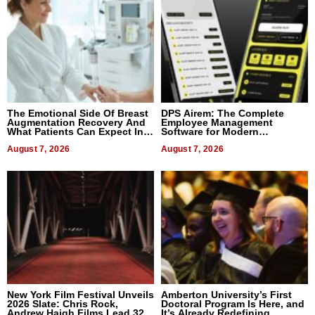
The Emotional Side Of Breast
DPS Airem: The Complete
Augmentation Recovery And
Employee Management
What Patients Can Expect In
Software for Modern
2026
Businesses
August 7, 2026
August 7, 2026
New York Film Festival Unveils
Amberton University’s First
2026 Slate: Chris Rock,
Doctoral Program Is Here, and
Andrew Haigh Films Lead 32
It’s Already Redefining