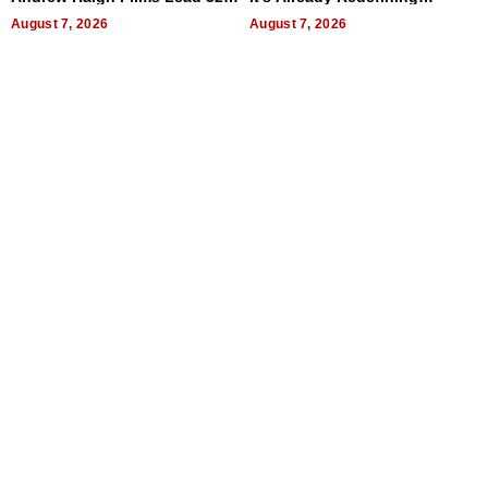
Titles
Expectations
August 7, 2026
August 7, 2026