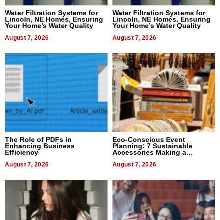
Water Filtration Systems for
Water Filtration Systems for
Lincoln, NE Homes, Ensuring
Lincoln, NE Homes, Ensuring
Your Home’s Water Quality
Your Home’s Water Quality
August 7, 2026
August 7, 2026
The Role of PDFs in
Eco-Conscious Event
Enhancing Business
Planning: 7 Sustainable
Efficiency
Accessories Making a
Difference in 2026
August 7, 2026
August 7, 2026