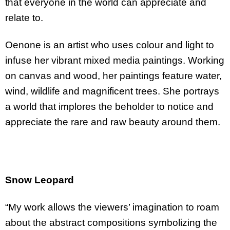
that everyone in the world can appreciate and
relate to.
Oenone is an artist who uses colour and light to
infuse her vibrant mixed media paintings. Working
on canvas and wood, her paintings feature water,
wind, wildlife and magnificent trees. She portrays
a world that implores the beholder to notice and
appreciate the rare and raw beauty around them.
Snow Leopard
“My work allows the viewers’ imagination to roam
about the abstract compositions symbolizing the