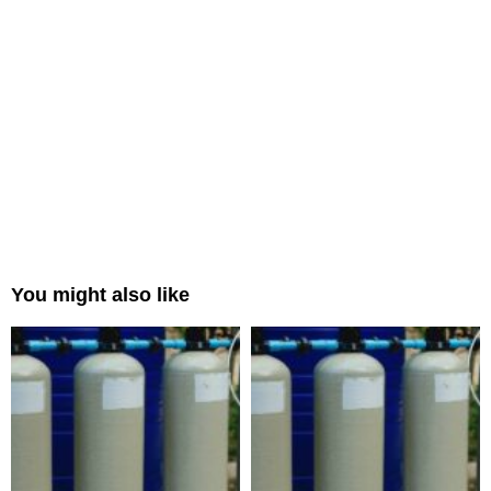
You might also like