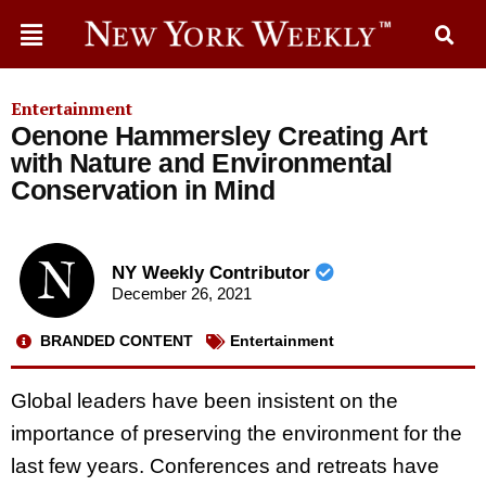
Entertainment
Oenone Hammersley Creating Art
with Nature and Environmental
Conservation in Mind
NY Weekly Contributor
December 26, 2021
BRANDED CONTENT
Entertainment
Global leaders have been insistent on the
importance of preserving the environment for the
last few years. Conferences and retreats have