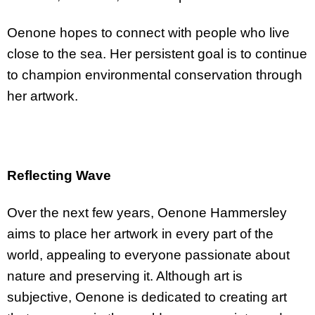
Oenone hopes to connect with people who live
close to the sea. Her persistent goal is to continue
to champion environmental conservation through
her artwork.
Reflecting Wave
Over the next few years, Oenone Hammersley
aims to place her artwork in every part of the
world, appealing to everyone passionate about
nature and preserving it. Although art is
subjective, Oenone is dedicated to creating art