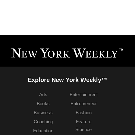
Explore New York Weekly™
Arts
Entertainment
Books
Entrepreneur
Business
Fashion
Coaching
Feature
Science
Education