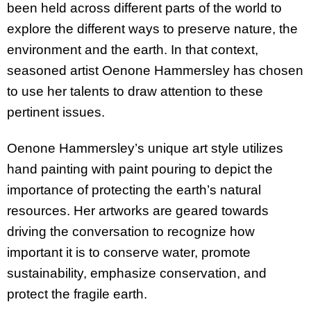
been held across different parts of the world to
explore the different ways to preserve nature, the
environment and the earth. In that context,
seasoned artist Oenone Hammersley has chosen
to use her talents to draw attention to these
pertinent issues.
Oenone Hammersley’s unique art style utilizes
hand painting with paint pouring to depict the
importance of protecting the earth’s natural
resources. Her artworks are geared towards
driving the conversation to recognize how
important it is to conserve water, promote
sustainability, emphasize conservation, and
protect the fragile earth.