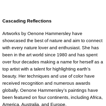
Cascading Reflections
Artworks by Oenone Hammersley have
showcased the best of nature and aim to connect
with every nature lover and enthusiast. She has
been in the art world since 1980 and has spent
over four decades making a name for herself as a
top artist with a talent for highlighting earth’s
beauty. Her techniques and use of color have
received recognition and numerous awards
globally. Oenone Hammersley’s paintings have
been featured on four continents, including Africa,
America, Australia, and Europe.