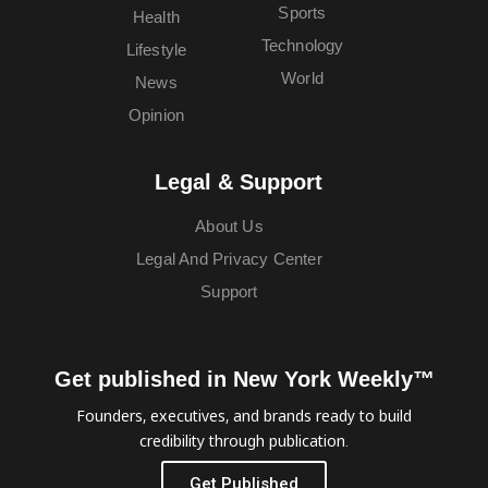
Sports
Health
Technology
Lifestyle
World
News
Opinion
Legal & Support
About Us
Legal And Privacy Center
Support
Get published in New York Weekly™
Founders, executives, and brands ready to build
credibility through publication.
Get Published