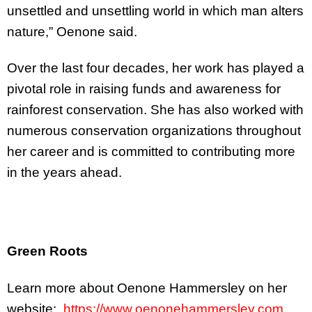
unsettled and unsettling world in which man alters
nature,” Oenone said.
Over the last four decades, her work has played a
pivotal role in raising funds and awareness for
rainforest conservation. She has also worked with
numerous conservation organizations throughout
her career and is committed to contributing more
in the years ahead.
Green Roots
Learn more about Oenone Hammersley on her
website:
https://www.oenonehammersley.com