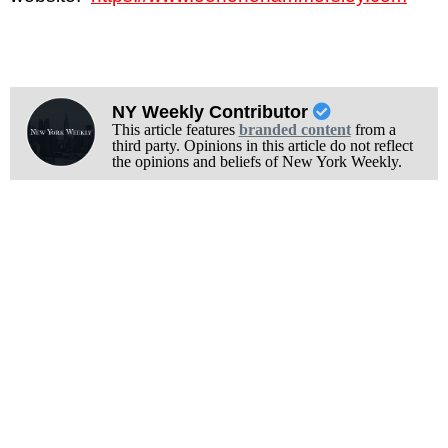
NY Weekly Contributor
This article features
branded content
from a
third party. Opinions in this article do not reflect
the opinions and beliefs of New York Weekly.