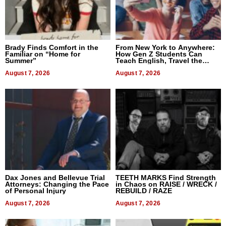
Brady Finds Comfort in the
From New York to Anywhere:
Familiar on “Home for
How Gen Z Students Can
Summer”
Teach English, Travel the
World, and Get Paid
August 7, 2026
August 7, 2026
Dax Jones and Bellevue Trial
TEETH MARKS Find Strength
Attorneys: Changing the Pace
in Chaos on RAISE / WRECK /
of Personal Injury
REBUILD / RAZE
August 7, 2026
August 7, 2026