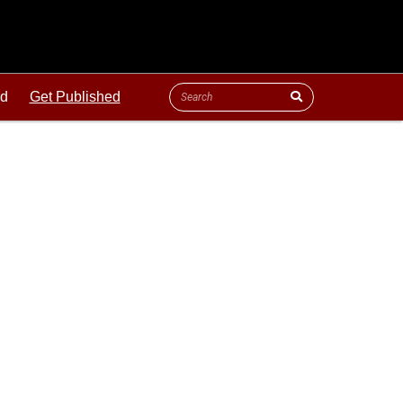
ld
Get Published