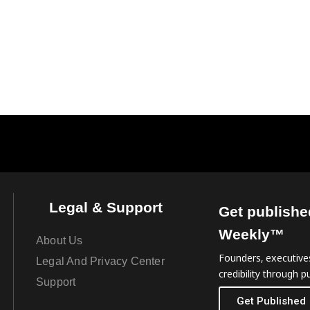
Legal & Support
Get publishe
Weekly™
About Us
Founders, executives
Legal And Privacy Center
credibility through pu
Support
Get Published