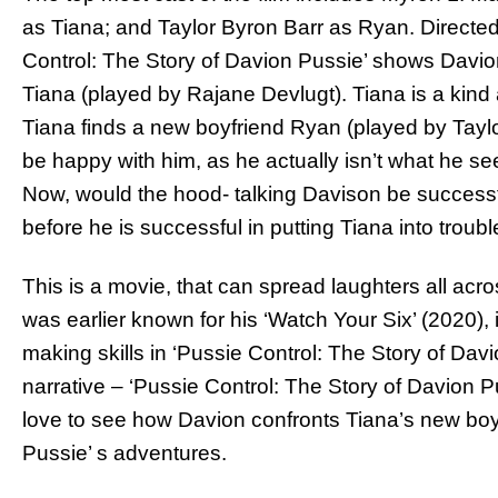
as Tiana; and Taylor Byron Barr as Ryan. Directed
Control: The Story of Davion Pussie’ shows Davio
Tiana (played by Rajane Devlugt). Tiana is a kind 
Tiana finds a new boyfriend Ryan (played by Tayl
be happy with him, as he actually isn’t what he s
Now, would the hood- talking Davison be successf
before he is successful in putting Tiana into troubl
This is a movie, that can spread laughters all acr
was earlier known for his ‘Watch Your Six’ (2020),
making skills in ‘Pussie Control: The Story of Davi
narrative – ‘Pussie Control: The Story of Davion P
love to see how Davion confronts Tiana’s new boy
Pussie’ s adventures.