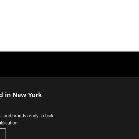
d in New York
, and brands ready to build
blication.