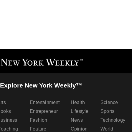
Explore New York Weekly™
rts
Entertainment
Health
Science
Books
Entrepreneur
Lifestyle
Sports
usiness
Fashion
News
Technology
oaching
Feature
Opinion
World