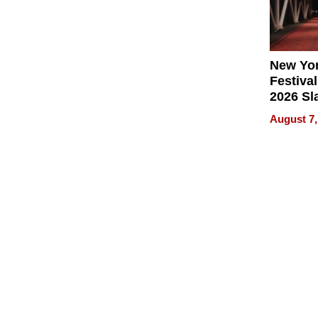
New Yor
Festival
2026 Sl
Rock, 
August 7,
Haigh F
32 Title