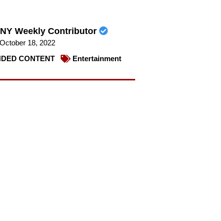
NY Weekly Contributor
October 18, 2022
DED CONTENT
Entertainment