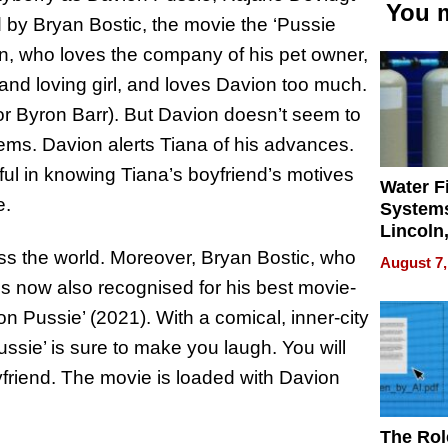
You m
 by Bryan Bostic, the movie the ‘Pussie
n, who loves the company of his pet owner,
and loving girl, and loves Davion too much.
or Byron Barr). But Davion doesn’t seem to
eems. Davion alerts Tiana of his advances.
ul in knowing Tiana’s boyfriend’s motives
Water Fi
e.
Systems
Lincoln
Homes,
oss the world. Moreover, Bryan Bostic, who
August 7,
Your H
 is now also recognised for his best movie-
Water Q
on Pussie’ (2021). With a comical, inner-city
ussie’ is sure to make you laugh. You will
friend. The movie is loaded with Davion
The Rol