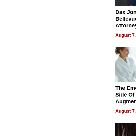
Dax Jo
Bellevue
Attorne
Changin
August 7,
Pace of
Injury
The Emo
Side Of
Augmen
Recove
August 7,
What Pa
Can Exp
2026