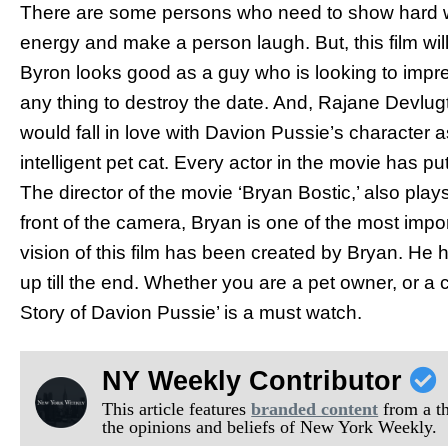
There are some persons who need to show hard wo
energy and make a person laugh. But, this film wi
Byron looks good as a guy who is looking to impre
any thing to destroy the date. And, Rajane Devlugt
would fall in love with Davion Pussie’s character a
intelligent pet cat. Every actor in the movie has pu
The director of the movie ‘Bryan Bostic,’ also plays
front of the camera, Bryan is one of the most impo
vision of this film has been created by Bryan. He hol
up till the end. Whether you are a pet owner, or a
Story of Davion Pussie’ is a must watch.
NY Weekly Contributor
This article features
branded content
from a thi
the opinions and beliefs of New York Weekly.