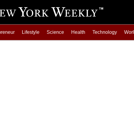
preneur
Lifestyle
Science
Health
Technology
Wor