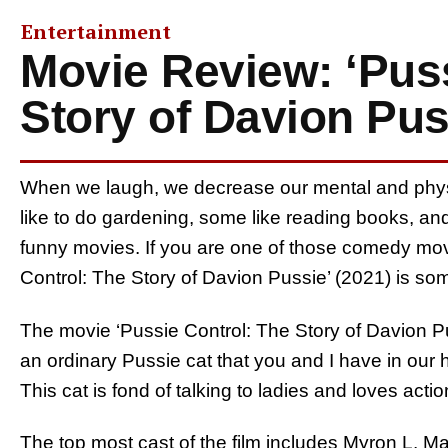
Entertainment
Movie Review: ‘Puss
Story of Davion Pus
When we laugh, we decrease our mental and physic
like to do gardening, some like reading books, an
funny movies. If you are one of those comedy movi
Control: The Story of Davion Pussie’ (2021) is s
The movie ‘Pussie Control: The Story of Davion Pus
an ordinary Pussie cat that you and I have in our
This cat is fond of talking to ladies and loves actio
The top most cast of the film includes Myron L. 