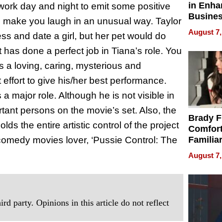
in Enha
rk day and night to emit some positive
Busine
ll make you laugh in an unusual way. Taylor
Efficien
August 7,
ss and date a girl, but her pet would do
 has done a perfect job in Tiana’s role. You
s a loving, caring, mysterious and
t effort to give his/her best performance.
 a major role. Although he is not visible in
rtant persons on the movie’s set. Also, the
Brady F
ds the entire artistic control of the project
Comfort
 comedy movies lover, ‘Pussie Control: The
Familia
“Home 
August 7,
Summe
rd party. Opinions in this article do not reflect