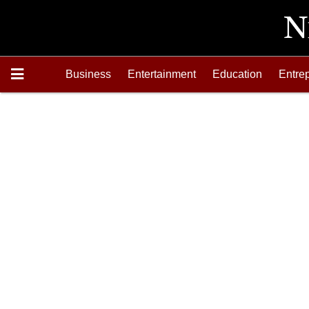
Business
Entertainment
Education
Entre