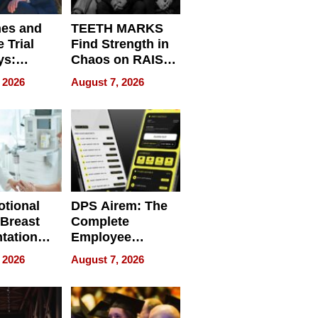
nes and
TEETH MARKS
 Trial
Find Strength in
ys:
Chaos on RAISE /
g the
WRECK /
 2026
August 7, 2026
 Personal
REBUILD / RAZE
tional
DPS Airem: The
 Breast
Complete
tation
Employee
ry And
Management
 2026
August 7, 2026
tients
Software for
ect In
Modern
Businesses