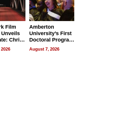
k Film
Amberton
 Unveils
University’s First
ate: Chris
Doctoral Program
Andrew
Is Here, and It’s
 2026
August 7, 2026
ilms Lead
Already
s
Redefining
Expectations