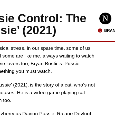
ie Control: The
sie’ (2021)
BRAN
al stress. In our spare time, some of us
d some are like me, always waiting to watch
e lovers too, Bryan Bostic’s ‘Pussie
omething you must watch.
sie’ (2021), is the story of a cat, who’s not
 houses. He is a video-game playing cat.
n too.
Mayberry as Davion Pussie; Rajane Devlugt