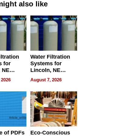
ight also like
ltration
Water Filtration
 for
Systems for
, NE
Lincoln, NE
 Ensuring
Homes, Ensuring
 2026
August 7, 2026
ome’s
Your Home’s
uality
Water Quality
e of PDFs
Eco-Conscious