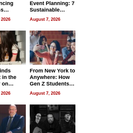
ncing
Event Planning: 7
ss
Sustainable
cy
Accessories
 2026
August 7, 2026
Making a
Difference in 2026
inds
From New York to
 in the
Anywhere: How
r on
Gen Z Students
for
Can Teach
 2026
August 7, 2026
r”
English, Travel
the World, and
Get Paid