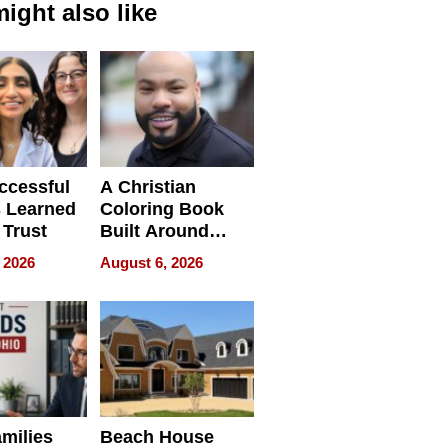
ight also like
ccessful
A Christian
 Learned
Coloring Book
 Trust
Built Around
Bible Verses
 2026
August 6, 2026
milies
Beach House