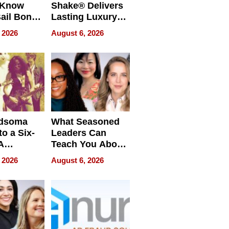
 Know
Shake® Delivers
ail Bonds
Lasting Luxury
ware, Ohio
for Long Island
 2026
August 6, 2026
Waterfront Home
dsoma
What Seasoned
o a Six-
Leaders Can
A
Teach You About
ve
Navigating
 2026
August 6, 2026
Pressure