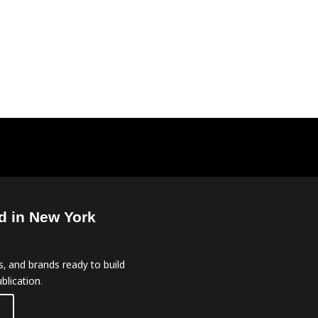
d in New York
, and brands ready to build
blication.