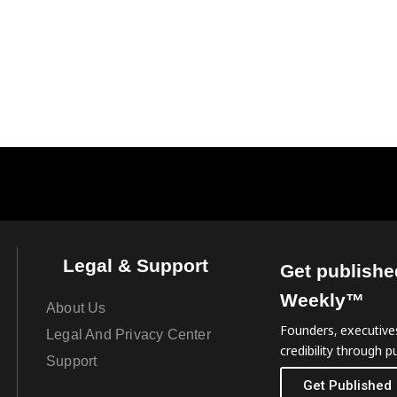
Legal & Support
Get publishe
Weekly™
About Us
Founders, executives
Legal And Privacy Center
credibility through pu
Support
Get Published