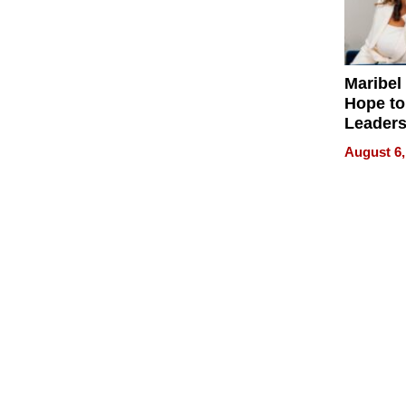
Maribel
Hope to
Leaders
Experie
August 6,