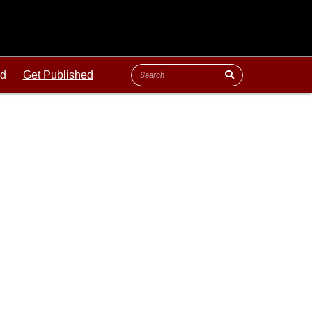
ld
Get Published