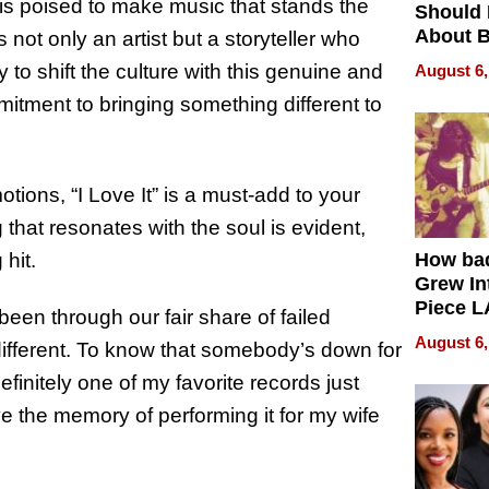
 is poised to make music that stands the
Should
About B
s not only an artist but a storyteller who
in Dela
y to shift the culture with this genuine and
August 6,
mitment to bringing something different to
ions, “I Love It” is a must-add to your
 that resonates with the soul is evident,
hit.
How ba
Grew Int
Piece L
 been through our fair share of failed
Collecti
August 6,
ls different. To know that somebody’s down for
finitely one of my favorite records just
e the memory of performing it for my wife