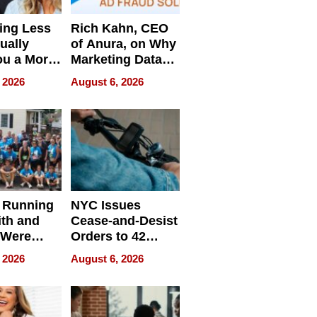
ing Less
Rich Kahn, CEO
ually
of Anura, on Why
ou a More
Marketing Data
ve Leader
Can Be
 2026
August 6, 2026
Misleading
 Running
NYC Issues
ith and
Cease-and-Desist
 Were
Orders to 42
eparate
Online Retailers
 2026
August 6, 2026
Over Illegal E-
Bike Sales