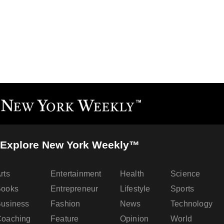
Explore New York Weekly™
rts
Entertainment
Health
Science
Books
Entrepreneur
Lifestyle
Sports
usiness
Fashion
News
Technology
oaching
Feature
Opinion
World