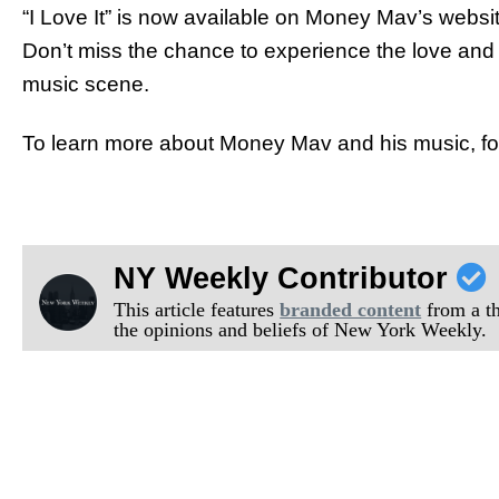
“I Love It” is now available on Money Mav’s websi
Don’t miss the chance to experience the love and 
music scene.
To learn more about Money Mav and his music, f
NY Weekly Contributor
This article features
branded content
from a thi
the opinions and beliefs of New York Weekly.