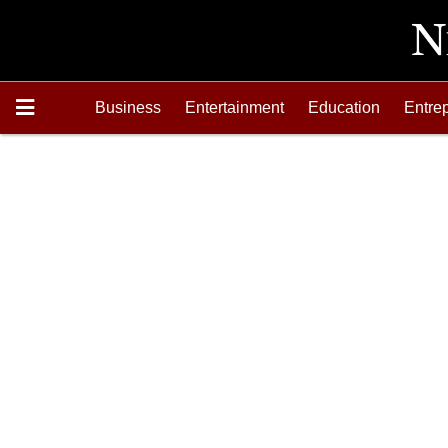
Business
Entertainment
Education
Entre