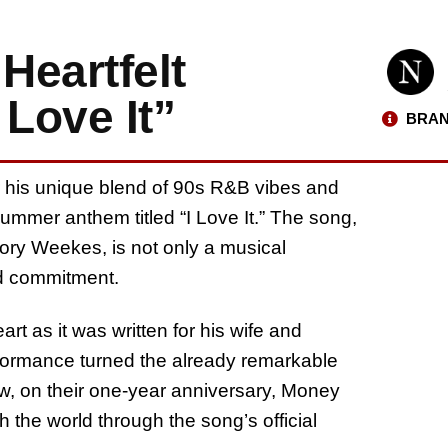
Heartfelt
Love It”
BRAN
r his unique blend of 90s R&B vibes and
ummer anthem titled “I Love It.” The song,
ory Weekes, is not only a musical
nd commitment.
rt as it was written for his wife and
formance turned the already remarkable
w, on their one-year anniversary, Money
 the world through the song’s official