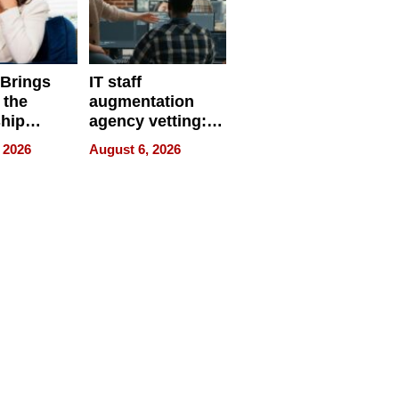
 Brings
IT staff
 the
augmentation
hip
agency vetting:
nce Tour
the 5-step
 2026
August 6, 2026
process we use