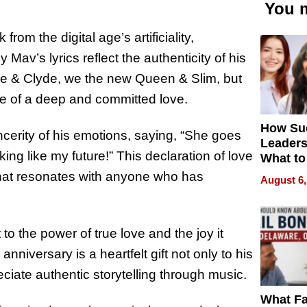
You m
from the digital age’s artificiality,
av’s lyrics reflect the authenticity of his
onnie & Clyde, we the new Queen & Slim, but
ce of a deep and committed love.
How Su
cerity of his emotions, saying, “She goes
Leaders
ing like my future!” This declaration of love
What to
 that resonates with anyone who has
August 6,
t to the power of true love and the joy it
nniversary is a heartfelt gift not only to his
ciate authentic storytelling through music.
What Fa