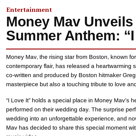
Entertainment
Money Mav Unveils 
Summer Anthem: “I 
Money Mav, the rising star from Boston, known fo
contemporary flair, has released a heartwarming s
co-written and produced by Boston hitmaker Greg
masterpiece but also a touching tribute to love a
“I Love It” holds a special place in Money Mav’s hea
performed on their wedding day. The surprise per
wedding into an unforgettable experience, and no
Mav has decided to share this special moment with