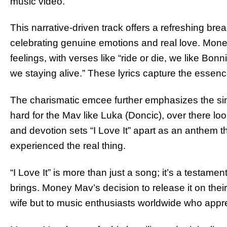
music video.
This narrative-driven track offers a refreshing break 
celebrating genuine emotions and real love. Money M
feelings, with verses like “ride or die, we like B
we staying alive.” These lyrics capture the essen
The charismatic emcee further emphasizes the sin
hard for the Mav like Luka (Doncic), over there look
and devotion sets “I Love It” apart as an anthem
experienced the real thing.
“I Love It” is more than just a song; it’s a testamen
brings. Money Mav’s decision to release it on their a
wife but to music enthusiasts worldwide who appre