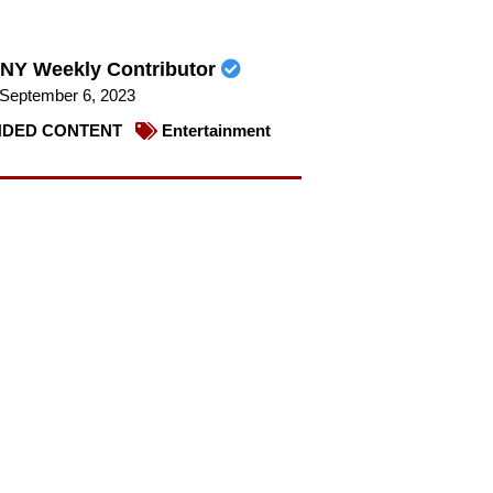
NY Weekly Contributor
September 6, 2023
DED CONTENT
Entertainment