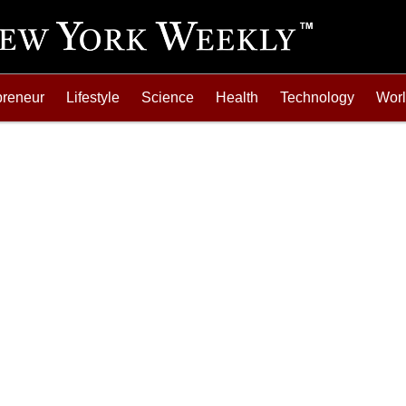
preneur
Lifestyle
Science
Health
Technology
Wor