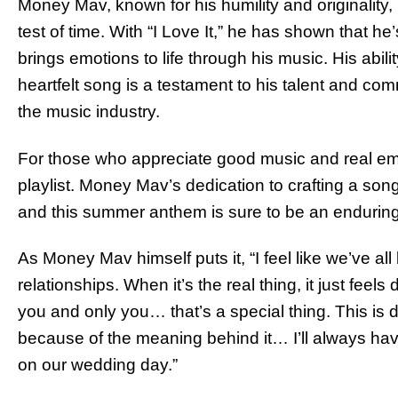
Money Mav, known for his humility and originality,
test of time. With “I Love It,” he has shown that he’
brings emotions to life through his music. His abilit
heartfelt song is a testament to his talent and com
the music industry.
For those who appreciate good music and real emot
playlist. Money Mav’s dedication to crafting a song
and this summer anthem is sure to be an enduring 
As Money Mav himself puts it, “I feel like we’ve all
relationships. When it’s the real thing, it just fee
you and only you… that’s a special thing. This is de
because of the meaning behind it… I’ll always hav
on our wedding day.”