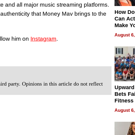
te and all major music streaming platforms.
How Do
authenticity that Money Mav brings to the
Can Act
Make Y
Effecti
August 6,
ollow him on
Instagram
.
rd party. Opinions in this article do not reflect
Upward
Bets Fa
Fitness
Never S
August 6,