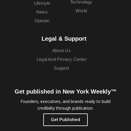
Technology
Lifestyle
World
News
Opinion
Legal & Support
About Us
Legal And Privacy Center
Support
Get published in New York Weekly™
Founders, executives, and brands ready to build
credibility through publication.
Get Published