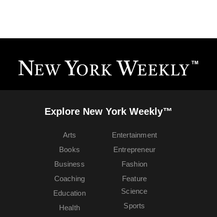
Explore New York Weekly™
Arts
Entertainment
Books
Entrepreneur
Business
Fashion
Coaching
Feature
Science
Education
Sports
Health