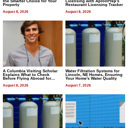
the Smarter Choice for Your
Licensing with ApronPrep’s
Property
Restaurant Licensing Tracker
August 8, 2026
August 8, 2026
A Columbia Visiting Scholar
Water Filtration Systems for
Explains What to Check
Lincoln, NE Homes, Ensuring
Before Flying Abroad for
Your Home’s Water Quality
Dental Treatment
August 8, 2026
August 7, 2026