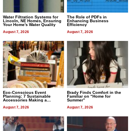
Water Filtration Systems for
The Role of PDFs in
Lincoln, NE Homes, Ensuring
Enhancing Business
Your Home’s Water Quality
Efficiency
August 7, 2026
August 7, 2026
Eco-Conscious Event
Brady Finds Comfort in the
Planning: 7 Sustainable
Familiar on “Home for
Accessories Making a
Summer”
Difference in 2026
August 7, 2026
August 7, 2026