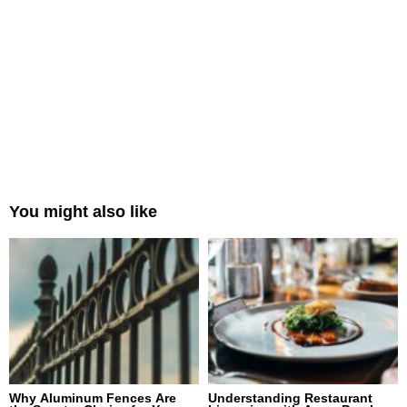
You might also like
Why Aluminum Fences Are
Understanding Restaurant