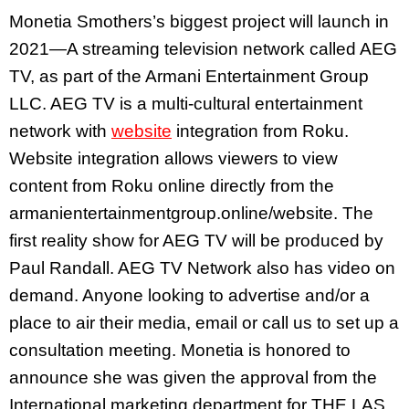
Monetia Smothers’s biggest project will launch in
2021—A streaming television network called AEG
TV, as part of the Armani Entertainment Group
LLC. AEG TV is a multi-cultural entertainment
network with
website
integration from Roku.
Website integration allows viewers to view
content from Roku online directly from the
armanientertainmentgroup.online/website. The
first reality show for AEG TV will be produced by
Paul Randall. AEG TV Network also has video on
demand. Anyone looking to advertise and/or a
place to air their media, email or call us to set up a
consultation meeting. Monetia is honored to
announce she was given the approval from the
International marketing department for THE LAS