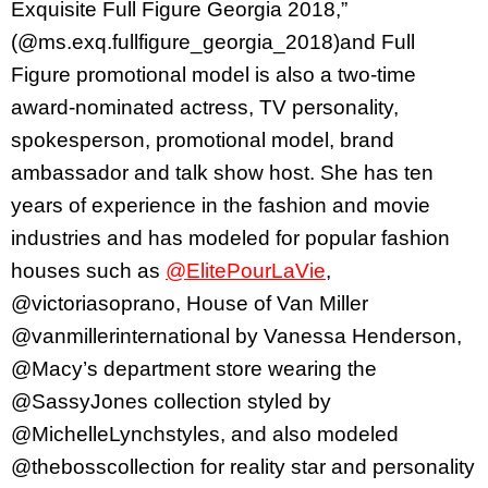
Exquisite Full Figure Georgia 2018,”
(@ms.exq.fullfigure_georgia_2018)and Full
Figure promotional model is also a two-time
award-nominated actress, TV personality,
spokesperson, promotional model, brand
ambassador and talk show host. She has ten
years of experience in the fashion and movie
industries and has modeled for popular fashion
houses such as
@ElitePourLaVie
,
@victoriasoprano, House of Van Miller
@vanmillerinternational by Vanessa Henderson,
@Macy’s department store wearing the
@SassyJones collection styled by
@MichelleLynchstyles, and also modeled
@thebosscollection for reality star and personality