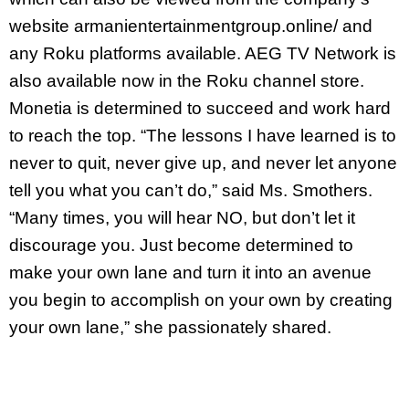
website armanientertainmentgroup.online/ and
any Roku platforms available. AEG TV Network is
also available now in the Roku channel store.
Monetia is determined to succeed and work hard
to reach the top. “The lessons I have learned is to
never to quit, never give up, and never let anyone
tell you what you can’t do,” said Ms. Smothers.
“Many times, you will hear NO, but don’t let it
discourage you. Just become determined to
make your own lane and turn it into an avenue
you begin to accomplish on your own by creating
your own lane,” she passionately shared.