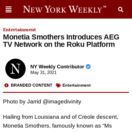
Entertainment
Monetia Smothers Introduces AEG
TV Network on the Roku Platform
NY Weekly Contributor
May 31, 2021
BRANDED CONTENT
Entertainment
Photo by Jarrid @imagedivinity
Hailing from Louisiana and of Creole descent,
Monetia Smothers, famously known as “Ms