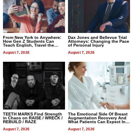
From New York to Anywhere:
Dax Jones and Bellevue Trial
How Gen Z Students Can
Attorneys: Changing the Pace
Teach English, Travel the
of Personal Injury
World, and Get Paid
August 7, 2026
August 7, 2026
TEETH MARKS Find Strength
The Emotional Side Of Breast
in Chaos on RAISE / WRECK /
Augmentation Recovery And
REBUILD / RAZE
What Patients Can Expect In
2026
August 7, 2026
August 7, 2026