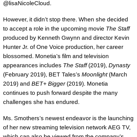
@lisaNicoleCloud.
However, it didn’t stop there. When she decided
to accept a role in the upcoming movie
The Staff
produced by Kenneth Gwynn and director Kevin
Hunter Jr. of One Voice production, her career
blossomed. Monetia’s film and television
appearances includes
The Staff
(2019),
Dynasty
(February 2019), BET Tales’s
Moonlight
(March
2019) and
BET+ Bigger
(2019). Monetia
continues to push forward despite the many
challenges she has endured.
Ms. Smothers’s newest endeavor is the launching
of her new streaming television network AEG TV,
which can also be viewed from the company’s