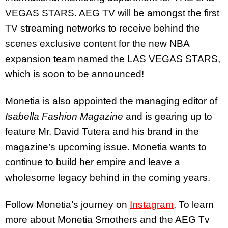
VEGAS STARS. AEG TV will be amongst the first
TV streaming networks to receive behind the
scenes exclusive content for the new NBA
expansion team named the LAS VEGAS STARS,
which is soon to be announced!
Monetia is also appointed the managing editor of
Isabella Fashion Magazine
and is gearing up to
feature Mr. David Tutera and his brand in the
magazine’s upcoming issue. Monetia wants to
continue to build her empire and leave a
wholesome legacy behind in the coming years.
Follow Monetia’s journey on
Instagram
. To learn
more about Monetia Smothers and the AEG Tv