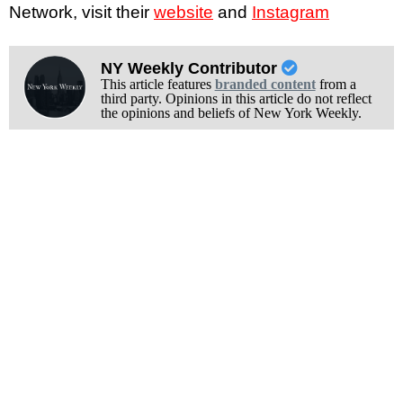
Network, visit their
website
and
Instagram
NY Weekly Contributor
This article features
branded content
from a
third party. Opinions in this article do not reflect
the opinions and beliefs of New York Weekly.