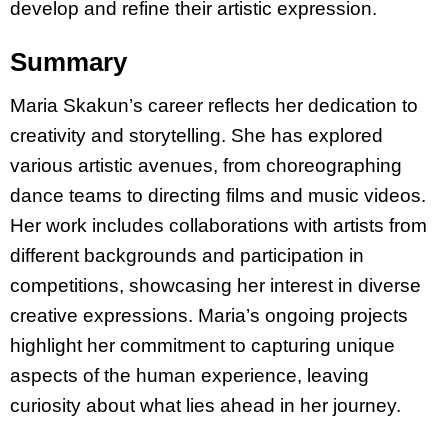
develop and refine their artistic expression.
Summary
Maria Skakun’s career reflects her dedication to
creativity and storytelling. She has explored
various artistic avenues, from choreographing
dance teams to directing films and music videos.
Her work includes collaborations with artists from
different backgrounds and participation in
competitions, showcasing her interest in diverse
creative expressions. Maria’s ongoing projects
highlight her commitment to capturing unique
aspects of the human experience, leaving
curiosity about what lies ahead in her journey.