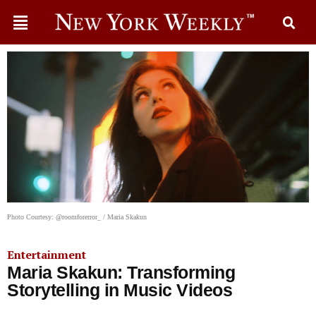
Photo Courtesy: @roomforerror_ / Maria Skakun
Entertainment
Maria Skakun: Transforming
Storytelling in Music Videos