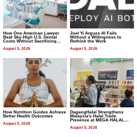
How One American Lawyer
Joel Yi Argues AI Fails
Beat Sky-High U.S. Dental
Without a Willingness to
Costs Without Sacrificing
Rethink the Work
Quality
August 5, 2026
August 5, 2026
How Nutrition Guides Achieve
DagangHalal Strengthens
Better Health Outcomes
Malaysia’s Halal Trade
Presence at MEGA HALAL
August 5, 2026
Bangkok 2026
August 5, 2026