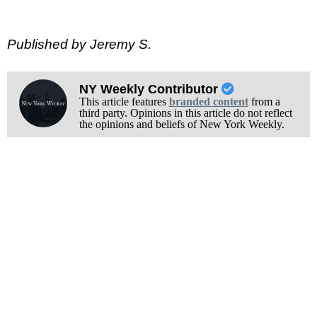
Published by Jeremy S.
NY Weekly Contributor
This article features
branded content
from a
third party. Opinions in this article do not reflect
the opinions and beliefs of New York Weekly.