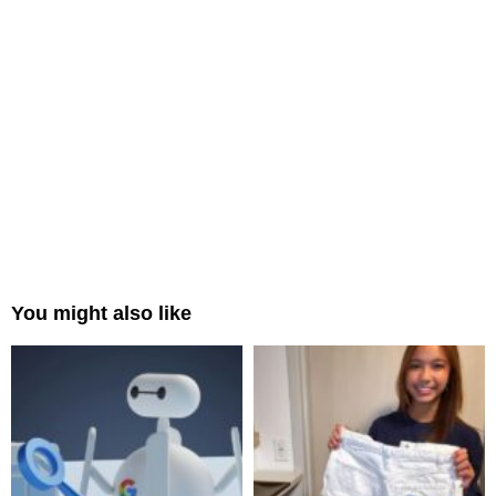
You might also like