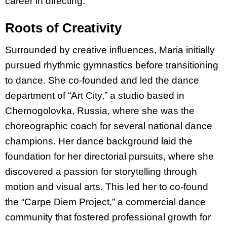
career in directing.
Roots of Creativity
Surrounded by creative influences, Maria initially
pursued rhythmic gymnastics before transitioning
to dance. She co-founded and led the dance
department of “Art City,” a studio base
d in
Chernogolovka, Russia, where she was the
choreographic coach for several national dance
champions. Her dance background laid the
foundation for her directorial pursuits, where she
discovered a passion for storytelling through
motion and visual arts. This led her to co-found
the “Carpe Diem Project,” a commercial dance
community that fostered professional growth for