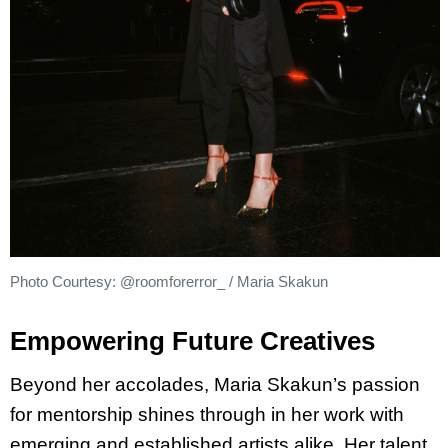
Photo Courtesy: @roomforerror_ / Maria Skakun
Empowering Future Creatives
Beyond her accolades, Maria Skakun’s passion
for mentorship shines through in her work with
emerging and established artists alike. Her talent