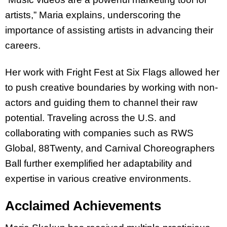
artists,” Maria explains, underscoring the
importance of assisting artists in advancing their
careers.
Her work with Fright Fest at Six Flags allowed her
to push creative boundaries by working with non-
actors and guiding them to channel their raw
potential. Traveling across the U.S. and
collaborating with companies such as RWS
Global, 88Twenty, and Carnival Choreographers
Ball further exemplified her adaptability and
expertise in various creative environments.
Acclaimed Achievements