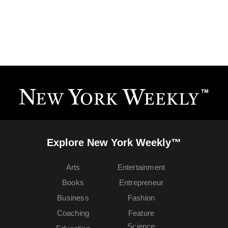
Explore New York Weekly™
Arts
Entertainment
Books
Entrepreneur
Business
Fashion
Coaching
Feature
Science