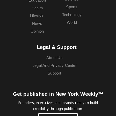
Education
Sports
Health
Technology
Lifestyle
World
News
Opinion
Legal & Support
About Us
Legal And Privacy Center
Support
Get published in New York Weekly™
Founders, executives, and brands ready to build
credibility through publication.