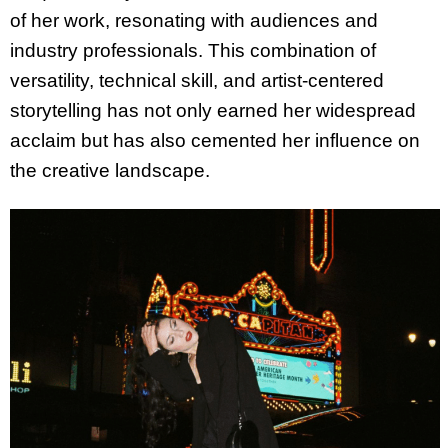
of her work, resonating with audiences and
industry professionals. This combination of
versatility, technical skill, and artist-centered
storytelling has not only earned her widespread
acclaim but has also cemented her influence on
the creative landscape.