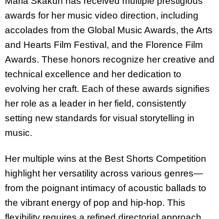
Maria Skakun has received multiple prestigious
awards for her music video direction, including
accolades from
the Global Music Awards, the Arts
and Hearts Film Festival, and the Florence Film
Awards.
These honors recognize her creative and
technical excellence and her dedication to
evolving her craft. Each of these awards signifies
her role as a leader in her field, consistently
setting new standards for visual storytelling in
music.
Her multiple wins at the
Best Shorts Competition
highlight her versatility across various genres—
from the poignant intimacy of acoustic ballads to
the vibrant energy of pop and hip-hop. This
flexibility requires a refined directorial approach,