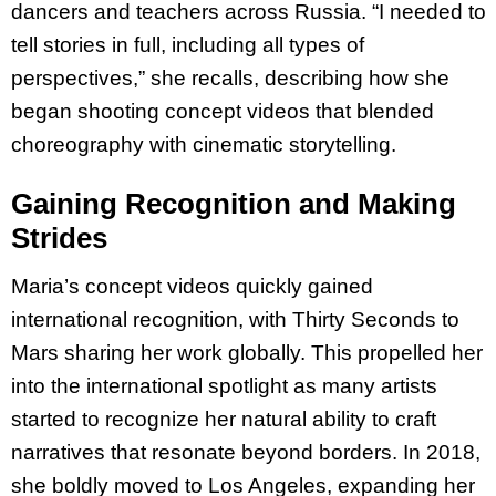
dancers and teachers across Russia. “I needed to
tell stories in full, including all types of
perspectives,” she recalls, describing how she
began shooting concept videos that blended
choreography with cinematic storytelling.
Gaining Recognition and Making
Strides
Maria’s concept videos quickly gained
international recognition, with Thirty Seconds to
Mars sharing her work globally. This propelled her
into the international spotlight as many artists
started to recognize her natural ability to craft
narratives that resonate beyond borders. In 2018,
she boldly moved to Los Angeles, expanding her