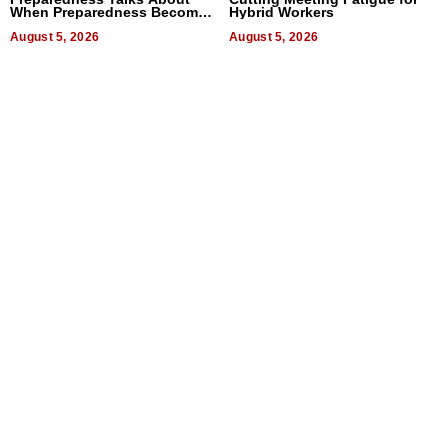
When Preparedness Becomes
Hybrid Workers
a Way of Thinking For
Uncertain Times
August 5, 2026
August 5, 2026