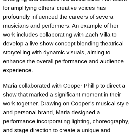
for amplifying others’ creative voices has
profoundly influenced the careers of several
musicians and performers. An example of her
work includes collaborating with Zach Villa to
develop a live show concept blending theatrical
storytelling with dynamic visuals, aiming to
enhance the overall performance and audience
experience.
Maria collaborated with Cooper Phillip to direct a
show that marked a significant moment in their
work together. Drawing on Cooper’s musical style
and personal brand, Maria designed a
performance incorporating lighting, choreography,
and stage direction to create a unique and