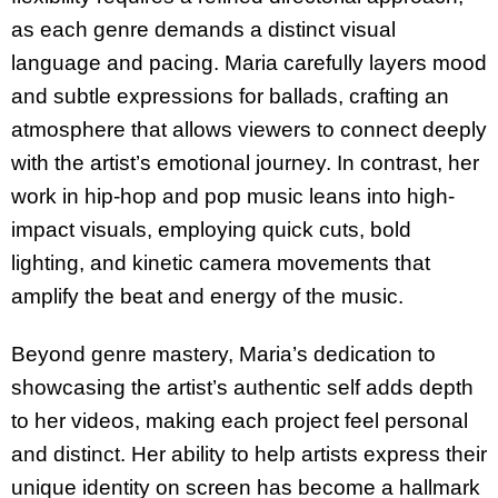
as each genre demands a distinct visual
language and pacing. Maria carefully layers mood
and subtle expressions for ballads, crafting an
atmosphere that allows viewers to connect deeply
with the artist’s emotional journey. In contrast, her
work in hip-hop and pop music leans into high-
impact visuals, employing quick cuts, bold
lighting, and kinetic camera movements that
amplify the beat and energy of the music.
Beyond genre mastery, Maria’s dedication to
showcasing the artist’s authentic self adds depth
to her videos, making each project feel personal
and distinct. Her ability to help artists express their
unique identity on screen has become a hallmark