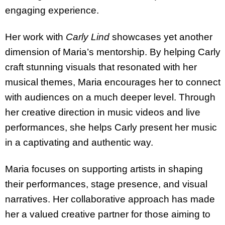
engaging experience.
Her work with
Carly Lind
showcases yet another
dimension of Maria’s mentorship. By helping Carly
craft stunning visuals that resonated with her
musical themes, Maria encourages her to connect
with audiences on a much deeper level. Through
her creative direction in music videos and live
performances, she helps Carly present her music
in a captivating and authentic way.
Maria focuses on supporting artists in shaping
their performances, stage presence, and visual
narratives. Her collaborative approach has made
her a valued creative partner for those aiming to