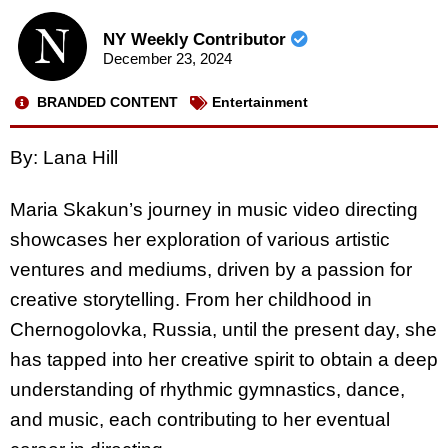
NY Weekly Contributor
December 23, 2024
BRANDED CONTENT
Entertainment
By: Lana Hill
Maria Skakun’s journey in music video directing
showcases her exploration of various artistic
ventures and mediums, driven by a passion for
creative storytelling. From her childhood in
Chernogolovka, Russia, until the present day, she
has tapped into her creative spirit to obtain a deep
understanding of rhythmic gymnastics, dance,
and music, each contributing to her eventual