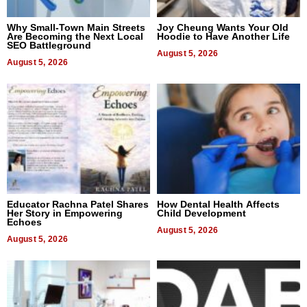
Why Small-Town Main Streets
Joy Cheung Wants Your Old
Are Becoming the Next Local
Hoodie to Have Another Life
SEO Battleground
August 5, 2026
August 5, 2026
Educator Rachna Patel Shares
How Dental Health Affects
Her Story in Empowering
Child Development
Echoes
August 5, 2026
August 5, 2026