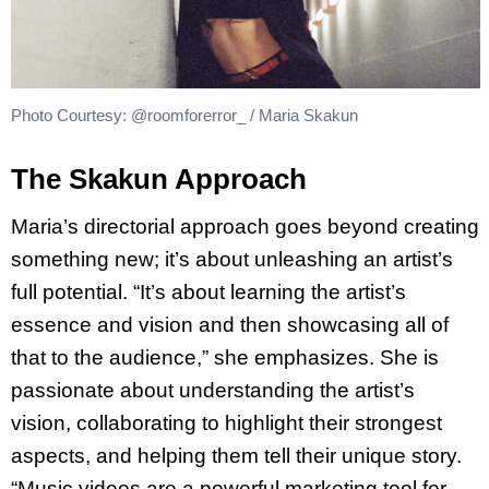
Photo Courtesy: @roomforerror_ / Maria Skakun
The Skakun Approach
Maria’s directorial approach goes beyond creating
something new; it’s about unleashing an artist’s
full potential. “It’s about learning the artist’s
essence and vision and then showcasing all of
that to the audience,” she emphasizes. She is
passionate about understanding the artist’s
vision, collaborating to highlight their strongest
aspects, and helping them tell their unique story.
“Music videos are a powerful marketing tool for