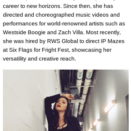
career to new horizons. Since then, she has
directed and choreographed music videos and
performances for world-renowned artists such as
Westside Boogie and Zach Villa. Most recently,
she was hired by RWS Global to direct IP Mazes
at Six Flags for Fright Fest, showcasing her
versatility and creative reach.