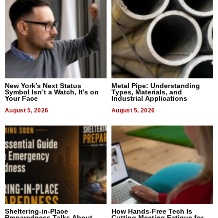
New York’s Next Status
Metal Pipe: Understanding
Symbol Isn’t a Watch, It’s on
Types, Materials, and
Your Face
Industrial Applications
August 5, 2026
August 5, 2026
Sheltering-in-Place
How Hands-Free Tech Is
Preparedness Talks About
Cutting Meeting Fatigue for