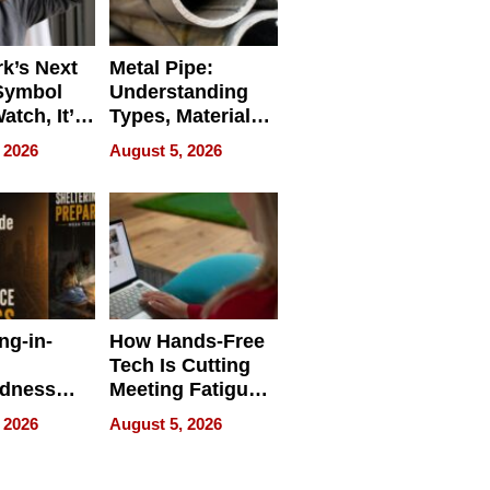
k’s Next
Metal Pipe:
Symbol
Understanding
Watch, It’s
Types, Materials,
 Face
and Industrial
 2026
August 5, 2026
Applications
ng-in-
How Hands-Free
Tech Is Cutting
edness
Meeting Fatigue
bout
for Hybrid
 2026
August 5, 2026
Workers
edness
s a Way