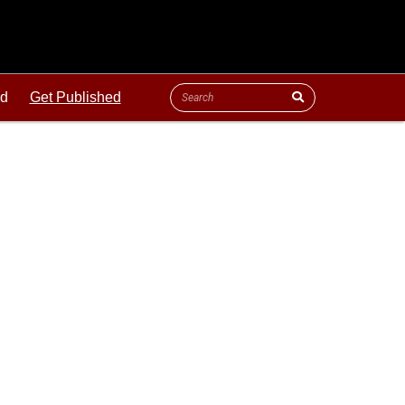
ld
Get Published