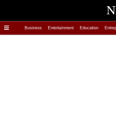
Business
Entertainment
Education
Entre