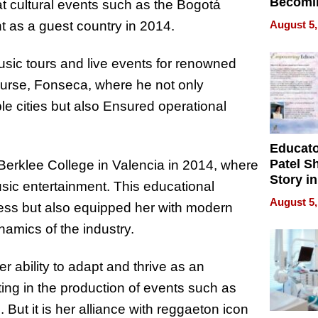
Becomi
at cultural events such as the Bogotá
Next Lo
August 5,
ht as a guest country in 2014.
Battleg
usic tours and live events for renowned
course, Fonseca, where he not only
le cities but also Ensured operational
Educat
Patel S
 Berklee College in Valencia in 2014, where
Story in
ic entertainment. This educational
Empowe
August 5,
ness but also equipped her with modern
Echoes
namics of the industry.
 ability to adapt and thrive as an
ting in the production of events such as
ut it is her alliance with reggaeton icon