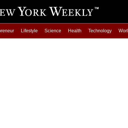
preneur
Lifestyle
Science
Health
Technology
Wor