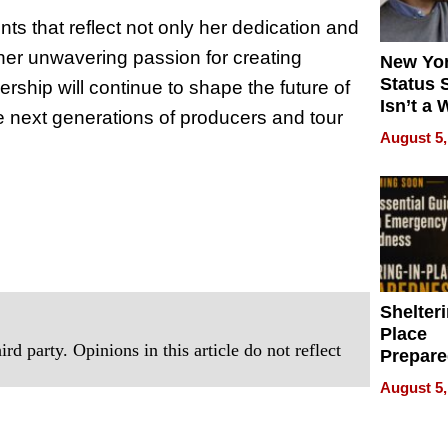
s that reflect not only her dedication and
 her unwavering passion for creating
New Yor
Status 
rship will continue to shape the future of
Isn’t a 
he next generations of producers and tour
on Your
August 5,
Shelteri
Place
rd party. Opinions in this article do not reflect
Prepar
Talks A
August 5,
When
Prepar
Become