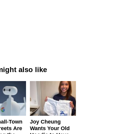
ight also like
all-Town
Joy Cheung
reets Are
Wants Your Old