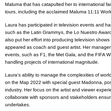
Maluma that has catapulted her to international fam
tours, including the acclaimed Maluma 11:11 Worl
Laura has participated in television events and h
such as the Latin Grammys, the Lo Nuestro Award
also put her effort into producing television sh
appeared as coach and guest artist. Her managemen
events, such as F1, the Met Gala, and the FIFA W
handling projects of international magnitude.
Laura’s ability to manage the complexities of wor
on the Map 2022 with special guest Madonna, posit
industry. Her focus on the artist and viewer experi
collaborate with sponsors and stakeholders ensur
undertakes.