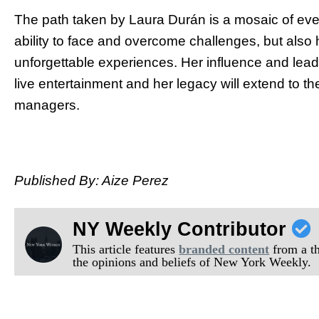
The path taken by Laura Durán is a mosaic of event
ability to face and overcome challenges, but also
unforgettable experiences. Her influence and leade
live entertainment and her legacy will extend to t
managers.
Published By: Aize Perez
NY Weekly Contributor
This article features
branded content
from a thi
the opinions and beliefs of New York Weekly.