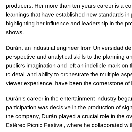
producers. Her more than ten years career is a 
learnings that have established new standards in
highlighting her influence and leadership in the pr
shows.
Durán, an industrial engineer from Universidad d
perspective and analytical skills to the planning 
public’s imagination and left an indelible mark on 
to detail and ability to orchestrate the multiple asp
viewer experience, have been the cornerstone of
Durán’s career in the entertainment industry bega
participation was decisive in the production of sign
the company, Durán played a crucial role in the ov
Estéreo Picnic Festival, where he collaborated wit