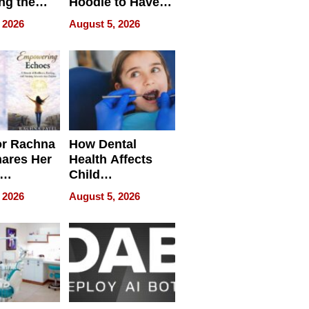
ng the
Hoodie to Have
cal SEO
Another Life
 2026
August 5, 2026
round
or Rachna
How Dental
hares Her
Health Affects
Child
ring
Development
 2026
August 5, 2026