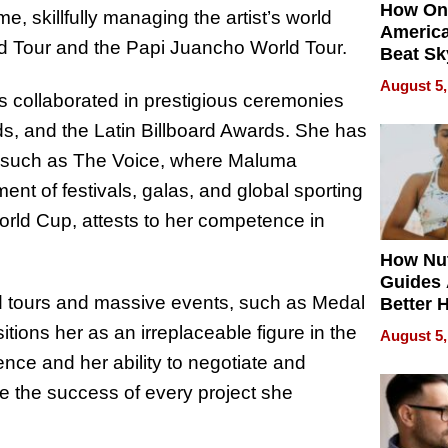
How On
e, skillfully managing the artist’s world
Americ
d Tour and the Papi Juancho World Tour.
Beat Sk
U.S. De
August 5,
Without
as collaborated in prestigious ceremonies
Sacrific
s, and the Latin Billboard Awards. She has
Quality
ows such as The Voice, where Maluma
t of festivals, galas, and global sporting
orld Cup, attests to her competence in
How Nut
Guides 
ld tours and massive events, such as Medal
Better 
Outcom
ions her as an irreplaceable figure in the
August 5,
ence and her ability to negotiate and
e the success of every project she