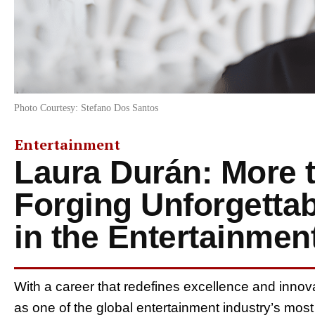
Photo Courtesy: Stefano Dos Santos
Entertainment
Laura Durán: More 
Forging Unforgetta
in the Entertainmen
With a career that redefines excellence and innov
as one of the global entertainment industry’s mo