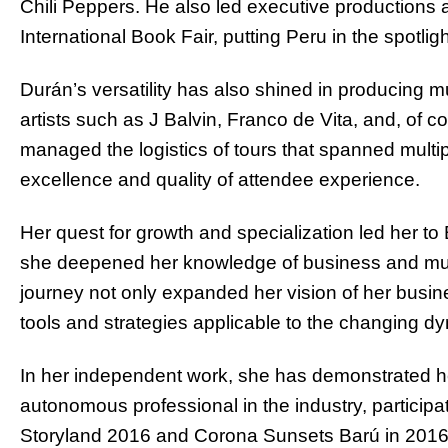
Chili Peppers. He also led executive productions 
International Book Fair, putting Peru in the spotlig
Durán’s versatility has also shined in producing m
artists such as J Balvin, Franco de Vita, and, of 
managed the logistics of tours that spanned multip
excellence and quality of attendee experience.
Her quest for growth and specialization led her to
she deepened her knowledge of business and mus
journey not only expanded her vision of her busi
tools and strategies applicable to the changing dy
In her independent work, she has demonstrated her
autonomous professional in the industry, participa
Storyland 2016 and Corona Sunsets Barú in 2016. B