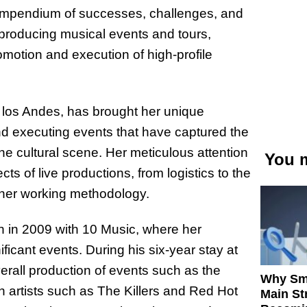
compendium of successes, challenges, and
 producing musical events and tours,
omotion and execution of high-profile
e los Andes, has brought her unique
and executing events that have captured the
the cultural scene. Her meticulous attention
You m
ects of live productions, from logistics to the
 her working methodology.
n in 2009 with 10 Music, where her
ificant events. During his six-year stay at
erall production of events such as the
Why Sm
h artists such as The Killers and Red Hot
Main St