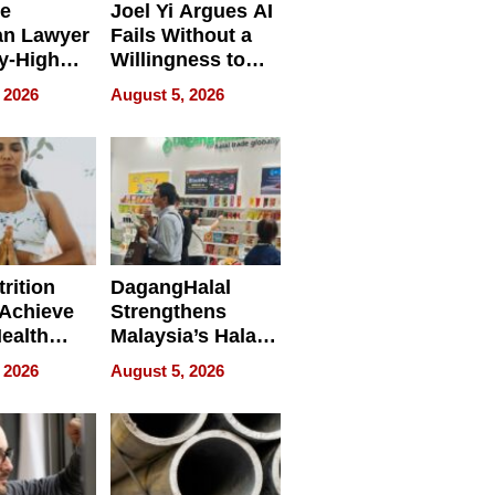
e
Joel Yi Argues AI
an Lawyer
Fails Without a
y-High
Willingness to
ntal Costs
Rethink the Work
 2026
August 5, 2026
ing
rition
DagangHalal
Achieve
Strengthens
Health
Malaysia’s Halal
es
Trade Presence at
 2026
August 5, 2026
MEGA HALAL
Bangkok 2026