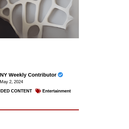
NY Weekly Contributor
May 2, 2024
DED CONTENT
Entertainment