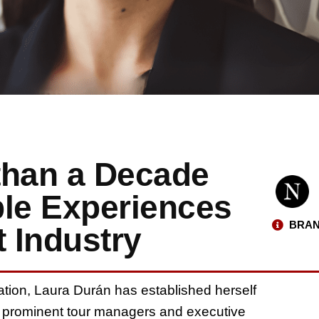
than a Decade
ble Experiences
BRAN
t Industry
ation, Laura Durán has established herself
st prominent tour managers and executive