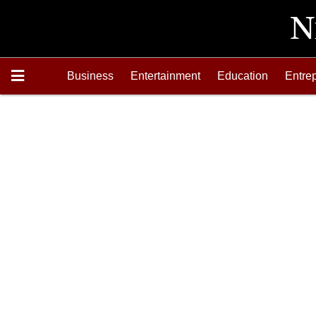
Business
Entertainment
Education
Entre