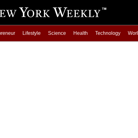
preneur
Lifestyle
Science
Health
Technology
Wor