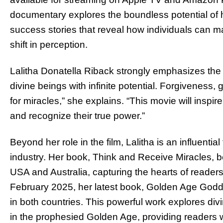
documentary explores the boundless potential of 
success stories that reveal how individuals can ma
shift in perception.
Lalitha Donatella Riback strongly emphasizes the
divine beings with infinite potential. Forgiveness, 
for miracles,” she explains. “This movie will inspir
and recognize their true power.”
Beyond her role in the film, Lalitha is an influential
industry. Her book, Think and Receive Miracles, 
USA and Australia, capturing the hearts of readers
February 2025, her latest book, Golden Age Godde
in both countries. This powerful work explores di
in the prophesied Golden Age, providing readers w