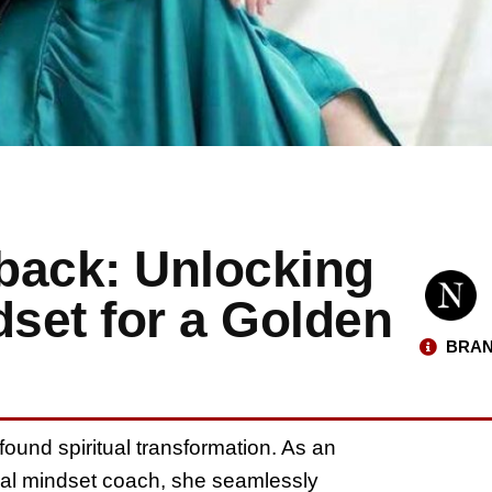
iback: Unlocking
dset for a Golden
BRAN
ofound spiritual transformation. As an
onal mindset coach, she seamlessly