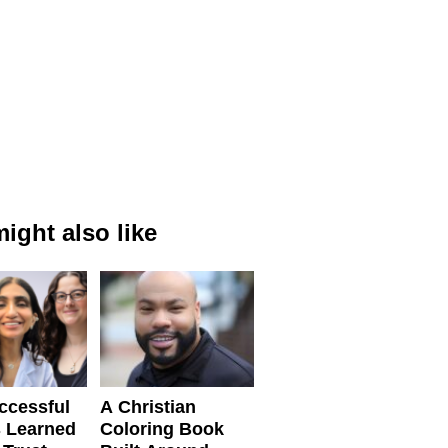
ight also like
ccessful
A Christian
 Learned
Coloring Book