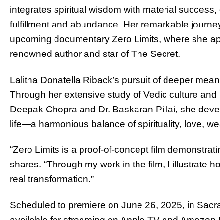
integrates spiritual wisdom with material success, g
fulfillment and abundance. Her remarkable journe
upcoming documentary Zero Limits, where she app
renowned author and star of The Secret.
Lalitha Donatella Riback’s pursuit of deeper mea
Through her extensive study of Vedic culture and
Deepak Chopra and Dr. Baskaran Pillai, she deve
life—a harmonious balance of spirituality, love, w
“Zero Limits is a proof-of-concept film demonstrati
shares. “Through my work in the film, I illustrate 
real transformation.”
Scheduled to premiere on June 26, 2025, in Sacram
available for streaming on Apple TV and Amazon