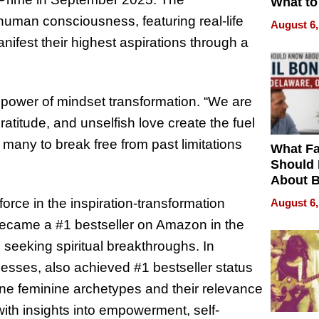
What to
human consciousness, featuring real-life
August 6,
nifest their highest aspirations through a
 power of mindset transformation. “We are
gratitude, and unselfish love create the fuel
e many to break free from past limitations
What Fa
Should
About B
in Dela
 force in the inspiration-transformation
August 6,
became a #1 bestseller on Amazon in the
 seeking spiritual breakthroughs. In
sses, also achieved #1 bestseller status
vine feminine archetypes and their relevance
ith insights into empowerment, self-