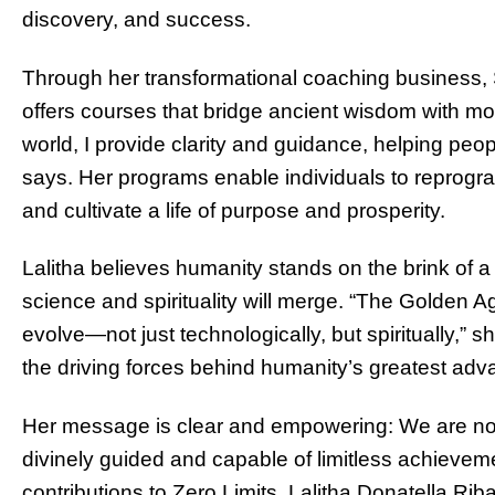
discovery, and success.
Through her transformational coaching business,
offers courses that bridge ancient wisdom with m
world, I provide clarity and guidance, helping peopl
says. Her programs enable individuals to reprogram 
and cultivate a life of purpose and prosperity.
Lalitha believes humanity stands on the brink o
science and spirituality will merge. “The Golden Ag
evolve—not just technologically, but spiritually,” 
the driving forces behind humanity’s greatest ad
Her message is clear and empowering: We are not
divinely guided and capable of limitless achieve
contributions to Zero Limits, Lalitha Donatella Rib