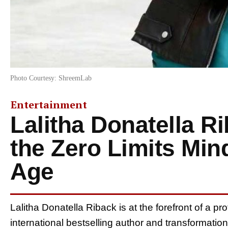
Photo Courtesy: ShreemLab
Entertainment
Lalitha Donatella R
the Zero Limits Min
Age
Lalitha Donatella Riback is at the forefront of a pr
international bestselling author and transformati