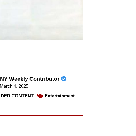
NY Weekly Contributor
March 4, 2025
DED CONTENT
Entertainment