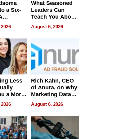
dsoma
What Seasoned
o a Six-
Leaders Can
A
Teach You About
ve
Navigating
 2026
August 6, 2026
Pressure
ing Less
Rich Kahn, CEO
ually
of Anura, on Why
ou a More
Marketing Data
ve Leader
Can Be
 2026
August 6, 2026
Misleading