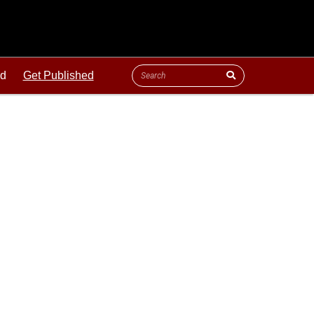
ld
Get Published