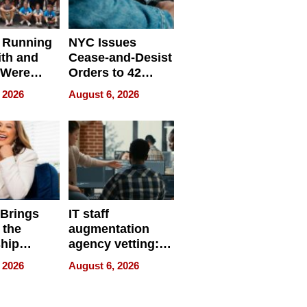
 Running
NYC Issues
ith and
Cease-and-Desist
 Were
Orders to 42
eparate
Online Retailers
 2026
August 6, 2026
Over Illegal E-
Bike Sales
 Brings
IT staff
 the
augmentation
hip
agency vetting:
nce Tour
the 5-step
 2026
August 6, 2026
process we use