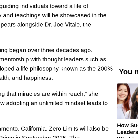
uiding individuals toward a life of
y and teachings will be showcased in the
ears alongside Dr. Joe Vitale, the
ning began over three decades ago.
 mentorship with thought leaders such as
loped a life philosophy known as the 200%
You m
ealth, and happiness.
ng that miracles are within reach,” she
how adopting an unlimited mindset leads to
How Su
ento, California, Zero Limits will also be
Leaders
 Prime in September 2025. The