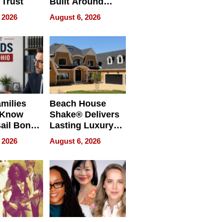
 Trust
Built Around
Bible Verses
 2026
August 6, 2026
milies
Beach House
 Know
Shake® Delivers
ail Bonds
Lasting Luxury
ware, Ohio
for Long Island
 2026
August 6, 2026
Waterfront Home