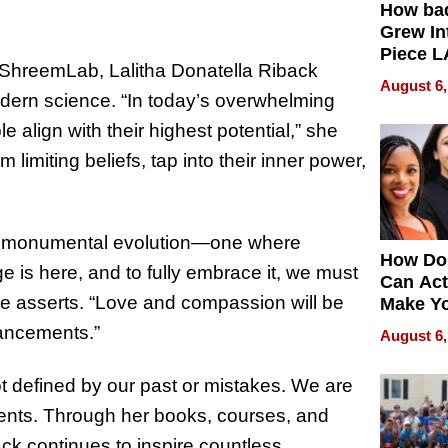
How ba
Grew Int
Piece L
 ShreemLab, Lalitha Donatella Riback
Collecti
August 6,
odern science. “In today’s overwhelming
e align with their highest potential,” she
limiting beliefs, tap into their inner power,
f a monumental evolution—one where
How Do
e is here, and to fully embrace it, we must
Can Act
she asserts. “Love and compassion will be
Make Y
Effecti
vancements.”
August 6,
 defined by our past or mistakes. We are
ments. Through her books, courses, and
ack continues to inspire countless