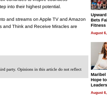
p into their highest potential.
Upward
ento and streams on Apple TV and Amazon
Bets Fa
Fitness
 and Think and Receive Miracles are
Never S
August 6,
rd party. Opinions in this article do not reflect
Maribel
Hope to
Leaders
Experie
August 6,