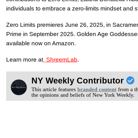
individuals to embrace a zero-limits mindset and ste
Zero Limits premieres June 26, 2025, in Sacram
Prime in September 2025. Golden Age Goddesses
available now on Amazon.
Learn more at
ShreemLab
.
NY Weekly Contributor
This article features
branded content
from a thi
the opinions and beliefs of New York Weekly.