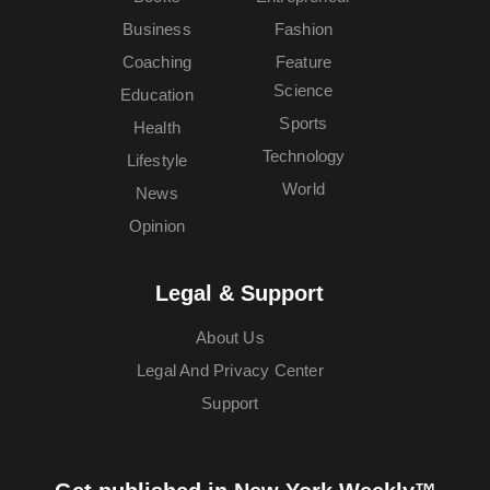
Business
Fashion
Coaching
Feature
Science
Education
Sports
Health
Technology
Lifestyle
World
News
Opinion
Legal & Support
About Us
Legal And Privacy Center
Support