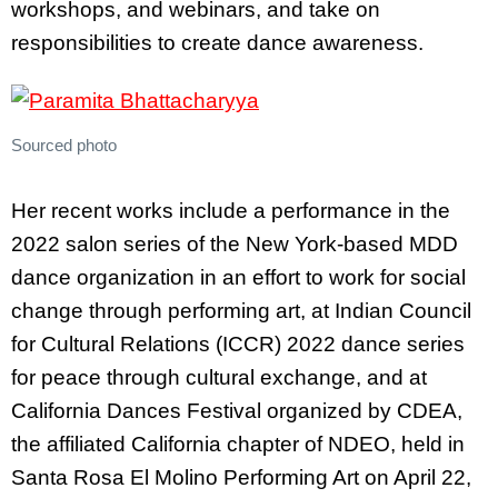
workshops, and webinars, and take on
responsibilities to create dance awareness.
Sourced photo
Her recent works include a performance in the
2022 salon series of the New York-based MDD
dance organization in an effort to work for social
change through performing art, at Indian Council
for Cultural Relations (ICCR) 2022 dance series
for peace through cultural exchange, and at
California Dances Festival organized by CDEA,
the affiliated California chapter of NDEO, held in
Santa Rosa El Molino Performing Art on April 22,