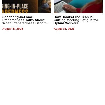
Sheltering-in-Place
How Hands-Free Tech Is
Preparedness Talks About
Cutting Meeting Fatigue for
When Preparedness Becomes
Hybrid Workers
a Way of Thinking For
Uncertain Times
August 5, 2026
August 5, 2026