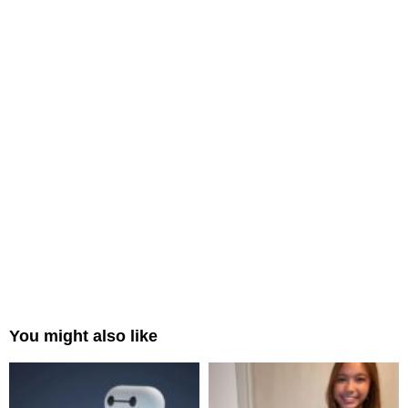
You might also like