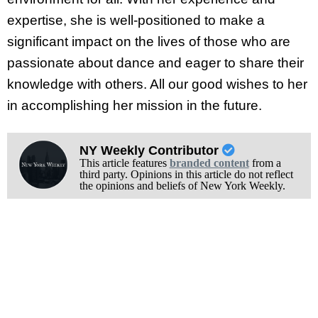
expertise, she is well-positioned to make a
significant impact on the lives of those who are
passionate about dance and eager to share their
knowledge with others. All our good wishes to her
in accomplishing her mission in the future.
NY Weekly Contributor
This article features
branded content
from a
third party. Opinions in this article do not reflect
the opinions and beliefs of New York Weekly.