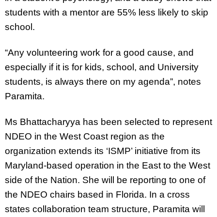
students with a mentor are 55% less likely to skip
school.
“Any volunteering work for a good cause, and
especially if it is for kids, school, and University
students, is always there on my agenda”, notes
Paramita.
Ms Bhattacharyya has been selected to represent
NDEO in the West Coast region as the
organization extends its ‘ISMP’ initiative from its
Maryland-based operation in the East to the West
side of the Nation. She will be reporting to one of
the NDEO chairs based in Florida. In a cross
states collaboration team structure, Paramita will