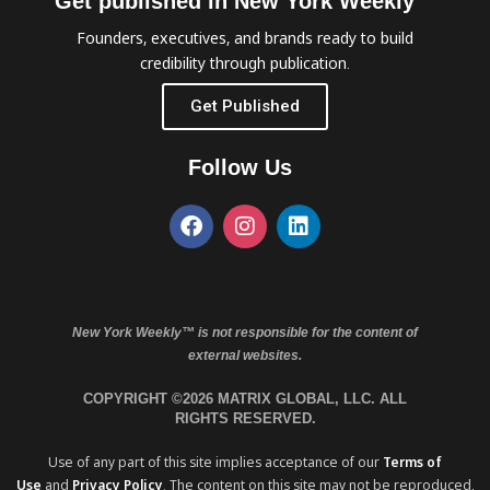
Get published in New York Weekly™
Founders, executives, and brands ready to build
credibility through publication.
Get Published
Follow Us
New York Weekly™ is not responsible for the content of
external websites.
COPYRIGHT ©2026 MATRIX GLOBAL, LLC. ALL
RIGHTS RESERVED.
Use of any part of this site implies acceptance of our
Terms of
Use
and
Privacy Policy
. The content on this site may not be reproduced,