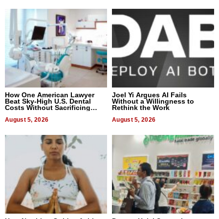
How One American Lawyer
Joel Yi Argues AI Fails
Beat Sky-High U.S. Dental
Without a Willingness to
Costs Without Sacrificing
Rethink the Work
Quality
August 5, 2026
August 5, 2026