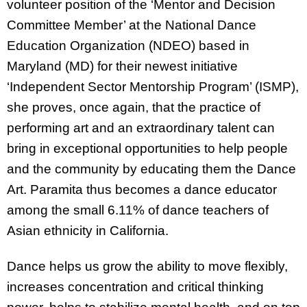
volunteer position of the ‘Mentor and Decision
Committee Member’ at the National Dance
Education Organization (NDEO) based in
Maryland (MD) for their newest initiative
‘Independent Sector Mentorship Program’ (ISMP),
she proves, once again, that the practice of
performing art and an extraordinary talent can
bring in exceptional opportunities to help people
and the community by educating them the Dance
Art. Paramita thus becomes a dance educator
among the small 6.11% of dance teachers of
Asian ethnicity in California.
Dance helps us grow the ability to move flexibly,
increases concentration and critical thinking