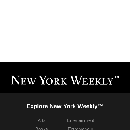
Explore New York Weekly™
Arts
Entertainment
Books
Entrepreneur