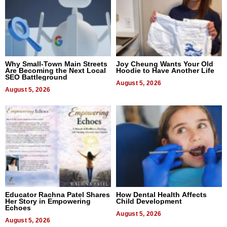
Why Small-Town Main Streets
Joy Cheung Wants Your Old
Are Becoming the Next Local
Hoodie to Have Another Life
SEO Battleground
August 5, 2026
August 5, 2026
Educator Rachna Patel Shares
How Dental Health Affects
Her Story in Empowering
Child Development
Echoes
August 5, 2026
August 5, 2026