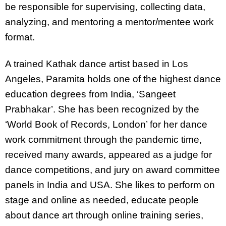
be responsible for supervising, collecting data,
analyzing, and mentoring a mentor/mentee work
format.
A trained Kathak dance artist based in Los
Angeles, Paramita holds one of the highest dance
education degrees from India, ‘Sangeet
Prabhakar’. She has been recognized by the
‘World Book of Records, London’ for her dance
work commitment through the pandemic time,
received many awards, appeared as a judge for
dance competitions, and jury on award committee
panels in India and USA. She likes to perform on
stage and online as needed, educate people
about dance art through online training series,