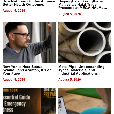
How Nutrition Guides Achieve
DagangHalal Strengthens
Better Health Outcomes
Malaysia’s Halal Trade
Presence at MEGA HALAL
August 5, 2026
Bangkok 2026
August 5, 2026
New York’s Next Status
Metal Pipe: Understanding
Symbol Isn’t a Watch, It’s on
Types, Materials, and
Your Face
Industrial Applications
August 5, 2026
August 5, 2026