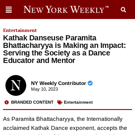
Entertainment
Kathak Danseuse Paramita
Bhattacharyya is Making an Impact:
Serving the Society as a Dance
Educator and Mentor
NY Weekly Contributor
May 10, 2023
BRANDED CONTENT
Entertainment
As Paramita Bhattacharyya, the Internationally
acclaimed Kathak Dance exponent, accepts the