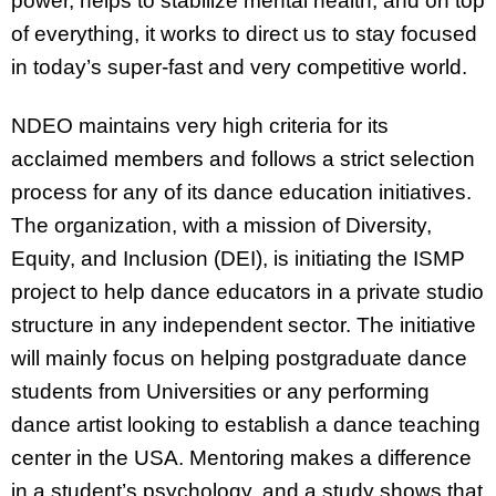
power, helps to stabilize mental health, and on top
of everything, it works to direct us to stay focused
in today’s super-fast and very competitive world.
NDEO maintains very high criteria for its
acclaimed members and follows a strict selection
process for any of its dance education initiatives.
The organization, with a mission of Diversity,
Equity, and Inclusion (DEI), is initiating the ISMP
project to help dance educators in a private studio
structure in any independent sector. The initiative
will mainly focus on helping postgraduate dance
students from Universities or any performing
dance artist looking to establish a dance teaching
center in the USA. Mentoring makes a difference
in a student’s psychology, and a study shows that