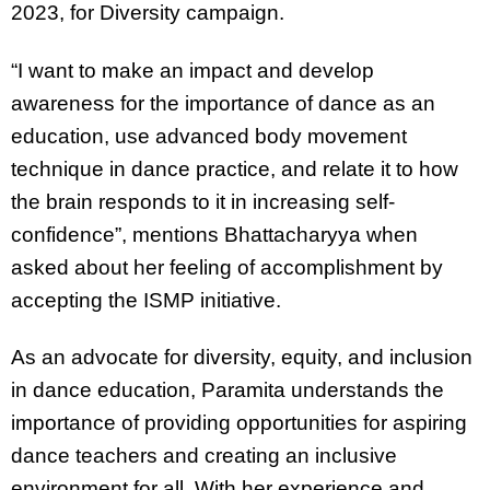
2023, for Diversity campaign.
“I want to make an impact and develop
awareness for the importance of dance as an
education, use advanced body movement
technique in dance practice, and relate it to how
the brain responds to it in increasing self-
confidence”, mentions Bhattacharyya when
asked about her feeling of accomplishment by
accepting the ISMP initiative.
As an advocate for diversity, equity, and inclusion
in dance education, Paramita understands the
importance of providing opportunities for aspiring
dance teachers and creating an inclusive
environment for all. With her experience and