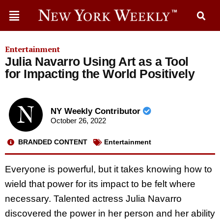
Entertainment
Julia Navarro Using Art as a Tool
for Impacting the World Positively
NY Weekly Contributor
October 26, 2022
BRANDED CONTENT
Entertainment
Everyone is powerful, but it takes knowing how to
wield that power for its impact to be felt where
necessary. Talented actress Julia Navarro
discovered the power in her person and her ability