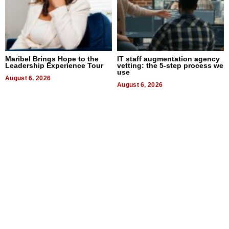
Maribel Brings Hope to the
IT staff augmentation agency
Leadership Experience Tour
vetting: the 5-step process we
use
August 6, 2026
August 6, 2026