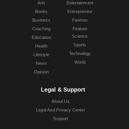
Arts
Entertainment
Books
Entrepreneur
Business
Fashion
Coaching
Feature
Science
Education
Sports
Health
Technology
Lifestyle
World
News
Opinion
Legal & Support
About Us
Legal And Privacy Center
Support