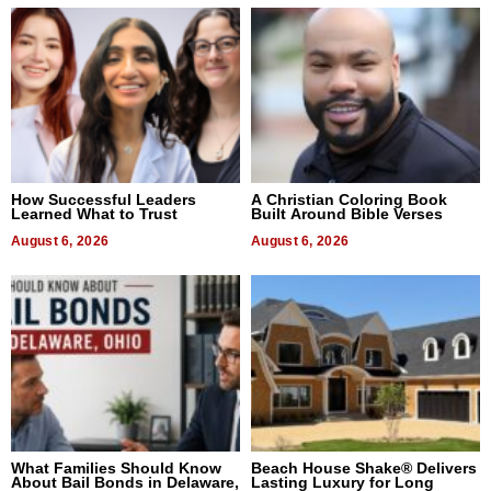
How Successful Leaders
A Christian Coloring Book
Learned What to Trust
Built Around Bible Verses
August 6, 2026
August 6, 2026
What Families Should Know
Beach House Shake® Delivers
About Bail Bonds in Delaware,
Lasting Luxury for Long