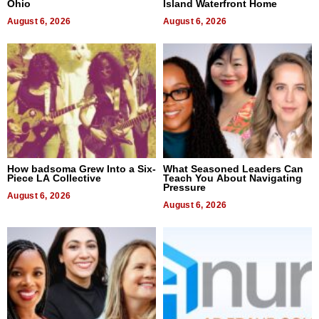
Ohio
Island Waterfront Home
August 6, 2026
August 6, 2026
How badsoma Grew Into a Six-
What Seasoned Leaders Can
Piece LA Collective
Teach You About Navigating
Pressure
August 6, 2026
August 6, 2026