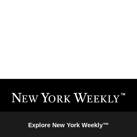
Explore New York Weekly™