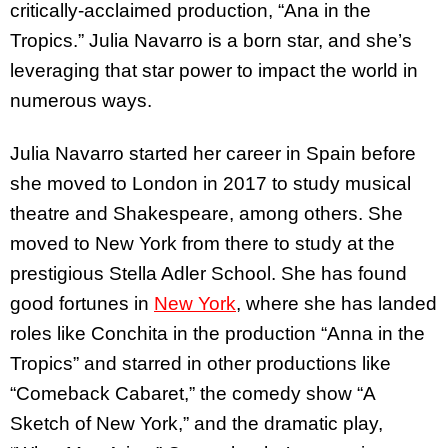
critically-acclaimed production, “Ana in the
Tropics.” Julia Navarro is a born star, and she’s
leveraging that star power to impact the world in
numerous ways.
Julia Navarro started her career in Spain before
she moved to London in 2017 to study musical
theatre and Shakespeare, among others. She
moved to New York from there to study at the
prestigious Stella Adler School. She has found
good fortunes in
New York
, where she has landed
roles like Conchita in the production “Anna in the
Tropics” and starred in other productions like
“Comeback Cabaret,” the comedy show “A
Sketch of New York,” and the dramatic play,