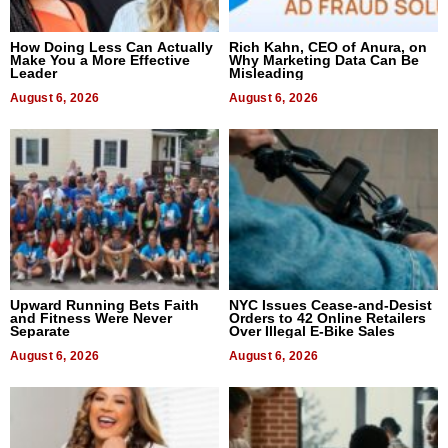
How Doing Less Can Actually
Rich Kahn, CEO of Anura, on
Make You a More Effective
Why Marketing Data Can Be
Leader
Misleading
August 6, 2026
August 6, 2026
Upward Running Bets Faith
NYC Issues Cease-and-Desist
and Fitness Were Never
Orders to 42 Online Retailers
Separate
Over Illegal E-Bike Sales
August 6, 2026
August 6, 2026