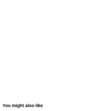
You might also like