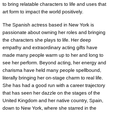
to bring relatable characters to life and uses that
art form to impact the world positively.
The Spanish actress based in New York is
passionate about owning her roles and bringing
the characters she plays to life. Her deep
empathy and extraordinary acting gifts have
made many people warm up to her and long to
see her perform. Beyond acting, her energy and
charisma have held many people spellbound,
literally bringing her on-stage charm to real life.
She has had a good run with a career trajectory
that has seen her dazzle on the stages of the
United Kingdom and her native country, Spain,
down to New York, where she starred in the