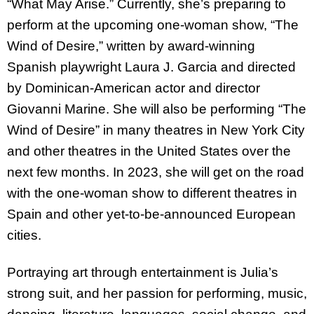
“What May Arise.” Currently, she’s preparing to
perform at the upcoming one-woman show, “The
Wind of Desire,” written by award-winning
Spanish playwright Laura J. Garcia and directed
by Dominican-American actor and director
Giovanni Marine. She will also be performing “The
Wind of Desire” in many theatres in New York City
and other theatres in the United States over the
next few months.
In 2023, she will get on the road
with the one-woman show
to different theatres in
Spain and other yet-to-be-announced European
cities.
Portraying art through entertainment is Julia’s
strong suit, and her passion for performing, music,