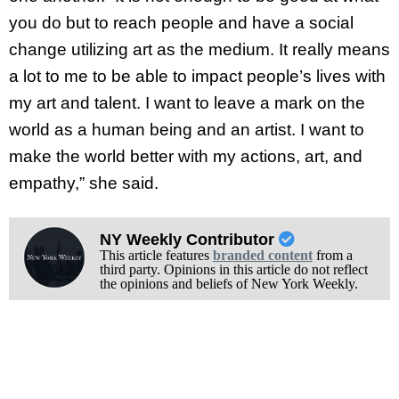
you do but to reach people and have a social
change utilizing art as the medium. It really means
a lot to me to be able to impact people’s lives with
my art and talent. I want to leave a mark on the
world as a human being and an artist. I want to
make the world better with my actions, art, and
empathy,” she said.
NY Weekly Contributor
This article features
branded content
from a
third party. Opinions in this article do not reflect
the opinions and beliefs of New York Weekly.