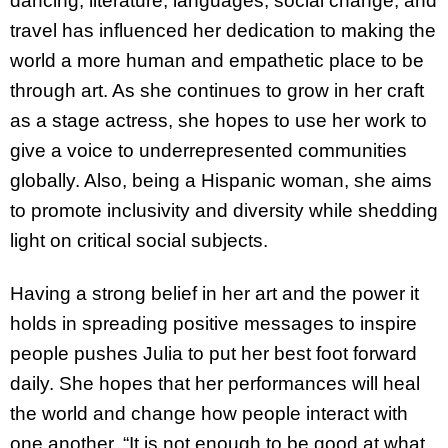
dancing, literature, languages, social change, and
travel has influenced her dedication to making the
world a more human and empathetic place to be
through art. As she continues to grow in her craft
as a stage actress, she hopes to use her work to
give a voice to underrepresented communities
globally. Also, being a Hispanic woman, she aims
to promote inclusivity and diversity while shedding
light on critical social subjects.
Having a strong belief in her art and the power it
holds in spreading positive messages to inspire
people pushes Julia to put her best foot forward
daily. She hopes that her performances will heal
the world and change how people interact with
one another. “
It is not enough to be good at what