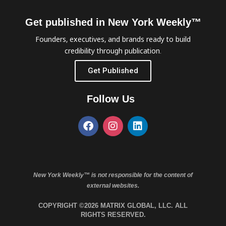
Get published in New York Weekly™
Founders, executives, and brands ready to build
credibility through publication.
Get Published
Follow Us
New York Weekly™ is not responsible for the content of
external websites.
COPYRIGHT ©2026 MATRIX GLOBAL, LLC. ALL
RIGHTS RESERVED.